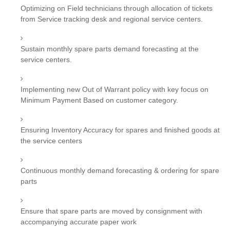
Optimizing on Field technicians through allocation of tickets
from Service tracking desk and regional service centers.
Sustain monthly spare parts demand forecasting at the
service centers.
Implementing new Out of Warrant policy with key focus on
Minimum Payment Based on customer category.
Ensuring Inventory Accuracy for spares and finished goods at
the service centers
Continuous monthly demand forecasting & ordering for spare
parts
Ensure that spare parts are moved by consignment with
accompanying accurate paper work