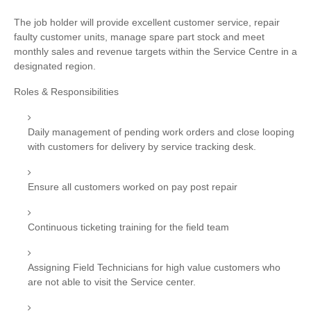
The job holder will provide excellent customer service, repair
faulty customer units, manage spare part stock and meet
monthly sales and revenue targets within the Service Centre in a
designated region.
Roles & Responsibilities
Daily management of pending work orders and close looping
with customers for delivery by service tracking desk.
Ensure all customers worked on pay post repair
Continuous ticketing training for the field team
Assigning Field Technicians for high value customers who
are not able to visit the Service center.