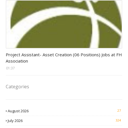
assistant jobs
Project Assistant- Asset Creation (06 Positions) Jobs at FH
Association
01:37
Categories
August 2026
27
July 2026
324