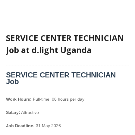
SERVICE CENTER TECHNICIAN
Job at d.light Uganda
SERVICE CENTER TECHNICIAN
Job
Work Hours:
Full-time
,
08 hours per day
Salary:
Attractive
Job Deadline:
31 May 2026