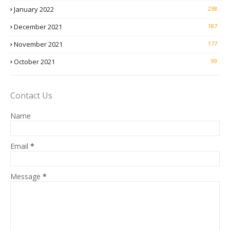
January 2022
238
December 2021
187
November 2021
177
October 2021
99
Contact Us
Name
Email
*
Message
*