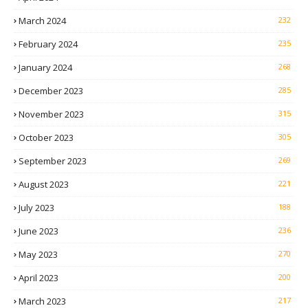
March 2024
232
February 2024
235
January 2024
268
December 2023
285
November 2023
315
October 2023
305
September 2023
269
August 2023
221
July 2023
188
June 2023
236
May 2023
270
April 2023
200
March 2023
217