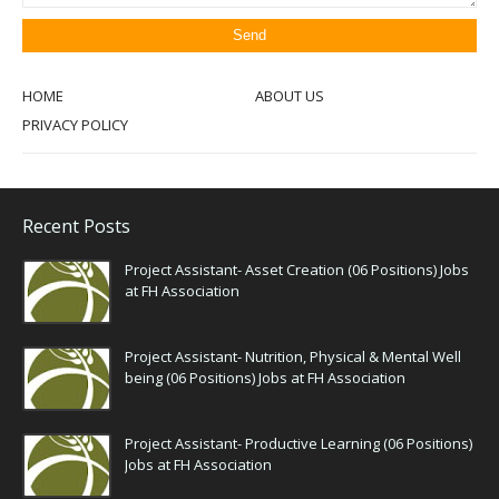
HOME
ABOUT US
PRIVACY POLICY
Recent Posts
Project Assistant- Asset Creation (06 Positions) Jobs
at FH Association
Project Assistant- Nutrition, Physical & Mental Well
being (06 Positions) Jobs at FH Association
Project Assistant- Productive Learning (06 Positions)
Jobs at FH Association