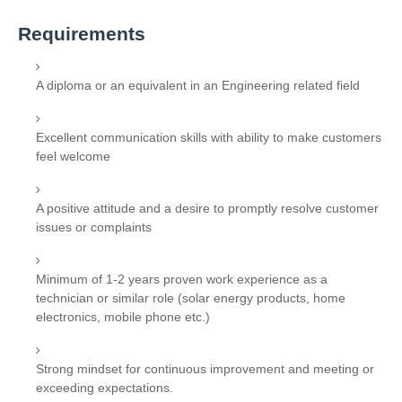
Requirements
A diploma or an equivalent in an Engineering related field
Excellent communication skills with ability to make customers
feel welcome
A positive attitude and a desire to promptly resolve customer
issues or complaints
Minimum of 1-2 years proven work experience as a
technician or similar role (solar energy products, home
electronics, mobile phone etc.)
Strong mindset for continuous improvement and meeting or
exceeding expectations.