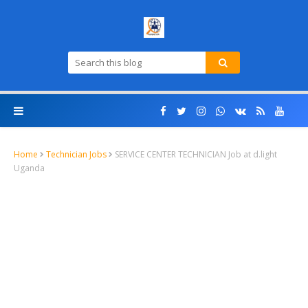
Home
Technician Jobs
SERVICE CENTER TECHNICIAN Job at d.light
Uganda