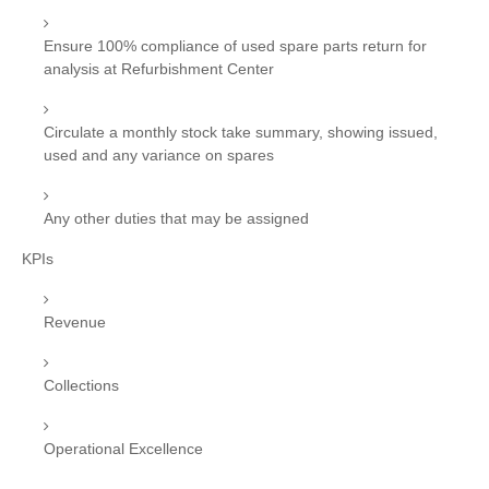
Ensure 100% compliance of used spare parts return for
analysis at Refurbishment Center
Circulate a monthly stock take summary, showing issued,
used and any variance on spares
Any other duties that may be assigned
KPIs
Revenue
Collections
Operational Excellence