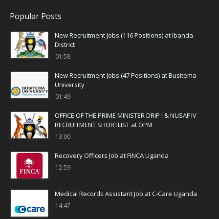
Popular Posts
New Recruitment Jobs (116 Positions) at Ibanda
District
01:58
New Recruitment Jobs (47 Positions) at Busitema
University
01:49
OFFICE OF THE PRIME MINISTER DRIP I & NUSAF IV
RECRUITMENT SHORTLIST at OPM
13:00
Recovery Officers Job at FINCA Uganda
12:59
Medical Records Assistant Job at C-Care Uganda
14:47