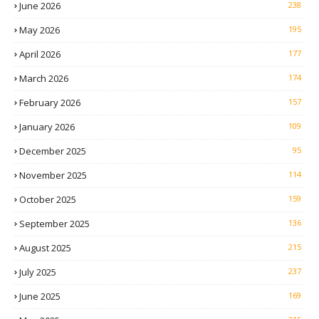
June 2026
238
May 2026
195
April 2026
177
March 2026
174
February 2026
157
January 2026
109
December 2025
95
November 2025
114
October 2025
159
September 2025
136
August 2025
215
July 2025
237
June 2025
169