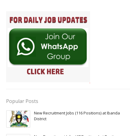
Popular Posts
New Recruitment Jobs (116 Positions) at Ibanda
District