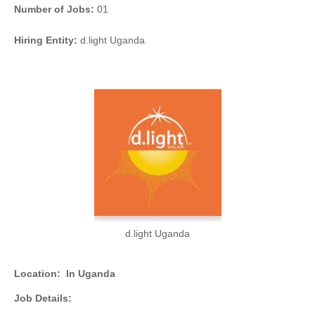
Number of Jobs:
01
Hiring Entity:
d.light Uganda
d.light Uganda
Location:
In Uganda
Job Details: