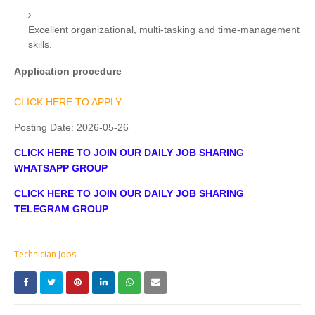
Excellent organizational, multi-tasking and time-management
skills.
Application procedure
CLICK HERE TO APPLY
Posting Date:
2026-05-26
CLICK HERE TO JOIN OUR DAILY JOB SHARING
WHATSAPP GROUP
CLICK HERE TO JOIN OUR DAILY JOB SHARING
TELEGRAM GROUP
Technician Jobs