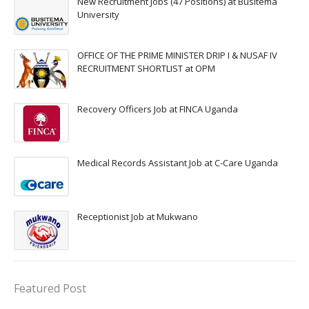
New Recruitment Jobs (47 Positions) at Busitema
University
OFFICE OF THE PRIME MINISTER DRIP I & NUSAF IV
RECRUITMENT SHORTLIST at OPM
Recovery Officers Job at FINCA Uganda
Medical Records Assistant Job at C-Care Uganda
Receptionist Job at Mukwano
Featured Post