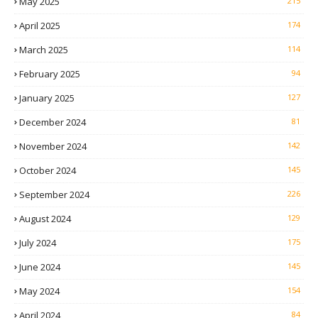
May 2025
215
April 2025
174
March 2025
114
February 2025
94
January 2025
127
December 2024
81
November 2024
142
October 2024
145
September 2024
226
August 2024
129
July 2024
175
June 2024
145
May 2024
154
April 2024
84