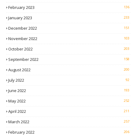
February 2023
136
January 2023
233
December 2022
151
November 2022
103
October 2022
203
September 2022
158
August 2022
200
July 2022
92
June 2022
193
May 2022
252
April 2022
211
March 2022
257
February 2022
206