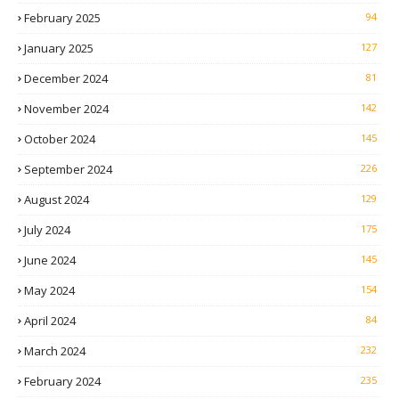
February 2025
94
January 2025
127
December 2024
81
November 2024
142
October 2024
145
September 2024
226
August 2024
129
July 2024
175
June 2024
145
May 2024
154
April 2024
84
March 2024
232
February 2024
235