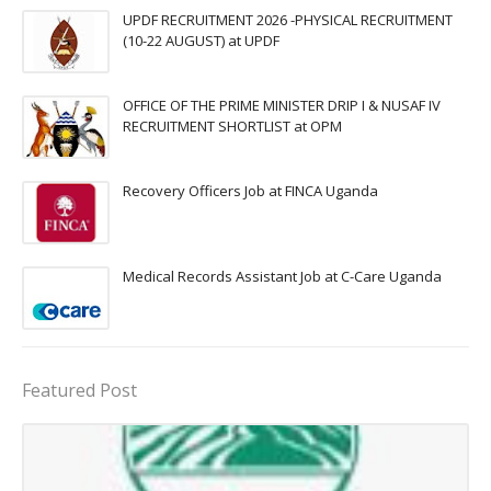
UPDF RECRUITMENT 2026 -PHYSICAL RECRUITMENT
(10-22 AUGUST) at UPDF
OFFICE OF THE PRIME MINISTER DRIP I & NUSAF IV
RECRUITMENT SHORTLIST at OPM
Recovery Officers Job at FINCA Uganda
Medical Records Assistant Job at C-Care Uganda
Featured Post