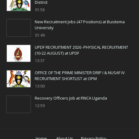
District
01:58
New Recruitment Jobs (47 Positions) at Busitema
University
01:49
UPDF RECRUITMENT 2026 -PHYSICAL RECRUITMENT
(10-22 AUGUST) at UPDF
13:37
OFFICE OF THE PRIME MINISTER DRIP I & NUSAF IV
RECRUITMENT SHORTLIST at OPM
13:00
Recovery Officers Job at FINCA Uganda
12:59
Home
About Us
Privacy Policy