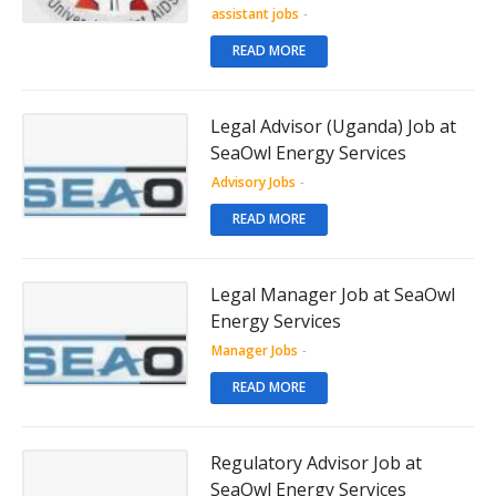
assistant jobs
-
READ MORE
Legal Advisor (Uganda) Job at
SeaOwl Energy Services
Advisory Jobs
-
READ MORE
Legal Manager Job at SeaOwl
Energy Services
Manager Jobs
-
READ MORE
Regulatory Advisor Job at
SeaOwl Energy Services