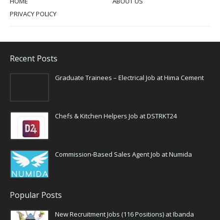
HOME
ABOUT US
PRIVACY POLICY
Recent Posts
Graduate Trainees – Electrical Job at Hima Cement
Chefs & Kitchen Helpers Job at DSTRKT24
Commission-Based Sales Agent Job at Numida
Popular Posts
New Recruitment Jobs (116 Positions) at Ibanda