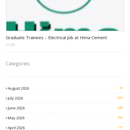
Graduate trainee jobs
Graduate Trainees – Electrical Job at Hima Cement
11:35
Categories
August 2026
14
July 2026
324
June 2026
238
May 2026
195
April 2026
177