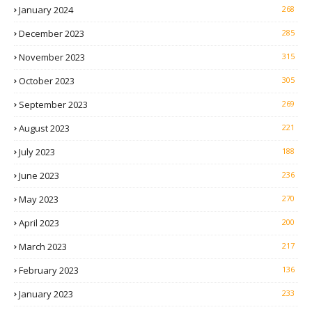
January 2024
268
December 2023
285
November 2023
315
October 2023
305
September 2023
269
August 2023
221
July 2023
188
June 2023
236
May 2023
270
April 2023
200
March 2023
217
February 2023
136
January 2023
233