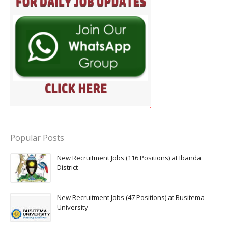
Popular Posts
New Recruitment Jobs (116 Positions) at Ibanda
District
New Recruitment Jobs (47 Positions) at Busitema
University