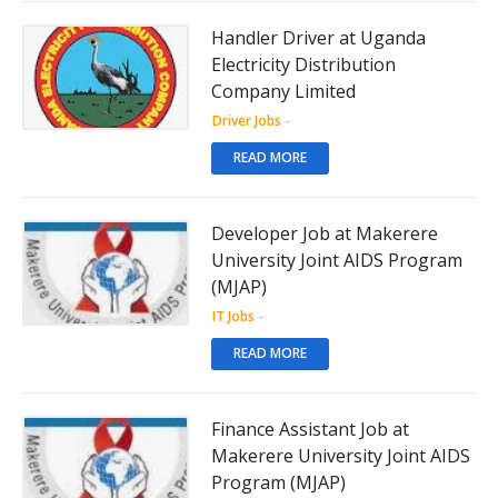
Handler Driver at Uganda
Electricity Distribution
Company Limited
Driver Jobs
-
READ MORE
Developer Job at Makerere
University Joint AIDS Program
(MJAP)
IT Jobs
-
READ MORE
Finance Assistant Job at
Makerere University Joint AIDS
Program (MJAP)