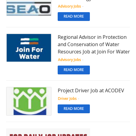
Advisory Jobs
-
READ MORE
Regional Advisor in Protection
and Conservation of Water
Resources Job at Join For Water
Advisory Jobs
-
READ MORE
Project Driver Job at ACODEV
Driver Jobs
-
READ MORE