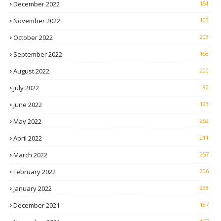
December 2022
151
November 2022
103
October 2022
203
September 2022
158
August 2022
200
July 2022
92
June 2022
193
May 2022
252
April 2022
211
March 2022
257
February 2022
206
January 2022
238
December 2021
187