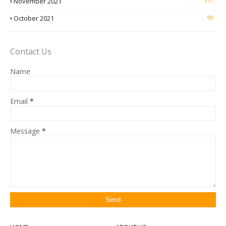
November 2021
177
October 2021
99
Contact Us
Name
Email
*
Message
*