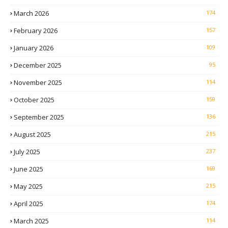
March 2026
174
February 2026
157
January 2026
109
December 2025
95
November 2025
114
October 2025
159
September 2025
136
August 2025
215
July 2025
237
June 2025
169
May 2025
215
April 2025
174
March 2025
114