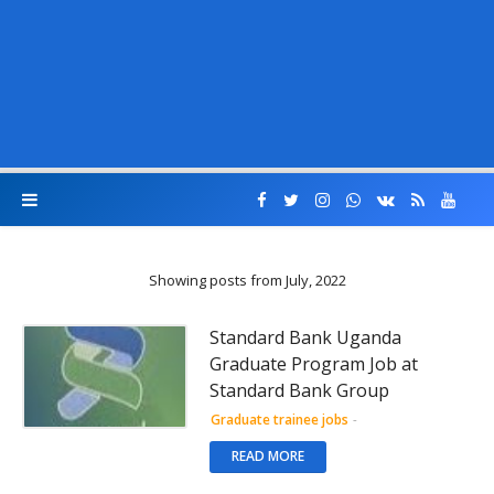
Showing posts from July, 2022
Standard Bank Uganda
Graduate Program Job at
Standard Bank Group
Graduate trainee jobs
-
READ MORE