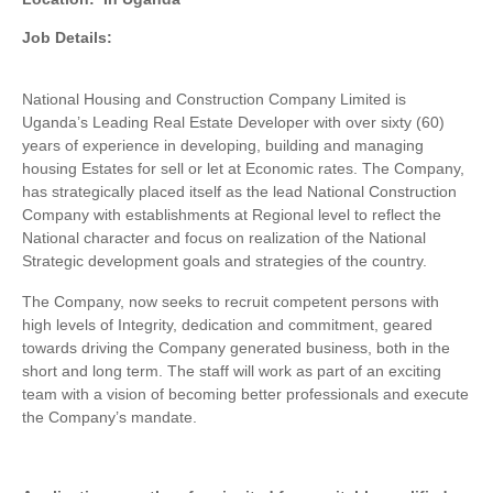
Job Details:
National Housing and Construction Company Limited is
Uganda’s Leading Real Estate Developer with over sixty (60)
years of experience in developing, building and managing
housing Estates for sell or let at Economic rates. The Company,
has strategically placed itself as the lead National Construction
Company with establishments at Regional level to reflect the
National character and focus on realization of the National
Strategic development goals and strategies of the country.
The Company, now seeks to recruit competent persons with
high levels of Integrity, dedication and commitment, geared
towards driving the Company generated business, both in the
short and long term. The staff will work as part of an exciting
team with a vision of becoming better professionals and execute
the Company’s mandate.