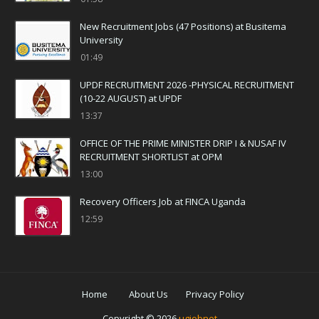
New Recruitment Jobs (47 Positions) at Busitema
University
01:49
UPDF RECRUITMENT 2026 -PHYSICAL RECRUITMENT
(10-22 AUGUST) at UPDF
13:37
OFFICE OF THE PRIME MINISTER DRIP I & NUSAF IV
RECRUITMENT SHORTLIST at OPM
13:00
Recovery Officers Job at FINCA Uganda
12:59
Home
About Us
Privacy Policy
Copyright ©
2026
ugjobnet