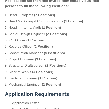
Applications are therefore invited from suitably qualified
persons to fill the following Positions:
Head – Projects
(2 Positions)
Head Marketing & Communications
(1 Position)
Head – Internal Audit
(1 Position)
Senior Design Engineer
(2 Positions)
ICT Officer
(1 Position)
Records Officer
(1 Position)
Construction Manager
(4 Positions)
Project Engineer
(3 Positions)
Structural Draftsperson
(2 Positions)
Clerk of Works
(4 Positions)
Electrical Engineer
(1 Position)
Mechanical Engineer
(1 Position)
Application Requirements
Application Letter