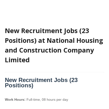
New Recruitment Jobs (23
Positions) at National Housing
and Construction Company
Limited
New Recruitment Jobs (23
Positions)
Work Hours:
Full-time
,
08 hours per day