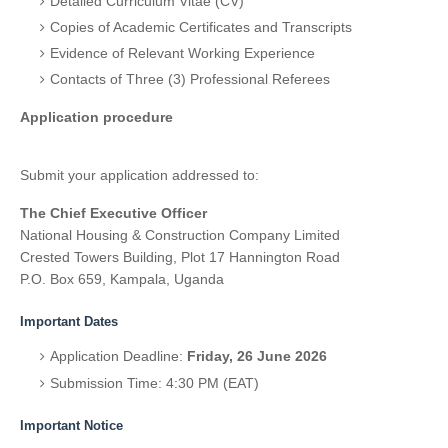
Detailed Curriculum Vitae (CV)
Copies of Academic Certificates and Transcripts
Evidence of Relevant Working Experience
Contacts of Three (3) Professional Referees
Application procedure
Submit your application addressed to:
The Chief Executive Officer
National Housing & Construction Company Limited
Crested Towers Building, Plot 17 Hannington Road
P.O. Box 659, Kampala, Uganda
Important Dates
Application Deadline:
Friday, 26 June 2026
Submission Time: 4:30 PM (EAT)
Important Notice