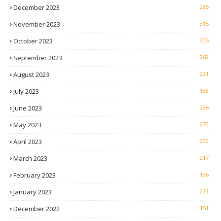
December 2023
285
November 2023
315
October 2023
305
September 2023
269
August 2023
221
July 2023
188
June 2023
236
May 2023
270
April 2023
200
March 2023
217
February 2023
136
January 2023
233
December 2022
151