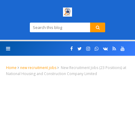
Home
new recruitment jobs
New Recruitment Jobs (23 Positions) at
National Housing and Construction Company Limited