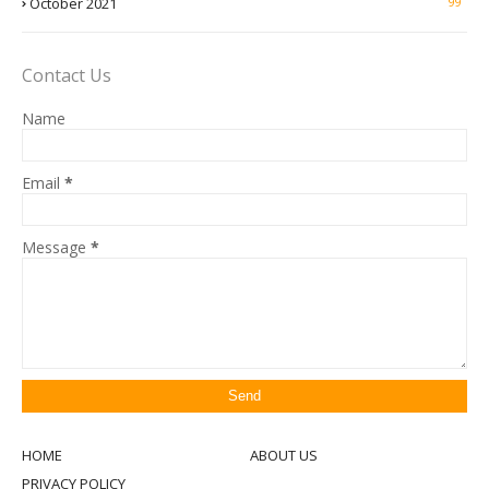
October 2021
99
Contact Us
Name
Email
*
Message
*
HOME
ABOUT US
PRIVACY POLICY