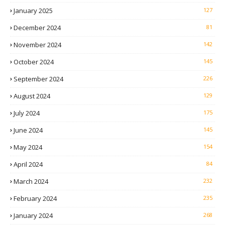
January 2025
127
December 2024
81
November 2024
142
October 2024
145
September 2024
226
August 2024
129
July 2024
175
June 2024
145
May 2024
154
April 2024
84
March 2024
232
February 2024
235
January 2024
268