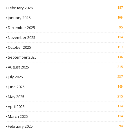
February 2026
157
January 2026
109
December 2025
95
November 2025
114
October 2025
159
September 2025
136
August 2025
215
July 2025
237
June 2025
169
May 2025
215
April 2025
174
March 2025
114
February 2025
94