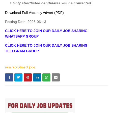
Only shortlisted candidates will be contacted.
Download Full Vacancy Advert (PDF)
Posting Date:
2026-06-13
CLICK HERE TO JOIN OUR DAILY JOB SHARING
WHATSAPP GROUP
CLICK HERE TO JOIN OUR DAILY JOB SHARING
TELEGRAM GROUP
new recruitment jobs