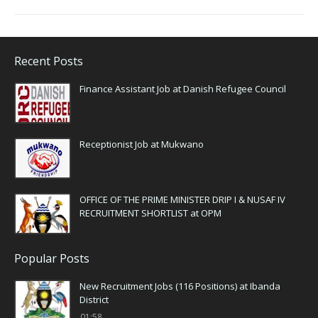
Recent Posts
Finance Assistant Job at Danish Refugee Council
Receptionist Job at Mukwano
OFFICE OF THE PRIME MINISTER DRIP I & NUSAF IV
RECRUITMENT SHORTLIST at OPM
Popular Posts
New Recruitment Jobs (116 Positions) at Ibanda
District
01:58