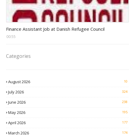
Head Finance Jobs
Finance Assistant Job at Danish Refugee Council
00:55
Categories
August 2026
10
July 2026
324
June 2026
238
May 2026
195
April 2026
177
March 2026
174