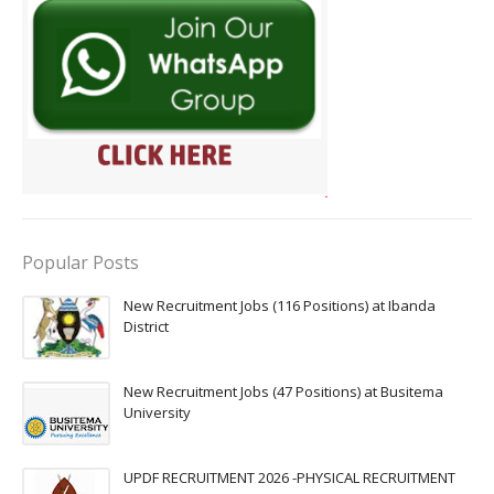
Popular Posts
New Recruitment Jobs (116 Positions) at Ibanda
District
New Recruitment Jobs (47 Positions) at Busitema
University
UPDF RECRUITMENT 2026 -PHYSICAL RECRUITMENT