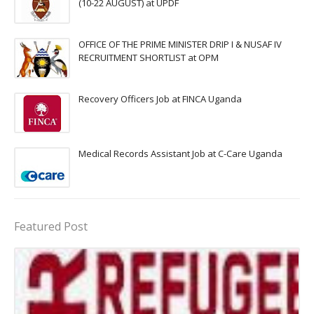
(10-22 AUGUST) at UPDF
OFFICE OF THE PRIME MINISTER DRIP I & NUSAF IV
RECRUITMENT SHORTLIST at OPM
Recovery Officers Job at FINCA Uganda
Medical Records Assistant Job at C-Care Uganda
Featured Post