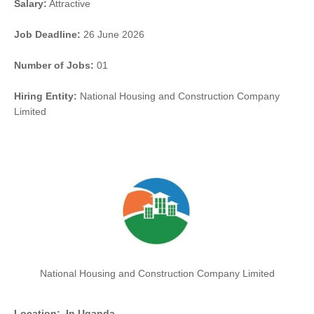
Salary:
Attractive
Job Deadline:
26 June 2026
Number of Jobs:
01
Hiring Entity:
National Housing and Construction Company
Limited
National Housing and Construction Company Limited
Location:
In Uganda