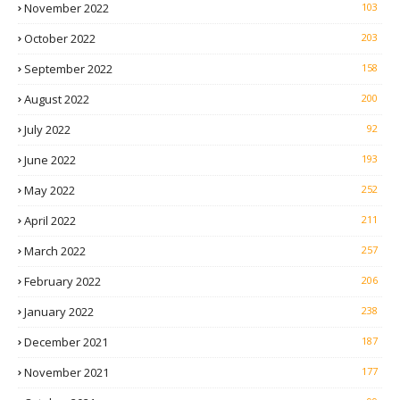
November 2022
103
October 2022
203
September 2022
158
August 2022
200
July 2022
92
June 2022
193
May 2022
252
April 2022
211
March 2022
257
February 2022
206
January 2022
238
December 2021
187
November 2021
177