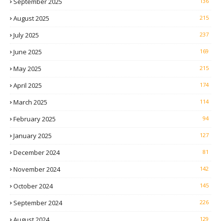
September 2025
136
August 2025
215
July 2025
237
June 2025
169
May 2025
215
April 2025
174
March 2025
114
February 2025
94
January 2025
127
December 2024
81
November 2024
142
October 2024
145
September 2024
226
August 2024
129