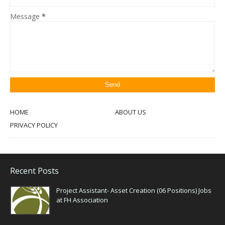
Message
*
HOME
ABOUT US
PRIVACY POLICY
Recent Posts
Project Assistant- Asset Creation (06 Positions) Jobs
at FH Association