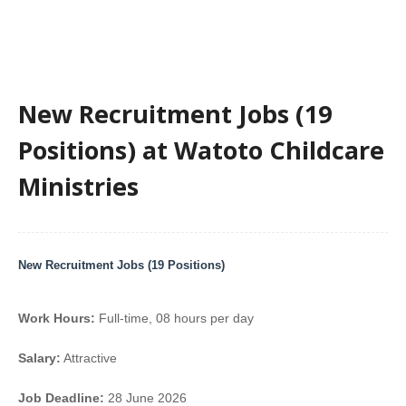
New Recruitment Jobs (19
Positions) at Watoto Childcare
Ministries
New Recruitment Jobs (19 Positions)
Work Hours:
Full-time
,
08 hours per day
Salary:
Attractive
Job Deadline:
28 June 2026