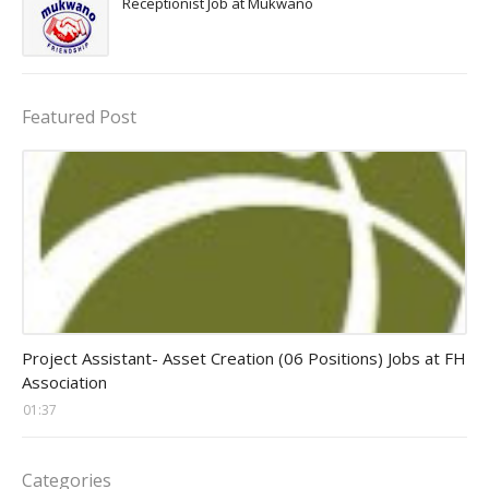
Receptionist Job at Mukwano
Featured Post
assistant jobs
Project Assistant- Asset Creation (06 Positions) Jobs at FH
Association
01:37
Categories