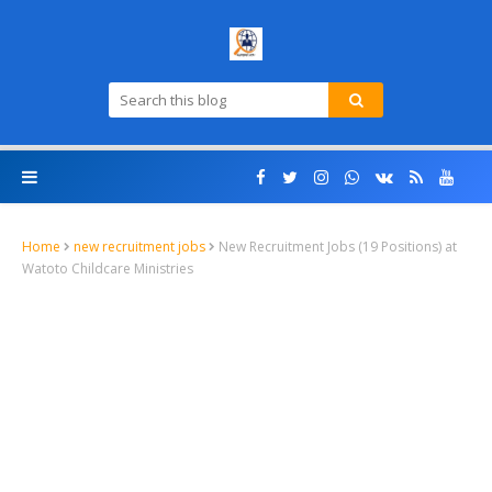
Home
new recruitment jobs
New Recruitment Jobs (19 Positions) at
Watoto Childcare Ministries