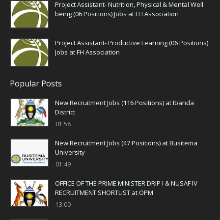
Project Assistant- Nutrition, Physical & Mental Well
being (06 Positions) Jobs at FH Association
Project Assistant- Productive Learning (06 Positions)
Jobs at FH Association
Popular Posts
New Recruitment Jobs (116 Positions) at Ibanda
District
01:58
New Recruitment Jobs (47 Positions) at Busitema
University
01:49
OFFICE OF THE PRIME MINISTER DRIP I & NUSAF IV
RECRUITMENT SHORTLIST at OPM
13:00