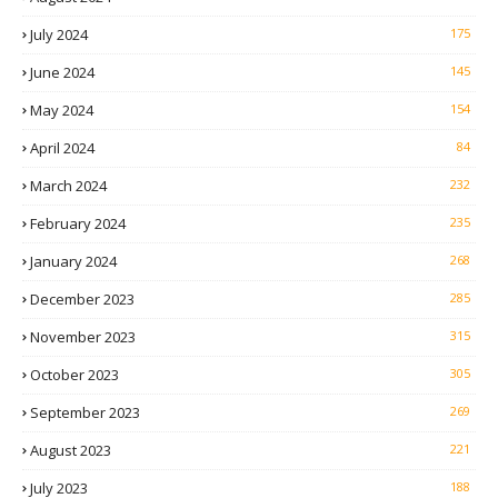
July 2024
175
June 2024
145
May 2024
154
April 2024
84
March 2024
232
February 2024
235
January 2024
268
December 2023
285
November 2023
315
October 2023
305
September 2023
269
August 2023
221
July 2023
188