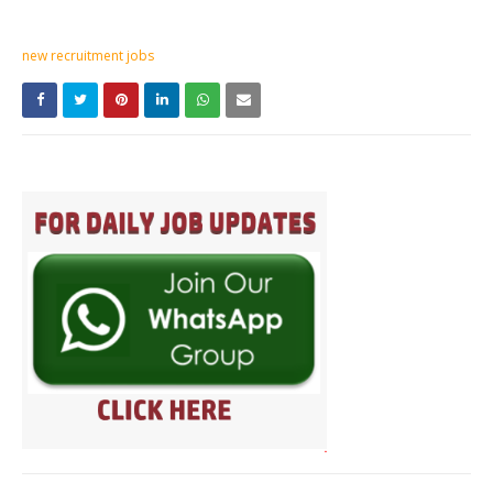
new recruitment jobs