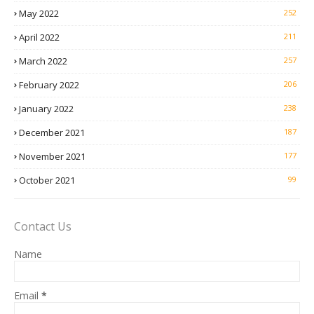
May 2022
252
April 2022
211
March 2022
257
February 2022
206
January 2022
238
December 2021
187
November 2021
177
October 2021
99
Contact Us
Name
Email
*