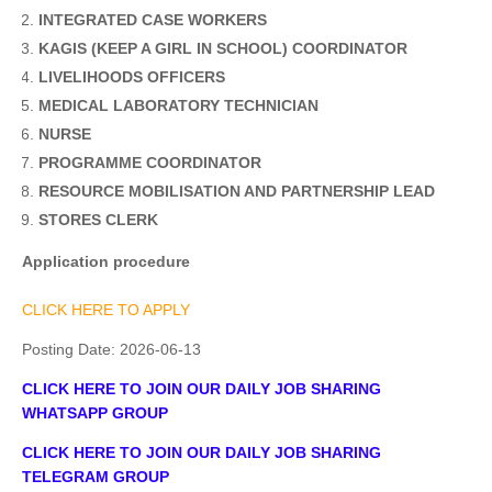
INTEGRATED CASE WORKERS
KAGIS (KEEP A GIRL IN SCHOOL) COORDINATOR
LIVELIHOODS OFFICERS
MEDICAL LABORATORY TECHNICIAN
NURSE
PROGRAMME COORDINATOR
RESOURCE MOBILISATION AND PARTNERSHIP LEAD
STORES CLERK
Application procedure
CLICK HERE TO APPLY
Posting Date:
2026-06-13
CLICK HERE TO JOIN OUR DAILY JOB SHARING
WHATSAPP GROUP
CLICK HERE TO JOIN OUR DAILY JOB SHARING
TELEGRAM GROUP