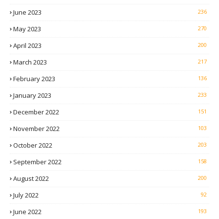
June 2023
236
May 2023
270
April 2023
200
March 2023
217
February 2023
136
January 2023
233
December 2022
151
November 2022
103
October 2022
203
September 2022
158
August 2022
200
July 2022
92
June 2022
193