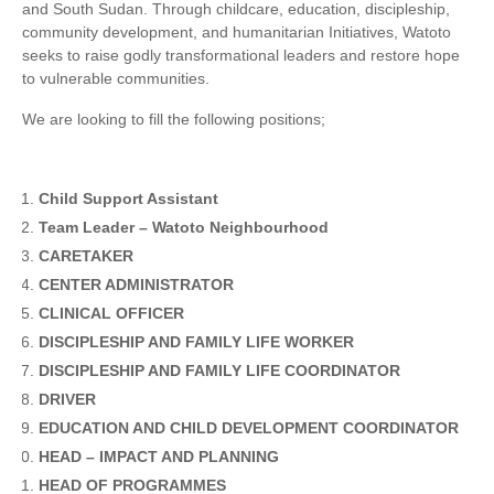
and South Sudan. Through childcare, education, discipleship,
community development, and humanitarian Initiatives, Watoto
seeks to raise godly transformational leaders and restore hope
to vulnerable communities.
We are looking to fill the following positions;
Child Support Assistant
Team Leader – Watoto Neighbourhood
CARETAKER
CENTER ADMINISTRATOR
CLINICAL OFFICER
DISCIPLESHIP AND FAMILY LIFE WORKER
DISCIPLESHIP AND FAMILY LIFE COORDINATOR
DRIVER
EDUCATION AND CHILD DEVELOPMENT COORDINATOR
HEAD – IMPACT AND PLANNING
HEAD OF PROGRAMMES