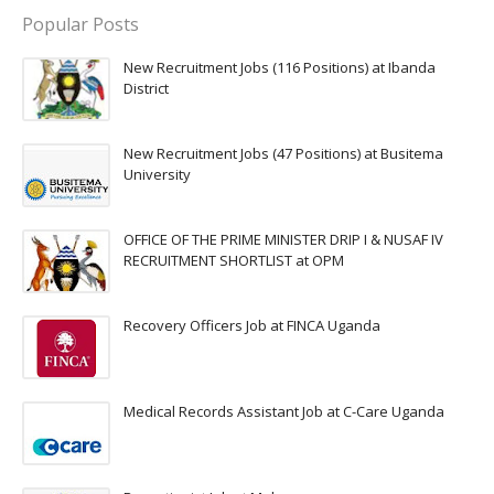
Popular Posts
New Recruitment Jobs (116 Positions) at Ibanda
District
New Recruitment Jobs (47 Positions) at Busitema
University
OFFICE OF THE PRIME MINISTER DRIP I & NUSAF IV
RECRUITMENT SHORTLIST at OPM
Recovery Officers Job at FINCA Uganda
Medical Records Assistant Job at C-Care Uganda