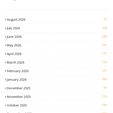
August 2026
27
July 2026
324
June 2026
238
May 2026
195
April 2026
177
March 2026
174
February 2026
157
January 2026
109
December 2025
95
November 2025
114
October 2025
159