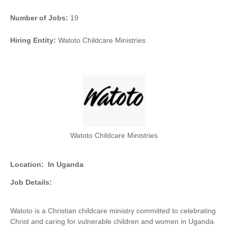
Number of Jobs:
19
Hiring Entity:
Watoto Childcare Ministries
Watoto Childcare Ministries
Location:
In Uganda
Job Details:
Watoto is a Christian childcare ministry committed to celebrating
Christ and caring for vulnerable children and women in Uganda