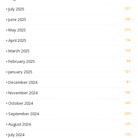
July 2025
237
June 2025
169
May 2025
215
April 2025
174
March 2025
114
February 2025
94
January 2025
127
December 2024
81
November 2024
142
October 2024
145
September 2024
226
August 2024
129
July 2024
175