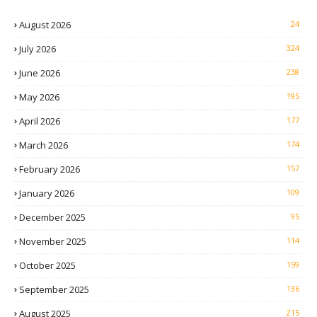
August 2026
24
July 2026
324
June 2026
238
May 2026
195
April 2026
177
March 2026
174
February 2026
157
January 2026
109
December 2025
95
November 2025
114
October 2025
159
September 2025
136
August 2025
215