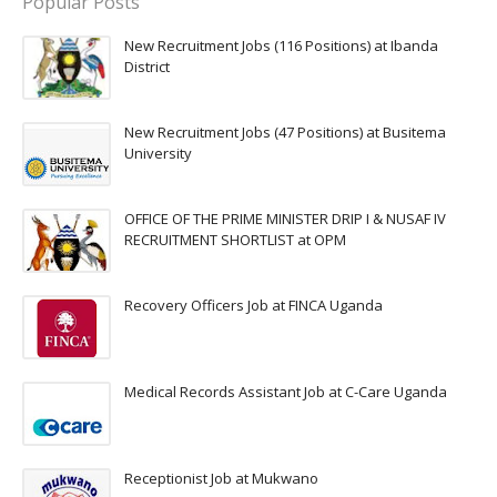
Popular Posts
New Recruitment Jobs (116 Positions) at Ibanda
District
New Recruitment Jobs (47 Positions) at Busitema
University
OFFICE OF THE PRIME MINISTER DRIP I & NUSAF IV
RECRUITMENT SHORTLIST at OPM
Recovery Officers Job at FINCA Uganda
Medical Records Assistant Job at C-Care Uganda
Receptionist Job at Mukwano