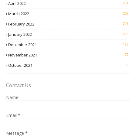
April 2022
211
March 2022
257
February 2022
206
January 2022
238
December 2021
187
November 2021
177
October 2021
99
Contact Us
Name
Email
*
Message
*