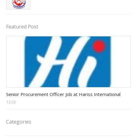
Featured Post
Procurement Officer jobs
Senior Procurement Officer Job at Hariss International
12:22
Categories