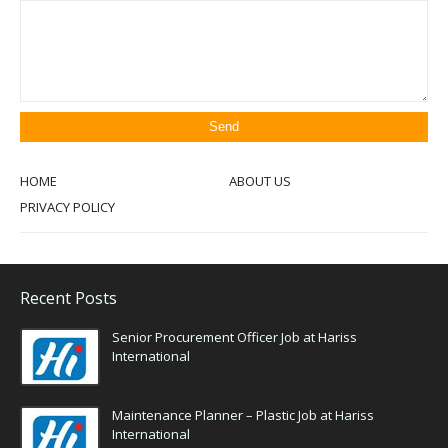
HOME
ABOUT US
PRIVACY POLICY
Recent Posts
Senior Procurement Officer Job at Hariss
International
Maintenance Planner – Plastic Job at Hariss
International