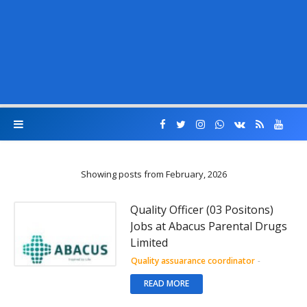
Showing posts from February, 2026
Quality Officer (03 Positons)
Jobs at Abacus Parental Drugs
Limited
Quality assuarance coordinator
-
READ MORE