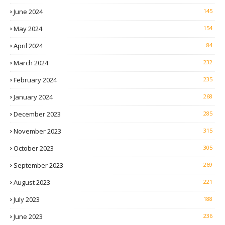
June 2024
145
May 2024
154
April 2024
84
March 2024
232
February 2024
235
January 2024
268
December 2023
285
November 2023
315
October 2023
305
September 2023
269
August 2023
221
July 2023
188
June 2023
236