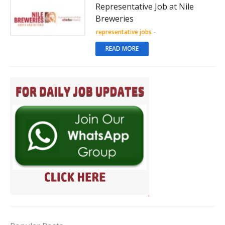
Representative Job at Nile
Breweries
representative jobs
-
READ MORE