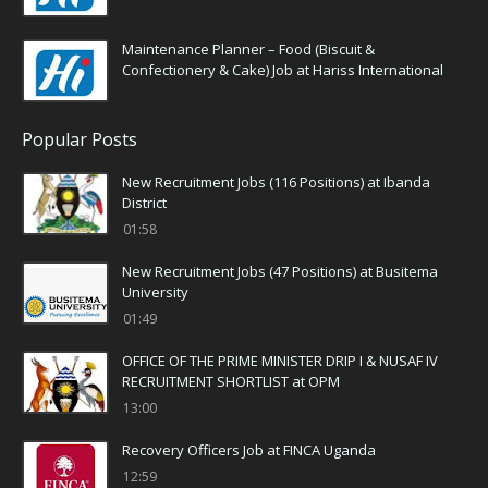
Maintenance Planner – Food (Biscuit &
Confectionery & Cake) Job at Hariss International
Popular Posts
New Recruitment Jobs (116 Positions) at Ibanda
District
01:58
New Recruitment Jobs (47 Positions) at Busitema
University
01:49
OFFICE OF THE PRIME MINISTER DRIP I & NUSAF IV
RECRUITMENT SHORTLIST at OPM
13:00
Recovery Officers Job at FINCA Uganda
12:59