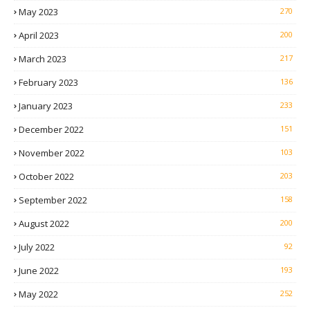
May 2023
270
April 2023
200
March 2023
217
February 2023
136
January 2023
233
December 2022
151
November 2022
103
October 2022
203
September 2022
158
August 2022
200
July 2022
92
June 2022
193
May 2022
252