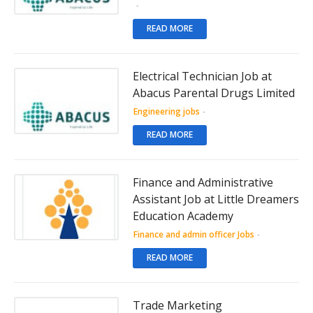
-
READ MORE
Electrical Technician Job at
Abacus Parental Drugs Limited
Engineering jobs
-
READ MORE
Finance and Administrative
Assistant Job at Little Dreamers
Education Academy
Finance and admin officer Jobs
-
READ MORE
Trade Marketing