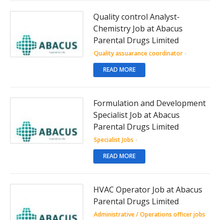
Quality control Analyst-
Chemistry Job at Abacus
Parental Drugs Limited
Quality assuarance coordinator
-
READ MORE
Formulation and Development
Specialist Job at Abacus
Parental Drugs Limited
Specialist Jobs
-
READ MORE
HVAC Operator Job at Abacus
Parental Drugs Limited
Administrative / Operations officer jobs