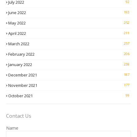
July 2022
92
June 2022
193
May 2022
252
April 2022
211
March 2022
257
February 2022
206
January 2022
238
December 2021
187
November 2021
177
October 2021
99
Contact Us
Name