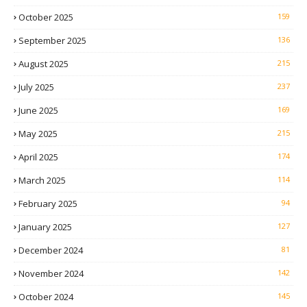
October 2025
159
September 2025
136
August 2025
215
July 2025
237
June 2025
169
May 2025
215
April 2025
174
March 2025
114
February 2025
94
January 2025
127
December 2024
81
November 2024
142
October 2024
145