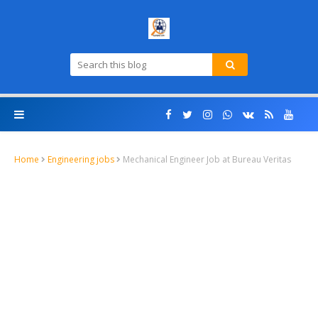
Home
Engineering jobs
Mechanical Engineer Job at Bureau Veritas