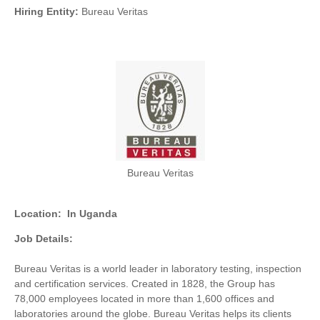
Hiring Entity:
Bureau Veritas
Bureau Veritas
Location:
In Uganda
Job Details:
Bureau Veritas is a world leader in laboratory testing, inspection
and certification services. Created in 1828, the Group has
78,000 employees located in more than 1,600 offices and
laboratories around the globe. Bureau Veritas helps its clients