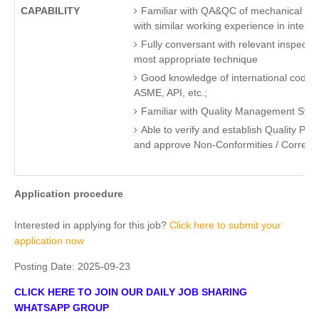
CAPABILITY
Familiar with QA&QC of mechanical for oi
with similar working experience in interna
Fully conversant with relevant inspecti
most appropriate technique
Good knowledge of international code, 
ASME, API, etc.;
Familiar with Quality Management Syst
Able to verify and establish Quality Plan
and approve Non-Conformities / Correcti
Application procedure
Interested in applying for this job?
Click here to submit your
application now
Posting Date:
2025-09-23
CLICK HERE TO JOIN OUR DAILY JOB SHARING
WHATSAPP GROUP