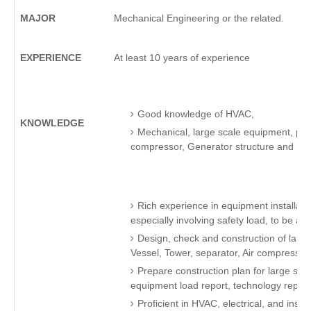
MAJOR
Mechanical Engineering or the related.
EXPERIENCE
At least 10 years of experience
Good knowledge of HVAC,
KNOWLEDGE
Mechanical, large scale equipment, petr
compressor, Generator structure and P
Rich experience in equipment installatio
especially involving safety load, to be abl
Design, check and construction of larg
Vessel, Tower, separator, Air compresso
Prepare construction plan for large sc
equipment load report, technology report
Proficient in HVAC, electrical, and ins