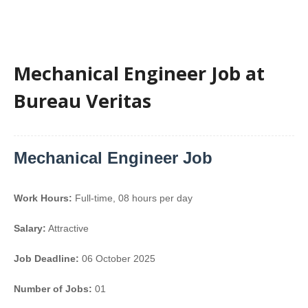
Mechanical Engineer Job at
Bureau Veritas
Mechanical Engineer Job
Work Hours:
Full-time
,
08 hours per day
Salary:
Attractive
Job Deadline:
06 October 2025
Number of Jobs:
01