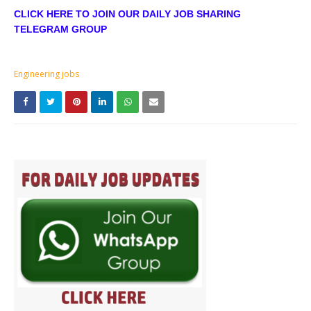
CLICK HERE TO JOIN OUR DAILY JOB SHARING
TELEGRAM GROUP
Engineering jobs