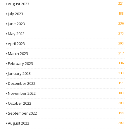
August 2023
221
July 2023
188
June 2023
236
May 2023
270
April 2023
200
March 2023
217
February 2023
136
January 2023
233
December 2022
151
November 2022
103
October 2022
203
September 2022
158
August 2022
200