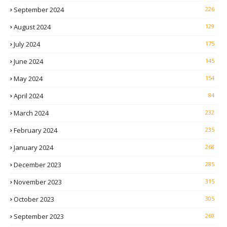
September 2024
226
August 2024
129
July 2024
175
June 2024
145
May 2024
154
April 2024
84
March 2024
232
February 2024
235
January 2024
268
December 2023
285
November 2023
315
October 2023
305
September 2023
269