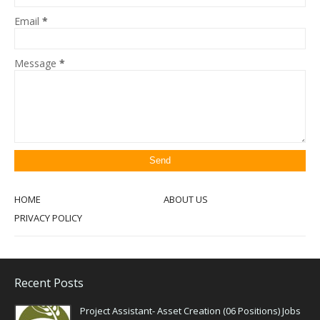
Email
*
Message
*
HOME
ABOUT US
PRIVACY POLICY
Recent Posts
Project Assistant- Asset Creation (06 Positions) Jobs