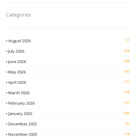
Categories
August 2026
27
July 2026
324
June 2026
238
May 2026
195
April 2026
177
March 2026
174
February 2026
157
January 2026
109
December 2025
95
November 2025
114