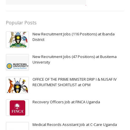
Popular Posts
New Recruitment Jobs (116 Positions) at Ibanda
District
New Recruitment Jobs (47 Positions) at Busitema
University
OFFICE OF THE PRIME MINISTER DRIP I & NUSAF IV
RECRUITMENT SHORTLIST at OPM
Recovery Officers Job at FINCA Uganda
Medical Records Assistant Job at C-Care Uganda