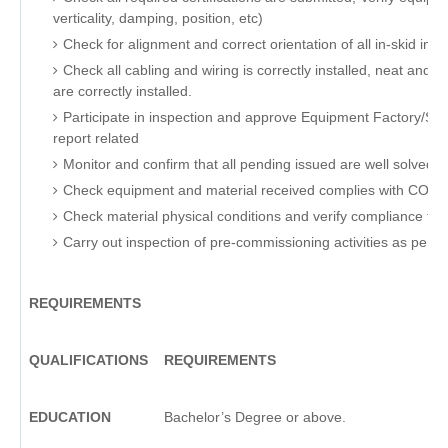
verticality, damping, position, etc)
Check for alignment and correct orientation of all in-skid in
Check all cabling and wiring is correctly installed, neat an
are correctly installed.
Participate in inspection and approve Equipment Factory/Si
report related
Monitor and confirm that all pending issued are well solved be
Check equipment and material received complies with COMP
Check material physical conditions and verify compliance to
Carry out inspection of pre-commissioning activities as per 
REQUIREMENTS
QUALIFICATIONS
REQUIREMENTS
EDUCATION
Bachelor’s Degree or above.