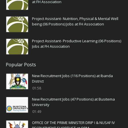
at FH Association
Project Assistant- Nutrition, Physical & Mental Well
being (06 Positions) Jobs at FH Association
Project Assistant- Productive Learning (06 Positions)
Jobs at FH Association
Popular Posts
New Recruitment Jobs (116 Positions) at Ibanda
District
01:58
New Recruitment Jobs (47 Positions) at Busitema
University
01:49
OFFICE OF THE PRIME MINISTER DRIP I & NUSAF IV