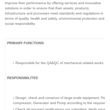
improve their performance by offering services and innovative
solutions in order to ensure that their assets, products,
infrastructure and processes meet standards and regulations in
terms of quality, health and safety, environmental protection and
social responsibility.
PRIMARY FUNCTIONS
Responsible for the QA&QC of mechanical related works
RESPONSIBILITES
Design, check and construct of large-scale equipment, Petro 
compressor, Generator and Pump according to the requirements
Check all required certifications are submitted; Verify equipme