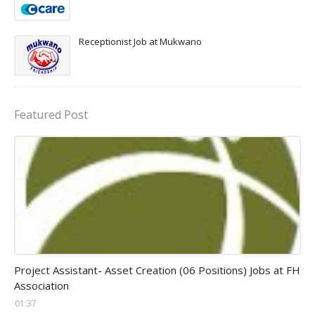
Receptionist Job at Mukwano
Featured Post
assistant jobs
Project Assistant- Asset Creation (06 Positions) Jobs at FH
Association
01:37