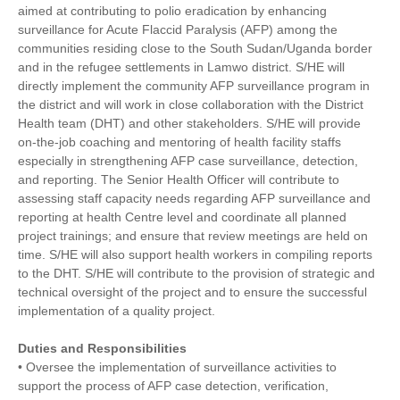
aimed at contributing to polio eradication by enhancing
surveillance for Acute Flaccid Paralysis (AFP) among the
communities residing close to the South Sudan/Uganda border
and in the refugee settlements in Lamwo district. S/HE will
directly implement the community AFP surveillance program in
the district and will work in close collaboration with the District
Health team (DHT) and other stakeholders. S/HE will provide
on-the-job coaching and mentoring of health facility staffs
especially in strengthening AFP case surveillance, detection,
and reporting. The Senior Health Officer will contribute to
assessing staff capacity needs regarding AFP surveillance and
reporting at health Centre level and coordinate all planned
project trainings; and ensure that review meetings are held on
time. S/HE will also support health workers in compiling reports
to the DHT. S/HE will contribute to the provision of strategic and
technical oversight of the project and to ensure the successful
implementation of a quality project.
Duties and Responsibilities
• Oversee the implementation of surveillance activities to
support the process of AFP case detection, verification,