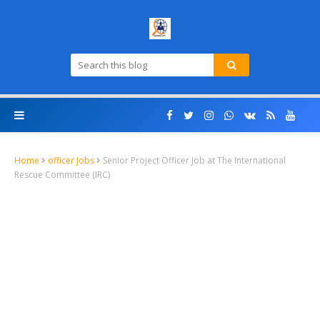
Home
officer Jobs
Senior Project Officer Job at The International
Rescue Committee (IRC)