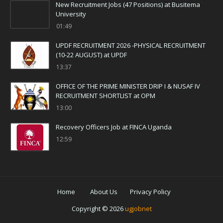
New Recruitment Jobs (47 Positions) at Busitema
University
01:49
UPDF RECRUITMENT 2026 -PHYSICAL RECRUITMENT
(10-22 AUGUST) at UPDF
13:37
OFFICE OF THE PRIME MINISTER DRIP I & NUSAF IV
RECRUITMENT SHORTLIST at OPM
13:00
Recovery Officers Job at FINCA Uganda
12:59
Home
About Us
Privacy Policy
Copyright ©
2026
ugjobnet