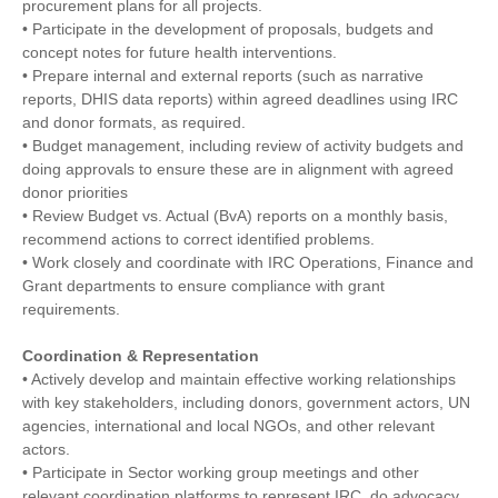
procurement plans for all projects.
• Participate in the development of proposals, budgets and
concept notes for future health interventions.
• Prepare internal and external reports (such as narrative
reports, DHIS data reports) within agreed deadlines using IRC
and donor formats, as required.
• Budget management, including review of activity budgets and
doing approvals to ensure these are in alignment with agreed
donor priorities
• Review Budget vs. Actual (BvA) reports on a monthly basis,
recommend actions to correct identified problems.
• Work closely and coordinate with IRC Operations, Finance and
Grant departments to ensure compliance with grant
requirements.
Coordination & Representation
• Actively develop and maintain effective working relationships
with key stakeholders, including donors, government actors, UN
agencies, international and local NGOs, and other relevant
actors.
• Participate in Sector working group meetings and other
relevant coordination platforms to represent IRC, do advocacy