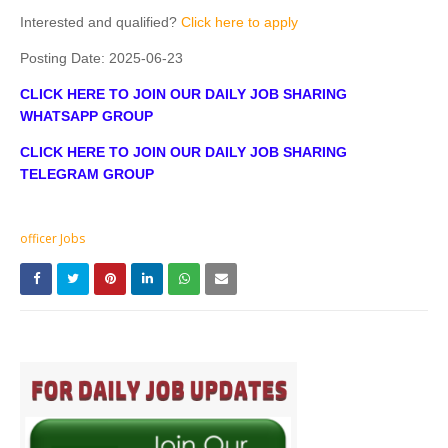
Interested and qualified?
Click here to apply
Posting Date:
2025-06-23
CLICK HERE TO JOIN OUR DAILY JOB SHARING
WHATSAPP GROUP
CLICK HERE TO JOIN OUR DAILY JOB SHARING
TELEGRAM GROUP
officer Jobs