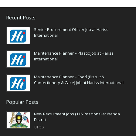
Recent Posts
Senior Procurement Officer Job at Hariss
International
Maintenance Planner – Plastic Job at Hariss
International
Maintenance Planner – Food (Biscuit &
Confectionery & Cake) Job at Hariss International
Popular Posts
New Recruitment Jobs (116 Positions) at Ibanda
District
01:58