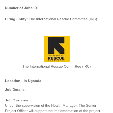
Number of Jobs:
01
Hiring Entity:
The International Rescue Committee (IRC)
The International Rescue Committee (IRC)
Location:
In Uganda
Job Details:
Job Overview
Under the supervision of the Health Manager, The Senior
Project Officer will support the implementation of the project