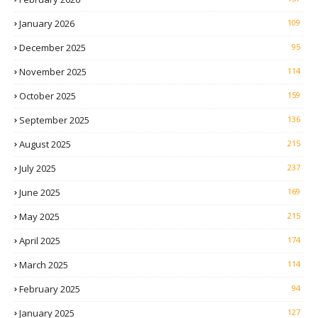
January 2026
109
December 2025
95
November 2025
114
October 2025
159
September 2025
136
August 2025
215
July 2025
237
June 2025
169
May 2025
215
April 2025
174
March 2025
114
February 2025
94
January 2025
127