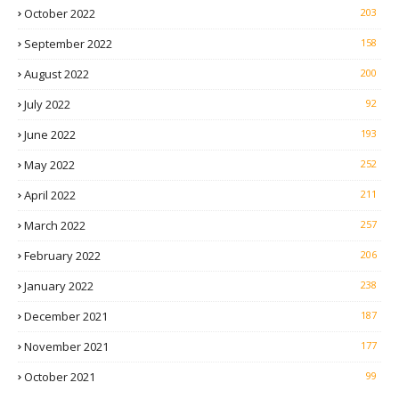
October 2022
203
September 2022
158
August 2022
200
July 2022
92
June 2022
193
May 2022
252
April 2022
211
March 2022
257
February 2022
206
January 2022
238
December 2021
187
November 2021
177
October 2021
99