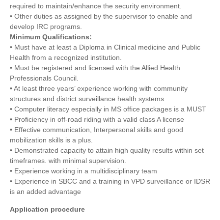
required to maintain/enhance the security environment.
• Other duties as assigned by the supervisor to enable and
develop IRC programs.
Minimum Qualifications:
• Must have at least a Diploma in Clinical medicine and Public
Health from a recognized institution.
• Must be registered and licensed with the Allied Health
Professionals Council.
• At least three years’ experience working with community
structures and district surveillance health systems
• Computer literacy especially in MS office packages is a MUST
• Proficiency in off-road riding with a valid class A license
• Effective communication, Interpersonal skills and good
mobilization skills is a plus.
• Demonstrated capacity to attain high quality results within set
timeframes. with minimal supervision.
• Experience working in a multidisciplinary team
• Experience in SBCC and a training in VPD surveillance or IDSR
is an added advantage
Application procedure