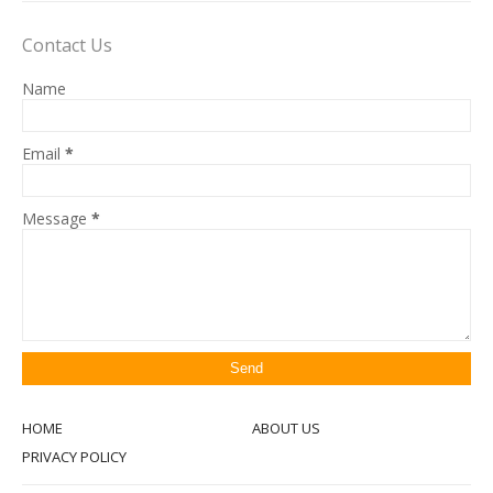
Contact Us
Name
Email
*
Message
*
HOME
ABOUT US
PRIVACY POLICY