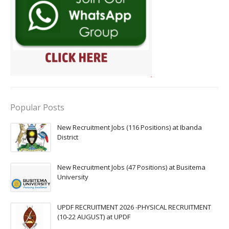
Popular Posts
New Recruitment Jobs (116 Positions) at Ibanda
District
New Recruitment Jobs (47 Positions) at Busitema
University
UPDF RECRUITMENT 2026 -PHYSICAL RECRUITMENT
(10-22 AUGUST) at UPDF