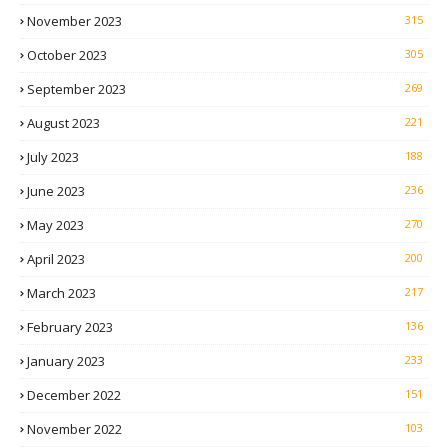
November 2023
315
October 2023
305
September 2023
269
August 2023
221
July 2023
188
June 2023
236
May 2023
270
April 2023
200
March 2023
217
February 2023
136
January 2023
233
December 2022
151
November 2022
103