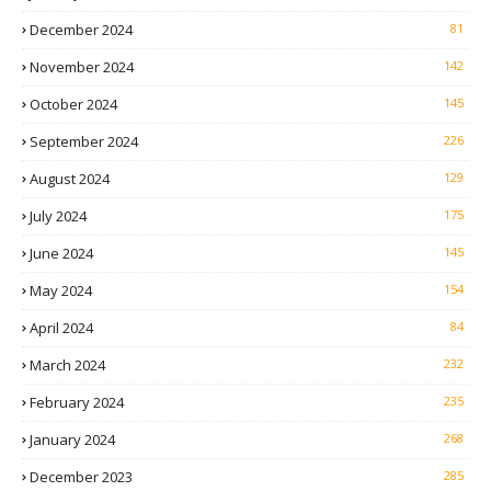
December 2024
81
November 2024
142
October 2024
145
September 2024
226
August 2024
129
July 2024
175
June 2024
145
May 2024
154
April 2024
84
March 2024
232
February 2024
235
January 2024
268
December 2023
285