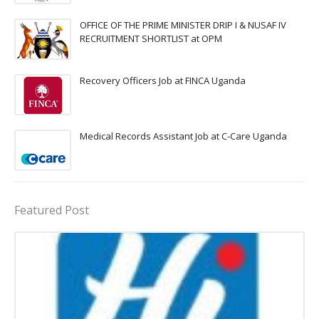
OFFICE OF THE PRIME MINISTER DRIP I & NUSAF IV
RECRUITMENT SHORTLIST at OPM
Recovery Officers Job at FINCA Uganda
Medical Records Assistant Job at C-Care Uganda
Featured Post