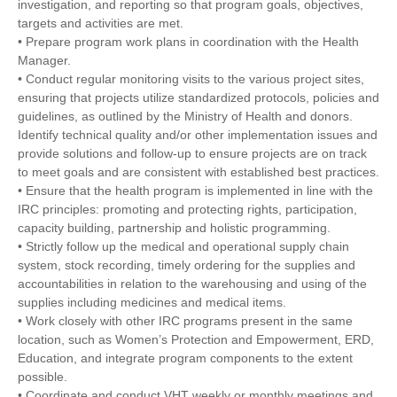
investigation, and reporting so that program goals, objectives,
targets and activities are met.
• Prepare program work plans in coordination with the Health
Manager.
• Conduct regular monitoring visits to the various project sites,
ensuring that projects utilize standardized protocols, policies and
guidelines, as outlined by the Ministry of Health and donors.
Identify technical quality and/or other implementation issues and
provide solutions and follow-up to ensure projects are on track
to meet goals and are consistent with established best practices.
• Ensure that the health program is implemented in line with the
IRC principles: promoting and protecting rights, participation,
capacity building, partnership and holistic programming.
• Strictly follow up the medical and operational supply chain
system, stock recording, timely ordering for the supplies and
accountabilities in relation to the warehousing and using of the
supplies including medicines and medical items.
• Work closely with other IRC programs present in the same
location, such as Women’s Protection and Empowerment, ERD,
Education, and integrate program components to the extent
possible.
• Coordinate and conduct VHT weekly or monthly meetings and