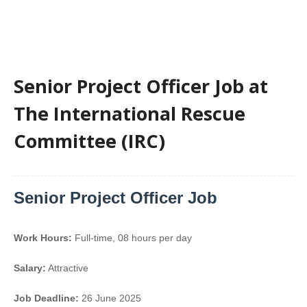
Senior Project Officer Job at
The International Rescue
Committee (IRC)
Senior Project Officer Job
Work Hours:
Full-time
,
08 hours per day
Salary:
Attractive
Job Deadline:
26 June 2025