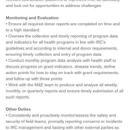
and look out for opportunities to address challenges.
Monitoring and Evaluation
• Ensure all required donor reports are completed on time and
to a high standard.
• Oversee the collection and timely reporting of program data
and indicators for all health programs in line with IRC’s
guidelines and according to internal and donor requirements,
ensuring timely collection and entry of program data.
• Conduct monthly program data analysis with health staff to
discuss progress on grant indicators, disease trends, define
action points for how to stay on track with grant requirements,
and follow up with those points
• Work with the M&E team to produce and analyze all weekly,
monthly, or quarterly reports and ensure timely submission of all
such reports.
Other Duties
• Consistently and proactively monitor/assess the safety and
security of field teams, promptly reporting concerns or incidents
to IRC management and liaising with other external parties as