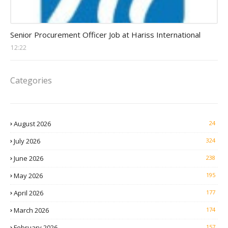
Procurement Officer jobs
Senior Procurement Officer Job at Hariss International
12:22
Categories
August 2026
24
July 2026
324
June 2026
238
May 2026
195
April 2026
177
March 2026
174
February 2026
157