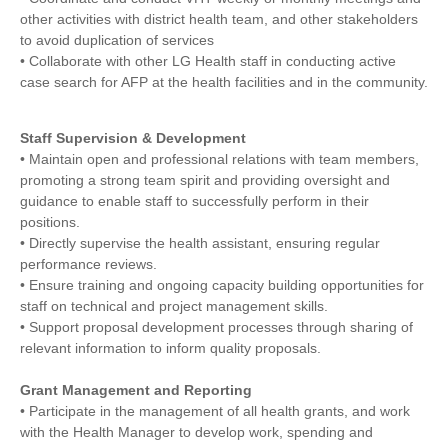
other activities with district health team, and other stakeholders
to avoid duplication of services
• Collaborate with other LG Health staff in conducting active
case search for AFP at the health facilities and in the community.
Staff Supervision & Development
• Maintain open and professional relations with team members,
promoting a strong team spirit and providing oversight and
guidance to enable staff to successfully perform in their
positions.
• Directly supervise the health assistant, ensuring regular
performance reviews.
• Ensure training and ongoing capacity building opportunities for
staff on technical and project management skills.
• Support proposal development processes through sharing of
relevant information to inform quality proposals.
Grant Management and Reporting
• Participate in the management of all health grants, and work
with the Health Manager to develop work, spending and