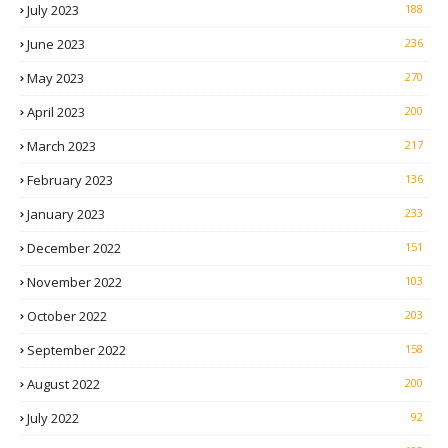
July 2023
188
June 2023
236
May 2023
270
April 2023
200
March 2023
217
February 2023
136
January 2023
233
December 2022
151
November 2022
103
October 2022
203
September 2022
158
August 2022
200
July 2022
92