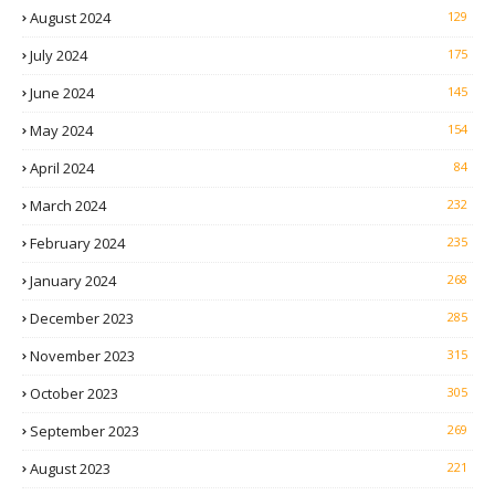
August 2024
129
July 2024
175
June 2024
145
May 2024
154
April 2024
84
March 2024
232
February 2024
235
January 2024
268
December 2023
285
November 2023
315
October 2023
305
September 2023
269
August 2023
221