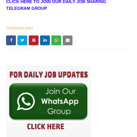
CLICK HERE TO JOIN OUR DAILY JOB SHARING
TELEGRAM GROUP
Technician Jobs