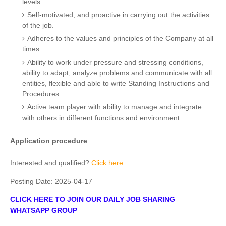
levels.
Self-motivated, and proactive in carrying out the activities
of the job.
Adheres to the values and principles of the Company at all
times.
Ability to work under pressure and stressing conditions,
ability to adapt, analyze problems and communicate with all
entities, flexible and able to write Standing Instructions and
Procedures
Active team player with ability to manage and integrate
with others in different functions and environment.
Application procedure
Interested and qualified?
Click here
Posting Date:
2025-04-17
CLICK HERE TO JOIN OUR DAILY JOB SHARING
WHATSAPP GROUP