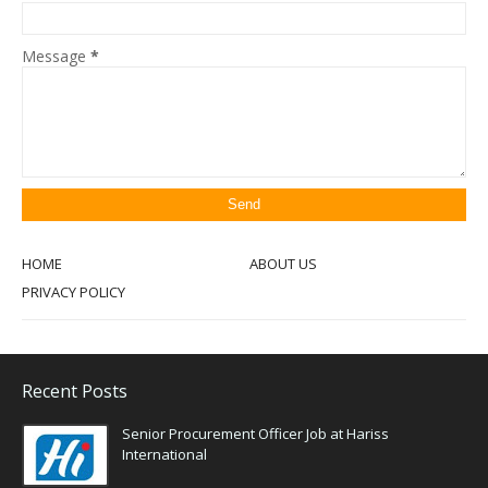
Message
*
HOME
ABOUT US
PRIVACY POLICY
Recent Posts
Senior Procurement Officer Job at Hariss
International