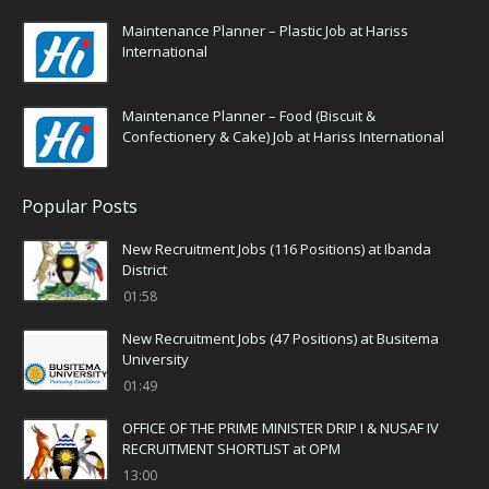
Maintenance Planner – Plastic Job at Hariss
International
Maintenance Planner – Food (Biscuit &
Confectionery & Cake) Job at Hariss International
Popular Posts
New Recruitment Jobs (116 Positions) at Ibanda
District
01:58
New Recruitment Jobs (47 Positions) at Busitema
University
01:49
OFFICE OF THE PRIME MINISTER DRIP I & NUSAF IV
RECRUITMENT SHORTLIST at OPM
13:00