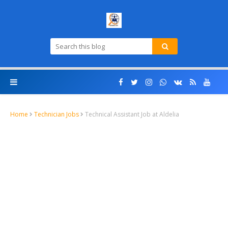
Home
Technician Jobs
Technical Assistant Job at Aldelia