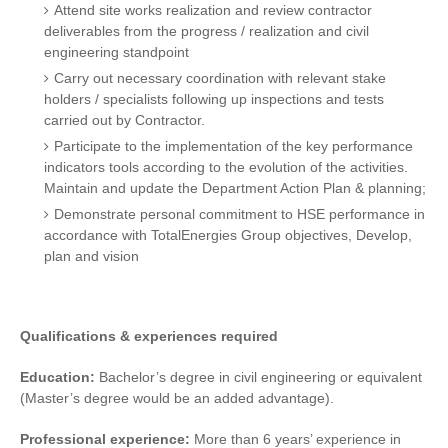
Attend site works realization and review contractor
deliverables from the progress / realization and civil
engineering standpoint
Carry out necessary coordination with relevant stake
holders / specialists following up inspections and tests
carried out by Contractor.
Participate to the implementation of the key performance
indicators tools according to the evolution of the activities.
Maintain and update the Department Action Plan & planning;
Demonstrate personal commitment to HSE performance in
accordance with TotalEnergies Group objectives, Develop,
plan and vision
Qualifications & experiences required
Education:
Bachelor’s degree in civil engineering or equivalent
(Master’s degree would be an added advantage).
Professional experience:
More than 6 years’ experience in