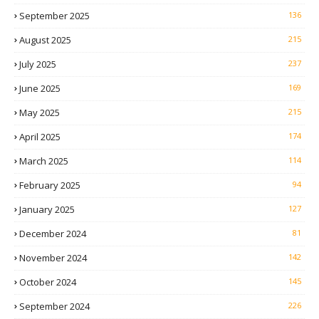
September 2025
136
August 2025
215
July 2025
237
June 2025
169
May 2025
215
April 2025
174
March 2025
114
February 2025
94
January 2025
127
December 2024
81
November 2024
142
October 2024
145
September 2024
226