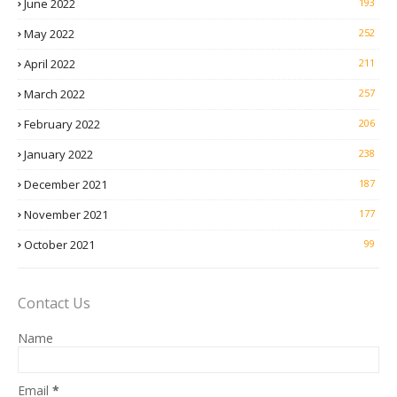
June 2022
193
May 2022
252
April 2022
211
March 2022
257
February 2022
206
January 2022
238
December 2021
187
November 2021
177
October 2021
99
Contact Us
Name
Email
*