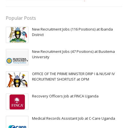
Popular Posts
New Recruitment Jobs (116 Positions) at Ibanda
District
New Recruitment Jobs (47 Positions) at Busitema
University
OFFICE OF THE PRIME MINISTER DRIP I & NUSAF IV
RECRUITMENT SHORTLIST at OPM
Recovery Officers Job at FINCA Uganda
Medical Records Assistant Job at C-Care Uganda