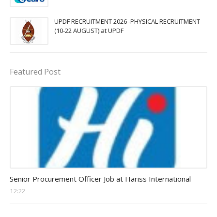
UPDF RECRUITMENT 2026 -PHYSICAL RECRUITMENT
(10-22 AUGUST) at UPDF
Featured Post
Procurement Officer jobs
Senior Procurement Officer Job at Hariss International
12:22