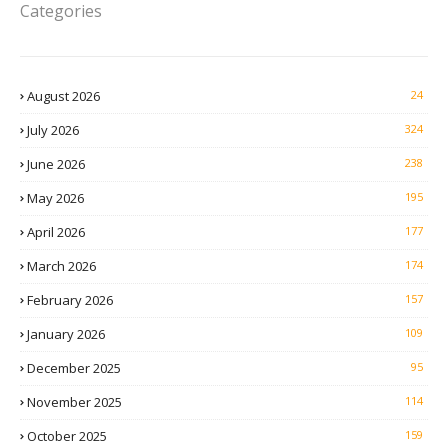
Categories
August 2026
24
July 2026
324
June 2026
238
May 2026
195
April 2026
177
March 2026
174
February 2026
157
January 2026
109
December 2025
95
November 2025
114
October 2025
159