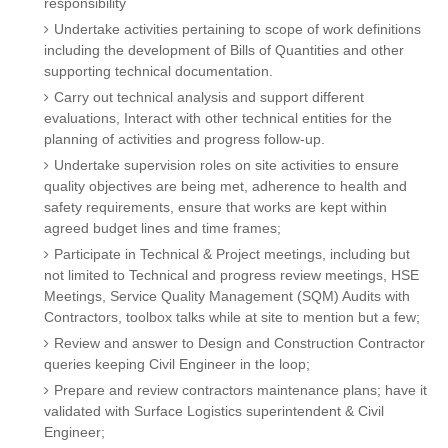
responsibility
Undertake activities pertaining to scope of work definitions
including the development of Bills of Quantities and other
supporting technical documentation.
Carry out technical analysis and support different
evaluations, Interact with other technical entities for the
planning of activities and progress follow-up.
Undertake supervision roles on site activities to ensure
quality objectives are being met, adherence to health and
safety requirements, ensure that works are kept within
agreed budget lines and time frames;
Participate in Technical & Project meetings, including but
not limited to Technical and progress review meetings, HSE
Meetings, Service Quality Management (SQM) Audits with
Contractors, toolbox talks while at site to mention but a few;
Review and answer to Design and Construction Contractor
queries keeping Civil Engineer in the loop;
Prepare and review contractors maintenance plans; have it
validated with Surface Logistics superintendent & Civil
Engineer;