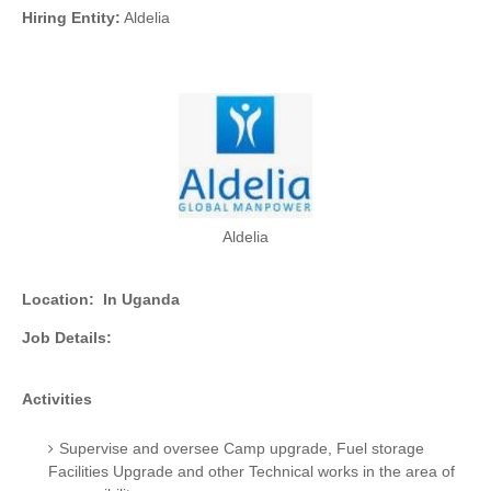
Hiring Entity:
Aldelia
Aldelia
Location:
In Uganda
Job Details:
Activities
Supervise and oversee Camp upgrade, Fuel storage
Facilities Upgrade and other Technical works in the area of