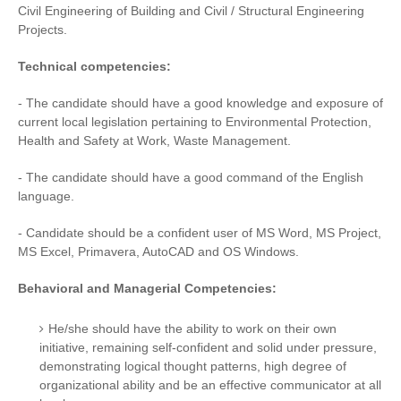
Civil Engineering of Building and Civil / Structural Engineering
Projects.
Technical competencies:
- The candidate should have a good knowledge and exposure of
current local legislation pertaining to Environmental Protection,
Health and Safety at Work, Waste Management.
- The candidate should have a good command of the English
language.
- Candidate should be a confident user of MS Word, MS Project,
MS Excel, Primavera, AutoCAD and OS Windows.
Behavioral and Managerial Competencies:
He/she should have the ability to work on their own
initiative, remaining self-confident and solid under pressure,
demonstrating logical thought patterns, high degree of
organizational ability and be an effective communicator at all