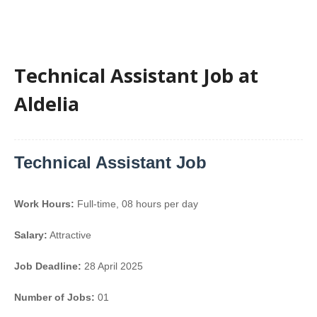
Technical Assistant Job at
Aldelia
Technical Assistant Job
Work Hours:
Full-time
,
08 hours per day
Salary:
Attractive
Job Deadline:
28 April 2025
Number of Jobs:
01