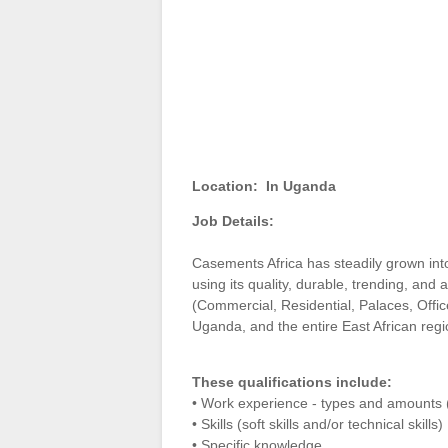
Location:
In Uganda
Job Details:
Casements Africa has steadily grown into
using its quality, durable, trending, and
(Commercial, Residential, Palaces, Offi
Uganda, and the entire East African reg
These qualifications include:
• Work experience - types and amounts 
• Skills (soft skills and/or technical skills)
• Specific knowledge.