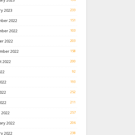
ary 2023
ry 2023
233
ber 2022
151
ber 2022
103
er 2022
203
mber 2022
158
t 2022
200
022
92
2022
193
022
252
2022
211
 2022
257
ary 2022
206
ry 2022
238