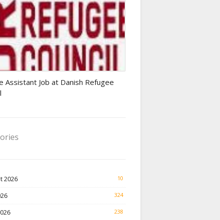
Finance Jobs
e Assistant Job at Danish Refugee
l
ories
t 2026
10
026
324
2026
238