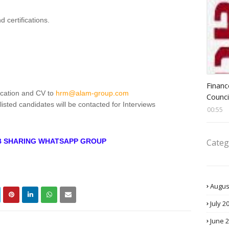
d certifications.
Head 
Financ
ication and CV to
hrm@alam-group.com
Counci
isted candidates will be contacted for Interviews
00:55
Categ
OB SHARING WHATSAPP GROUP
Augus
July 2
June 