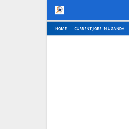
HOME
CURRENT JOBS IN UGANDA