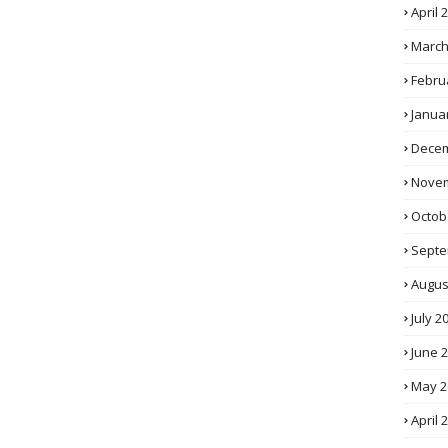
April 
March
Febru
Janua
Decem
Novem
Octob
Septe
Augus
July 2
June 
May 2
April 