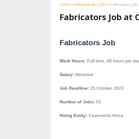
Home
administrator jobs
Fabricators Job
Fabricators Job at
Fabricators Job
Work Hours:
Full-time
,
08 hours per da
Salary:
Attractive
Job Deadline:
25 October 2023
Number of Jobs:
01
Hiring Entity:
Casements Africa