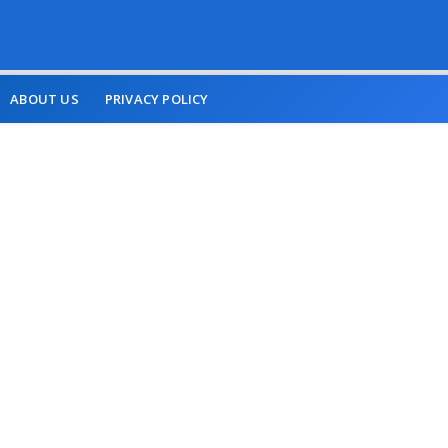
ABOUT US
PRIVACY POLICY