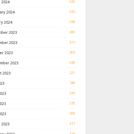
 2024
232
ary 2024
235
ry 2024
268
ber 2023
285
ber 2023
315
er 2023
305
mber 2023
269
t 2023
221
023
188
2023
236
023
270
2023
200
 2023
217
136