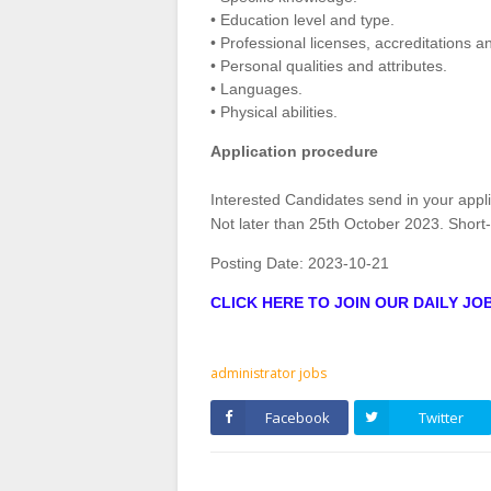
• Education level and type.
• Professional licenses, accreditations an
• Personal qualities and attributes.
• Languages.
• Physical abilities.
Application procedure
Interested Candidates send in your appl
Not later than 25th October 2023. Short-l
Posting Date:
2023-10-21
CLICK HERE TO JOIN OUR DAILY J
administrator jobs
Facebook
Twitter