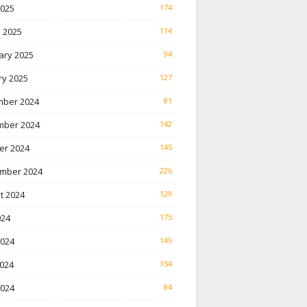
2025
174
 2025
114
ary 2025
94
ry 2025
127
ber 2024
81
ber 2024
142
er 2024
145
mber 2024
226
t 2024
129
024
175
2024
145
024
154
2024
84