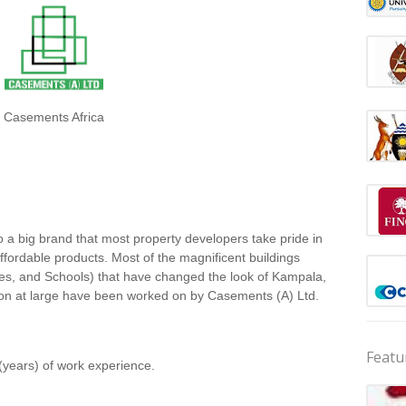
Casements Africa
 a big brand that most property developers take pride in
 affordable products. Most of the magnificent buildings
ces, and Schools) that have changed the look of Kampala,
ion at large have been worked on by Casements (A) Ltd.
Featu
(years) of work experience.