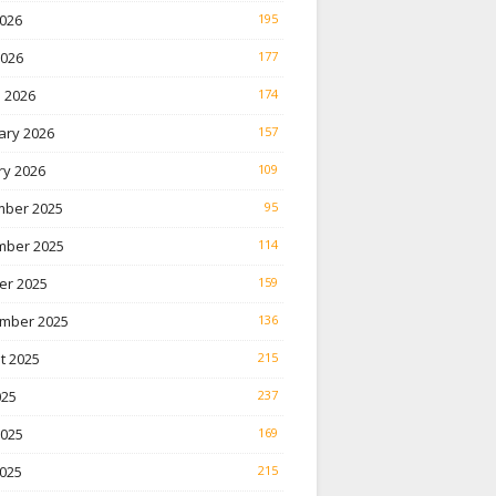
026
195
2026
177
 2026
174
ary 2026
157
ry 2026
109
ber 2025
95
ber 2025
114
er 2025
159
mber 2025
136
t 2025
215
025
237
2025
169
025
215