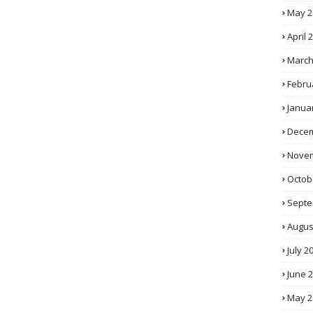
May 2
April 
March
Febru
Janua
Decem
Novem
Octob
Septe
Augus
July 2
June 
May 2