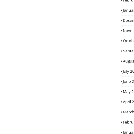
Febru
Janua
Decem
Novem
Octob
Septe
Augus
July 2
June 
May 2
April 
March
Febru
Janua