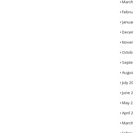
March
Febru
Janua
Decem
Novem
Octob
Septe
Augus
July 2
June 
May 2
April 
March