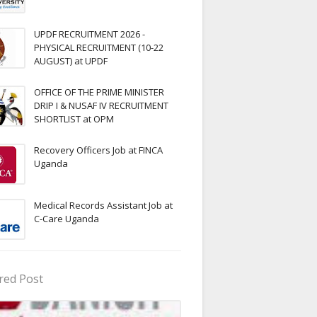
UPDF RECRUITMENT 2026 -
PHYSICAL RECRUITMENT (10-22
AUGUST) at UPDF
OFFICE OF THE PRIME MINISTER
DRIP I & NUSAF IV RECRUITMENT
SHORTLIST at OPM
Recovery Officers Job at FINCA
Uganda
Medical Records Assistant Job at
C-Care Uganda
red Post