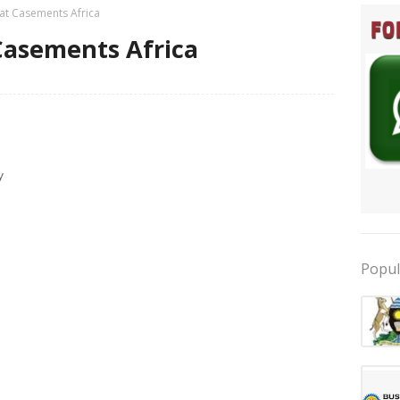
 at Casements Africa
 Casements Africa
y
Popul