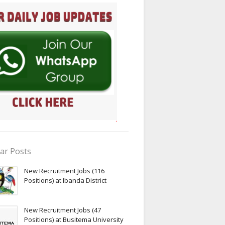
ar Posts
New Recruitment Jobs (116
Positions) at Ibanda District
New Recruitment Jobs (47
Positions) at Busitema University