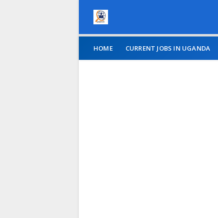
HOME
CURRENT JOBS IN UGANDA