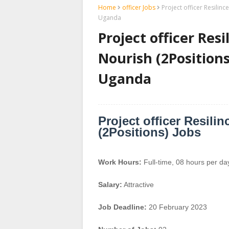
Home
officer Jobs
Project officer Resilin
Uganda
Project officer Res
Nourish (2Positions
Uganda
Project officer Resili
(2Positions) Jobs
Work Hours:
Full-time
,
08 hours per da
Salary:
Attractive
Job Deadline:
20 February 2023