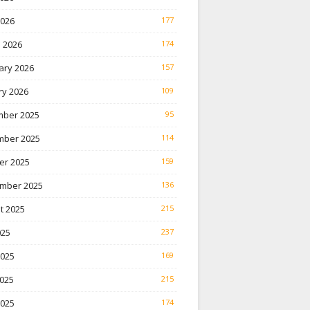
2026
177
 2026
174
ary 2026
157
ry 2026
109
ber 2025
95
ber 2025
114
er 2025
159
mber 2025
136
t 2025
215
025
237
2025
169
025
215
2025
174