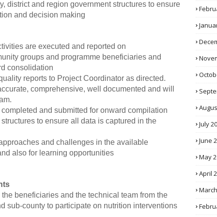
ity, district and region government structures to ensure
Febru
ation and decision making
Janua
Decem
ctivities are executed and reported on
mmunity groups and programme beneficiaries and
Novem
rd consolidation
Octob
uality reports to Project Coordinator as directed.
y accurate, comprehensive, well documented and will
Septe
ram.
Augus
s completed and submitted for onward compilation
tructures to ensure all data is captured in the
July 2
June 
, approaches and challenges in the available
and also for learning opportunities
May 2
April 
nts
March
y, the beneficiaries and the technical team from the
 sub-county to participate on nutrition interventions
Febru