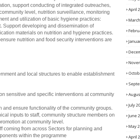
tion, support conducting of integrated outreaches,
April 
ommunity level, nutrition surveillance, monitoring
nt and utilization of basic hygiene practices:
March
 Support developing and dissemination of
Febru
tion materials on nutrition and hygiene practices.
nsure nutrition and food security interventions are
Janua
Decem
Novem
Octob
vernment and local structures to enable establishment
Septe
Augus
ition sensitive and specific interventions at community
July 2
n and ensure functionality of the community groups.
hnical inputs to staff, community structure members on
June 
promotion at community level.
May 2
aff coming from across Sectors for planning and
omponents within the programme
April 