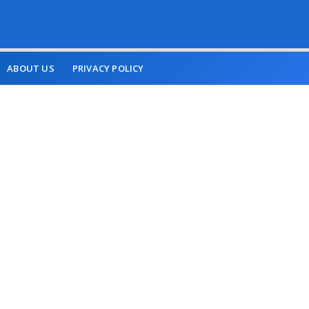
ABOUT US
PRIVACY POLICY