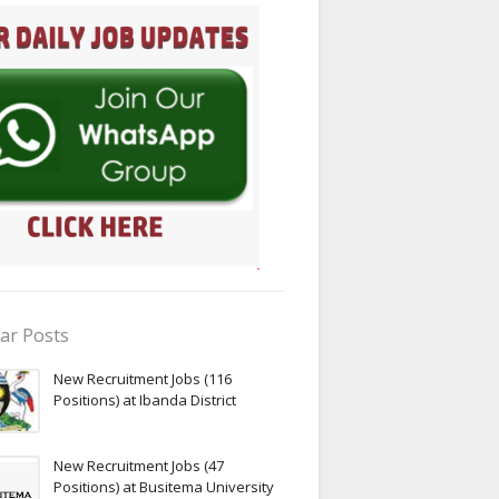
ar Posts
New Recruitment Jobs (116
Positions) at Ibanda District
New Recruitment Jobs (47
Positions) at Busitema University