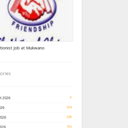
ionist jobs
tionist Job at Mukwano
ories
t 2026
9
026
324
2026
238
026
195