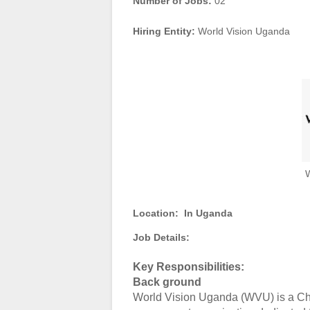
Number of Jobs:
02
Hiring Entity:
World Vision Uganda
W
Location:
In Uganda
Job Details:
Key Responsibilities:
Back ground
World Vision Uganda (WVU) is a Chr