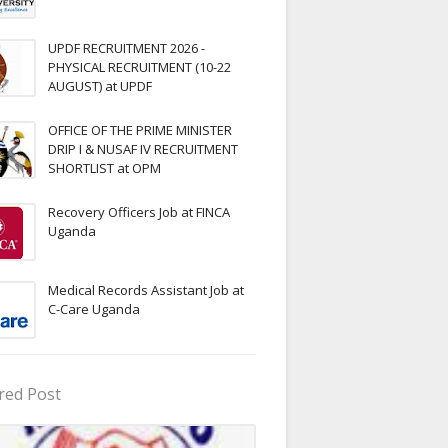
UPDF RECRUITMENT 2026 -
PHYSICAL RECRUITMENT (10-22
AUGUST) at UPDF
OFFICE OF THE PRIME MINISTER
DRIP I & NUSAF IV RECRUITMENT
SHORTLIST at OPM
Recovery Officers Job at FINCA
Uganda
Medical Records Assistant Job at
C-Care Uganda
red Post