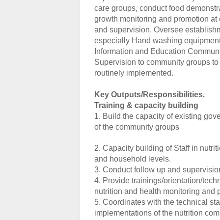
care groups, conduct food demonstra
growth monitoring and promotion at c
and supervision. Oversee establishme
especially Hand washing equipment.
Information and Education Communica
Supervision to community groups to e
routinely implemented.
Key Outputs/Responsibilities.
Training & capacity building
1. Build the capacity of existing go
of the community groups
2. Capacity building of Staff in nutr
and household levels.
3. Conduct follow up and supervisio
4. Provide trainings/orientation/tec
nutrition and health monitoring and 
5. Coordinates with the technical st
implementations of the nutrition c