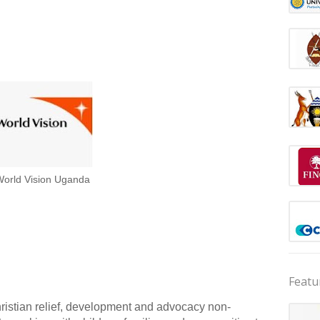
orld Vision Uganda
Featu
istian relief, development and advocacy non-