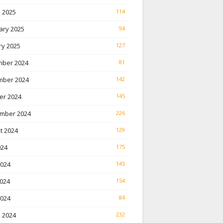
 2025
114
ary 2025
94
ry 2025
127
ber 2024
81
ber 2024
142
er 2024
145
mber 2024
226
t 2024
129
024
175
2024
145
024
154
2024
84
 2024
232