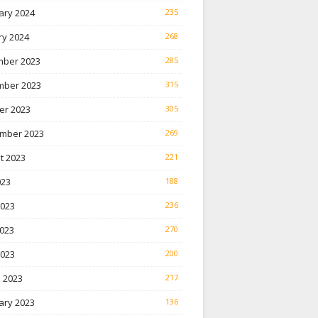
ary 2024
235
ry 2024
268
ber 2023
285
ber 2023
315
er 2023
305
mber 2023
269
t 2023
221
023
188
2023
236
023
270
2023
200
 2023
217
ary 2023
136