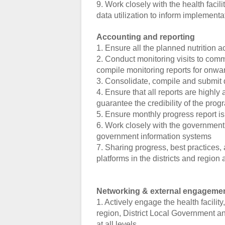
9. Work closely with the health facil
data utilization to inform implement
Accounting and reporting
1. Ensure all the planned nutrition a
2. Conduct monitoring visits to co
compile monitoring reports for onwa
3. Consolidate, compile and submit q
4. Ensure that all reports are highl
guarantee the credibility of the prog
5. Ensure monthly progress report i
6. Work closely with the government s
government information systems
7. Sharing progress, best practices
platforms in the districts and region 
Networking & external engageme
1. Actively engage the health facilit
region, District Local Government and
at all levels