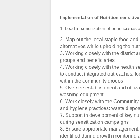
Implementation of Nutrition sensitive
1. Lead in sensitization of beneficiaries 
2. Map out the local staple food and
alternatives while upholding the nut
3. Working closely with the district
groups and beneficiaries
4. Working closely with the health s
to conduct integrated outreaches, f
within the community groups
5. Oversee establishment and utiliza
washing equipment
6. Work closely with the Community 
and hygiene practices: waste dispos
7. Support in development of key nu
during sensitization campaigns
8. Ensure appropriate management, r
identified during growth monitoring