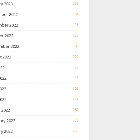
ry 2023
233
ber 2022
151
ber 2022
103
er 2022
203
mber 2022
158
t 2022
200
022
92
2022
193
022
252
2022
211
 2022
257
ary 2022
206
ry 2022
238