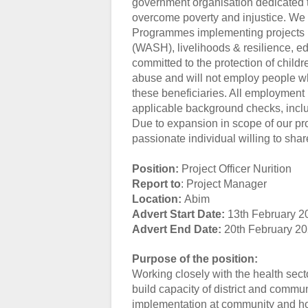
government organisation dedicated t
overcome poverty and injustice. We c
Programmes implementing projects in
(WASH), livelihoods & resilience, ed
committed to the protection of childr
abuse and will not employ people wh
these beneficiaries. All employment 
applicable background checks, inclu
Due to expansion in scope of our pr
passionate individual willing to share
Position:
Project Officer Nurition
Report to
: Project Manager
Location:
Abim
Advert Start Date:
13th February 2
Advert End Date:
20th February 2
Purpose of the position:
Working closely with the health sect
build capacity of district and commun
implementation at community and ho