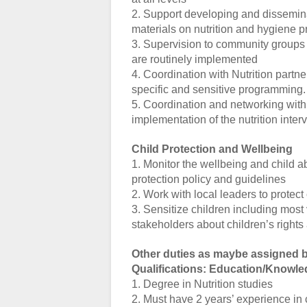
2. Support developing and dissemin
materials on nutrition and hygiene p
3. Supervision to community groups t
are routinely implemented
4. Coordination with Nutrition part
specific and sensitive programming.
5. Coordination and networking with n
implementation of the nutrition inter
Child Protection and Wellbeing
1. Monitor the wellbeing and child a
protection policy and guidelines
2. Work with local leaders to protect
3. Sensitize children including most
stakeholders about children’s rights 
Other duties as maybe assigned b
Qualifications: Education/Knowle
1. Degree in Nutrition studies
2. Must have 2 years’ experience i