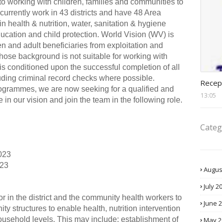
o working with children, families and communities to
urrently work in 43 districts and have 48 Area
 health & nutrition, water, sanitation & hygiene
ucation and child protection. World Vision (WV) is
en and adult beneficiaries from exploitation and
ose background is not suitable for working with
is conditioned upon the successful completion of all
recept
ding criminal record checks where possible.
Recep
ogrammes, we are now seeking for a qualified and
13:05
 in our vision and join the team in the following role.
Categ
023
023
Augus
July 2
or in the district and the community health workers to
June 
ity structures to enable health, nutrition intervention
usehold levels. This may include; establishment of
May 2