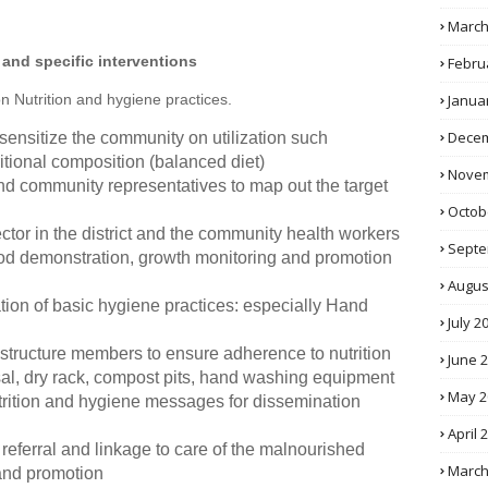
March
 and specific interventions
Febru
Janua
on Nutrition and hygiene practices.
Decem
 sensitize the community on utilization such
ritional composition (balanced diet)
Novem
 and community representatives to map out the target
Octob
ector in the district and the community health workers
Septe
ood demonstration, growth monitoring and promotion
Augus
tion of basic hygiene practices: especially Hand
July 2
structure members to ensure adherence to nutrition
June 
al, dry rack, compost pits, hand washing equipment
May 2
trition and hygiene messages for dissemination
April 
eferral and linkage to care of the malnourished
March
 and promotion