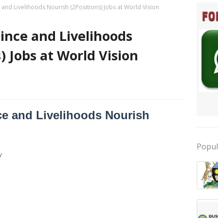
ce and Livelihoods Nourish (2Positions) Jobs at World Vision
ilince and Livelihoods
) Jobs at World Vision
nce and Livelihoods Nourish
Popul
y