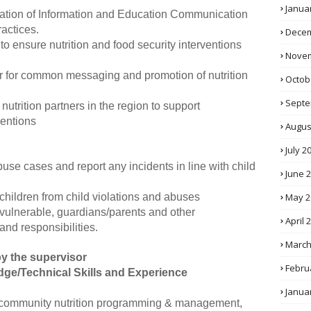
Janua
ation of Information and Education Communication
ractices.
Decem
o ensure nutrition and food security interventions
Novem
ner for common messaging and promotion of nutrition
Octob
Septe
utrition partners in the region to support
ventions
Augus
July 2
buse cases and report any incidents in line with child
June 
May 2
 children from child violations and abuses
 vulnerable, guardians/parents and other
April 
and responsibilities.
March
y the supervisor
Febru
dge/Technical Skills and Experience
Janua
n community nutrition programming & management,