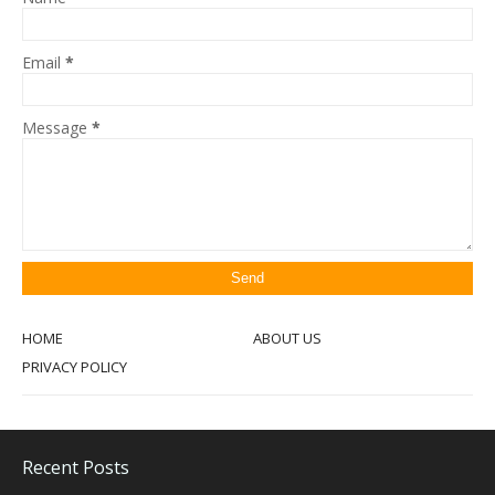
Email
*
Message
*
HOME
ABOUT US
PRIVACY POLICY
Recent Posts