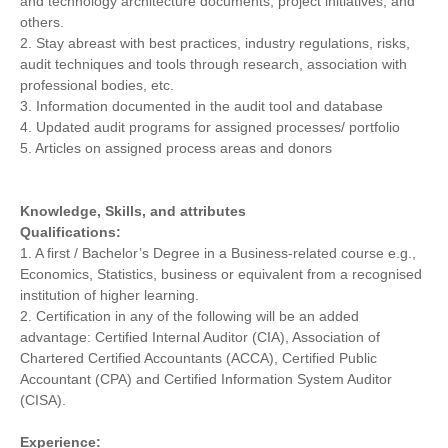
and technology architecture documents; project initiatives, and
others.
2. Stay abreast with best practices, industry regulations, risks,
audit techniques and tools through research, association with
professional bodies, etc.
3. Information documented in the audit tool and database
4. Updated audit programs for assigned processes/ portfolio
5. Articles on assigned process areas and donors
Knowledge, Skills, and attributes
Qualifications:
1. A first / Bachelor’s Degree in a Business-related course e.g.,
Economics, Statistics, business or equivalent from a recognised
institution of higher learning.
2. Certification in any of the following will be an added
advantage: Certified Internal Auditor (CIA), Association of
Chartered Certified Accountants (ACCA), Certified Public
Accountant (CPA) and Certified Information System Auditor
(CISA).
Experience: