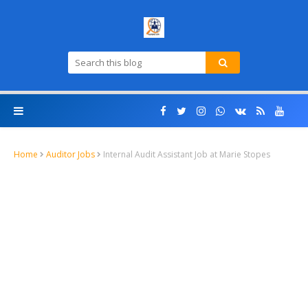
Home
Auditor Jobs
Internal Audit Assistant Job at Marie Stopes