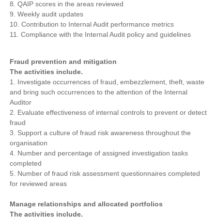
8. QAIP scores in the areas reviewed
9. Weekly audit updates
10. Contribution to Internal Audit performance metrics
11. Compliance with the Internal Audit policy and guidelines
Fraud prevention and mitigation
The activities include.
1. Investigate occurrences of fraud, embezzlement, theft, waste
and bring such occurrences to the attention of the Internal
Auditor
2. Evaluate effectiveness of internal controls to prevent or detect
fraud
3. Support a culture of fraud risk awareness throughout the
organisation
4. Number and percentage of assigned investigation tasks
completed
5. Number of fraud risk assessment questionnaires completed
for reviewed areas
Manage relationships and allocated portfolios
The activities include.