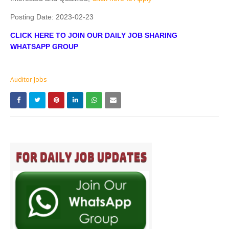
Posting Date:
2023-02-23
CLICK HERE TO JOIN OUR DAILY JOB SHARING
WHATSAPP GROUP
Auditor Jobs