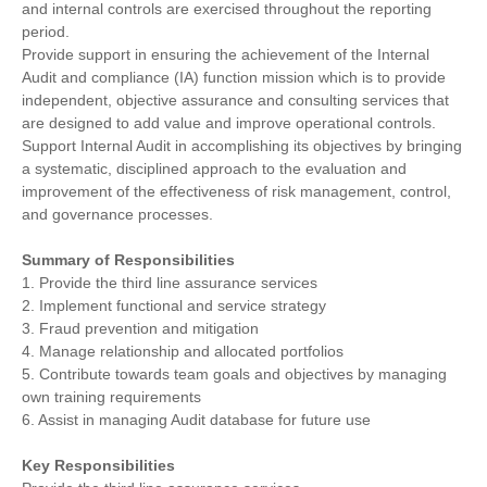
and internal controls are exercised throughout the reporting
period.
Provide support in ensuring the achievement of the Internal
Audit and compliance (IA) function mission which is to provide
independent, objective assurance and consulting services that
are designed to add value and improve operational controls.
Support Internal Audit in accomplishing its objectives by bringing
a systematic, disciplined approach to the evaluation and
improvement of the effectiveness of risk management, control,
and governance processes.
Summary of Responsibilities
1. Provide the third line assurance services
2. Implement functional and service strategy
3. Fraud prevention and mitigation
4. Manage relationship and allocated portfolios
5. Contribute towards team goals and objectives by managing
own training requirements
6. Assist in managing Audit database for future use
Key Responsibilities