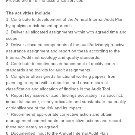
Provide the third line assurance services
The activities include.
1. Contribute to development of the Annual Internal Audit Plan
by applying a risk-based approach.
2. Deliver all allocated assignments within with agreed time and
scope.
3. Deliver allocated components of the audit/advisory/proactive
assurance assignment and report on these according to the
Internal Audit methodology and quality standards.
4. Contribute to continuous enhancement of quality control
standards and toolkits for audit assignments.
5. Complete all assigned / functional working papers, from
planning to report within deadline, and ensure correct
classification and allocation of findings in the Audit Tool.
6. Report key issues or audit findings accurately in a succinct,
impactful manner, clearly articulate and substantiate materiality
or significance of the risk and its impact.
7. Recommend appropriate corrective action and obtain
management commitments for corrective actions and record
these accurately as agreed.
8. Documented input to the Annual Internal Audit Plan