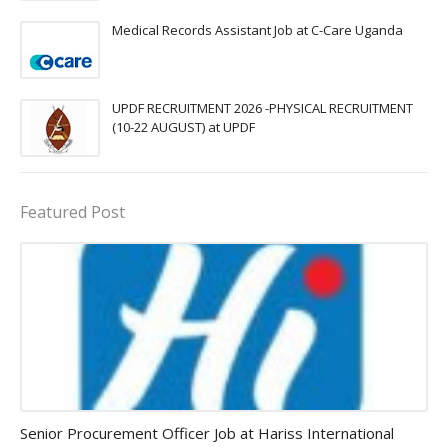
Medical Records Assistant Job at C-Care Uganda
UPDF RECRUITMENT 2026 -PHYSICAL RECRUITMENT
(10-22 AUGUST) at UPDF
Featured Post
Procurement Officer jobs
Senior Procurement Officer Job at Hariss International