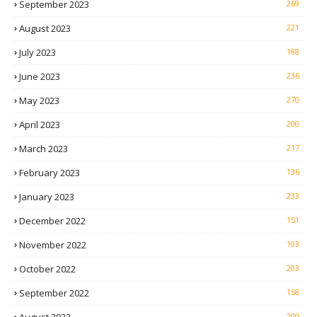
September 2023
269
August 2023
221
July 2023
188
June 2023
236
May 2023
270
April 2023
200
March 2023
217
February 2023
136
January 2023
233
December 2022
151
November 2022
103
October 2022
203
September 2022
158
200