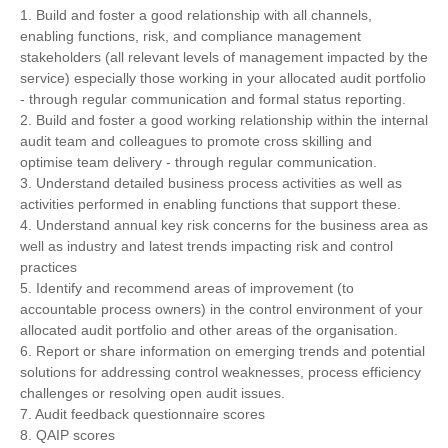
1. Build and foster a good relationship with all channels,
enabling functions, risk, and compliance management
stakeholders (all relevant levels of management impacted by the
service) especially those working in your allocated audit portfolio
- through regular communication and formal status reporting.
2. Build and foster a good working relationship within the internal
audit team and colleagues to promote cross skilling and
optimise team delivery - through regular communication.
3. Understand detailed business process activities as well as
activities performed in enabling functions that support these.
4. Understand annual key risk concerns for the business area as
well as industry and latest trends impacting risk and control
practices
5. Identify and recommend areas of improvement (to
accountable process owners) in the control environment of your
allocated audit portfolio and other areas of the organisation.
6. Report or share information on emerging trends and potential
solutions for addressing control weaknesses, process efficiency
challenges or resolving open audit issues.
7. Audit feedback questionnaire scores
8. QAIP scores