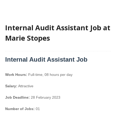
Internal Audit Assistant Job at
Marie Stopes
Internal Audit Assistant Job
Work Hours:
Full-time
,
08 hours per day
Salary:
Attractive
Job Deadline:
28 February 2023
Number of Jobs:
01