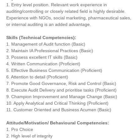
1. Entry level position. Relevant work experience in
auditing/controlling or closely related field is highly desirable.
Experience with NGOs, social marketing, pharmaceutical sales,
or internal auditing is an added advantage.
Skills (Technical Competencies):
1. Management of Audit function (Basic)
2. Maintain IA Professional Practices (Basic)
3. Possess excellent IT skills (Basic)
4. Written Communication (Proficient)
5. Effective Business Communication (Proficient)
6. Attention to detail (Proficient)
7. Promote Good Governance, Risk and Control (Basic)
8. Execute Audit Delivery and prioritise tasks (Proficient)
9. Champion Improvement and Manage Change (Basic)
10. Apply Analytical and Critical Thinking (Proficient)
11. Customer Oriented and Business Acumen (Basic)
Attitude/Motivation/ Behavioural Competencies:
1. Pro Choice
2. High level of integrity