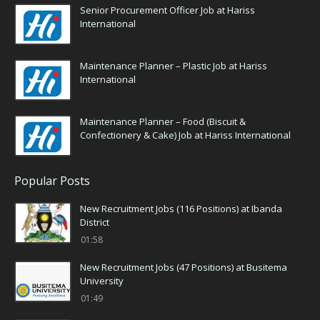
Senior Procurement Officer Job at Hariss
International
Maintenance Planner – Plastic Job at Hariss
International
Maintenance Planner – Food (Biscuit &
Confectionery & Cake) Job at Hariss International
Popular Posts
New Recruitment Jobs (116 Positions) at Ibanda
District
01:58
New Recruitment Jobs (47 Positions) at Busitema
University
01:49