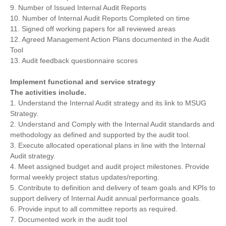
9. Number of Issued Internal Audit Reports
10. Number of Internal Audit Reports Completed on time
11. Signed off working papers for all reviewed areas
12. Agreed Management Action Plans documented in the Audit
Tool
13. Audit feedback questionnaire scores
Implement functional and service strategy
The activities include.
1. Understand the Internal Audit strategy and its link to MSUG
Strategy.
2. Understand and Comply with the Internal Audit standards and
methodology as defined and supported by the audit tool.
3. Execute allocated operational plans in line with the Internal
Audit strategy.
4. Meet assigned budget and audit project milestones. Provide
formal weekly project status updates/reporting.
5. Contribute to definition and delivery of team goals and KPIs to
support delivery of Internal Audit annual performance goals.
6. Provide input to all committee reports as required.
7. Documented work in the audit tool