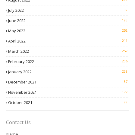
August 2022
July 2022
92
June 2022
193
May 2022
252
April 2022
211
March 2022
257
February 2022
206
January 2022
238
December 2021
187
November 2021
177
October 2021
99
Contact Us
Name