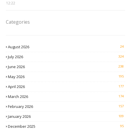
12:22
Categories
August 2026
24
July 2026
324
June 2026
238
May 2026
195
April 2026
177
March 2026
174
February 2026
157
January 2026
109
December 2025
95