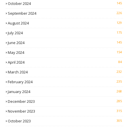
October 2024
145
September 2024
226
August 2024
129
July 2024
175
June 2024
145
May 2024
154
April 2024
84
March 2024
232
February 2024
235
January 2024
268
December 2023
285
November 2023
315
October 2023
305