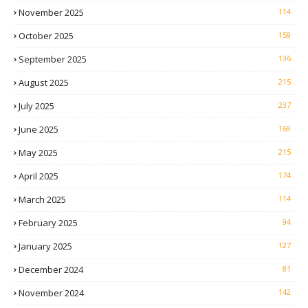
November 2025
114
October 2025
159
September 2025
136
August 2025
215
July 2025
237
June 2025
169
May 2025
215
April 2025
174
March 2025
114
February 2025
94
January 2025
127
December 2024
81
November 2024
142