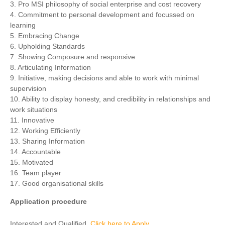
3. Pro MSI philosophy of social enterprise and cost recovery
4. Commitment to personal development and focussed on
learning
5. Embracing Change
6. Upholding Standards
7. Showing Composure and responsive
8. Articulating Information
9. Initiative, making decisions and able to work with minimal
supervision
10. Ability to display honesty, and credibility in relationships and
work situations
11. Innovative
12. Working Efficiently
13. Sharing Information
14. Accountable
15. Motivated
16. Team player
17. Good organisational skills
Application procedure
Interested and Qualified,
Click here to Apply