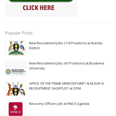
Popular Posts
New Recruitment Jobs (116 Positions) at Ibanda
District
New Recruitment Jobs (47 Positions) at Busitema
University
OFFICE OF THE PRIME MINISTER DRIP I & NUSAF IV
RECRUITMENT SHORTLIST at OPM
Recovery Officers Job at FINCA Uganda