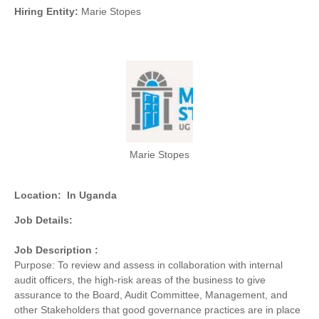
Hiring Entity:
Marie Stopes
Marie Stopes
Location:
In Uganda
Job Details:
Job Description :
Purpose: To review and assess in collaboration with internal
audit officers, the high-risk areas of the business to give
assurance to the Board, Audit Committee, Management, and
other Stakeholders that good governance practices are in place