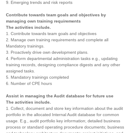
9. Emerging trends and risk reports
Contribute towards team goals and objectives by
managing own training requirements
The activities include.
1. Contribute towards team goals and objectives
2. Manage own training requirements and complete all
Mandatory trainings.
3. Proactively drive own development plans.
4. Perform departmental administration tasks e.g., updating
training records, designing compliance digests and any other
assigned tasks.
5. Mandatory trainings completed
6. Number of CPE hours
Assist in managing the Audit database for future use
The activities include.
1. Collect, document and store key information about the audit
portfolio in the allocated Internal Audit database for common
usage. E.g., audit portfolio key information; detailed business
process or standard operating procedure documents; business