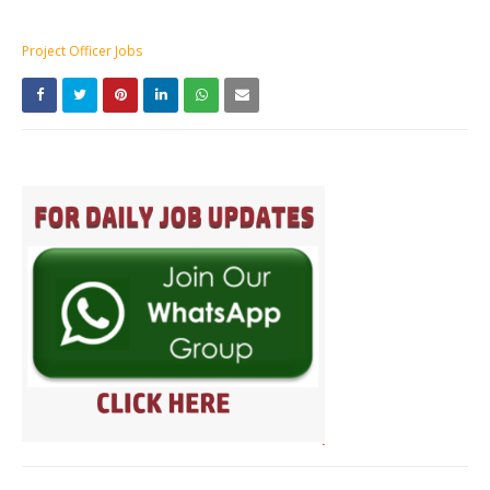
Project Officer Jobs