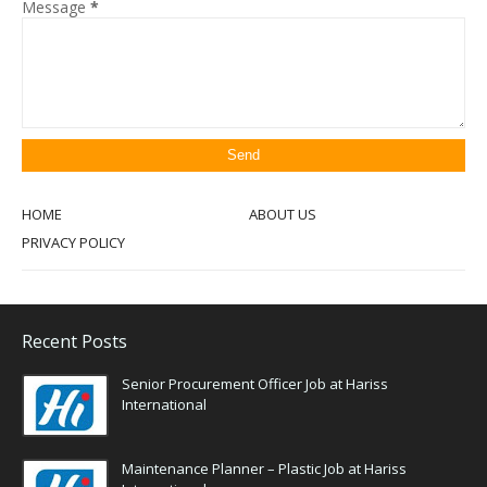
Message
*
HOME
ABOUT US
PRIVACY POLICY
Recent Posts
Senior Procurement Officer Job at Hariss
International
Maintenance Planner – Plastic Job at Hariss