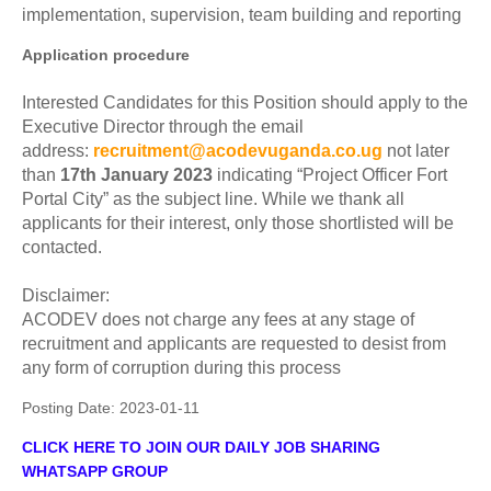
implementation, supervision, team building and reporting
Application procedure
Interested Candidates for this Position should apply to the
Executive Director through the email
address:
recruitment@acodevuganda.co.ug
not later
than
17th January 2023
indicating “Project Officer Fort
Portal City” as the subject line. While we thank all
applicants for their interest, only those shortlisted will be
contacted.
Disclaimer:
ACODEV does not charge any fees at any stage of
recruitment and applicants are requested to desist from
any form of corruption during this process
Posting Date:
2023-01-11
CLICK HERE TO JOIN OUR DAILY JOB SHARING
WHATSAPP GROUP