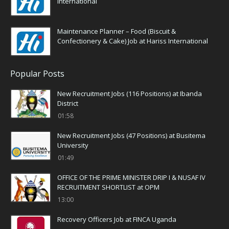
International
Maintenance Planner – Food (Biscuit &
Confectionery & Cake) Job at Hariss International
Popular Posts
New Recruitment Jobs (116 Positions) at Ibanda
District
01:58
New Recruitment Jobs (47 Positions) at Busitema
University
01:49
OFFICE OF THE PRIME MINISTER DRIP I & NUSAF IV
RECRUITMENT SHORTLIST at OPM
13:00
Recovery Officers Job at FINCA Uganda