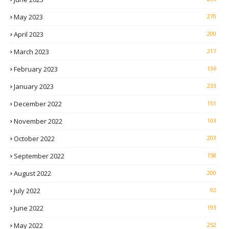
May 2023
270
April 2023
200
March 2023
217
February 2023
136
January 2023
233
December 2022
151
November 2022
103
October 2022
203
September 2022
158
August 2022
200
July 2022
92
June 2022
193
May 2022
252