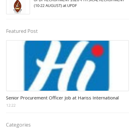
(10-22 AUGUST) at UPDF
Featured Post
Procurement Officer jobs
Senior Procurement Officer Job at Hariss International
12:22
Categories