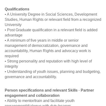
Qualifications
• A University Degree in Social Sciences, Development
Studies, Human Rights or relevant field from a recognized
University
• Post Graduate qualification in a relevant field is added
advantage
• A minimum of five years in middle or senior
management of democratization, governance and
accountability, Human Rights and advocacy work is
required
• Strong personality and reputation with high level of
integrity
• Understanding of youth issues, planning and budgeting,
governance and accountability.
Person specifications and relevant Skills · Partner
engagement and collaboration
• Ability to mentor/train and facilitate youth
engagement/dialogue with duty bearers