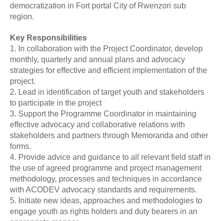
democratization in Fort portal City of Rwenzori sub
region.
Key Responsibilities
1. In collaboration with the Project Coordinator, develop
monthly, quarterly and annual plans and advocacy
strategies for effective and efficient implementation of the
project.
2. Lead in identification of target youth and stakeholders
to participate in the project
3. Support the Programme Coordinator in maintaining
effective advocacy and collaborative relations with
stakeholders and partners through Memoranda and other
forms.
4. Provide advice and guidance to all relevant field staff in
the use of agreed programme and project management
methodology, processes and techniques in accordance
with ACODEV advocacy standards and requirements.
5. Initiate new ideas, approaches and methodologies to
engage youth as rights holders and duty bearers in an