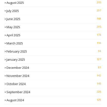
August 2025
215
July 2025
237
June 2025
169
May 2025
215
April 2025
174
March 2025
114
February 2025
94
January 2025
127
December 2024
81
November 2024
142
October 2024
145
September 2024
226
August 2024
129