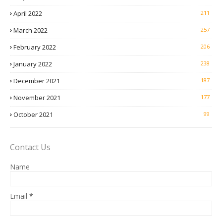
April 2022
211
March 2022
257
February 2022
206
January 2022
238
December 2021
187
November 2021
177
October 2021
99
Contact Us
Name
Email
*