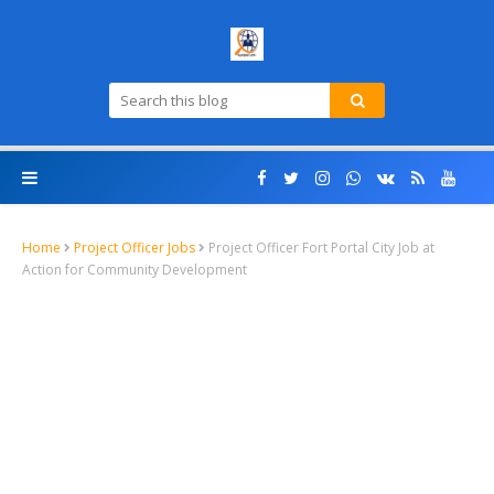
Home
Project Officer Jobs
Project Officer Fort Portal City Job at
Action for Community Development