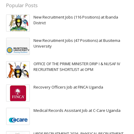
Popular Posts
New Recruitment Jobs (116 Positions) at Ibanda
District
New Recruitment Jobs (47 Positions) at Busitema
University
OFFICE OF THE PRIME MINISTER DRIP I & NUSAF IV
RECRUITMENT SHORTLIST at OPM
Recovery Officers Job at FINCA Uganda
Medical Records Assistant Job at C-Care Uganda
UPDF RECRUITMENT 2026 -PHYSICAL RECRUITMENT