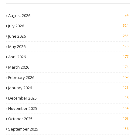
August 2026
24
July 2026
324
June 2026
238
May 2026
195
April 2026
177
March 2026
174
February 2026
157
January 2026
109
December 2025
95
November 2025
114
October 2025
159
September 2025
136