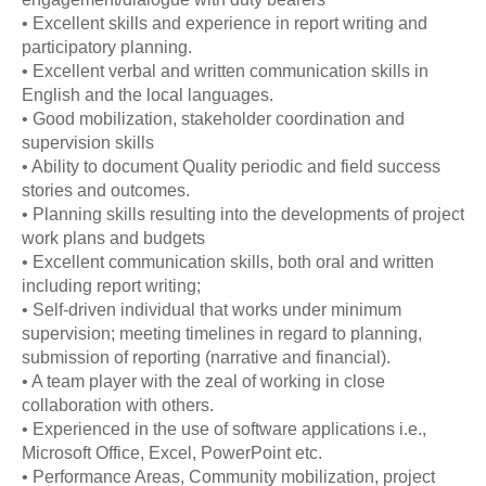
• Excellent skills and experience in report writing and
participatory planning.
• Excellent verbal and written communication skills in
English and the local languages.
• Good mobilization, stakeholder coordination and
supervision skills
• Ability to document Quality periodic and field success
stories and outcomes.
• Planning skills resulting into the developments of project
work plans and budgets
• Excellent communication skills, both oral and written
including report writing;
• Self-driven individual that works under minimum
supervision; meeting timelines in regard to planning,
submission of reporting (narrative and financial).
• A team player with the zeal of working in close
collaboration with others.
• Experienced in the use of software applications i.e.,
Microsoft Office, Excel, PowerPoint etc.
• Performance Areas, Community mobilization, project