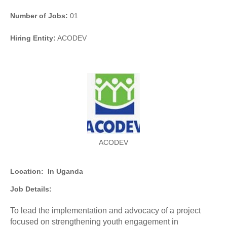
Number of Jobs:
01
Hiring Entity:
ACODEV
ACODEV
Location:
In Uganda
Job Details:
To lead the implementation and advocacy of a project
focused on strengthening youth engagement in