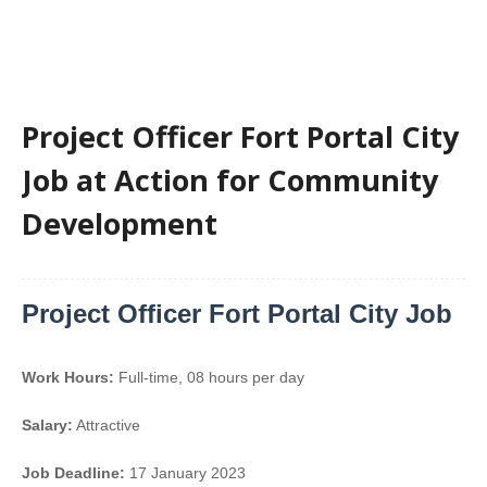
Project Officer Fort Portal City
Job at Action for Community
Development
Project Officer Fort Portal City Job
Work Hours:
Full-time
,
08 hours per day
Salary:
Attractive
Job Deadline:
17 January 2023