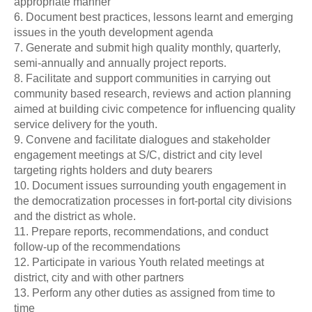
appropriate manner
6. Document best practices, lessons learnt and emerging
issues in the youth development agenda
7. Generate and submit high quality monthly, quarterly,
semi-annually and annually project reports.
8. Facilitate and support communities in carrying out
community based research, reviews and action planning
aimed at building civic competence for influencing quality
service delivery for the youth.
9. Convene and facilitate dialogues and stakeholder
engagement meetings at S/C, district and city level
targeting rights holders and duty bearers
10. Document issues surrounding youth engagement in
the democratization processes in fort-portal city divisions
and the district as whole.
11. Prepare reports, recommendations, and conduct
follow-up of the recommendations
12. Participate in various Youth related meetings at
district, city and with other partners
13. Perform any other duties as assigned from time to
time