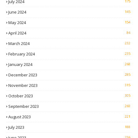
July 2024
175
June 2024
145
May 2024
154
April 2024
84
March 2024
232
February 2024
235
January 2024
268
December 2023
285
November 2023
315
October 2023
305
September 2023
269
August 2023
221
July 2023
188
June 2023
236