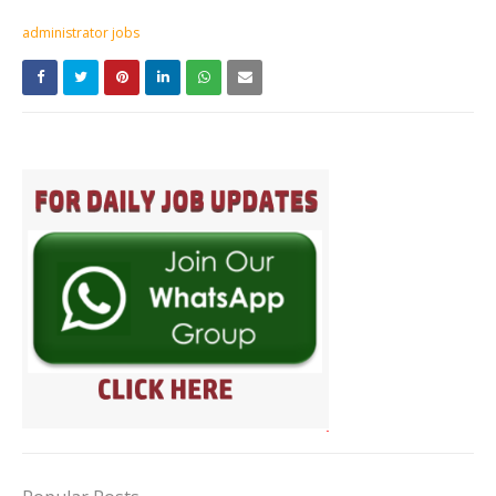
administrator jobs