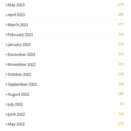
May 2023
270
April 2023
200
March 2023
217
February 2023
136
January 2023
233
December 2022
151
November 2022
103
October 2022
203
September 2022
158
August 2022
200
July 2022
92
June 2022
193
May 2022
252