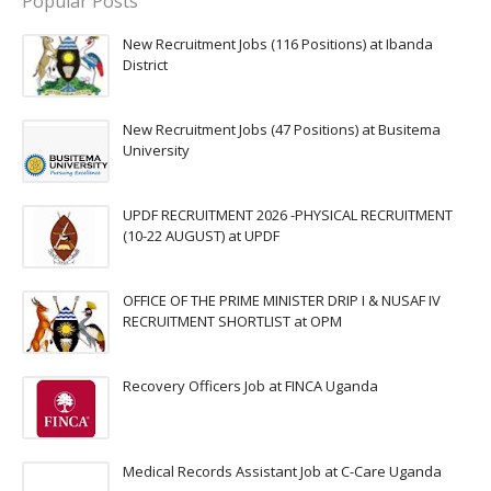
Popular Posts
New Recruitment Jobs (116 Positions) at Ibanda
District
New Recruitment Jobs (47 Positions) at Busitema
University
UPDF RECRUITMENT 2026 -PHYSICAL RECRUITMENT
(10-22 AUGUST) at UPDF
OFFICE OF THE PRIME MINISTER DRIP I & NUSAF IV
RECRUITMENT SHORTLIST at OPM
Recovery Officers Job at FINCA Uganda
Medical Records Assistant Job at C-Care Uganda