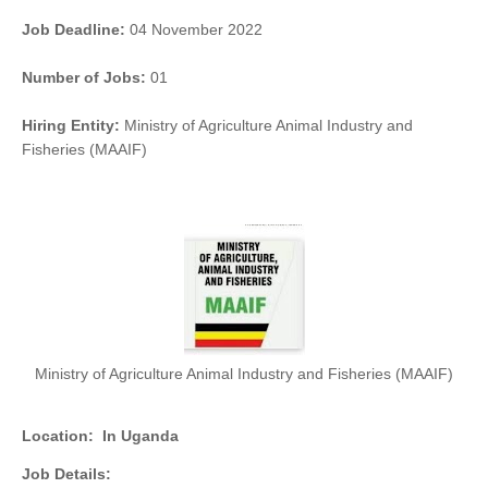
Job Deadline:
04 November 2022
Number of Jobs:
01
Hiring Entity:
Ministry of Agriculture Animal Industry and
Fisheries (MAAIF)
Ministry of Agriculture Animal Industry and Fisheries (MAAIF)
Location:
In Uganda
Job Details: