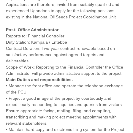
Applications are therefore, invited from suitably qualified and
experienced Ugandans to apply for the following positions
existing in the National Oil Seeds Project Coordination Unit
Post: Office Administrator
Reports to: Financial Controller
Duty Station: Kampala / Entebbe
Contract Duration: Two-year contract renewable based on
satisfactory performance against agreed targets and
deliverables
Scope of Work: Reporting to the Financial Controller the Office
Administrator will provide administrative support to the project
Main Duties and responsibilities:
• Manage the front office and operate the telephone exchange
of the PCU
• Project a good image of the project by courteously and
expeditiously responding to inquiries and queries from visitors.
Ensure appropriate faxing, mailing, filing, and compiling,
transcribing and making project meeting appointments with
relevant stakeholders.
• Maintain hard copy and electronic filing system for the Project