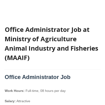
Office Administrator Job at
Ministry of Agriculture
Animal Industry and Fisheries
(MAAIF)
Office Administrator Job
Work Hours:
Full-time
,
08 hours per day
Salary:
Attractive