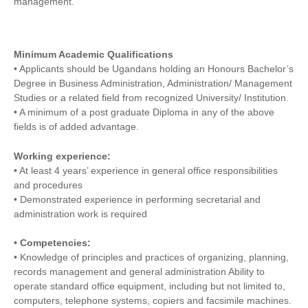
management.
Minimum Academic Qualifications
• Applicants should be Ugandans holding an Honours Bachelor’s
Degree in Business Administration, Administration/ Management
Studies or a related field from recognized University/ Institution.
• A minimum of a post graduate Diploma in any of the above
fields is of added advantage.
Working experience:
• At least 4 years’ experience in general office responsibilities
and procedures
• Demonstrated experience in performing secretarial and
administration work is required
• Competencies:
• Knowledge of principles and practices of organizing, planning,
records management and general administration Ability to
operate standard office equipment, including but not limited to,
computers, telephone systems, copiers and facsimile machines.