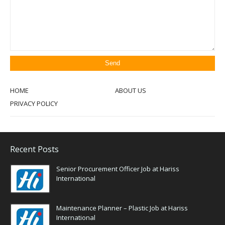
HOME
ABOUT US
PRIVACY POLICY
Recent Posts
Senior Procurement Officer Job at Hariss
International
Maintenance Planner – Plastic Job at Hariss
International