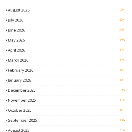
August 2026
24
July 2026
324
June 2026
238
May 2026
195
April 2026
177
March 2026
174
February 2026
157
January 2026
109
December 2025
95
November 2025
114
October 2025
159
September 2025
136
August 2025
215