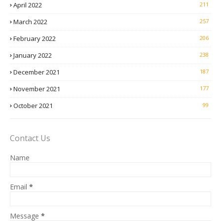
April 2022
211
March 2022
257
February 2022
206
January 2022
238
December 2021
187
November 2021
177
October 2021
99
Contact Us
Name
Email
*
Message
*