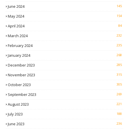
June 2024
145
May 2024
154
April 2024
84
March 2024
232
February 2024
235
January 2024
268
December 2023
285
November 2023
315
October 2023
305
September 2023
269
August 2023
221
July 2023
188
June 2023
236