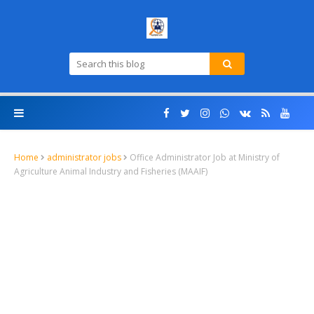
Home
administrator jobs
Office Administrator Job at Ministry of
Agriculture Animal Industry and Fisheries (MAAIF)