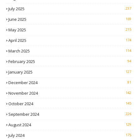
July 2025
237
June 2025
169
May 2025
215
April 2025
174
March 2025
114
February 2025
94
January 2025
127
December 2024
81
November 2024
142
October 2024
145
September 2024
226
August 2024
129
July 2024
175