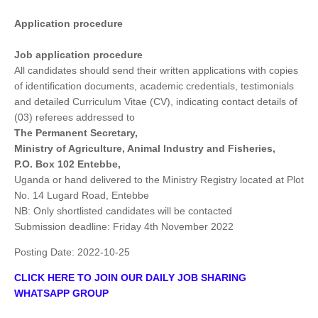
Application procedure
Job application procedure
All candidates should send their written applications with copies
of identification documents, academic credentials, testimonials
and detailed Curriculum Vitae (CV), indicating contact details of
(03) referees addressed to
The Permanent Secretary,
Ministry of Agriculture, Animal Industry and Fisheries,
P.O. Box 102 Entebbe,
Uganda or hand delivered to the Ministry Registry located at Plot
No. 14 Lugard Road, Entebbe
NB: Only shortlisted candidates will be contacted
Submission deadline: Friday 4th November 2022
Posting Date:
2022-10-25
CLICK HERE TO JOIN OUR DAILY JOB SHARING
WHATSAPP GROUP