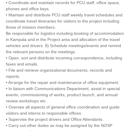
• Coordinate and maintain records for PCU staff, office space,
phones and office keys.
• Maintain and distribute PCU staff weekly travel schedules and
coordinate travel itineraries for visitors to the project including
those of mission members.
Be responsible for logistics including booking of accommodation
in Kampala and in the Project area and allocation of the travel
vehicles and drivers. 8) Schedule meetings/events and remind
the relevant persons on the meetings.
• Open, sort and distribute incoming correspondence, including
faxes and emails.
• File and retrieve organizational documents, records and
reports.
• Arrange for the repair and maintenance of office equipment.
• In liaison with Communications Department, assist in special
events, commissioning of works, product launch, and annual
review workshops etc.
• Oversee all aspects of general office coordination and guide
visitors and interns to responsible offices.
• Supervise the project drivers and Office Attendants.
• Carry out other duties as may be assigned by the NOSP