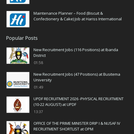
Maintenance Planner – Food (Biscuit &
Confectionery & Cake) Job at Hariss International
Popular Posts
New Recruitment Jobs (116 Positions) at Ibanda
District
01:58
New Recruitment Jobs (47 Positions) at Busitema
University
01:49
UPDF RECRUITMENT 2026 -PHYSICAL RECRUITMENT
(10-22 AUGUST) at UPDF
13:37
OFFICE OF THE PRIME MINISTER DRIP I & NUSAF IV
RECRUITMENT SHORTLIST at OPM