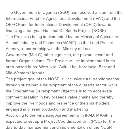
The Government of Uganda (GoU) has received a loan from the
International Fund for Agricultural Development (IFAD) and the
OPEC Fund for International Development (OFID) towards
financing a ten-year National Oil Seeds Project (NOSP).
The Project is being implemented by the Ministry of Agriculture
Animal Industry and Fisheries (MAAIF) as the Lead Project
Agency, in partnership with the Ministry of Local
Government(MoLG) other agencies, the private sector and
farmer Organizations. The Project will be implemented in six
area-based hubs: West Nile, Gulu, Lira, Karamoja, East and
Mid-Western Uganda.
The project goal of the NOSP is: ‘inclusive rural transformation
through sustainable development of the oilseeds sector, while
the Programme Development Objective is to ‘to accelerate
commercialization in key oilseeds value chains and thereby
improve the livelihoods and resilience of the smallholders
engaged in oilseed production and marketing
According to the Financing Agreement with IFAD, MAAIF is
expected to set up a Project Coordination Unit (PCU) for the
day-to-day management and implementation of the NOSP.