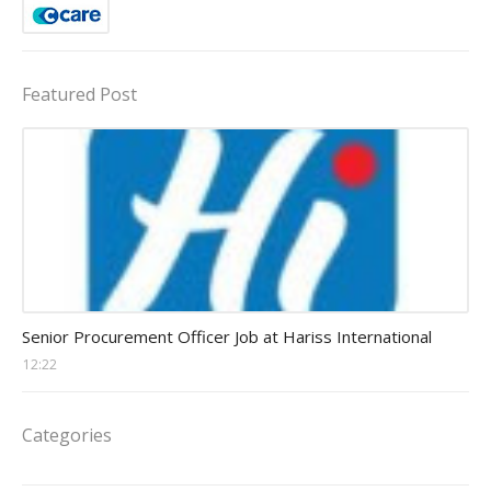
Featured Post
Procurement Officer jobs
Senior Procurement Officer Job at Hariss International
12:22
Categories