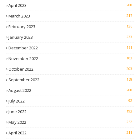
April 2023
200
March 2023
217
February 2023
136
January 2023
233
December 2022
151
November 2022
103
October 2022
203
September 2022
158
August 2022
200
July 2022
92
June 2022
193
May 2022
252
April 2022
211