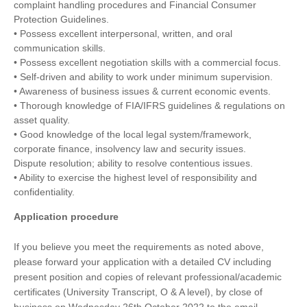
complaint handling procedures and Financial Consumer
Protection Guidelines.
• Possess excellent interpersonal, written, and oral
communication skills.
• Possess excellent negotiation skills with a commercial focus.
• Self-driven and ability to work under minimum supervision.
• Awareness of business issues & current economic events.
• Thorough knowledge of FIA/IFRS guidelines & regulations on
asset quality.
• Good knowledge of the local legal system/framework,
corporate finance, insolvency law and security issues.
Dispute resolution; ability to resolve contentious issues.
• Ability to exercise the highest level of responsibility and
confidentiality.
Application procedure
If you believe you meet the requirements as noted above,
please forward your application with a detailed CV including
present position and copies of relevant professional/academic
certificates (University Transcript, O & A level), by close of