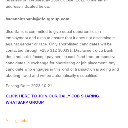
business on Wednesday 26th October 2022 to the email
address indicated below.
Vacanciesbank@dfcugroup.com
dfcu Bank is committed to give equal opportunities in
employment and aims to ensure that it does not discriminate
against gender or race. Only short-listed candidates will be
contacted through +256 312 300391. Disclaimer: dfcu Bank
does not solicit/accept payment in cash/kind from prospective
candidates in exchange for shortlisting or job placement. Any
candidate who engages in this kind of transaction is aiding and
abetting fraud and will be automatically disqualified.
Posting Date:
2022-10-21
CLICK HERE TO JOIN OUR DAILY JOB SHARING
WHATSAPP GROUP
Manager Jobs