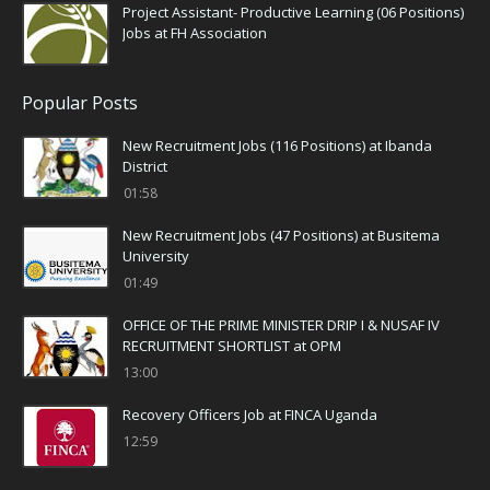
Project Assistant- Productive Learning (06 Positions)
Jobs at FH Association
Popular Posts
New Recruitment Jobs (116 Positions) at Ibanda
District
01:58
New Recruitment Jobs (47 Positions) at Busitema
University
01:49
OFFICE OF THE PRIME MINISTER DRIP I & NUSAF IV
RECRUITMENT SHORTLIST at OPM
13:00
Recovery Officers Job at FINCA Uganda
12:59