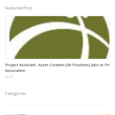
Featured Post
assistant jobs
Project Assistant- Asset Creation (06 Positions) Jobs at FH
Association
01:37
Categories
27