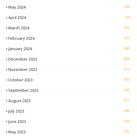
May 2024
154
April 2024
84
March 2024
232
February 2024
235
January 2024
268
December 2023
285
November 2023
315
October 2023
305
September 2023
269
August 2023
221
July 2023
188
June 2023
236
May 2023
270