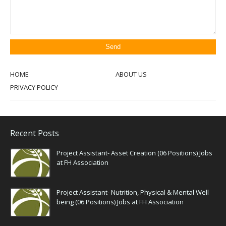
HOME
ABOUT US
PRIVACY POLICY
Recent Posts
Project Assistant- Asset Creation (06 Positions) Jobs
at FH Association
Project Assistant- Nutrition, Physical & Mental Well
being (06 Positions) Jobs at FH Association