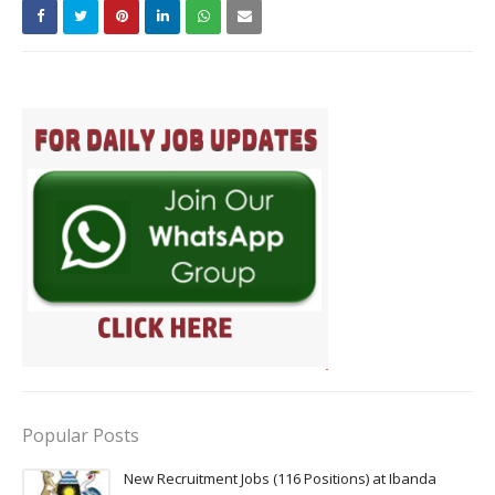
Popular Posts
New Recruitment Jobs (116 Positions) at Ibanda