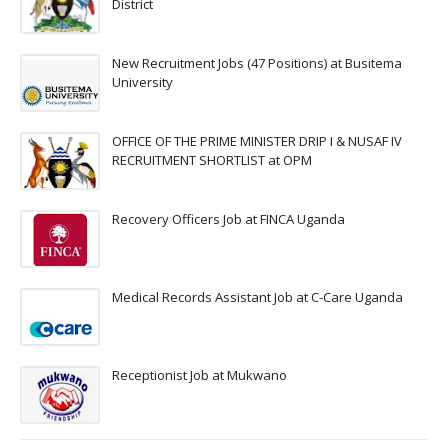
District
New Recruitment Jobs (47 Positions) at Busitema
University
OFFICE OF THE PRIME MINISTER DRIP I & NUSAF IV
RECRUITMENT SHORTLIST at OPM
Recovery Officers Job at FINCA Uganda
Medical Records Assistant Job at C-Care Uganda
Receptionist Job at Mukwano