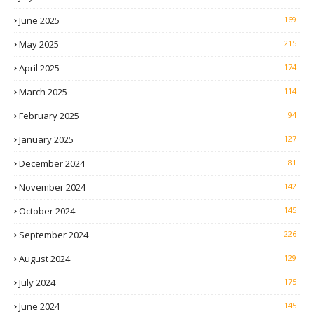
June 2025
169
May 2025
215
April 2025
174
March 2025
114
February 2025
94
January 2025
127
December 2024
81
November 2024
142
October 2024
145
September 2024
226
August 2024
129
July 2024
175
June 2024
145