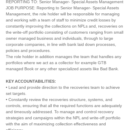
REPORTING TO: Senior Manager- Special Assets Management
JOB PURPOSE: Reporting to Senior Manager- Special Assets
Management, the role holder will be responsible for managing
and working with a team of staff to minimize credit losses by
constantly improving the collections on NPLs and, recoveries on
the write-off portfolio consisting of customers ranging from small
owner managed business and individuals, through to large
corporate companies, in line with bank laid down processes,
policies and procedures.
The role holder in addition manages the team that handles any
portfolios where we act as a collector for example GTB
managed Book or any other specialized assets like Bad Bank.
KEY ACCOUNTABILITIES:
• Lead and provide direction to the recoveries team to achieve
set targets.
• Constantly review the recoveries structure, systems, and
controls, ensuring that all the required functions are adequately
and timeously addressed. To manage and control recovery
strategies and campaigns within the NPL and write-off portfolio
with the aim of maximizing collection effectiveness and
efficiency.