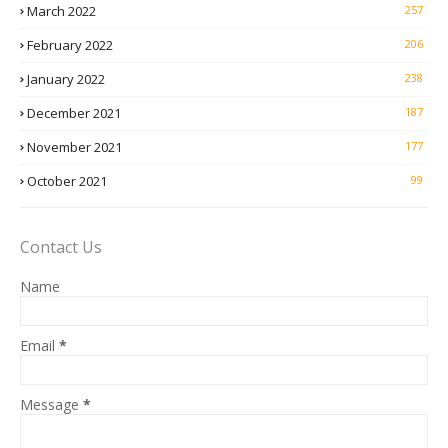
March 2022
257
February 2022
206
January 2022
238
December 2021
187
November 2021
177
October 2021
99
Contact Us
Name
Email
*
Message
*