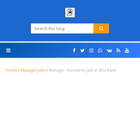
Home
Manager Jobs
Manager- Recoveries Job at dfcu Bank