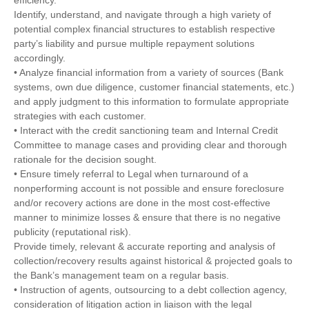
Identify, understand, and navigate through a high variety of
potential complex financial structures to establish respective
party’s liability and pursue multiple repayment solutions
accordingly.
• Analyze financial information from a variety of sources (Bank
systems, own due diligence, customer financial statements, etc.)
and apply judgment to this information to formulate appropriate
strategies with each customer.
• Interact with the credit sanctioning team and Internal Credit
Committee to manage cases and providing clear and thorough
rationale for the decision sought.
• Ensure timely referral to Legal when turnaround of a
nonperforming account is not possible and ensure foreclosure
and/or recovery actions are done in the most cost-effective
manner to minimize losses & ensure that there is no negative
publicity (reputational risk).
Provide timely, relevant & accurate reporting and analysis of
collection/recovery results against historical & projected goals to
the Bank’s management team on a regular basis.
• Instruction of agents, outsourcing to a debt collection agency,
consideration of litigation action in liaison with the legal