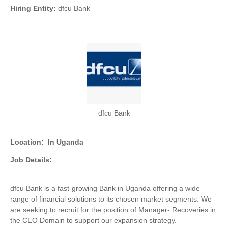
Hiring Entity:
dfcu Bank
dfcu Bank
Location:
In Uganda
Job Details:
dfcu Bank is a fast-growing Bank in Uganda offering a wide
range of financial solutions to its chosen market segments. We
are seeking to recruit for the position of Manager- Recoveries in
the CEO Domain to support our expansion strategy.