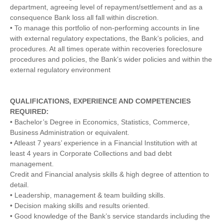
department, agreeing level of repayment/settlement and as a
consequence Bank loss all fall within discretion.
• To manage this portfolio of non-performing accounts in line
with external regulatory expectations, the Bank’s policies, and
procedures. At all times operate within recoveries foreclosure
procedures and policies, the Bank’s wider policies and within the
external regulatory environment
QUALIFICATIONS, EXPERIENCE AND COMPETENCIES
REQUIRED:
• Bachelor’s Degree in Economics, Statistics, Commerce,
Business Administration or equivalent.
• Atleast 7 years’ experience in a Financial Institution with at
least 4 years in Corporate Collections and bad debt
management.
Credit and Financial analysis skills & high degree of attention to
detail.
• Leadership, management & team building skills.
• Decision making skills and results oriented.
• Good knowledge of the Bank’s service standards including the