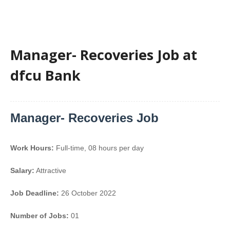
Manager- Recoveries Job at
dfcu Bank
Manager- Recoveries Job
Work Hours:
Full-time
,
08 hours per day
Salary:
Attractive
Job Deadline:
26 October 2022
Number of Jobs:
01