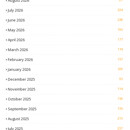
August 2026
July 2026
324
June 2026
238
May 2026
195
April 2026
177
March 2026
174
February 2026
157
January 2026
109
December 2025
95
November 2025
114
October 2025
159
September 2025
136
August 2025
215
July 2025
237