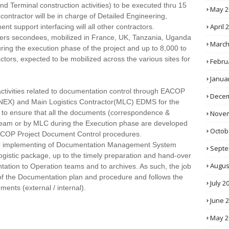
nd Terminal construction activities) to be executed thru 15
May 2
contractor will be in charge of Detailed Engineering,
April 
 support interfacing will all other contractors.
ners secondees, mobilized in France, UK, Tanzania, Uganda
March
ring the execution phase of the project and up to 8,000 to
tors, expected to be mobilized across the various sites for
Febru
Janua
 activities related to documentation control through EACOP
Decem
) and Main Logistics Contractor(MLC) EDMS for the
 to ensure that all the documents (correspondence &
Novem
t team or by MLC during the Execution phase are developed
Octob
ACOP Project Document Control procedures.
 for implementing of Documentation Management System
Septe
ogistic package, up to the timely preparation and hand-over
Augus
tion to Operation teams and to archives. As such, the job
 of the Documentation plan and procedure and follows the
July 2
ents (external / internal).
June 
May 2