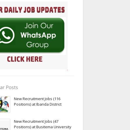
ar Posts
New Recruitment Jobs (116
Positions) at Ibanda District
New Recruitment Jobs (47
Positions) at Busitema University