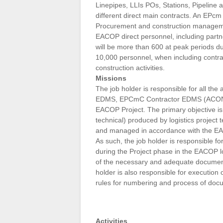
Linepipes, LLIs POs, Stations, Pipeline a
different direct main contracts. An EPcm 
Procurement and construction management
EACOP direct personnel, including part
will be more than 600 at peak periods du
10,000 personnel, when including contrac
construction activities.
Missions
The job holder is responsible for all the
EDMS, EPCmC Contractor EDMS (ACONEX
EACOP Project. The primary objective is
technical) produced by logistics projec
and managed in accordance with the E
As such, the job holder is responsible
during the Project phase in the EACOP l
of the necessary and adequate documenta
holder is also responsible for execution
rules for numbering and process of docum
Activities