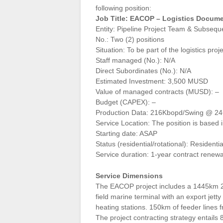
following position:
Job Title: EACOP – Logistics Docume
Entity: Pipeline Project Team & Subsequ
No.: Two (2) positions
Situation: To be part of the logistics proj
Staff managed (No.): N/A
Direct Subordinates (No.): N/A
Estimated Investment: 3,500 MUSD
Value of managed contracts (MUSD): –
Budget (CAPEX): –
Production Data: 216Kbopd/Swing @ 2
Service Location: The position is based
Starting date: ASAP
Status (residential/rotational): Residentia
Service duration: 1-year contract renew
Service Dimensions
The EACOP project includes a 1445km 24in
field marine terminal with an export jett
heating stations. 150km of feeder lines f
The project contracting strategy entail