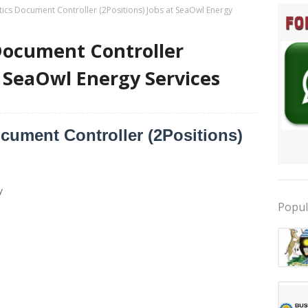
ics Document Controller (2Positions) Jobs at SeaOwl Energy
Document Controller
t SeaOwl Energy Services
ument Controller (2Positions)
y
Popul