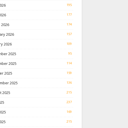
026
195
2026
177
 2026
174
ary 2026
157
ry 2026
109
ber 2025
95
ber 2025
114
er 2025
159
mber 2025
136
t 2025
215
025
237
2025
169
025
215