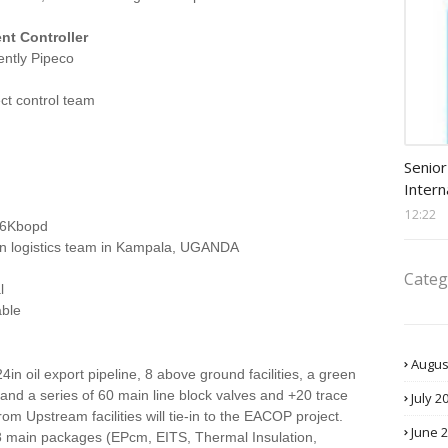
nt Controller
ently Pipeco
ect control team
Procu
Senior
Intern
12:22
46Kbopd
 in logistics team in Kampala, UGANDA
Categ
l
able
Augus
 oil export pipeline, 8 above ground facilities, a green
y and a series of 60 main line block valves and +20 trace
July 2
rom Upstream facilities will tie-in to the EACOP project.
June 
s 8 main packages (EPcm, EITS, Thermal Insulation,