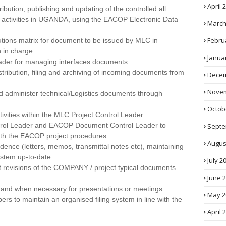
April 
ribution, publishing and updating of the controlled all
s activities in UGANDA, using the EACOP Electronic Data
March
Febru
utions matrix for document to be issued by MLC in
 in charge
Janua
ader for managing interfaces documents
istribution, filing and archiving of incoming documents from
Decem
Novem
nd administer technical/Logistics documents through
Octob
tivities within the MLC Project Control Leader
trol Leader and EACOP Document Control Leader to
Septe
ith the EACOP project procedures.
Augus
ndence (letters, memos, transmittal notes etc), maintaining
stem up-to-date
July 2
st revisions of the COMPANY / project typical documents
June 
f and when necessary for presentations or meetings.
May 2
s to maintain an organised filing system in line with the
April 