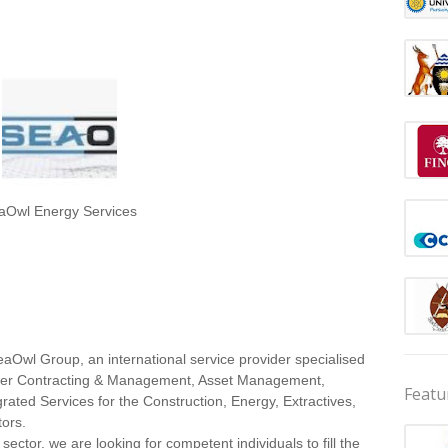
aOwl Energy Services
eaOwl Group, an international service provider specialised
wer Contracting & Management, Asset Management,
Featu
grated Services for the Construction, Energy, Extractives,
tors.
 sector, we are looking for competent individuals to fill the