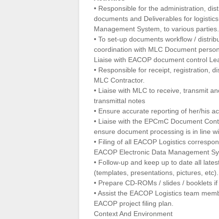
• Responsible for the administration, dist
documents and Deliverables for logistic
Management System, to various parties.
• To set-up documents workflow / distrib
coordination with MLC Document person
Liaise with EACOP document control Le
• Responsible for receipt, registration, d
MLC Contractor.
• Liaise with MLC to receive, transmit a
transmittal notes
• Ensure accurate reporting of her/his ac
• Liaise with the EPCmC Document Con
ensure document processing is in line w
• Filing of all EACOP Logistics correspo
EACOP Electronic Data Management Sy
• Follow-up and keep up to date all late
(templates, presentations, pictures, etc).
• Prepare CD-ROMs / slides / booklets i
• Assist the EACOP Logistics team member
EACOP project filing plan.
Context And Environment