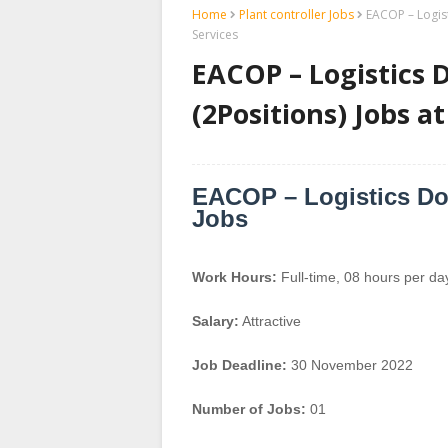
Home
Plant controller Jobs
EACOP – Logist
Services
EACOP – Logistics 
(2Positions) Jobs a
EACOP – Logistics Doc
Jobs
Work Hours:
Full-time
,
08 hours per da
Salary:
Attractive
Job Deadline:
30 November 2022
Number of Jobs:
01