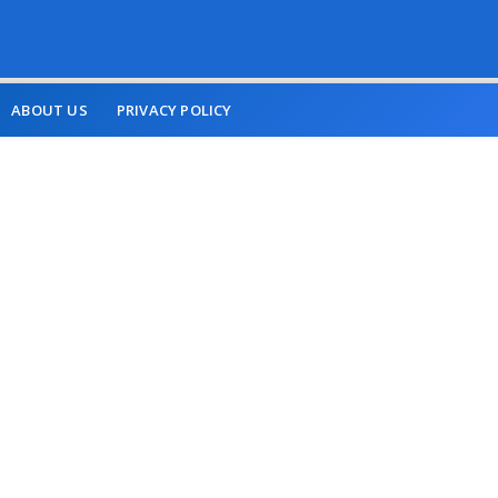
ABOUT US
PRIVACY POLICY