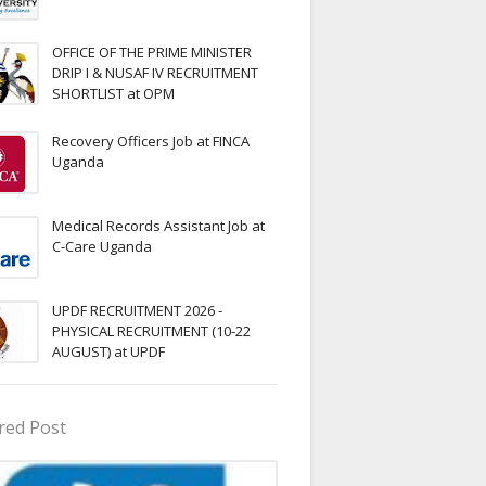
OFFICE OF THE PRIME MINISTER
DRIP I & NUSAF IV RECRUITMENT
SHORTLIST at OPM
Recovery Officers Job at FINCA
Uganda
Medical Records Assistant Job at
C-Care Uganda
UPDF RECRUITMENT 2026 -
PHYSICAL RECRUITMENT (10-22
AUGUST) at UPDF
red Post