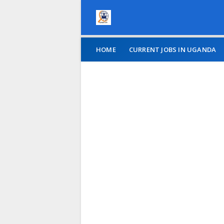
HOME
CURRENT JOBS IN UGANDA