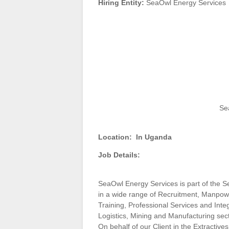
Hiring Entity:
SeaOwl Energy Services
Se
Location:
In Uganda
Job Details:
SeaOwl Energy Services is part of the S
in a wide range of Recruitment, Manpo
Training, Professional Services and Inte
Logistics, Mining and Manufacturing sec
On behalf of our Client in the Extractives