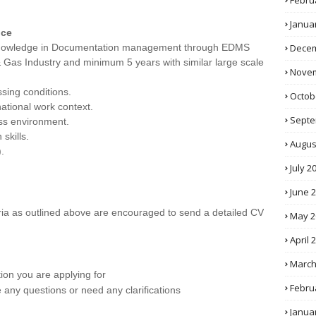
Febru
Janua
nce
d knowledge in Documentation management through EDMS
Decem
& Gas Industry and minimum 5 years with similar large scale
Novem
ssing conditions.
Octob
national work context.
Septe
ness environment.
skills.
Augus
.
July 2
June 
eria as outlined above are encouraged to send a detailed CV
May 2
April 
March
tion you are applying for
Febru
e any questions or need any clarifications
Janua