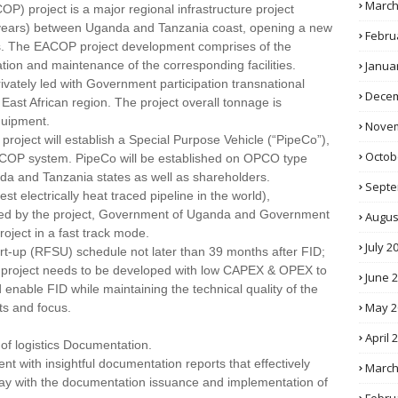
March
OP) project is a major regional infrastructure project
years) between Uganda and Tanzania coast, opening a new
Febru
es. The EACOP project development comprises of the
Janua
ation and maintenance of the corresponding facilities.
privately led with Government participation transnational
Decem
 East African region. The project overall tonnage is
quipment.
Novem
project will establish a Special Purpose Vehicle (“PipeCo”),
Octob
EACOP system. PipeCo will be established on OPCO type
da and Tanzania states as well as shareholders.
Septe
t electrically heat traced pipeline in the world),
aced by the project, Government of Uganda and Government
Augus
ject in a fast track mode.
July 2
art-up (RFSU) schedule not later than 39 months after FID;
the project needs to be developed with low CAPEX & OPEX to
June 
nable FID while maintaining the technical quality of the
May 2
ts and focus.
April 
of logistics Documentation.
 with insightful documentation reports that effectively
March
 delay with the documentation issuance and implementation of