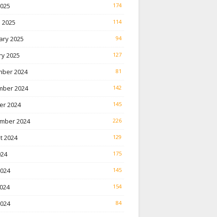
2025
174
 2025
114
ary 2025
94
ry 2025
127
ber 2024
81
ber 2024
142
er 2024
145
mber 2024
226
t 2024
129
024
175
2024
145
024
154
2024
84