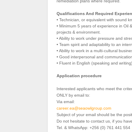
remediation plans where required.
Qualifications And Required Experie
• Technician, or equivalent with soun
• Minimum 5 years of experience in Oil 
projects & environment.
• Ability to work under pressure and stre
• Team spirit and adaptability to an inter
• Ability to work in a multi-cultural busi
• Good interpersonal and communication 
• Fluent in English (speaking and writing)
Application procedure
Interested applicants who meet the crit
ONLY by email to:
Via email:
career.ea@seaowlgroup.com
Subject of your email should be the posi
Do not hesitate to contact us, if you hav
Tel. & WhatsApp: +256 (0) 761 441 554