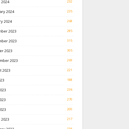
 2024
232
ary 2024
235
ry 2024
268
ber 2023
285
ber 2023
315
er 2023
305
mber 2023
269
t 2023
221
023
188
2023
236
023
270
2023
200
 2023
217
136