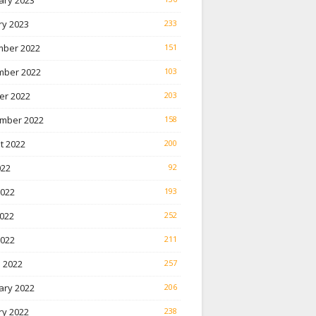
ary 2023
ry 2023
233
ber 2022
151
ber 2022
103
er 2022
203
mber 2022
158
t 2022
200
022
92
2022
193
022
252
2022
211
 2022
257
ary 2022
206
ry 2022
238