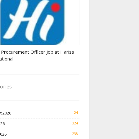
rement Officer jobs
 Procurement Officer Job at Hariss
ational
ories
t 2026
24
026
324
2026
238