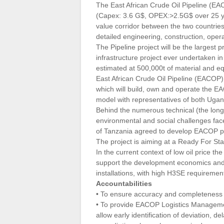
The East African Crude Oil Pipeline (EAC
(Capex: 3.6 G$, OPEX:>2.5G$ over 25 
value corridor between the two countri
detailed engineering, construction, oper
The Pipeline project will be the largest 
infrastructure project ever undertaken in
estimated at 500,000t of material and e
East African Crude Oil Pipeline (EACOP) 
which will build, own and operate the 
model with representatives of both Ugan
Behind the numerous technical (the longes
environmental and social challenges f
of Tanzania agreed to develop EACOP pro
The project is aiming at a Ready For St
In the current context of low oil price 
support the development economics and e
installations, with high H3SE requiremen
Accountabilities
• To ensure accuracy and completeness 
• To provide EACOP Logistics Management
allow early identification of deviation,