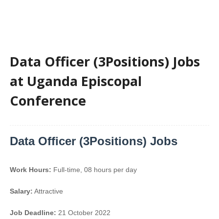
Data Officer (3Positions) Jobs
at Uganda Episcopal
Conference
Data Officer (3Positions) Jobs
Work Hours:
Full-time
,
08 hours per day
Salary:
Attractive
Job Deadline:
21 October 2022