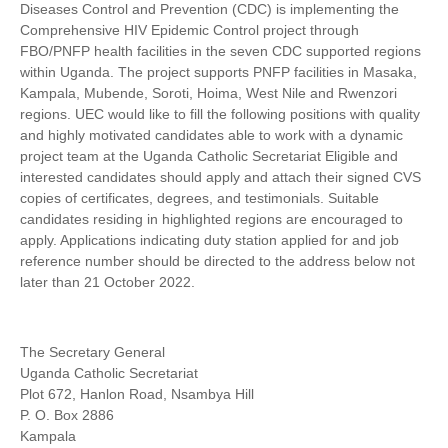
Diseases Control and Prevention (CDC) is implementing the
Comprehensive HIV Epidemic Control project through
FBO/PNFP health facilities in the seven CDC supported regions
within Uganda. The project supports PNFP facilities in Masaka,
Kampala, Mubende, Soroti, Hoima, West Nile and Rwenzori
regions. UEC would like to fill the following positions with quality
and highly motivated candidates able to work with a dynamic
project team at the Uganda Catholic Secretariat Eligible and
interested candidates should apply and attach their signed CVS
copies of certificates, degrees, and testimonials. Suitable
candidates residing in highlighted regions are encouraged to
apply. Applications indicating duty station applied for and job
reference number should be directed to the address below not
later than 21 October 2022.
The Secretary General
Uganda Catholic Secretariat
Plot 672, Hanlon Road, Nsambya Hill
P. O. Box 2886
Kampala