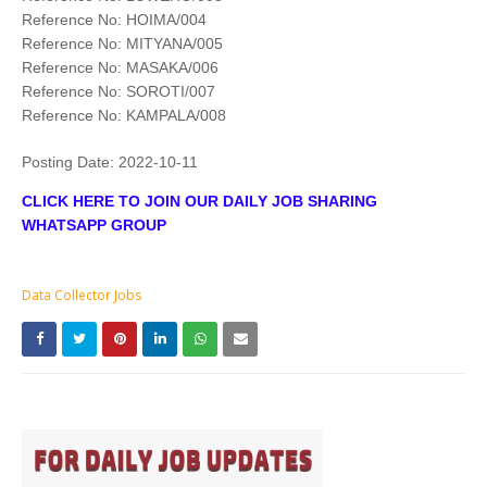
Reference No: HOIMA/004
Reference No: MITYANA/005
Reference No: MASAKA/006
Reference No: SOROTI/007
Reference No: KAMPALA/008
Posting Date:
2022-10-11
CLICK HERE TO JOIN OUR DAILY JOB SHARING
WHATSAPP GROUP
Data Collector Jobs