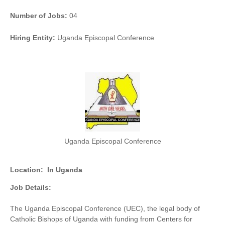
Number of Jobs:
04
Hiring Entity:
Uganda Episcopal Conference
Uganda Episcopal Conference
Location:
In Uganda
Job Details:
The Uganda Episcopal Conference (UEC), the legal body of
Catholic Bishops of Uganda with funding from Centers for