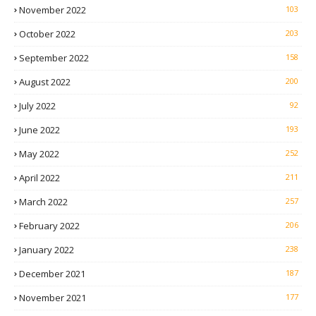
November 2022
103
October 2022
203
September 2022
158
August 2022
200
July 2022
92
June 2022
193
May 2022
252
April 2022
211
March 2022
257
February 2022
206
January 2022
238
December 2021
187
November 2021
177