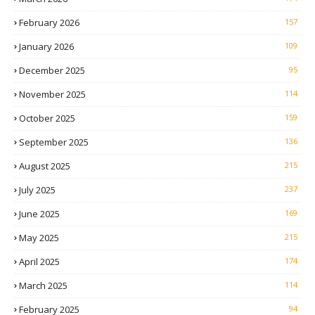
February 2026
157
January 2026
109
December 2025
95
November 2025
114
October 2025
159
September 2025
136
August 2025
215
July 2025
237
June 2025
169
May 2025
215
April 2025
174
March 2025
114
February 2025
94