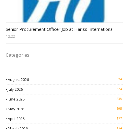
Procurement Officer jobs
Senior Procurement Officer Job at Hariss International
12:22
Categories
August 2026
24
July 2026
324
June 2026
238
May 2026
195
April 2026
177
March 2026
174