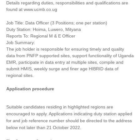
Details regarding duties, responsibilities and qualifications are
found at www.ucmb.co.ug
Job Title: Data Officer (3 Positions; one per station)
Duty Station: Hoima, Luwero, Mityana
Reports To: Regional M & E Officer
Job Summary:
The job holder is responsible for ensuring timely and quality
data from PNFP supported sites, support functionality of Uganda
EMR, participate in data entry at multiple sites, compile and
submit HMIS, weekly surge and finer age HIBRID data of
regional sites.
Application procedure
Suitable candidates residing in highlighted regions are
encouraged to apply. Applications indicating duty station applied
for and job reference number should be directed to the address
below not later than 21 October 2022.