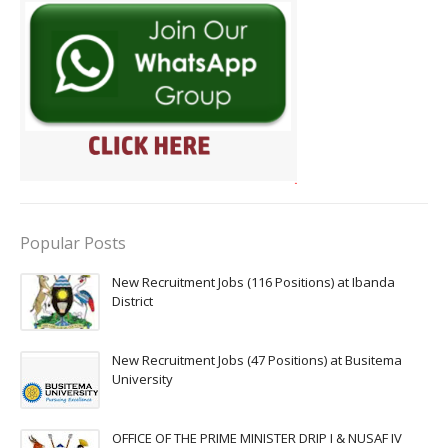
Popular Posts
New Recruitment Jobs (116 Positions) at Ibanda
District
New Recruitment Jobs (47 Positions) at Busitema
University
OFFICE OF THE PRIME MINISTER DRIP I & NUSAF IV