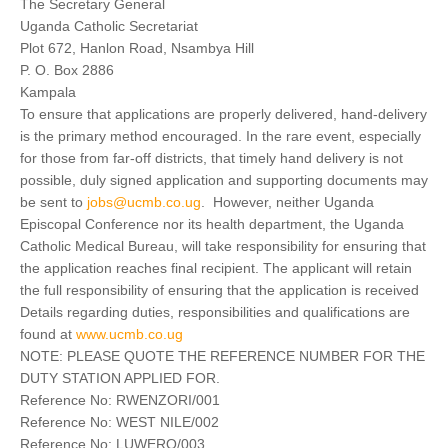
The Secretary General
Uganda Catholic Secretariat
Plot 672, Hanlon Road, Nsambya Hill
P. O. Box 2886
Kampala
To ensure that applications are properly delivered, hand-delivery
is the primary method encouraged. In the rare event, especially
for those from far-off districts, that timely hand delivery is not
possible, duly signed application and supporting documents may
be sent to
jobs@ucmb.co.ug
. However, neither Uganda
Episcopal Conference nor its health department, the Uganda
Catholic Medical Bureau, will take responsibility for ensuring that
the application reaches final recipient. The applicant will retain
the full responsibility of ensuring that the application is received
Details regarding duties, responsibilities and qualifications are
found at
www.ucmb.co.ug
NOTE: PLEASE QUOTE THE REFERENCE NUMBER FOR THE
DUTY STATION APPLIED FOR.
Reference No: RWENZORI/001
Reference No: WEST NILE/002
Reference No: LUWERO/003