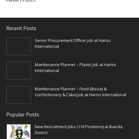
PRIVACY POLICY
Recent Posts
Senior Procurement Officer Job at Hariss
International
Maintenance Planner – Plastic Job at Hariss
International
Maintenance Planner – Food (Biscuit &
Confectionery & Cake) Job at Hariss International
Popular Posts
New Recruitment Jobs (116 Positions) at Ibanda
District