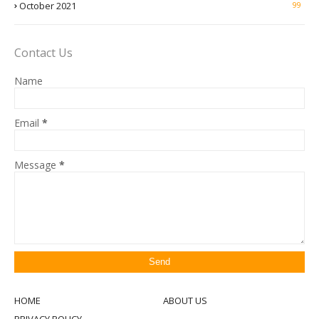
October 2021
99
Contact Us
Name
Email
*
Message
*
HOME
ABOUT US