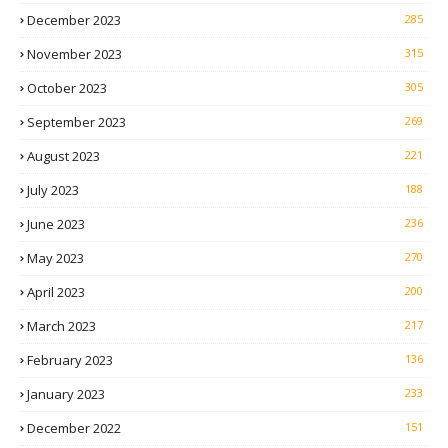
December 2023
285
November 2023
315
October 2023
305
September 2023
269
August 2023
221
July 2023
188
June 2023
236
May 2023
270
April 2023
200
March 2023
217
February 2023
136
January 2023
233
December 2022
151