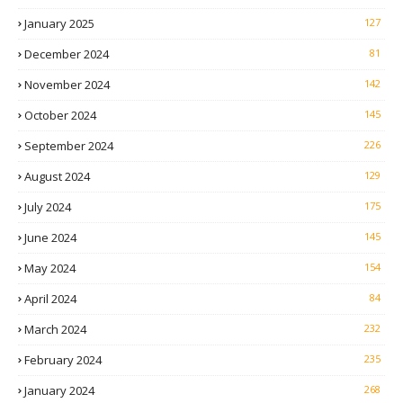
January 2025
127
December 2024
81
November 2024
142
October 2024
145
September 2024
226
August 2024
129
July 2024
175
June 2024
145
May 2024
154
April 2024
84
March 2024
232
February 2024
235
January 2024
268