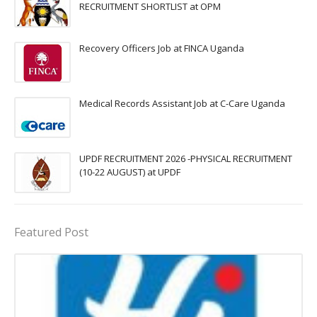
RECRUITMENT SHORTLIST at OPM
Recovery Officers Job at FINCA Uganda
Medical Records Assistant Job at C-Care Uganda
UPDF RECRUITMENT 2026 -PHYSICAL RECRUITMENT
(10-22 AUGUST) at UPDF
Featured Post