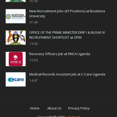
01:58
New Recruitment Jobs (47 Positions) at Busitema
University
01:49
OFFICE OF THE PRIME MINISTER DRIP I & NUSAF IV
RECRUITMENT SHORTLIST at OPM
13:00
Recovery Officers Job at FINCA Uganda
12:59
Medical Records Assistant Job at C-Care Uganda
14:47
Home
About Us
Privacy Policy