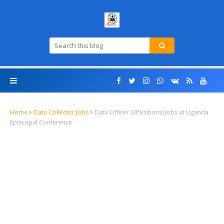
Home
Data Collector Jobs
Data Officer (3Positions) Jobs at Uganda
Episcopal Conference