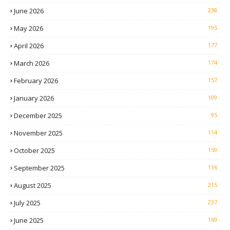
June 2026
238
May 2026
195
April 2026
177
March 2026
174
February 2026
157
January 2026
109
December 2025
95
November 2025
114
October 2025
159
September 2025
136
August 2025
215
July 2025
237
June 2025
169