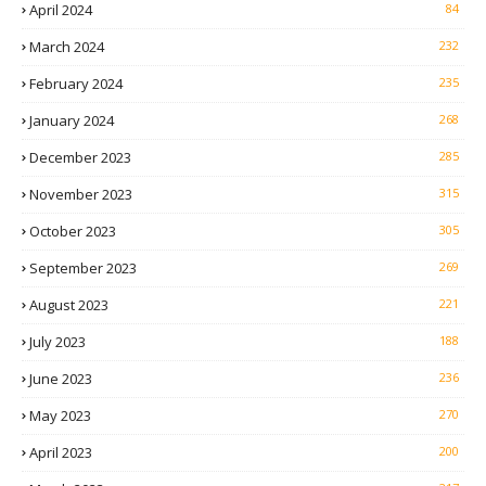
April 2024
84
March 2024
232
February 2024
235
January 2024
268
December 2023
285
November 2023
315
October 2023
305
September 2023
269
August 2023
221
July 2023
188
June 2023
236
May 2023
270
April 2023
200