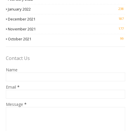
January 2022
238
December 2021
187
November 2021
177
October 2021
99
Contact Us
Name
Email
*
Message
*