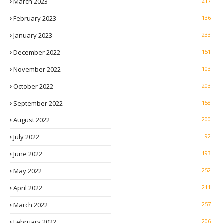
March 2023
217
February 2023
136
January 2023
233
December 2022
151
November 2022
103
October 2022
203
September 2022
158
August 2022
200
July 2022
92
June 2022
193
May 2022
252
April 2022
211
March 2022
257
February 2022
206