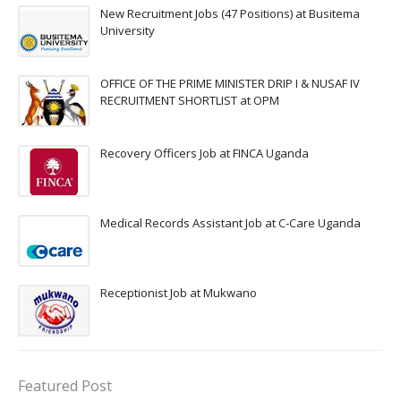
New Recruitment Jobs (47 Positions) at Busitema
University
OFFICE OF THE PRIME MINISTER DRIP I & NUSAF IV
RECRUITMENT SHORTLIST at OPM
Recovery Officers Job at FINCA Uganda
Medical Records Assistant Job at C-Care Uganda
Receptionist Job at Mukwano
Featured Post