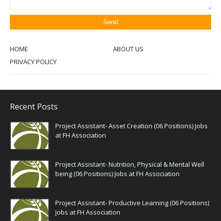
HOME
ABOUT US
PRIVACY POLICY
Recent Posts
Project Assistant- Asset Creation (06 Positions) Jobs
at FH Association
Project Assistant- Nutrition, Physical & Mental Well
being (06 Positions) Jobs at FH Association
Project Assistant- Productive Learning (06 Positions)
Jobs at FH Association