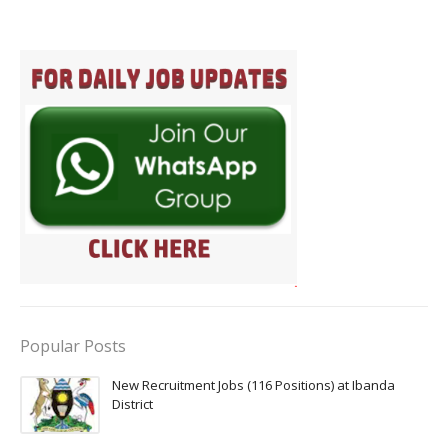
Popular Posts
New Recruitment Jobs (116 Positions) at Ibanda
District