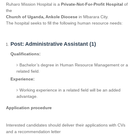
Ruharo Mission Hospital is a
Private-Not-For-Profit Hospital
of
the
Church of Uganda, Ankole Diocese
in Mbarara City.
The hospital seeks to fill the following human resource needs:
Post: Administrative Assistant (1)
Qualifications:
Bachelor’s degree in Human Resource Management or a
related field.
Experience:
Working experience in a related field will be an added
advantage.
Application procedure
Interested candidates should deliver their applications with CVs
and a recommendation letter