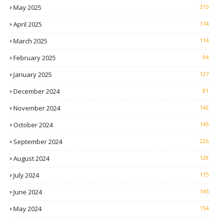
May 2025
215
April 2025
174
March 2025
114
February 2025
94
January 2025
127
December 2024
81
November 2024
142
October 2024
145
September 2024
226
August 2024
129
July 2024
175
June 2024
145
May 2024
154