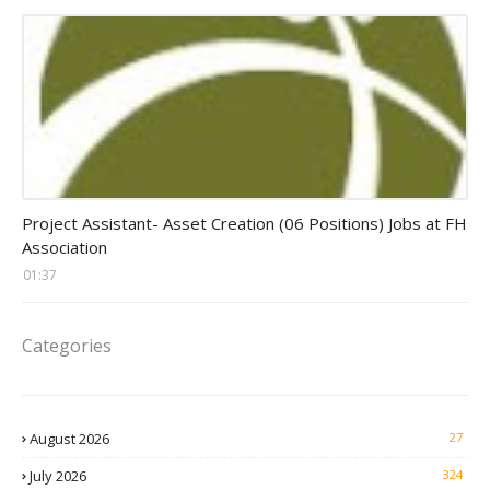
assistant jobs
Project Assistant- Asset Creation (06 Positions) Jobs at FH
Association
01:37
Categories
August 2026
27
July 2026
324