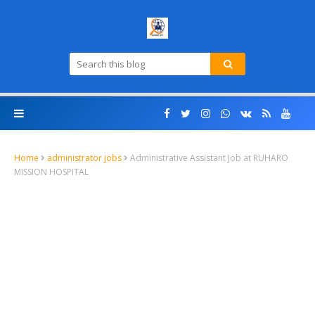
Home
administrator jobs
Administrative Assistant Job at RUHARO
MISSION HOSPITAL