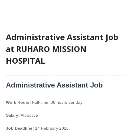
Administrative Assistant Job
at RUHARO MISSION
HOSPITAL
Administrative Assistant Job
Work Hours:
Full-time
,
08 hours per day
Salary:
Attractive
Job Deadline:
14 February 2026