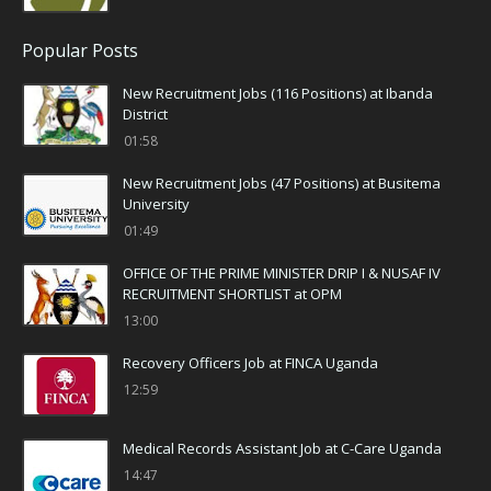
Popular Posts
New Recruitment Jobs (116 Positions) at Ibanda
District
01:58
New Recruitment Jobs (47 Positions) at Busitema
University
01:49
OFFICE OF THE PRIME MINISTER DRIP I & NUSAF IV
RECRUITMENT SHORTLIST at OPM
13:00
Recovery Officers Job at FINCA Uganda
12:59
Medical Records Assistant Job at C-Care Uganda
14:47