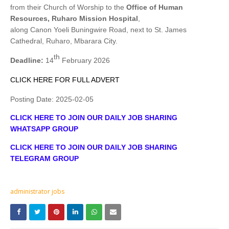
from their Church of Worship to the
Office of Human
Resources, Ruharo Mission Hospital
,
along Canon Yoeli Buningwire Road, next to St. James
Cathedral, Ruharo, Mbarara City.
th
Deadline:
14
February 2026
CLICK HERE FOR FULL ADVERT
Posting Date:
2025-02-05
CLICK HERE TO JOIN OUR DAILY JOB SHARING
WHATSAPP GROUP
CLICK HERE TO JOIN OUR DAILY JOB SHARING
TELEGRAM GROUP
administrator jobs