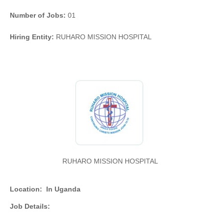
Number of Jobs:
01
Hiring Entity:
RUHARO MISSION HOSPITAL
RUHARO MISSION HOSPITAL
Location:
In Uganda
Job Details: