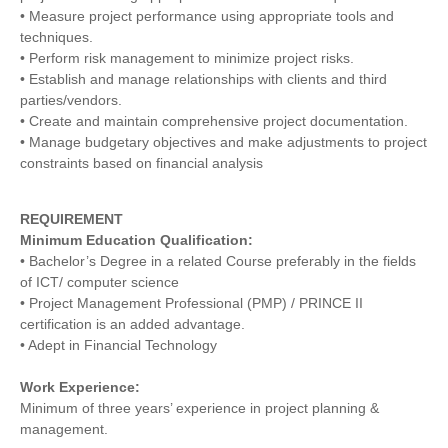
• Measure project performance using appropriate tools and
techniques.
• Perform risk management to minimize project risks.
• Establish and manage relationships with clients and third
parties/vendors.
• Create and maintain comprehensive project documentation.
• Manage budgetary objectives and make adjustments to project
constraints based on financial analysis
REQUIREMENT
Minimum Education Qualification:
• Bachelor’s Degree in a related Course preferably in the fields
of ICT/ computer science
• Project Management Professional (PMP) / PRINCE II
certification is an added advantage.
• Adept in Financial Technology
Work Experience:
Minimum of three years’ experience in project planning &
management.