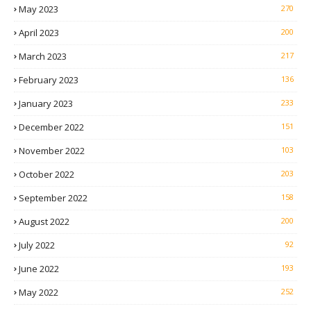
May 2023
270
April 2023
200
March 2023
217
February 2023
136
January 2023
233
December 2022
151
November 2022
103
October 2022
203
September 2022
158
August 2022
200
July 2022
92
June 2022
193
May 2022
252