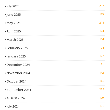
July 2025
237
June 2025
169
May 2025
215
April 2025
174
March 2025
114
February 2025
94
January 2025
127
December 2024
81
November 2024
142
October 2024
145
September 2024
226
August 2024
129
July 2024
175