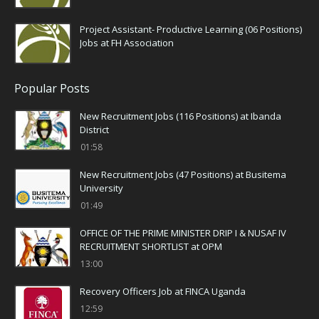
Project Assistant- Productive Learning (06 Positions)
Jobs at FH Association
Popular Posts
New Recruitment Jobs (116 Positions) at Ibanda
District
01:58
New Recruitment Jobs (47 Positions) at Busitema
University
01:49
OFFICE OF THE PRIME MINISTER DRIP I & NUSAF IV
RECRUITMENT SHORTLIST at OPM
13:00
Recovery Officers Job at FINCA Uganda
12:59