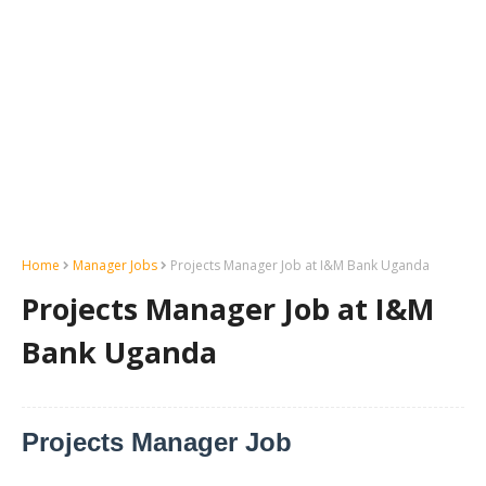
Home
Manager Jobs
Projects Manager Job at I&M Bank Uganda
Projects Manager Job at I&M
Bank Uganda
Projects Manager Job