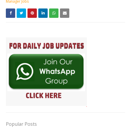
Manager Jobs
Popular Posts