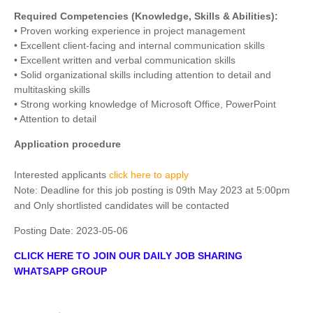
Required Competencies (Knowledge, Skills & Abilities):
• Proven working experience in project management
• Excellent client-facing and internal communication skills
• Excellent written and verbal communication skills
• Solid organizational skills including attention to detail and
multitasking skills
• Strong working knowledge of Microsoft Office, PowerPoint
• Attention to detail
Application procedure
Interested applicants
click here to apply
Note: Deadline for this job posting is 09th May 2023 at 5:00pm
and Only shortlisted candidates will be contacted
Posting Date:
2023-05-06
CLICK HERE TO JOIN OUR DAILY JOB SHARING
WHATSAPP GROUP