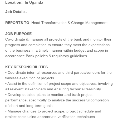
Location:
In Uganda
Job Details:
REPORTS TO
: Head Transformation & Change Management
JOB PURPOSE
Co-ordinate & manage all projects of the bank and monitor their
progress and completion to ensure they meet the expectations
of the business in a timely manner within budget and scope in
accordance Bank policies & regulatory guidelines.
KEY RESPONSIBILITIES
• Coordinate internal resources and third parties/vendors for the
flawless execution of projects.
• Assist in the definition of project scope and objectives, involving
all relevant stakeholders and ensuring technical feasibility.
• Develop detailed plans to monitor and track project
performance, specifically to analyze the successful completion
of short and long-term goals.
• Manage changes to project scope, project schedule and
project costs using appropriate verification techniques.