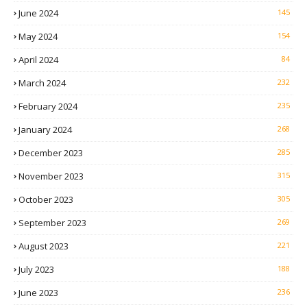
June 2024
145
May 2024
154
April 2024
84
March 2024
232
February 2024
235
January 2024
268
December 2023
285
November 2023
315
October 2023
305
September 2023
269
August 2023
221
July 2023
188
June 2023
236