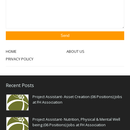
HOME
ABOUT US
PRIVACY POLICY
Recent Posts
Project Assistant- Asset Creation (06 Positions) Jobs
at FH Association
Project Assistant- Nutrition, Physical & Mental Well
being (06 Positions) Jobs at FH Association