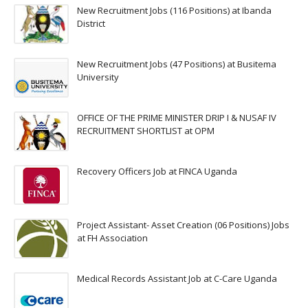
New Recruitment Jobs (116 Positions) at Ibanda
District
New Recruitment Jobs (47 Positions) at Busitema
University
OFFICE OF THE PRIME MINISTER DRIP I & NUSAF IV
RECRUITMENT SHORTLIST at OPM
Recovery Officers Job at FINCA Uganda
Project Assistant- Asset Creation (06 Positions) Jobs
at FH Association
Medical Records Assistant Job at C-Care Uganda