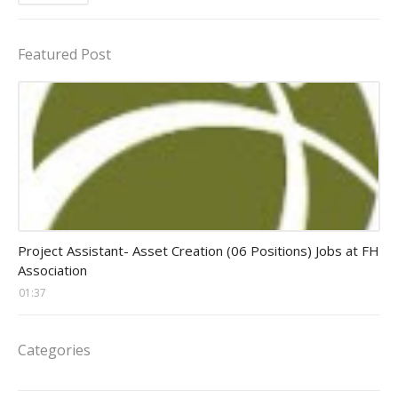
Featured Post
assistant jobs
Project Assistant- Asset Creation (06 Positions) Jobs at FH
Association
01:37
Categories