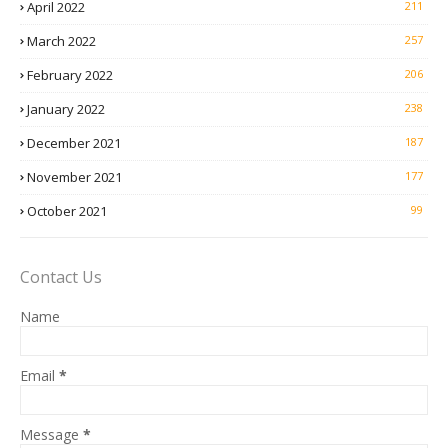
April 2022
211
March 2022
257
February 2022
206
January 2022
238
December 2021
187
November 2021
177
October 2021
99
Contact Us
Name
Email
*
Message
*