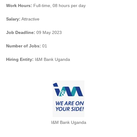
Work Hours:
Full-time
,
08 hours per day
Salary:
Attractive
Job Deadline:
09 May 2023
Number of Jobs:
01
Hiring Entity:
I&M Bank Uganda
I&M Bank Uganda