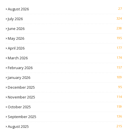
August 2026
27
July 2026
324
June 2026
238
May 2026
195
April 2026
177
March 2026
174
February 2026
157
January 2026
109
December 2025
95
November 2025
114
October 2025
159
September 2025
136
August 2025
215