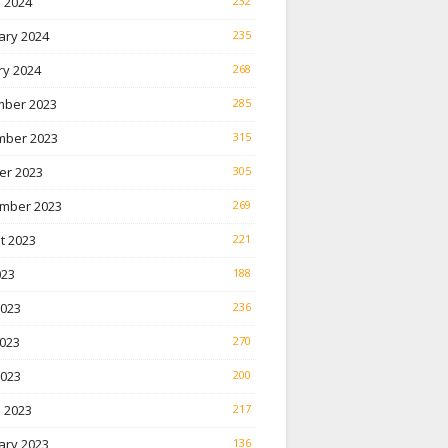
 2024
232
ary 2024
235
ry 2024
268
ber 2023
285
ber 2023
315
er 2023
305
mber 2023
269
t 2023
221
023
188
2023
236
023
270
2023
200
 2023
217
ary 2023
136