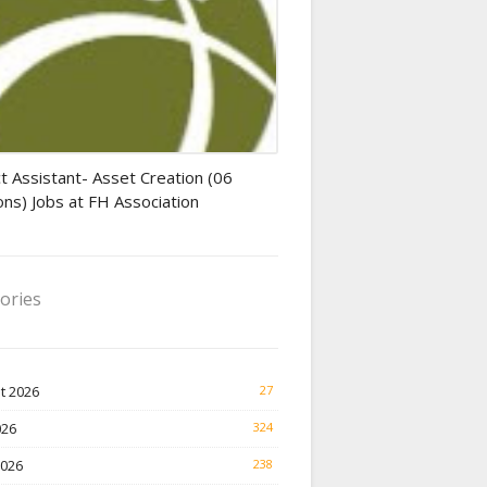
tant jobs
t Assistant- Asset Creation (06
ons) Jobs at FH Association
ories
t 2026
27
026
324
2026
238