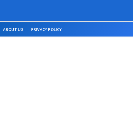
ABOUT US
PRIVACY POLICY