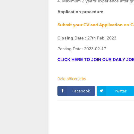
4. Maximum 2 years’ experience after g
Application procedure
Submit your CV and Application on C
Closing Date
: 27th Feb, 2023
Posting Date:
2023-02-17
CLICK HERE TO JOIN OUR DAILY J
Field officer Jobs
Facebook
Twitter