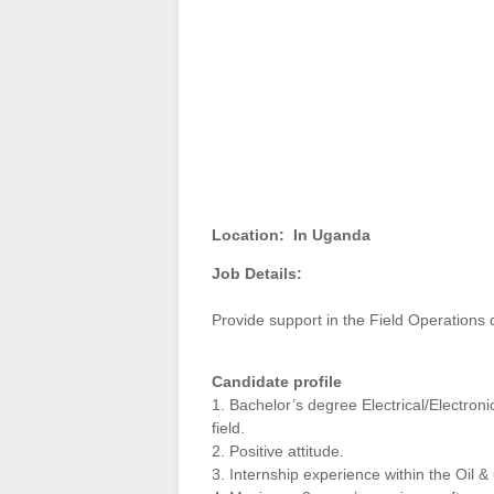
Location:
In Uganda
Job Details:
Provide support in the Field Operations
Candidate profile
1. Bachelor’s degree Electrical/Electron
field.
2. Positive attitude.
3. Internship experience within the Oil 