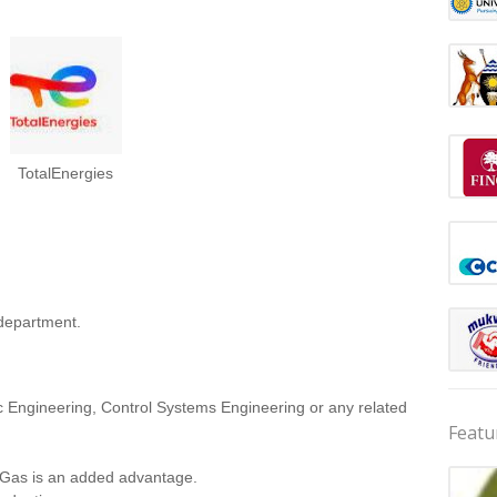
TotalEnergies
 department.
ic Engineering, Control Systems Engineering or any related
Featu
& Gas is an added advantage.