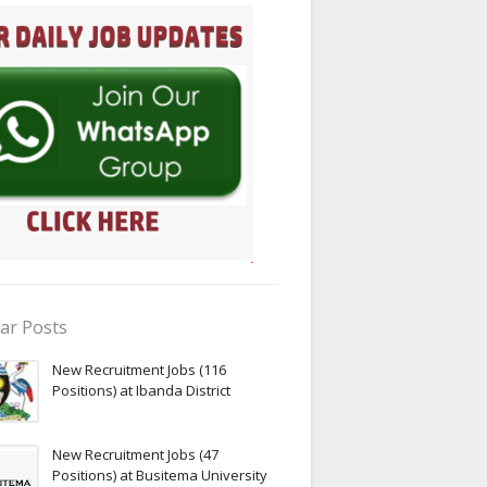
ar Posts
New Recruitment Jobs (116
Positions) at Ibanda District
New Recruitment Jobs (47
Positions) at Busitema University