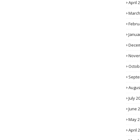
April 
March
Febru
Janua
Decem
Novem
Octob
Septe
Augus
July 2
June 
May 2
April 