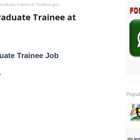
Graduate Trainee at TotalEnergies
raduate Trainee at
uate Trainee Job
y
Popul