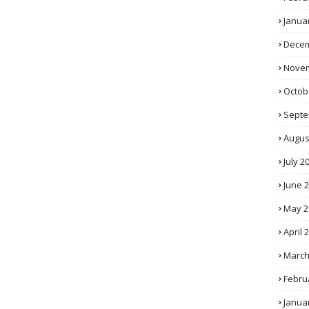
Janua
Decem
Novem
Octob
Septe
Augus
July 2
June 
May 2
April 
March
Febru
Janua