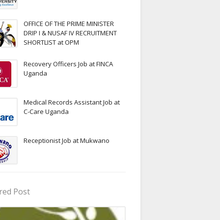
OFFICE OF THE PRIME MINISTER
DRIP I & NUSAF IV RECRUITMENT
SHORTLIST at OPM
Recovery Officers Job at FINCA
Uganda
Medical Records Assistant Job at
C-Care Uganda
Receptionist Job at Mukwano
red Post