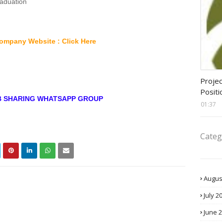
raduation
ompany Website : Click Here
assis
Projec
Positi
OB SHARING WHATSAPP GROUP
01:37
Categ
Augus
July 2
June 