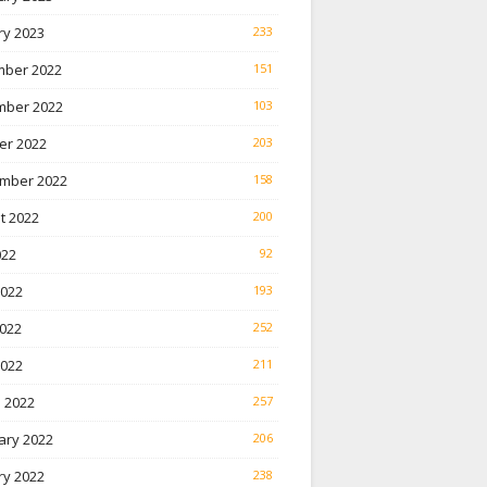
ry 2023
233
ber 2022
151
ber 2022
103
er 2022
203
mber 2022
158
t 2022
200
022
92
2022
193
022
252
2022
211
 2022
257
ary 2022
206
ry 2022
238