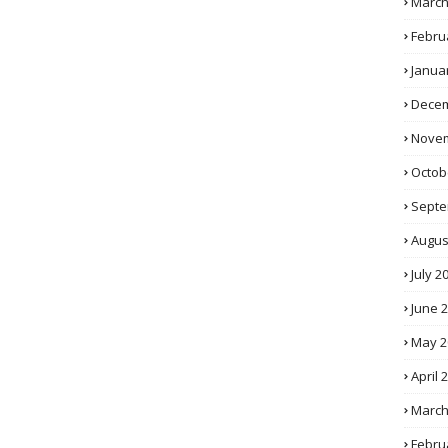
March
Febru
Janua
Decem
Novem
Octob
Septe
Augus
July 2
June 
May 2
April 
March
Febru