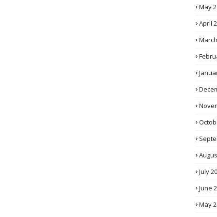
May 2
April 
March
Febru
Janua
Decem
Novem
Octob
Septe
Augus
July 2
June 
May 2