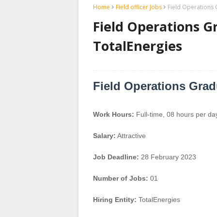
Home
Field officer Jobs
Field Operations 
Field Operations G
TotalEnergies
Field Operations Grad
Work Hours:
Full-time
,
08 hours per da
Salary:
Attractive
Job Deadline:
28 February 2023
Number of Jobs:
01
Hiring Entity:
TotalEnergies