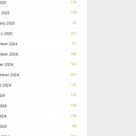
2025
174
 2025
114
ary 2025
94
ry 2025
127
ber 2024
81
ber 2024
142
er 2024
145
mber 2024
226
t 2024
129
024
175
2024
145
024
154
2024
84