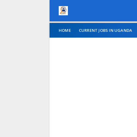
HOME
CURRENT JOBS IN UGANDA