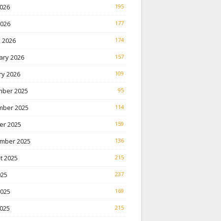
026
195
2026
177
 2026
174
ary 2026
157
ry 2026
109
ber 2025
95
ber 2025
114
er 2025
159
mber 2025
136
t 2025
215
025
237
2025
169
025
215