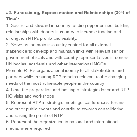
#2: Fundraising, Representation and Relationships (30% of
Time):
1. Secure and steward in-country funding opportunities, building
relationships with donors in country to increase funding and
strengthen RTPs profile and visibility.
2. Serve as the main in-country contact for all external
stakeholders; develop and maintain links with relevant senior
government officials and with country representatives in donors,
UN bodies, academia and other international NGOs
Promote RTP’s organizational identity to all stakeholders and
partners while ensuring RTP remains relevant to the changing
needs of the most vulnerable people in the country
4. Lead the preparation and hosting of strategic donor and RTP
HQ visits and workshops
5. Represent RTP in strategic meetings, conferences, forums
and other public events and contribute towards consolidating
and raising the profile of RTP
6. Represent the organization in national and international
media, where required