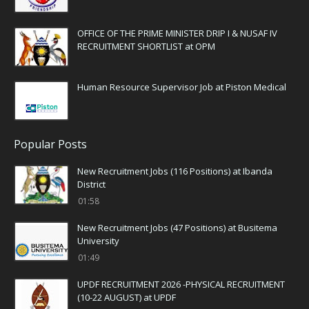
OFFICE OF THE PRIME MINISTER DRIP I & NUSAF IV
RECRUITMENT SHORTLIST at OPM
Human Resource Supervisor Job at Piston Medical
Popular Posts
New Recruitment Jobs (116 Positions) at Ibanda
District
01:58
New Recruitment Jobs (47 Positions) at Busitema
University
01:49
UPDF RECRUITMENT 2026 -PHYSICAL RECRUITMENT
(10-22 AUGUST) at UPDF