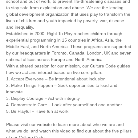
school and out of work, to prevent life-threatening diseases and
to stay safe from exploitation and abuse. We are the leading
global development organization that uses play to transform the
lives of children and youth impacted by poverty, war, disease
and inequality.
Established in 2000, Right To Play reaches children through
experiential programming in 15 countries in Africa, Asia, the
Middle East, and North America. These programs are supported
by our headquarters in Toronto, Canada; London, UK and seven
national offices across Europe and North America.
With a shared passion for our mission, our Culture Code guides
how we act and interact based on five core pillars:
1. Accept Everyone – Be intentional about inclusion
2. Make Things Happen – Seek opportunities to lead and
innovate
3. Display Courage – Act with integrity
4. Demonstrate Care – Look after yourself and one another
5. Be Playful – Have fun at work
Please visit our website to learn more about who we are and
what we do, and watch this video to find out about the five pillars
of our Culture Code.