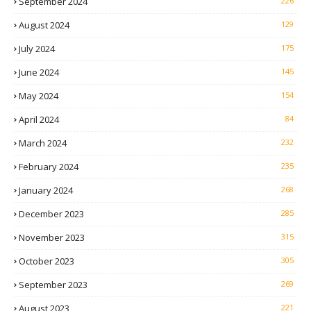
September 2024
226
August 2024
129
July 2024
175
June 2024
145
May 2024
154
April 2024
84
March 2024
232
February 2024
235
January 2024
268
December 2023
285
November 2023
315
October 2023
305
September 2023
269
August 2023
221