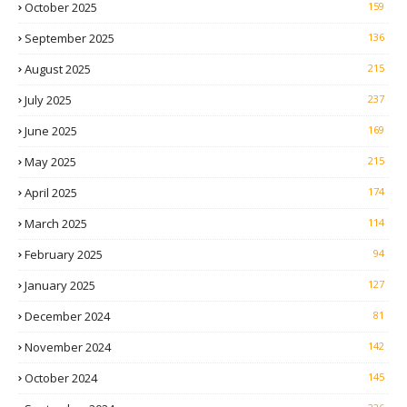
October 2025
159
September 2025
136
August 2025
215
July 2025
237
June 2025
169
May 2025
215
April 2025
174
March 2025
114
February 2025
94
January 2025
127
December 2024
81
November 2024
142
October 2024
145