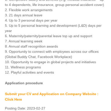
to 4 dependents, life insurance, group personal accident cover)
2. Flexible work arrangements
3. 21 days annual leave
4. Up to 3 personal days per year
5. Up to 5 personal learning and development (L&D) days per
year
6. Maternity/paternity/parental leave top up and support
7. Annual learning week
8. Annual staff recognition awards
9. Opportunity to connect with employees across our offices
(Global Buddy Chat, Facebook Workplace)
10. Opportunity to engage in global projects and initiatives
11. Wellness programs
12. Playful activities and events
Application procedure
Submit your CV and Application on Company Website :
Click Here
Posting Date:
2023-02-27