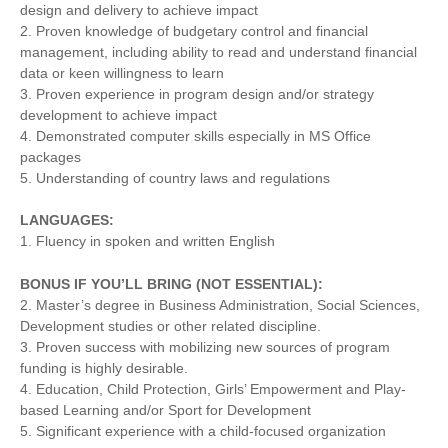
design and delivery to achieve impact
2. Proven knowledge of budgetary control and financial
management, including ability to read and understand financial
data or keen willingness to learn
3. Proven experience in program design and/or strategy
development to achieve impact
4. Demonstrated computer skills especially in MS Office
packages
5. Understanding of country laws and regulations
LANGUAGES:
1. Fluency in spoken and written English
BONUS IF YOU’LL BRING (NOT ESSENTIAL):
2. Master’s degree in Business Administration, Social Sciences,
Development studies or other related discipline.
3. Proven success with mobilizing new sources of program
funding is highly desirable.
4. Education, Child Protection, Girls’ Empowerment and Play-
based Learning and/or Sport for Development
5. Significant experience with a child-focused organization