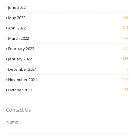
June 2022
193
May 2022
252
April 2022
211
March 2022
257
February 2022
206
January 2022
238
December 2021
187
November 2021
177
October 2021
99
Contact Us
Name