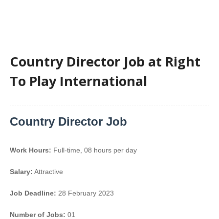
Country Director Job at Right
To Play International
Country Director Job
Work Hours:
Full-time
,
08 hours per day
Salary:
Attractive
Job Deadline:
28 February 2023
Number of Jobs:
01