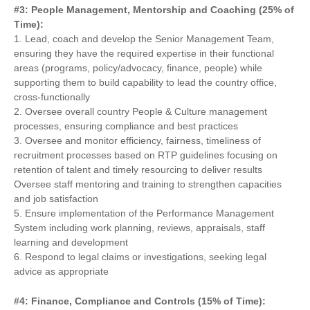
#3: People Management, Mentorship and Coaching (25% of
Time):
1. Lead, coach and develop the Senior Management Team,
ensuring they have the required expertise in their functional
areas (programs, policy/advocacy, finance, people) while
supporting them to build capability to lead the country office,
cross-functionally
2. Oversee overall country People & Culture management
processes, ensuring compliance and best practices
3. Oversee and monitor efficiency, fairness, timeliness of
recruitment processes based on RTP guidelines focusing on
retention of talent and timely resourcing to deliver results
Oversee staff mentoring and training to strengthen capacities
and job satisfaction
5. Ensure implementation of the Performance Management
System including work planning, reviews, appraisals, staff
learning and development
6. Respond to legal claims or investigations, seeking legal
advice as appropriate
#4: Finance, Compliance and Controls (15% of Time):