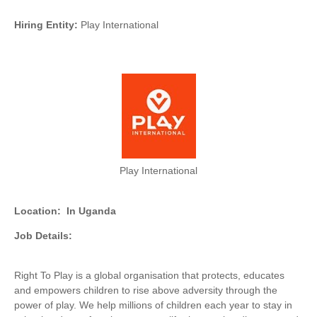
Hiring Entity:
Play International
Play International
Location:
In Uganda
Job Details:
Right To Play is a global organisation that protects, educates
and empowers children to rise above adversity through the
power of play. We help millions of children each year to stay in