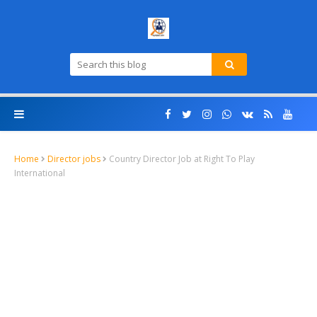
Home
Director jobs
Country Director Job at Right To Play
International