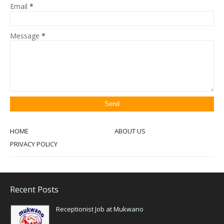
Email
*
Message
*
HOME
ABOUT US
PRIVACY POLICY
Recent Posts
Receptionist Job at Mukwano