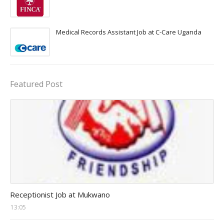
Medical Records Assistant Job at C-Care Uganda
Featured Post
receptionist jobs
Receptionist Job at Mukwano
13:05