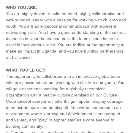
WHO YOU ARE:
You are highly driven, results-oriented, highly collaborative and
well-rounded leader with a passion for working with children and
youth. You are an exceptional communicator with excellent
networking skills. You have a good understanding of the cultural
dynamics in Uganda and can build the team’s confidence to
excel in their various roles. You are thrilled at the opportunity to
make an impact in Uganda, and you love building partnerships
and alliances.
WHAT YOU’LL GET:
The opportunity to collaborate with an innovative global team
who are passionate about working with children and youth. You
will gain experience working for a globally recognized
organization with a healthy culture premised on our Culture
Code (accept everyone, make things happen, display courage,
demonstrate care and be playful). You will be immersed in an
environment where learning and development is encouraged
and valued, and “play” is appreciated as a core avenue to
building community.
1. Competitive salary and benefits (e.g. medical insurance – up