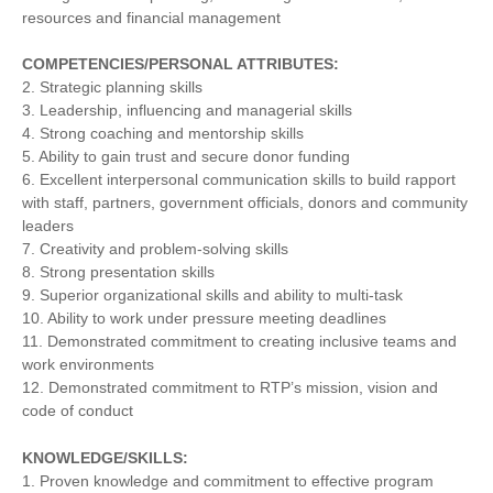
resources and financial management
COMPETENCIES/PERSONAL ATTRIBUTES:
2. Strategic planning skills
3. Leadership, influencing and managerial skills
4. Strong coaching and mentorship skills
5. Ability to gain trust and secure donor funding
6. Excellent interpersonal communication skills to build rapport
with staff, partners, government officials, donors and community
leaders
7. Creativity and problem-solving skills
8. Strong presentation skills
9. Superior organizational skills and ability to multi-task
10. Ability to work under pressure meeting deadlines
11. Demonstrated commitment to creating inclusive teams and
work environments
12. Demonstrated commitment to RTP’s mission, vision and
code of conduct
KNOWLEDGE/SKILLS:
1. Proven knowledge and commitment to effective program