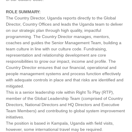
ROLE SUMMARY:
The Country Director, Uganda reports directly to the Global
Director, Country Offices and leads the Uganda team to deliver
on our strategic plan through high quality, impactful
programming. The Country Director manages, mentors,
coaches and guides the Senior Management Team, building a
team culture in line with our culture code. Fundraising,
representation and relationship development are core
responsibilities to grow our impact, income and profile. The
Country Director ensures that our financial, operational and
people management systems and process function effectively
with adequate controls in place and that risks are identified and
mitigated.
This is a senior leadership role within Right To Play (RTP),
member of the Global Leadership Team (comprised of Country
Directors, National Directors and HQ Directors and Executive
Team Members) and contributing to global system improvement
initiatives.
The position is based in Kampala, Uganda with field visits,
however, some international travel may be required.