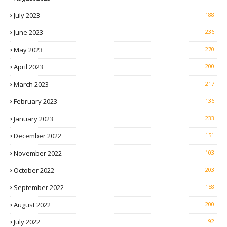
July 2023
188
June 2023
236
May 2023
270
April 2023
200
March 2023
217
February 2023
136
January 2023
233
December 2022
151
November 2022
103
October 2022
203
September 2022
158
August 2022
200
July 2022
92