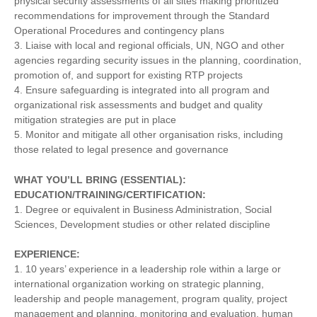
physical security assessments of all sites making prioritized
recommendations for improvement through the Standard
Operational Procedures and contingency plans
3. Liaise with local and regional officials, UN, NGO and other
agencies regarding security issues in the planning, coordination,
promotion of, and support for existing RTP projects
4. Ensure safeguarding is integrated into all program and
organizational risk assessments and budget and quality
mitigation strategies are put in place
5. Monitor and mitigate all other organisation risks, including
those related to legal presence and governance
WHAT YOU’LL BRING (ESSENTIAL):
EDUCATION/TRAINING/CERTIFICATION:
1. Degree or equivalent in Business Administration, Social
Sciences, Development studies or other related discipline
EXPERIENCE:
1. 10 years’ experience in a leadership role within a large or
international organization working on strategic planning,
leadership and people management, program quality, project
management and planning, monitoring and evaluation, human