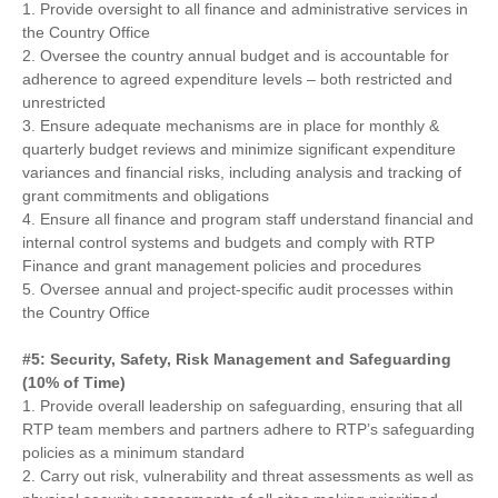
1. Provide oversight to all finance and administrative services in
the Country Office
2. Oversee the country annual budget and is accountable for
adherence to agreed expenditure levels – both restricted and
unrestricted
3. Ensure adequate mechanisms are in place for monthly &
quarterly budget reviews and minimize significant expenditure
variances and financial risks, including analysis and tracking of
grant commitments and obligations
4. Ensure all finance and program staff understand financial and
internal control systems and budgets and comply with RTP
Finance and grant management policies and procedures
5. Oversee annual and project-specific audit processes within
the Country Office
#5: Security, Safety, Risk Management and Safeguarding
(10% of Time)
1. Provide overall leadership on safeguarding, ensuring that all
RTP team members and partners adhere to RTP’s safeguarding
policies as a minimum standard
2. Carry out risk, vulnerability and threat assessments as well as