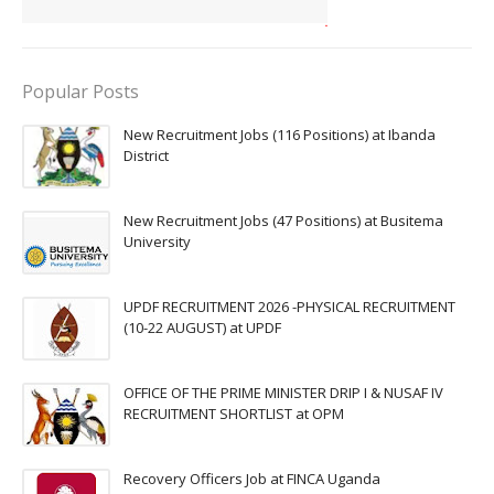
Popular Posts
New Recruitment Jobs (116 Positions) at Ibanda
District
New Recruitment Jobs (47 Positions) at Busitema
University
UPDF RECRUITMENT 2026 -PHYSICAL RECRUITMENT
(10-22 AUGUST) at UPDF
OFFICE OF THE PRIME MINISTER DRIP I & NUSAF IV
RECRUITMENT SHORTLIST at OPM
Recovery Officers Job at FINCA Uganda