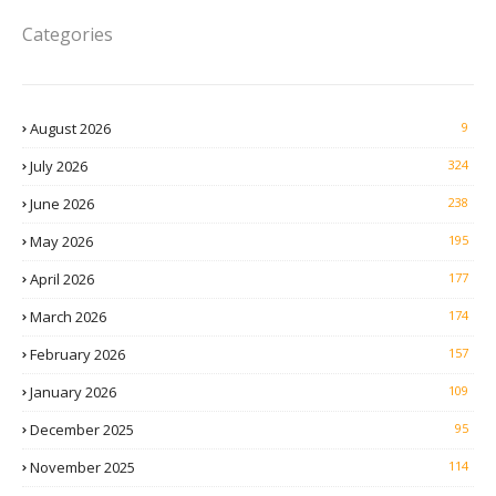
Categories
August 2026
9
July 2026
324
June 2026
238
May 2026
195
April 2026
177
March 2026
174
February 2026
157
January 2026
109
December 2025
95
November 2025
114