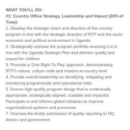
WHAT YOU’LL DO:
#1: Country Office Strategy, Leadership and Impact (20% of
Time):
1. Develop the strategic vision and direction of the country
program in line with the strategic direction of RTP and the socio-
economic and political environment in Uganda
2. Strategically oversee the program portfolio ensuring it is in
line with the Uganda Strategic Plan and delivers quality and
impact for children
3. Promote a ‘One Right To Play’ approach, demonstrating
RTP’s values, culture code and mission at country level
4. Provide overall leadership on identifying, mitigating and
monitoring programmatic and operational risks.
5. Ensure high quality program design that is contextually
appropriate, strategically aligned, scalable and impactful
Participate in and informs global initiatives to improve
organisational systems and processes
7. Oversee the timely submission of quality reporting to HQ,
donors and government