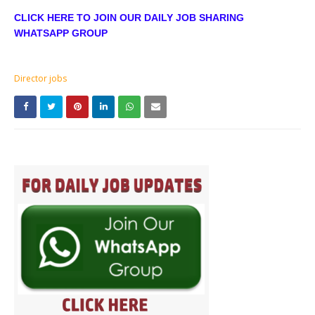
CLICK HERE TO JOIN OUR DAILY JOB SHARING
WHATSAPP GROUP
Director jobs