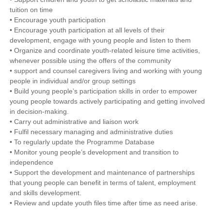
tuition on time
• Encourage youth participation
• Encourage youth participation at all levels of their
development, engage with young people and listen to them
• Organize and coordinate youth-related leisure time activities,
whenever possible using the offers of the community
• support and counsel caregivers living and working with young
people in individual and/or group settings
• Build young people’s participation skills in order to empower
young people towards actively participating and getting involved
in decision-making.
• Carry out administrative and liaison work
• Fulfil necessary managing and administrative duties
• To regularly update the Programme Database
• Monitor young people’s development and transition to
independence
• Support the development and maintenance of partnerships
that young people can benefit in terms of talent, employment
and skills development.
• Review and update youth files time after time as need arise.