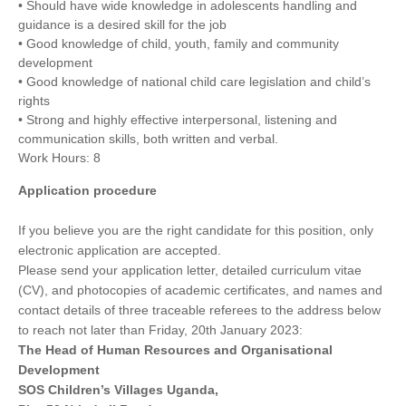
• Should have wide knowledge in adolescents handling and
guidance is a desired skill for the job
• Good knowledge of child, youth, family and community
development
• Good knowledge of national child care legislation and child’s
rights
• Strong and highly effective interpersonal, listening and
communication skills, both written and verbal.
Work Hours: 8
Application procedure
If you believe you are the right candidate for this position, only
electronic application are accepted.
Please send your application letter, detailed curriculum vitae
(CV), and photocopies of academic certificates, and names and
contact details of three traceable referees to the address below
to reach not later than Friday, 20th January 2023:
The Head of Human Resources and Organisational
Development
SOS Children’s Villages Uganda,