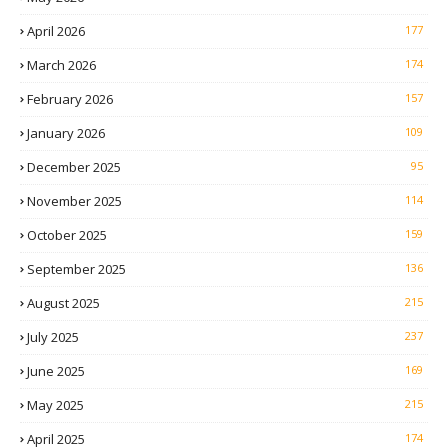
April 2026
177
March 2026
174
February 2026
157
January 2026
109
December 2025
95
November 2025
114
October 2025
159
September 2025
136
August 2025
215
July 2025
237
June 2025
169
May 2025
215
April 2025
174