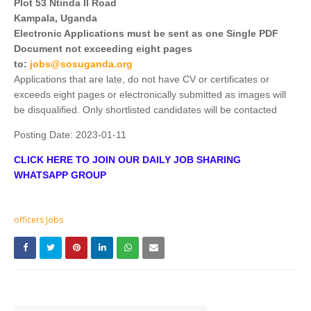
Plot 53 Ntinda II Road
Kampala, Uganda
Electronic Applications must be sent as one Single PDF
Document not exceeding eight pages
to:
jobs@sosuganda.org
Applications that are late, do not have CV or certificates or
exceeds eight pages or electronically submitted as images will
be disqualified. Only shortlisted candidates will be contacted
Posting Date:
2023-01-11
CLICK HERE TO JOIN OUR DAILY JOB SHARING
WHATSAPP GROUP
officers Jobs