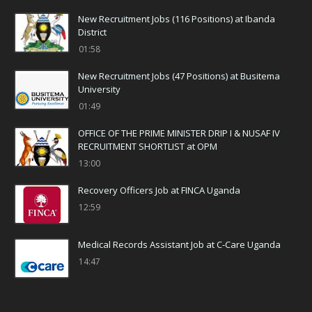
New Recruitment Jobs (116 Positions) at Ibanda
District
01:58
New Recruitment Jobs (47 Positions) at Busitema
University
01:49
OFFICE OF THE PRIME MINISTER DRIP I & NUSAF IV
RECRUITMENT SHORTLIST at OPM
13:00
Recovery Officers Job at FINCA Uganda
12:59
Medical Records Assistant Job at C-Care Uganda
14:47