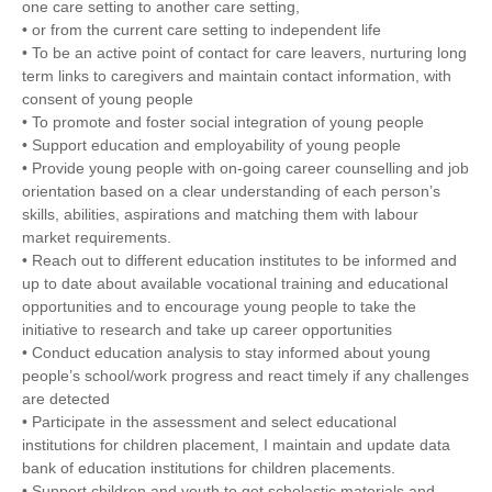
one care setting to another care setting,
• or from the current care setting to independent life
• To be an active point of contact for care leavers, nurturing long
term links to caregivers and maintain contact information, with
consent of young people
• To promote and foster social integration of young people
• Support education and employability of young people
• Provide young people with on-going career counselling and job
orientation based on a clear understanding of each person’s
skills, abilities, aspirations and matching them with labour
market requirements.
• Reach out to different education institutes to be informed and
up to date about available vocational training and educational
opportunities and to encourage young people to take the
initiative to research and take up career opportunities
• Conduct education analysis to stay informed about young
people’s school/work progress and react timely if any challenges
are detected
• Participate in the assessment and select educational
institutions for children placement, I maintain and update data
bank of education institutions for children placements.
• Support children and youth to get scholastic materials and