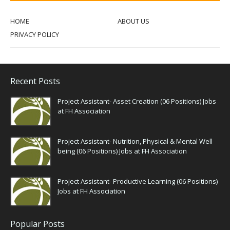
HOME
ABOUT US
PRIVACY POLICY
Recent Posts
Project Assistant- Asset Creation (06 Positions) Jobs
at FH Association
Project Assistant- Nutrition, Physical & Mental Well
being (06 Positions) Jobs at FH Association
Project Assistant- Productive Learning (06 Positions)
Jobs at FH Association
Popular Posts