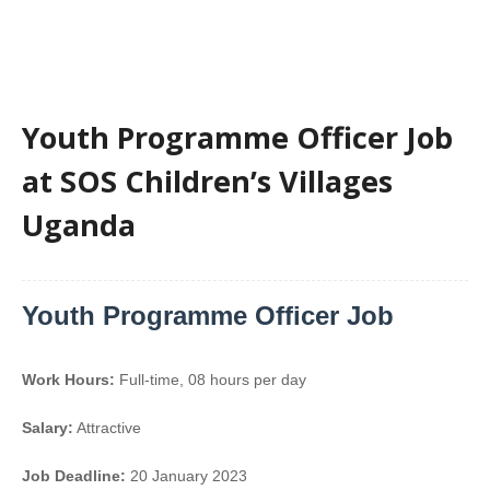
Youth Programme Officer Job
at SOS Children’s Villages
Uganda
Youth Programme Officer Job
Work Hours:
Full-time
,
08 hours per day
Salary:
Attractive
Job Deadline:
20 January 2023