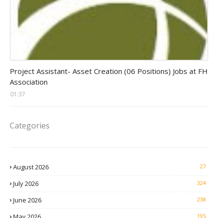
assistant jobs
Project Assistant- Asset Creation (06 Positions) Jobs at FH
Association
01:37
Categories
August 2026
27
July 2026
324
June 2026
238
May 2026
195