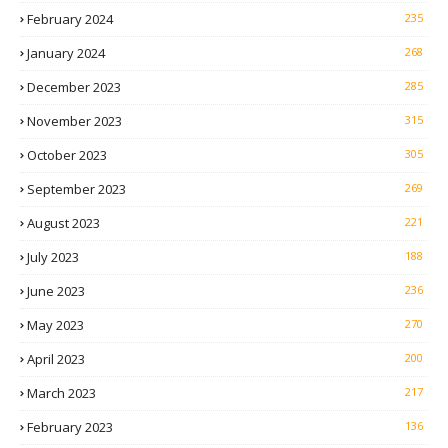
February 2024
235
January 2024
268
December 2023
285
November 2023
315
October 2023
305
September 2023
269
August 2023
221
July 2023
188
June 2023
236
May 2023
270
April 2023
200
March 2023
217
February 2023
136