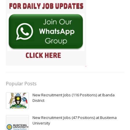
Popular Posts
New Recruitment Jobs (116 Positions) at Ibanda
District
New Recruitment Jobs (47 Positions) at Busitema
University