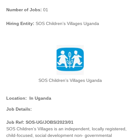
Number of Jobs:
01
Hiring Entity:
SOS Children’s Villages Uganda
SOS Children’s Villages Uganda
Location:
In Uganda
Job Details:
Job Ref: SOS-UG/JOBS/2023/01
SOS Children’s Villages is an independent, locally registered,
child-focused, social development non- governmental