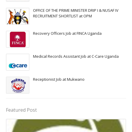
OFFICE OF THE PRIME MINISTER DRIP I & NUSAF IV
RECRUITMENT SHORTLIST at OPM
Recovery Officers Job at FINCA Uganda
Medical Records Assistant Job at C-Care Uganda
Receptionist Job at Mukwano
Featured Post