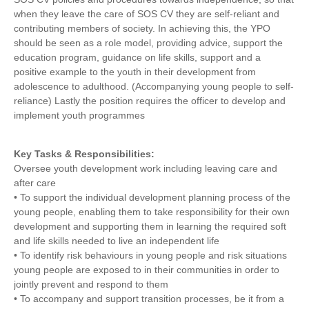
when they leave the care of SOS CV they are self-reliant and
contributing members of society. In achieving this, the YPO
should be seen as a role model, providing advice, support the
education program, guidance on life skills, support and a
positive example to the youth in their development from
adolescence to adulthood. (Accompanying young people to self-
reliance) Lastly the position requires the officer to develop and
implement youth programmes
Key Tasks & Responsibilities:
Oversee youth development work including leaving care and
after care
• To support the individual development planning process of the
young people, enabling them to take responsibility for their own
development and supporting them in learning the required soft
and life skills needed to live an independent life
• To identify risk behaviours in young people and risk situations
young people are exposed to in their communities in order to
jointly prevent and respond to them
• To accompany and support transition processes, be it from a