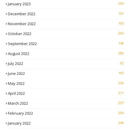
January 2023
233
December 2022
151
November 2022
103
October 2022
203
September 2022
158
August 2022
200
July 2022
92
June 2022
193
May 2022
252
April 2022
211
March 2022
257
February 2022
206
January 2022
238