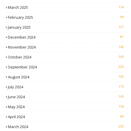
March 2025
114
February 2025
94
January 2025
127
December 2024
81
November 2024
142
October 2024
145
September 2024
226
August 2024
129
July 2024
175
June 2024
145
May 2024
154
April 2024
84
March 2024
232