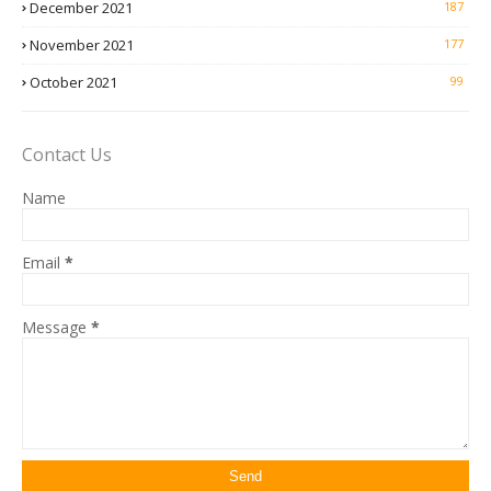
December 2021
187
November 2021
177
October 2021
99
Contact Us
Name
Email
*
Message
*