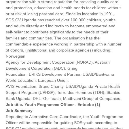
organization with a strong reputation for providing quality care
and protection, education and health needs for children without
or at risk of losing parental care. Since its inception in 1991,
SOS CV Uganda has reached over 100,000 children, youths
and adults directly and indirectly to become empowered and
self-reliant to contribute significantly to the needs of their
families and communities. The organisation has the
commendable experience working in partnership with a number
of donors, (institutional and corporate agencies) including;
Norwegian
Agency for Development Cooperation (NORAD), Austrian
Development Corporation (ADC), Grieg
Foundation, ERIKS Development Partner, USAID/Bantwana
World Education, European Union,
AVIS Foundation, Brand Charity, USAID/Uganda Private Health
Support Program (UPHSP), Terre des Hommes (TDH), Stanbic
Bank Uganda, DHL–Go Teach, Madhvani Group of Companies.
Job title: Youth Programme Officer - Entebbe (1)
Job Summary
Reporting to Alternative Care Coordinator, the Youth Programme
Officer will be responsible for guiding SOS youth according to
SOS CV policies and procedures towards independence, so that