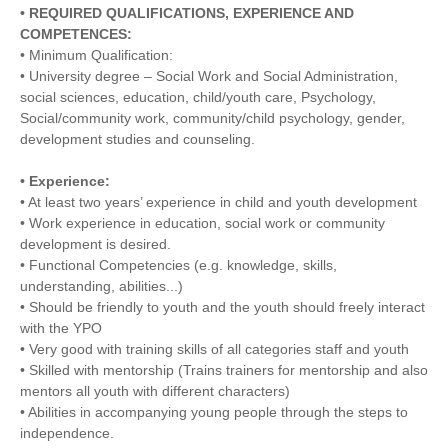
• REQUIRED QUALIFICATIONS, EXPERIENCE AND
COMPETENCES:
• Minimum Qualification:
• University degree – Social Work and Social Administration,
social sciences, education, child/youth care, Psychology,
Social/community work, community/child psychology, gender,
development studies and counseling.
• Experience:
• At least two years’ experience in child and youth development
• Work experience in education, social work or community
development is desired.
• Functional Competencies (e.g. knowledge, skills,
understanding, abilities...)
• Should be friendly to youth and the youth should freely interact
with the YPO
• Very good with training skills of all categories staff and youth
• Skilled with mentorship (Trains trainers for mentorship and also
mentors all youth with different characters)
• Abilities in accompanying young people through the steps to
independence.