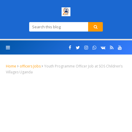
Home
officers Jobs
Youth Programme Officer Job at SOS Children’s
Villages Uganda