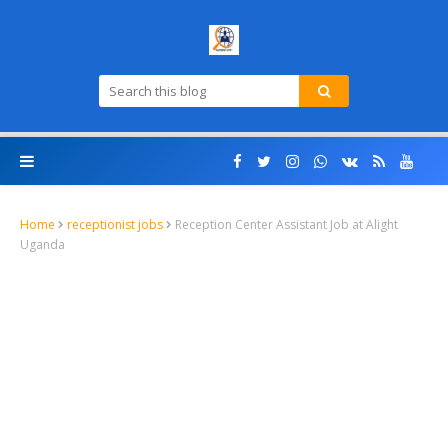
Home
receptionist jobs
Reception Center Assistant Job at Alight
Uganda