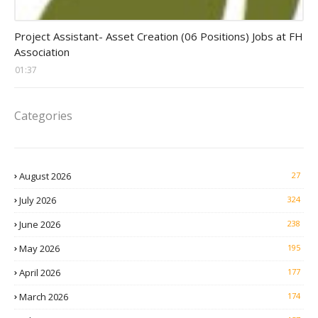
assistant jobs
Project Assistant- Asset Creation (06 Positions) Jobs at FH
Association
01:37
Categories
August 2026
27
July 2026
324
June 2026
238
May 2026
195
April 2026
177
March 2026
174