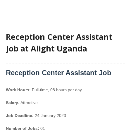
Reception Center Assistant
Job at Alight Uganda
Reception Center Assistant Job
Work Hours:
Full-time
,
08 hours per day
Salary:
Attractive
Job Deadline:
24 January 2023
Number of Jobs:
01