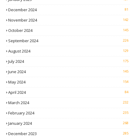
December 2024
81
November 2024
142
October 2024
145
September 2024
226
August 2024
129
July 2024
175
June 2024
145
May 2024
154
April 2024
84
March 2024
232
February 2024
235
January 2024
268
December 2023
285