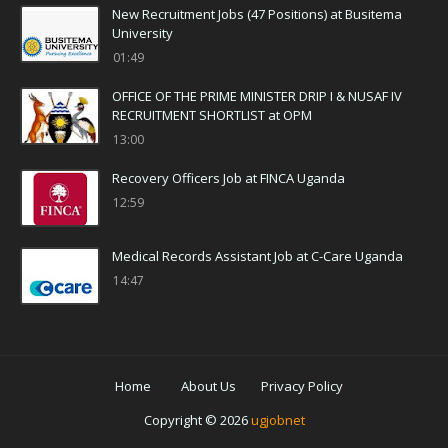
New Recruitment Jobs (47 Positions) at Busitema
University
01:49
OFFICE OF THE PRIME MINISTER DRIP I & NUSAF IV
RECRUITMENT SHORTLIST at OPM
13:00
Recovery Officers Job at FINCA Uganda
12:59
Medical Records Assistant Job at C-Care Uganda
14:47
Home
About Us
Privacy Policy
Copyright ©
2026
ugjobnet