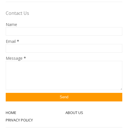
Contact Us
Name
Email
*
Message
*
HOME
ABOUT US
PRIVACY POLICY