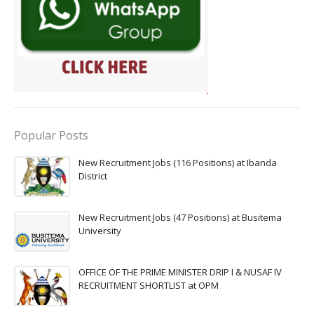
Popular Posts
New Recruitment Jobs (116 Positions) at Ibanda
District
New Recruitment Jobs (47 Positions) at Busitema
University
OFFICE OF THE PRIME MINISTER DRIP I & NUSAF IV
RECRUITMENT SHORTLIST at OPM