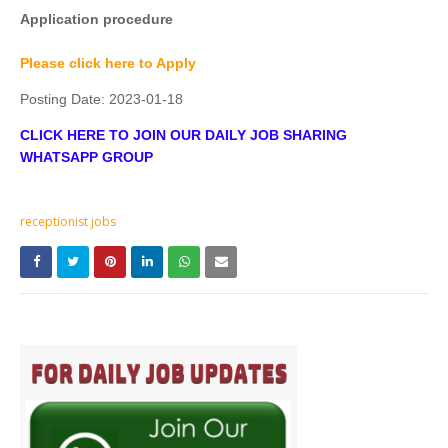
Application procedure
Please click here to Apply
Posting Date:
2023-01-18
CLICK HERE TO JOIN OUR DAILY JOB SHARING
WHATSAPP GROUP
receptionist jobs