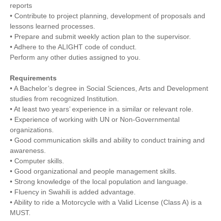
reports
• Contribute to project planning, development of proposals and
lessons learned processes.
• Prepare and submit weekly action plan to the supervisor.
• Adhere to the ALIGHT code of conduct.
Perform any other duties assigned to you.
Requirements
• A Bachelor’s degree in Social Sciences, Arts and Development
studies from recognized Institution.
• At least two years’ experience in a similar or relevant role.
• Experience of working with UN or Non‐Governmental
organizations.
• Good communication skills and ability to conduct training and
awareness.
• Computer skills.
• Good organizational and people management skills.
• Strong knowledge of the local population and language.
• Fluency in Swahili is added advantage.
• Ability to ride a Motorcycle with a Valid License (Class A) is a
MUST.