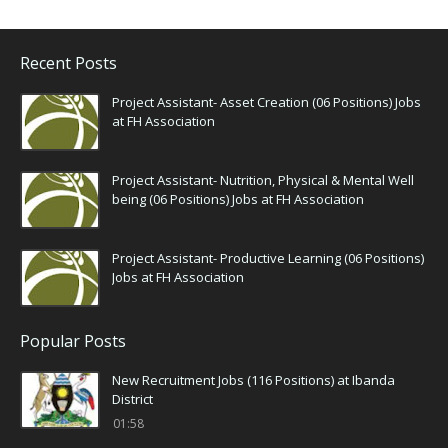
Recent Posts
Project Assistant- Asset Creation (06 Positions) Jobs
at FH Association
Project Assistant- Nutrition, Physical & Mental Well
being (06 Positions) Jobs at FH Association
Project Assistant- Productive Learning (06 Positions)
Jobs at FH Association
Popular Posts
New Recruitment Jobs (116 Positions) at Ibanda
District
01:58