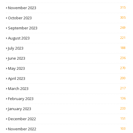
November 2023
315
October 2023
305
September 2023
269
August 2023
221
July 2023
188
June 2023
236
May 2023
270
April 2023
200
March 2023
217
February 2023
136
January 2023
233
December 2022
151
November 2022
103