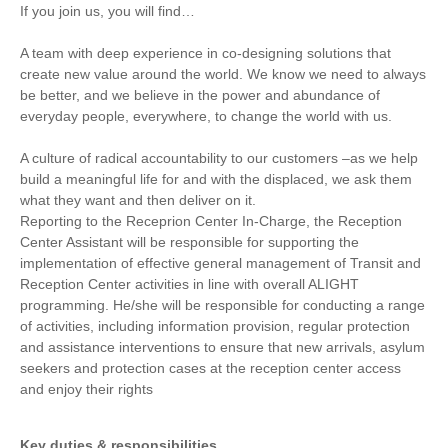
If you join us, you will find…
A team with deep experience in co-designing solutions that
create new value around the world. We know we need to always
be better, and we believe in the power and abundance of
everyday people, everywhere, to change the world with us.
A culture of radical accountability to our customers –as we help
build a meaningful life for and with the displaced, we ask them
what they want and then deliver on it.
Reporting to the Receprion Center In-Charge, the Reception
Center Assistant will be responsible for supporting the
implementation of effective general management of Transit and
Reception Center activities in line with overall ALIGHT
programming. He/she will be responsible for conducting a range
of activities, including information provision, regular protection
and assistance interventions to ensure that new arrivals, asylum
seekers and protection cases at the reception center access
and enjoy their rights
Key duties & responsibilities