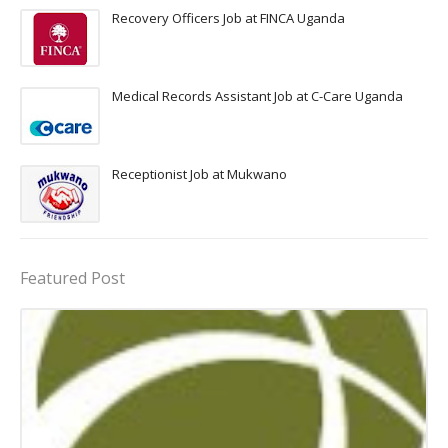
Recovery Officers Job at FINCA Uganda
Medical Records Assistant Job at C-Care Uganda
Receptionist Job at Mukwano
Featured Post