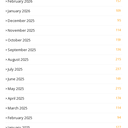
February 2026
157
January 2026
109
December 2025
95
November 2025
114
October 2025
159
September 2025
136
August 2025
215
July 2025
237
June 2025
169
May 2025
215
April 2025
174
March 2025
114
February 2025
94
January 2025
127