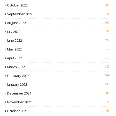
October 2022
203
September 2022
158
August 2022
200
July 2022
92
June 2022
193
May 2022
252
April 2022
211
March 2022
257
February 2022
206
January 2022
238
December 2021
187
November 2021
177
October 2021
99