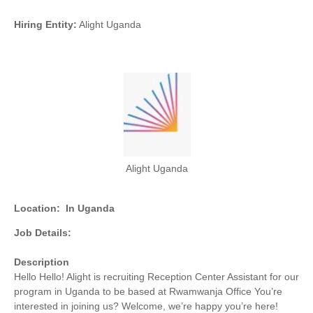
Hiring Entity:
Alight Uganda
Alight Uganda
Location:
In Uganda
Job Details:
Description
Hello Hello! Alight is recruiting Reception Center Assistant for our
program in Uganda to be based at Rwamwanja Office You’re
interested in joining us? Welcome, we’re happy you’re here!