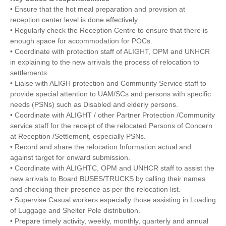
• Ensure that the hot meal preparation and provision at
reception center level is done effectively.
• Regularly check the Reception Centre to ensure that there is
enough space for accommodation for POCs.
• Coordinate with protection staff of ALIGHT, OPM and UNHCR
in explaining to the new arrivals the process of relocation to
settlements.
• Liaise with ALIGH protection and Community Service staff to
provide special attention to UAM/SCs and persons with specific
needs (PSNs) such as Disabled and elderly persons.
• Coordinate with ALIGHT / other Partner Protection /Community
service staff for the receipt of the relocated Persons of Concern
at Reception /Settlement, especially PSNs.
• Record and share the relocation Information actual and
against target for onward submission.
• Coordinate with ALIGHTC, OPM and UNHCR staff to assist the
new arrivals to Board BUSES/TRUCKS by calling their names
and checking their presence as per the relocation list.
• Supervise Casual workers especially those assisting in Loading
of Luggage and Shelter Pole distribution.
• Prepare timely activity, weekly, monthly, quarterly and annual