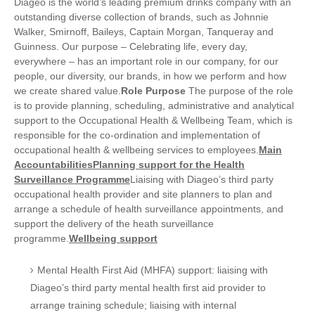
Diageo is the world’s leading premium drinks company with an
outstanding diverse collection of brands, such as Johnnie
Walker, Smirnoff, Baileys, Captain Morgan, Tanqueray and
Guinness. Our purpose – Celebrating life, every day,
everywhere – has an important role in our company, for our
people, our diversity, our brands, in how we perform and how
we create shared value.
Role Purpose
The purpose of the role
is to provide planning, scheduling, administrative and analytical
support to the Occupational Health & Wellbeing Team, which is
responsible for the co-ordination and implementation of
occupational health & wellbeing services to employees.
Main
Accountabilities
Planning support for the Health
Surveillance Programme
Liaising with Diageo’s third party
occupational health provider and site planners to plan and
arrange a schedule of health surveillance appointments, and
support the delivery of the heath surveillance
programme.
Wellbeing support
Mental Health First Aid (MHFA) support: liaising with
Diageo’s third party mental health first aid provider to
arrange training schedule; liaising with internal