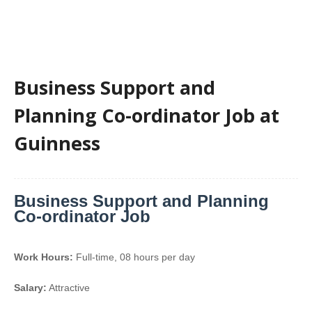
Business Support and
Planning Co-ordinator Job at
Guinness
Business Support and Planning
Co-ordinator Job
Work Hours:
Full-time
,
08 hours per day
Salary:
Attractive