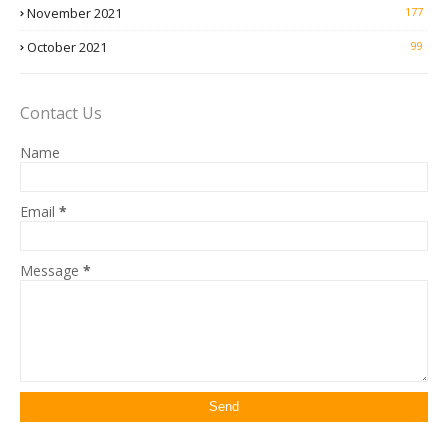
November 2021
177
October 2021
99
Contact Us
Name
Email
*
Message
*