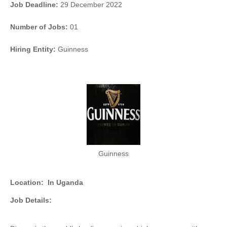
Job Deadline:
29 December 2022
Number of Jobs:
01
Hiring Entity:
Guinness
Guinness
Location:
In Uganda
Job Details: