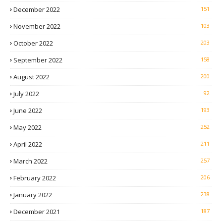
December 2022
151
November 2022
103
October 2022
203
September 2022
158
August 2022
200
July 2022
92
June 2022
193
May 2022
252
April 2022
211
March 2022
257
February 2022
206
January 2022
238
December 2021
187