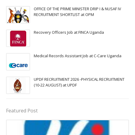
OFFICE OF THE PRIME MINISTER DRIP I & NUSAF IV
RECRUITMENT SHORTLIST at OPM
Recovery Officers Job at FINCA Uganda
Medical Records Assistant Job at C-Care Uganda
UPDF RECRUITMENT 2026 -PHYSICAL RECRUITMENT
(10-22 AUGUST) at UPDF
Featured Post