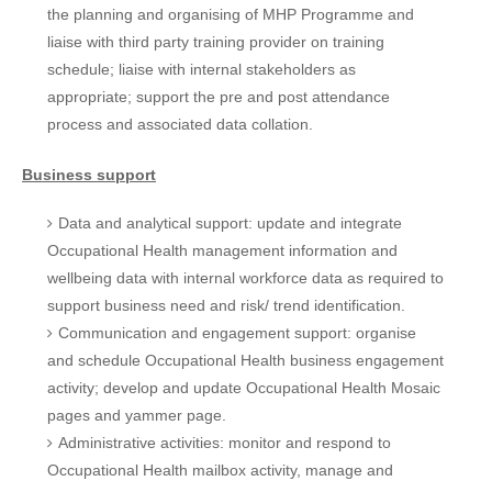
the planning and organising of MHP Programme and
liaise with third party training provider on training
schedule; liaise with internal stakeholders as
appropriate; support the pre and post attendance
process and associated data collation.
Business support
Data and analytical support: update and integrate
Occupational Health management information and
wellbeing data with internal workforce data as required to
support business need and risk/ trend identification.
Communication and engagement support: organise
and schedule Occupational Health business engagement
activity; develop and update Occupational Health Mosaic
pages and yammer page.
Administrative activities: monitor and respond to
Occupational Health mailbox activity, manage and