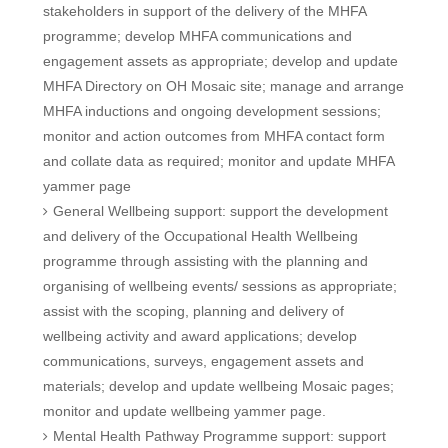
stakeholders in support of the delivery of the MHFA
programme; develop MHFA communications and
engagement assets as appropriate; develop and update
MHFA Directory on OH Mosaic site; manage and arrange
MHFA inductions and ongoing development sessions;
monitor and action outcomes from MHFA contact form
and collate data as required; monitor and update MHFA
yammer page
General Wellbeing support: support the development
and delivery of the Occupational Health Wellbeing
programme through assisting with the planning and
organising of wellbeing events/ sessions as appropriate;
assist with the scoping, planning and delivery of
wellbeing activity and award applications; develop
communications, surveys, engagement assets and
materials; develop and update wellbeing Mosaic pages;
monitor and update wellbeing yammer page.
Mental Health Pathway Programme support: support