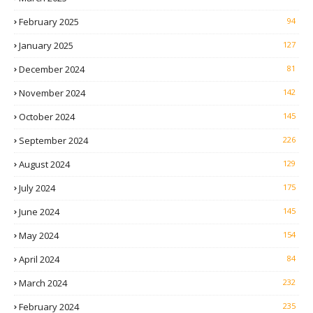
February 2025
94
January 2025
127
December 2024
81
November 2024
142
October 2024
145
September 2024
226
August 2024
129
July 2024
175
June 2024
145
May 2024
154
April 2024
84
March 2024
232
February 2024
235