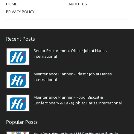
HOME
ABOUT US
PRIVACY POLICY
Recent Posts
Senior Procurement Officer Job at Hariss
International
Maintenance Planner – Plastic Job at Hariss
International
Maintenance Planner – Food (Biscuit &
Confectionery & Cake) Job at Hariss International
Popular Posts
New Recruitment Jobs (116 Positions) at Ibanda