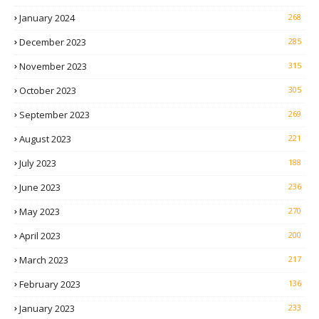
January 2024
268
December 2023
285
November 2023
315
October 2023
305
September 2023
269
August 2023
221
July 2023
188
June 2023
236
May 2023
270
April 2023
200
March 2023
217
February 2023
136
January 2023
233