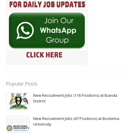
Popular Posts
New Recruitment Jobs (116 Positions) at Ibanda
District
New Recruitment Jobs (47 Positions) at Busitema
University