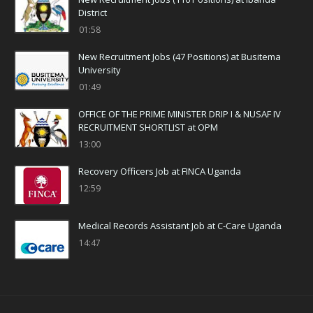
District
01:58
New Recruitment Jobs (47 Positions) at Busitema
University
01:49
OFFICE OF THE PRIME MINISTER DRIP I & NUSAF IV
RECRUITMENT SHORTLIST at OPM
13:00
Recovery Officers Job at FINCA Uganda
12:59
Medical Records Assistant Job at C-Care Uganda
14:47