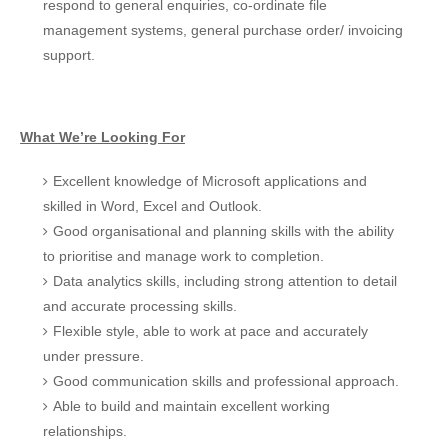
respond to general enquiries, co-ordinate file
management systems, general purchase order/ invoicing
support.
What We’re Looking For
Excellent knowledge of Microsoft applications and
skilled in Word, Excel and Outlook.
Good organisational and planning skills with the ability
to prioritise and manage work to completion.
Data analytics skills, including strong attention to detail
and accurate processing skills.
Flexible style, able to work at pace and accurately
under pressure.
Good communication skills and professional approach.
Able to build and maintain excellent working
relationships.