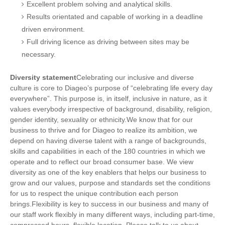
Excellent problem solving and analytical skills.
Results orientated and capable of working in a deadline
driven environment.
Full driving licence as driving between sites may be
necessary.
Diversity statement
Celebrating our inclusive and diverse
culture is core to Diageo’s purpose of “celebrating life every day
everywhere”. This purpose is, in itself, inclusive in nature, as it
values everybody irrespective of background, disability, religion,
gender identity, sexuality or ethnicity.We know that for our
business to thrive and for Diageo to realize its ambition, we
depend on having diverse talent with a range of backgrounds,
skills and capabilities in each of the 180 countries in which we
operate and to reflect our broad consumer base. We view
diversity as one of the key enablers that helps our business to
grow and our values, purpose and standards set the conditions
for us to respect the unique contribution each person
brings.Flexibility is key to success in our business and many of
our staff work flexibly in many different ways, including part-time,