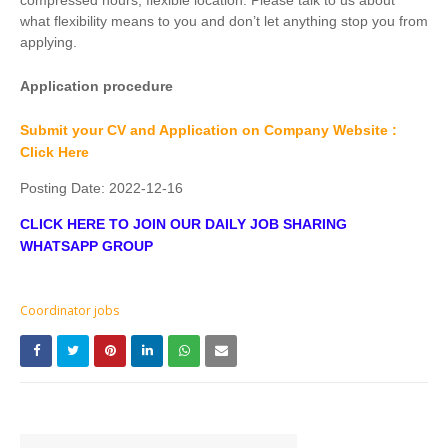
compressed hours, flexible location. Please talk to us about
what flexibility means to you and don’t let anything stop you from
applying.
Application procedure
Submit your CV and Application on Company Website :
Click Here
Posting Date:
2022-12-16
CLICK HERE TO JOIN OUR DAILY JOB SHARING
WHATSAPP GROUP
Coordinator jobs