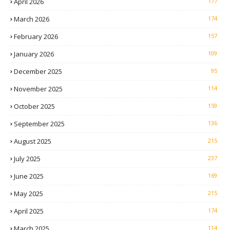
April 2026
177
March 2026
174
February 2026
157
January 2026
109
December 2025
95
November 2025
114
October 2025
159
September 2025
136
August 2025
215
July 2025
237
June 2025
169
May 2025
215
April 2025
174
March 2025
114