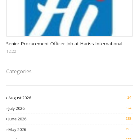
Procurement Officer jobs
Senior Procurement Officer Job at Hariss International
12:22
Categories
August 2026
24
July 2026
324
June 2026
238
May 2026
195