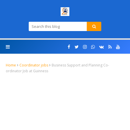
Home
Coordinator jobs
Business Support and Planning Co-
ordinator Job at Guinness