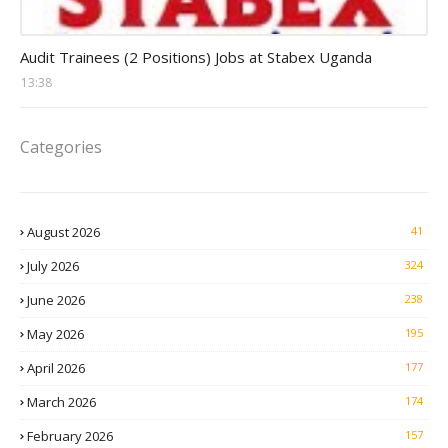
Auditor Jobs
Audit Trainees (2 Positions) Jobs at Stabex Uganda
13:38
Categories
August 2026
41
July 2026
324
June 2026
238
May 2026
195
April 2026
177
March 2026
174
February 2026
157