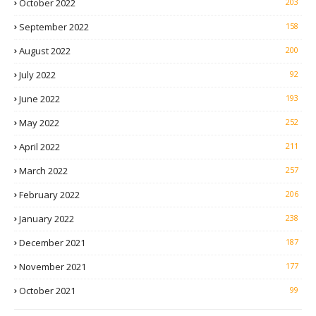
October 2022
203
September 2022
158
August 2022
200
July 2022
92
June 2022
193
May 2022
252
April 2022
211
March 2022
257
February 2022
206
January 2022
238
December 2021
187
November 2021
177
October 2021
99