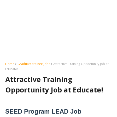
Home
Graduate trainee jobs
Attractive Training Opportunity Job at
Educate!
Attractive Training
Opportunity Job at Educate!
SEED Program LEAD Job