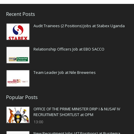
Recent Posts
Audit Trainees (2 Positions) Jobs at Stabex Uganda
Relationship Officers Job at EBO SACCO
Team Leader Job at Nile Breweries
Popular Posts
OFFICE OF THE PRIME MINISTER DRIP I & NUSAF IV
RECRUITMENT SHORTLIST at OPM
13:00
New Recruitment Jobs (47 Positions) at Busitema