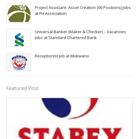
Project Assistant- Asset Creation (06 Positions) Jobs
at FH Association
Universal Banker (Maker & Checker) – Vacancies
Jobs at Standard Chartered Bank
Receptionist Job at Mukwano
Featured Post