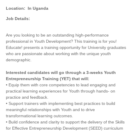
Location:
In Uganda
Job Details:
Are you looking to be an outstanding high-performance
professional in Youth Development? This training is for you!
Educate! presents a training opportunity for University graduates
who are passionate about working with the unique youth
demographic.
Interested candidates will go through a 3-weeks Youth
Entrepreneurship Training (YET) that will:
• Equip them with core competencies to lead engaging and
practical learning experiences for Youth through hands- on
practice and feedback.
• Support trainers with implementing best practices to build
meaningful relationships with Youth and to drive
transformational learning outcomes.
• Build confidence and clarity to support the delivery of the Skills
for Effective Entrepreneurship Development (SEED) curriculum