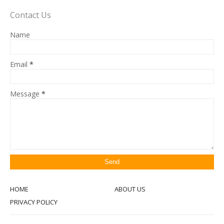
Contact Us
Name
Email
*
Message
*
HOME
ABOUT US
PRIVACY POLICY