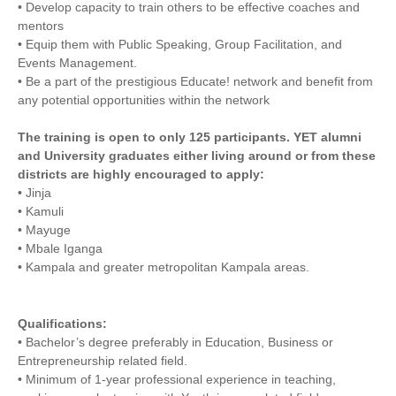
• Develop capacity to train others to be effective coaches and
mentors
• Equip them with Public Speaking, Group Facilitation, and
Events Management.
• Be a part of the prestigious Educate! network and benefit from
any potential opportunities within the network
The training is open to only 125 participants. YET alumni
and University graduates either living around or from these
districts are highly encouraged to apply:
• Jinja
• Kamuli
• Mayuge
• Mbale Iganga
• Kampala and greater metropolitan Kampala areas.
Qualifications:
• Bachelor’s degree preferably in Education, Business or
Entrepreneurship related field.
• Minimum of 1-year professional experience in teaching,