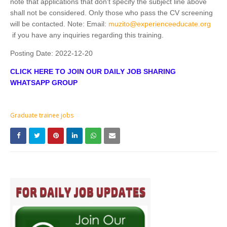
note that applications that don't specify the subject line above
shall not be considered. Only those who pass the CV screening
will be contacted. Note: Email:
muzito@experienceeducate.org
if you have any inquiries regarding this training.
Posting Date:
2022-12-20
CLICK HERE TO JOIN OUR DAILY JOB SHARING
WHATSAPP GROUP
Graduate trainee jobs