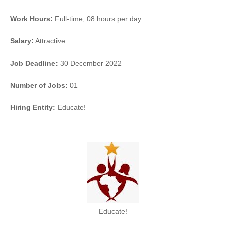
Work Hours:
Full-time
,
08 hours per day
Salary:
Attractive
Job Deadline:
30 December 2022
Number of Jobs:
01
Hiring Entity:
Educate!
Educate!