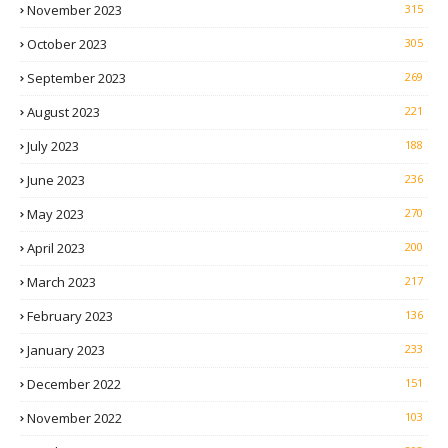
November 2023
315
October 2023
305
September 2023
269
August 2023
221
July 2023
188
June 2023
236
May 2023
270
April 2023
200
March 2023
217
February 2023
136
January 2023
233
December 2022
151
November 2022
103