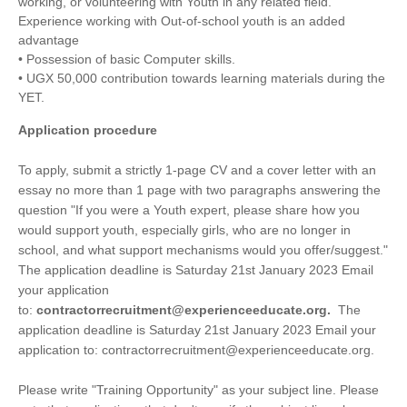
working, or volunteering with Youth in any related field.
Experience working with Out-of-school youth is an added
advantage
• Possession of basic Computer skills.
• UGX 50,000 contribution towards learning materials during the
YET.
Application procedure
To apply, submit a strictly 1-page CV and a cover letter with an
essay no more than 1 page with two paragraphs answering the
question "If you were a Youth expert, please share how you
would support youth, especially girls, who are no longer in
school, and what support mechanisms would you offer/suggest."
The application deadline is Saturday 21st January 2023 Email
your application
to:
contractorrecruitment@experienceeducate.org.
The
application deadline is Saturday 21st January 2023 Email your
application to:
contractorrecruitment@experienceeducate.org.
Please write "Training Opportunity" as your subject line. Please