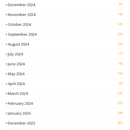
December 2024
81
November 2024
142
October 2024
145
September 2024
226
August 2024
129
July 2024
175
June 2024
145
May 2024
154
April 2024
84
March 2024
232
February 2024
235
January 2024
268
December 2023
285