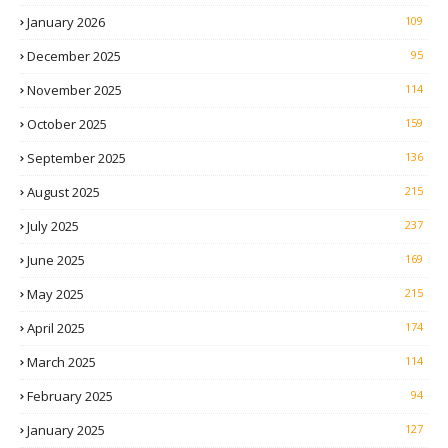
January 2026
109
December 2025
95
November 2025
114
October 2025
159
September 2025
136
August 2025
215
July 2025
237
June 2025
169
May 2025
215
April 2025
174
March 2025
114
February 2025
94
January 2025
127