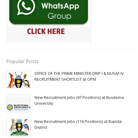
Popular Posts
OFFICE OF THE PRIME MINISTER DRIP I & NUSAF IV
RECRUITMENT SHORTLIST at OPM
New Recruitment Jobs (47 Positions) at Busitema
University
New Recruitment Jobs (116 Positions) at Ibanda
District