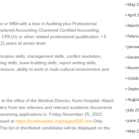
May 2
April 
 or MBA with a bias in Auditing plus Professional
March
Chartered Accounting Chartered Certified Accounting,
Febru
 CPA (U) or other related professional qualification. • 5
(2) years at senior level.
Janua
ication skills, management skills, conflict resolution,
Decem
ng skills, team-building skills, report writing skills,
Novem
pressure, ability to work in multi-cultural environment and
Octob
Septe
Augus
to the office of the Medical Director, Kumi Hospital. Attach
letters from two referees and relevant academic documents
July 2
receiving applications is: Friday November 25, 2022;
June 
essed at
https://kumihospital.org/pages/E03.htm
Only
The list of shortlisted candidates will be displayed on the
May 2