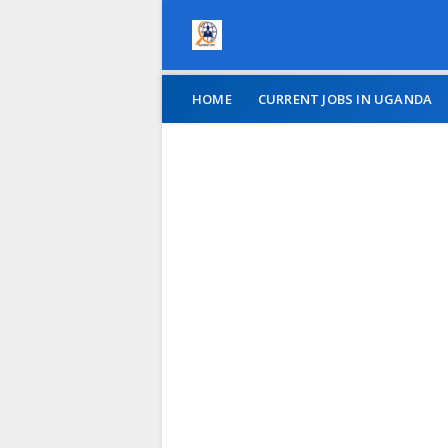
HOME
CURRENT JOBS IN UGANDA