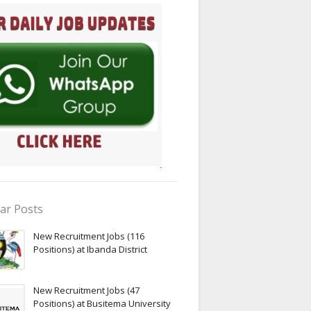
ar Posts
New Recruitment Jobs (116
Positions) at Ibanda District
New Recruitment Jobs (47
Positions) at Busitema University