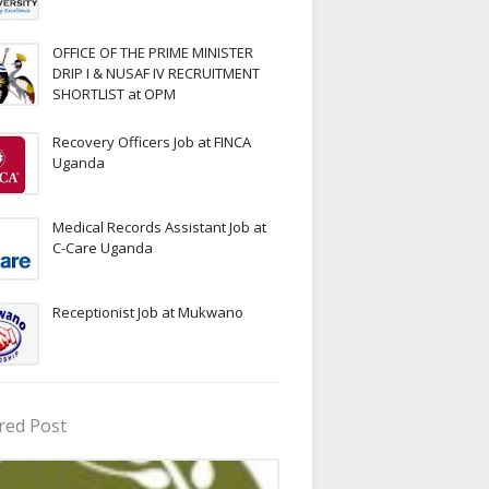
OFFICE OF THE PRIME MINISTER
DRIP I & NUSAF IV RECRUITMENT
SHORTLIST at OPM
Recovery Officers Job at FINCA
Uganda
Medical Records Assistant Job at
C-Care Uganda
Receptionist Job at Mukwano
red Post