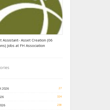
tant jobs
t Assistant- Asset Creation (06
ons) Jobs at FH Association
ories
t 2026
27
026
324
2026
238