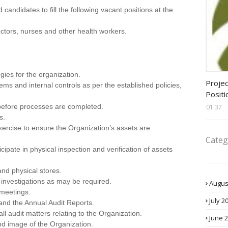
d candidates to fill the following vacant positions at the
octors, nurses and other health workers.
gies for the organization.
assis
Projec
tems and internal controls as per the established policies,
Positi
efore processes are completed.
01:37
s.
exercise to ensure the Organization’s assets are
Categ
ipate in physical inspection and verification of assets
nd physical stores.
 investigations as may be required.
Augus
 meetings.
July 2
 and the Annual Audit Reports.
l audit matters relating to the Organization.
June 
nd image of the Organization.