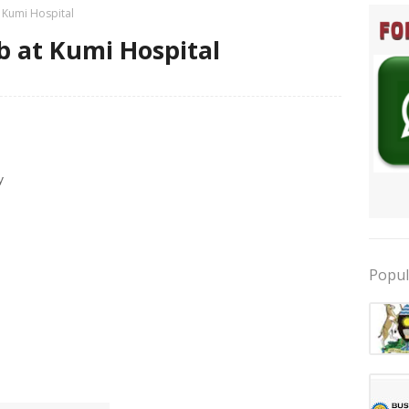
t Kumi Hospital
b at Kumi Hospital
y
Popul