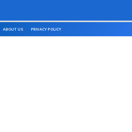
ABOUT US
PRIVACY POLICY