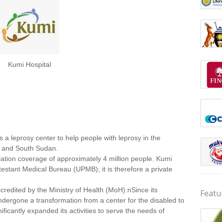
Kumi Hospital
 a leprosy center to help people with leprosy in the
a and South Sudan.
lation coverage of approximately 4 million people. Kumi
estant Medical Bureau (UPMB); it is therefore a private
ccredited by the Ministry of Health (MoH).nSince its
Featu
ndergone a transformation from a center for the disabled to
nificantly expanded its activities to serve the needs of