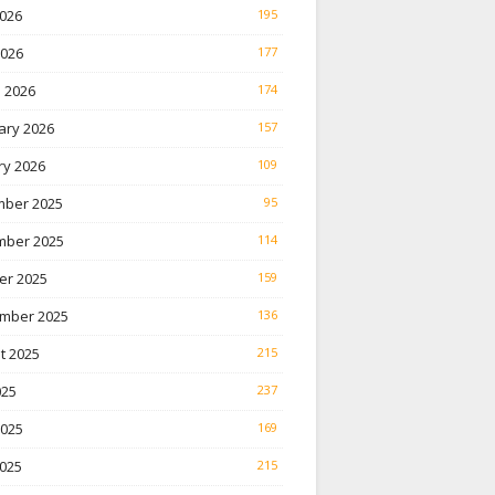
026
195
2026
177
 2026
174
ary 2026
157
ry 2026
109
ber 2025
95
ber 2025
114
er 2025
159
mber 2025
136
t 2025
215
025
237
2025
169
025
215