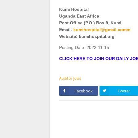
Kumi Hospital
Uganda East Africa
Post Office (P.O.) Box 9, Kumi
Email:
kumihospital@gmail.comm
Website: kumihospital.org
Posting Date:
2022-11-15
CLICK HERE TO JOIN OUR DAILY J
Auditor Jobs
Facebook
Twitter