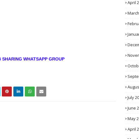
April 
March
Febru
Janua
Decem
Novem
OB SHARING WHATSAPP GROUP
Octob
Septe
Augus
July 2
June 
May 2
April 