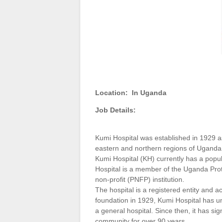
Location:
In Uganda
Job Details:
Kumi Hospital was established in 1929 as
eastern and northern regions of Ugand
Kumi Hospital (KH) currently has a popu
Hospital is a member of the Uganda Prot
non-profit (PNFP) institution.
The hospital is a registered entity and a
foundation in 1929, Kumi Hospital has u
a general hospital. Since then, it has sig
community for over 90 years.