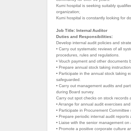
Kumi hospital is seeking suitably qualifie
organization;
Kumi hospital is constantly looking for d
Job Title: Internal Auditor
Duties and Responsibilities:
Develop internal audit policies and strate
• Carry out systematic reviews of all sys
procedures, rules and regulations.
• Vouch payment and other documents b
• Prepare annual stock taking instruction
• Participate in the annual stock taking 
safeguarded.
• Carry out management audits and partic
during Board survey.
Carry out spot checks on stock records a
• Arrange for annual audit exercises and
• Participate in Procurement Committee
• Prepare periodic internal audit reports
• Liaise with the senior management on al
• Promote a positive corporate culture a