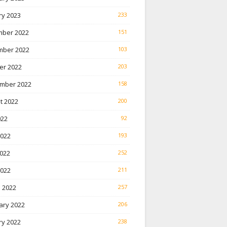
ry 2023
233
ber 2022
151
ber 2022
103
er 2022
203
mber 2022
158
t 2022
200
022
92
2022
193
022
252
2022
211
 2022
257
ary 2022
206
ry 2022
238