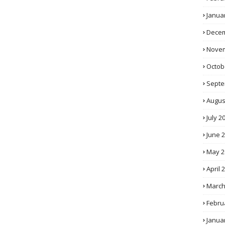
Janua
Decem
Novem
Octob
Septe
Augus
July 2
June 
May 2
April 
March
Febru
Janua