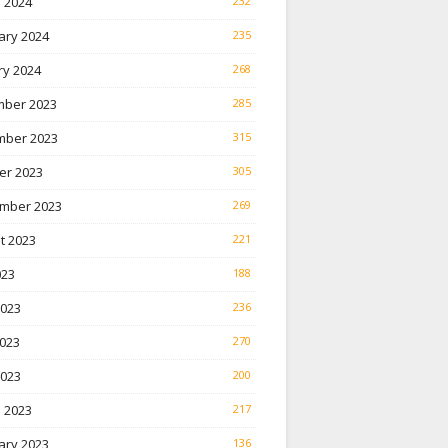
 2024
232
ary 2024
235
ry 2024
268
ber 2023
285
ber 2023
315
er 2023
305
mber 2023
269
t 2023
221
023
188
2023
236
023
270
2023
200
 2023
217
ary 2023
136