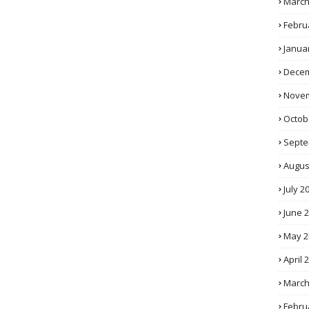
March
Febru
Janua
Decem
Novem
Octob
Septe
Augus
July 2
June 
May 2
April 
March
Febru