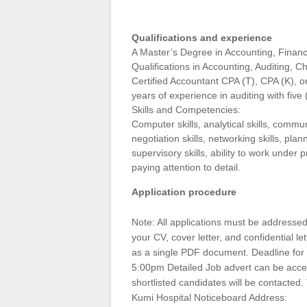
Qualifications and experience
A Master’s Degree in Accounting, Finance
Qualifications in Accounting, Auditing, 
Certified Accountant CPA (T), CPA (K), or
years of experience in auditing with five 
Skills and Competencies:
Computer skills, analytical skills, commun
negotiation skills, networking skills, planni
supervisory skills, ability to work under 
paying attention to detail.
Application procedure
Note: All applications must be addressed 
your CV, cover letter, and confidential 
as a single PDF document. Deadline for 
5:00pm Detailed Job advert can be acc
shortlisted candidates will be contacted. 
Kumi Hospital Noticeboard Address: