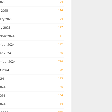
2025
174
 2025
114
ary 2025
94
ry 2025
127
ber 2024
81
ber 2024
142
er 2024
145
mber 2024
226
t 2024
129
024
175
2024
145
024
154
2024
84