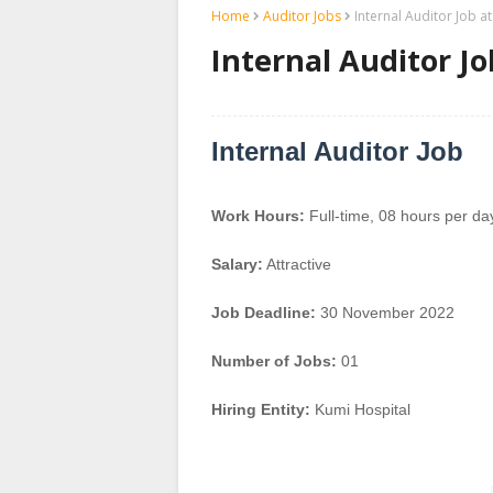
Home
Auditor Jobs
Internal Auditor Job a
Internal Auditor Jo
Internal Auditor Job
Work Hours:
Full-time
,
08 hours per da
Salary:
Attractive
Job Deadline:
30 November 2022
Number of Jobs:
01
Hiring Entity:
Kumi Hospital