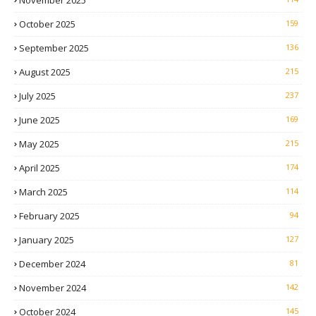
November 2025
October 2025
159
September 2025
136
August 2025
215
July 2025
237
June 2025
169
May 2025
215
April 2025
174
March 2025
114
February 2025
94
January 2025
127
December 2024
81
November 2024
142
October 2024
145