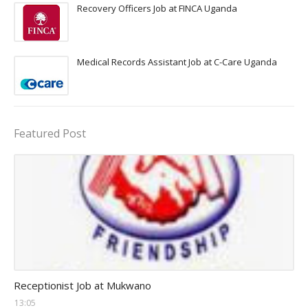
Recovery Officers Job at FINCA Uganda
Medical Records Assistant Job at C-Care Uganda
Featured Post
receptionist jobs
Receptionist Job at Mukwano
13:05