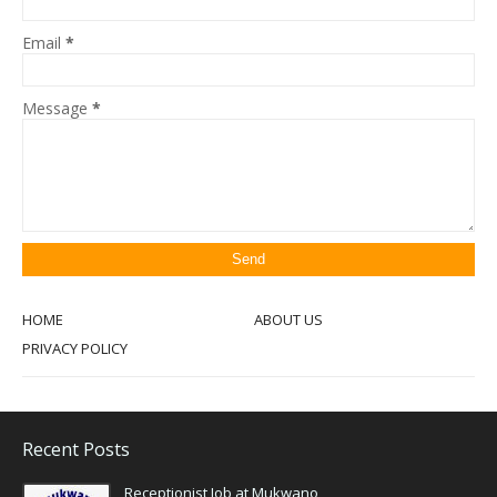
Email
*
Message
*
HOME
ABOUT US
PRIVACY POLICY
Recent Posts
Receptionist Job at Mukwano