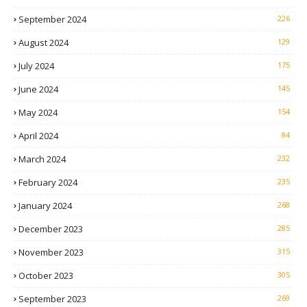
September 2024
226
August 2024
129
July 2024
175
June 2024
145
May 2024
154
April 2024
84
March 2024
232
February 2024
235
January 2024
268
December 2023
285
November 2023
315
October 2023
305
September 2023
269