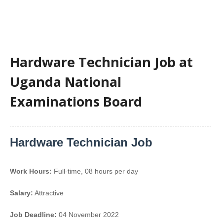
Hardware Technician Job at
Uganda National
Examinations Board
Hardware Technician Job
Work Hours:
Full-time
,
08 hours per day
Salary:
Attractive
Job Deadline:
04 November 2022