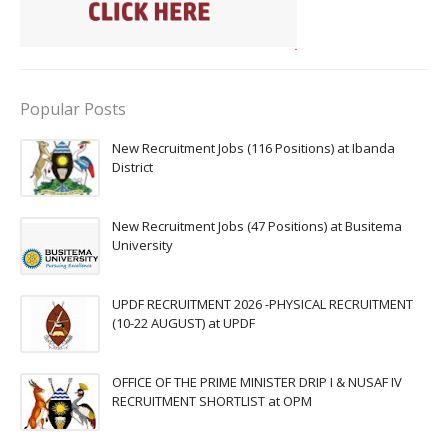
Popular Posts
New Recruitment Jobs (116 Positions) at Ibanda
District
New Recruitment Jobs (47 Positions) at Busitema
University
UPDF RECRUITMENT 2026 -PHYSICAL RECRUITMENT
(10-22 AUGUST) at UPDF
OFFICE OF THE PRIME MINISTER DRIP I & NUSAF IV
RECRUITMENT SHORTLIST at OPM