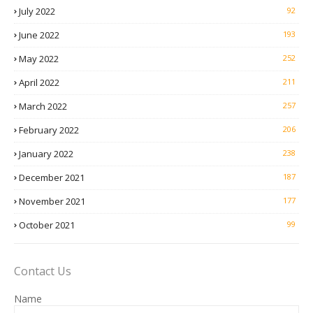
July 2022
92
June 2022
193
May 2022
252
April 2022
211
March 2022
257
February 2022
206
January 2022
238
December 2021
187
November 2021
177
October 2021
99
Contact Us
Name