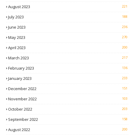
August 2023
221
July 2023
188
June 2023
236
May 2023
270
April 2023
200
March 2023
217
February 2023
136
January 2023
233
December 2022
151
November 2022
103
October 2022
203
September 2022
158
August 2022
200