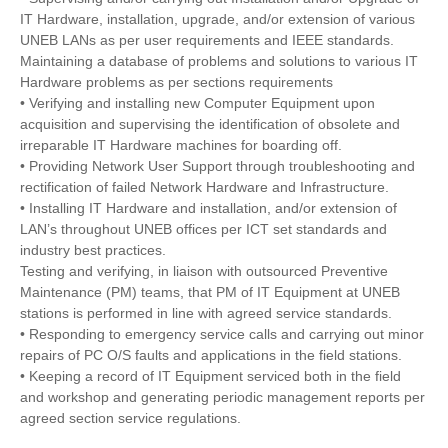
IT Hardware, installation, upgrade, and/or extension of various
UNEB LANs as per user requirements and IEEE standards.
Maintaining a database of problems and solutions to various IT
Hardware problems as per sections requirements
• Verifying and installing new Computer Equipment upon
acquisition and supervising the identification of obsolete and
irreparable IT Hardware machines for boarding off.
• Providing Network User Support through troubleshooting and
rectification of failed Network Hardware and Infrastructure.
• Installing IT Hardware and installation, and/or extension of
LAN’s throughout UNEB offices per ICT set standards and
industry best practices.
Testing and verifying, in liaison with outsourced Preventive
Maintenance (PM) teams, that PM of IT Equipment at UNEB
stations is performed in line with agreed service standards.
• Responding to emergency service calls and carrying out minor
repairs of PC O/S faults and applications in the field stations.
• Keeping a record of IT Equipment serviced both in the field
and workshop and generating periodic management reports per
agreed section service regulations.