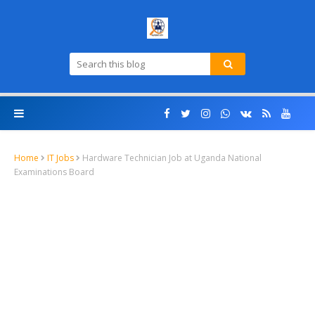
Home
IT Jobs
Hardware Technician Job at Uganda National
Examinations Board