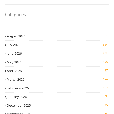
Categories
August 2026
9
July 2026
324
June 2026
238
May 2026
195
April 2026
177
March 2026
174
February 2026
157
January 2026
109
December 2025
95
114