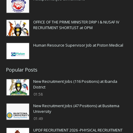
OFFICE OF THE PRIME MINISTER DRIP I & NUSAF IV
RECRUITMENT SHORTLIST at OPM
Human Resource Supervisor Job at Piston Medical
Popular Posts
New Recruitment Jobs (116 Positions) at Ibanda
District
01:58
New Recruitment Jobs (47 Positions) at Busitema
University
01:49
UPDF RECRUITMENT 2026 -PHYSICAL RECRUITMENT