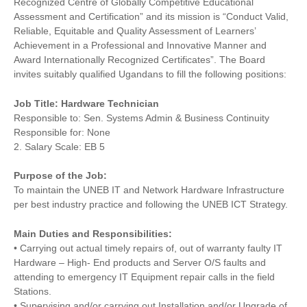
Recognized Centre of Globally Competitive Educational
Assessment and Certification” and its mission is “Conduct Valid,
Reliable, Equitable and Quality Assessment of Learners’
Achievement in a Professional and Innovative Manner and
Award Internationally Recognized Certificates”. The Board
invites suitably qualified Ugandans to fill the following positions:
Job Title: Hardware Technician
Responsible to: Sen. Systems Admin & Business Continuity
Responsible for: None
2. Salary Scale: EB 5
Purpose of the Job:
To maintain the UNEB IT and Network Hardware Infrastructure
per best industry practice and following the UNEB ICT Strategy.
Main Duties and Responsibilities:
• Carrying out actual timely repairs of, out of warranty faulty IT
Hardware – High- End products and Server O/S faults and
attending to emergency IT Equipment repair calls in the field
Stations.
• Supervising and/or carrying out Installation and/or Upgrade of