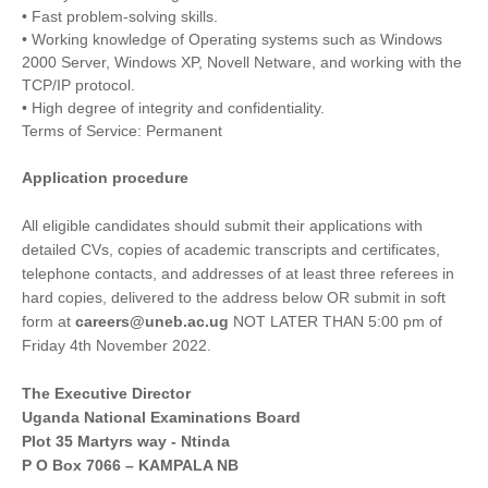
• Fast problem-solving skills.
• Working knowledge of Operating systems such as Windows
2000 Server, Windows XP, Novell Netware, and working with the
TCP/IP protocol.
• High degree of integrity and confidentiality.
Terms of Service: Permanent
Application procedure
All eligible candidates should submit their applications with
detailed CVs, copies of academic transcripts and certificates,
telephone contacts, and addresses of at least three referees in
hard copies, delivered to the address below OR submit in soft
form at
careers@uneb.ac.ug
NOT LATER THAN 5:00 pm of
Friday 4th November 2022.
The Executive Director
Uganda National Examinations Board
Plot 35 Martyrs way - Ntinda
P O Box 7066 – KAMPALA NB