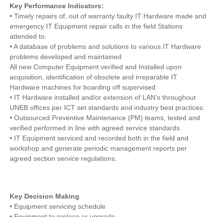
Key Performance Indicators:
• Timely repairs of, out of warranty faulty IT Hardware made and
emergency IT Equipment repair calls in the field Stations
attended to.
• A database of problems and solutions to various IT Hardware
problems developed and maintained
All new Computer Equipment verified and Installed upon
acquisition, identification of obsolete and irreparable IT
Hardware machines for boarding off supervised
• IT Hardware installed and/or extension of LAN’s throughout
UNEB offices per ICT set standards and industry best practices.
• Outsourced Preventive Maintenance (PM) teams, tested and
verified performed in line with agreed service standards.
• IT Equipment serviced and recorded both in the field and
workshop and generate periodic management reports per
agreed section service regulations.
Key Decision Making
• Equipment servicing schedule
• Equipment to replace or upgrade.