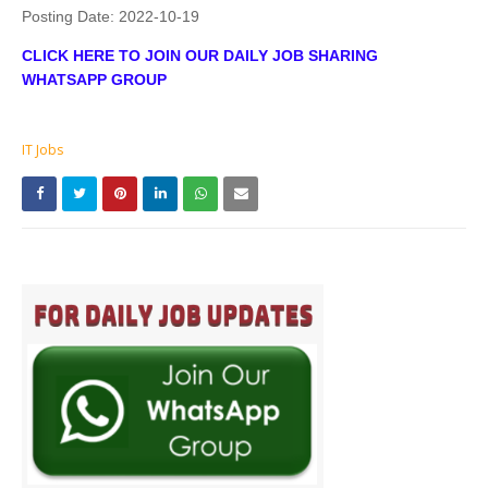
Posting Date:
2022-10-19
CLICK HERE TO JOIN OUR DAILY JOB SHARING
WHATSAPP GROUP
IT Jobs