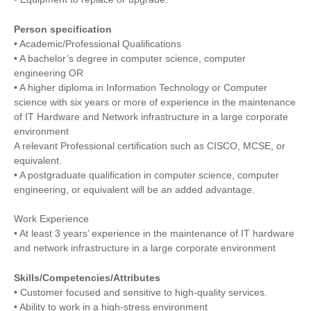
Person specification
• Academic/Professional Qualifications
• A bachelor’s degree in computer science, computer
engineering OR
• A higher diploma in Information Technology or Computer
science with six years or more of experience in the maintenance
of IT Hardware and Network infrastructure in a large corporate
environment
A relevant Professional certification such as CISCO, MCSE, or
equivalent.
• A postgraduate qualification in computer science, computer
engineering, or equivalent will be an added advantage.
Work Experience
• At least 3 years’ experience in the maintenance of IT hardware
and network infrastructure in a large corporate environment
Skills/Competencies/Attributes
• Customer focused and sensitive to high-quality services.
• Ability to work in a high-stress environment