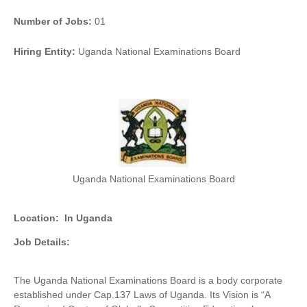
Number of Jobs:
01
Hiring Entity:
Uganda National Examinations Board
Uganda National Examinations Board
Location:
In Uganda
Job Details:
The Uganda National Examinations Board is a body corporate
established under Cap.137 Laws of Uganda. Its Vision is “A