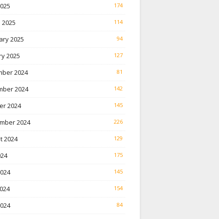
2025
174
 2025
114
ary 2025
94
ry 2025
127
ber 2024
81
ber 2024
142
er 2024
145
mber 2024
226
t 2024
129
024
175
2024
145
024
154
2024
84