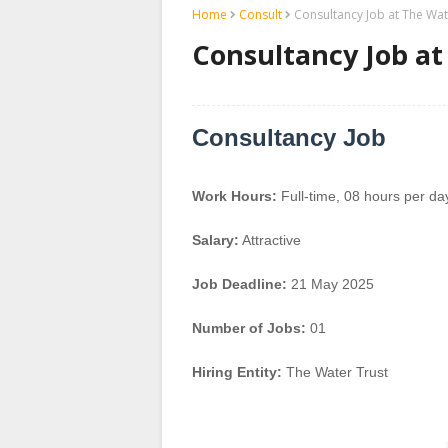
Home
Consult
Consultancy Job at The Wat
Consultancy Job at
Consultancy Job
Work Hours:
Full-time
,
08 hours per da
Salary:
Attractive
Job Deadline:
21 May 2025
Number of Jobs:
01
Hiring Entity:
The Water Trust