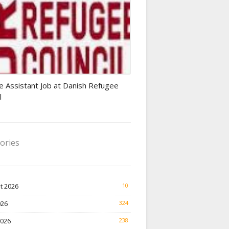
Finance Jobs
e Assistant Job at Danish Refugee
l
ories
t 2026
10
026
324
2026
238