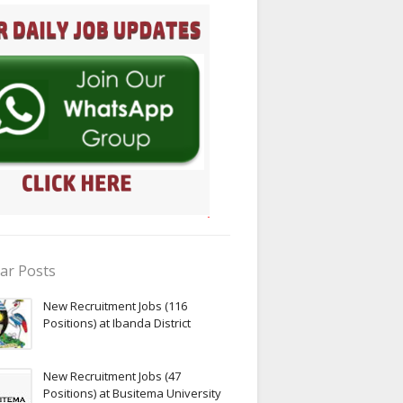
ar Posts
New Recruitment Jobs (116
Positions) at Ibanda District
New Recruitment Jobs (47
Positions) at Busitema University