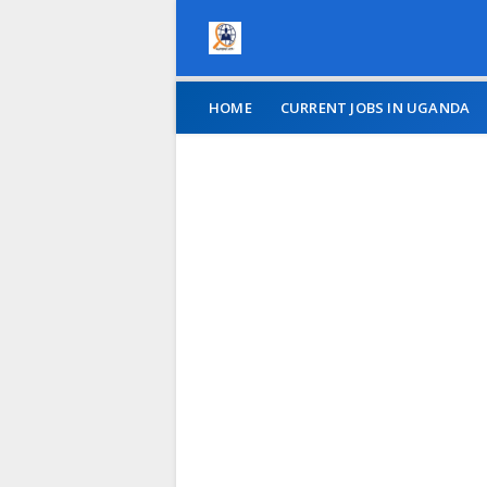
HOME
CURRENT JOBS IN UGANDA