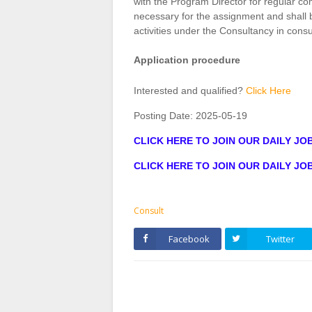
with the Program Director for regular 
necessary for the assignment and shall 
activities under the Consultancy in cons
Application procedure
Interested and qualified?
Click Here
Posting Date:
2025-05-19
CLICK HERE TO JOIN OUR DAILY J
CLICK HERE TO JOIN OUR DAILY J
Consult
Facebook
Twitter