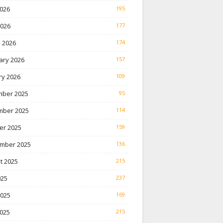
026
195
2026
177
 2026
174
ary 2026
157
ry 2026
109
ber 2025
95
ber 2025
114
er 2025
159
mber 2025
136
t 2025
215
025
237
2025
169
025
215