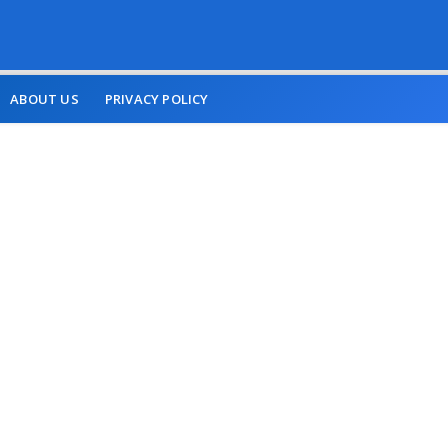
ABOUT US
PRIVACY POLICY