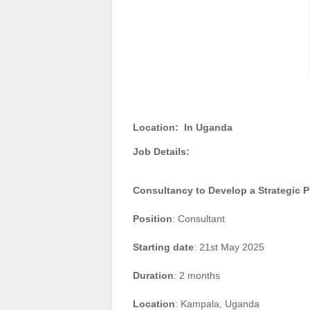
Location:
In Uganda
Job Details:
Consultancy to Develop a Strategic P
Position
: Consultant
Starting date
: 21st May 2025
Duration
: 2 months
Location
: Kampala, Uganda