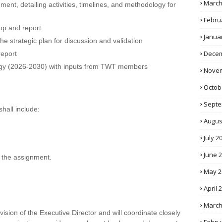
March
ment, detailing activities, timelines, and methodology for
Febru
op and report
Janua
the strategic plan for discussion and validation
Decem
report
tegy (2026-2030) with inputs from TWT members
Novem
Octob
Septe
shall include:
Augus
July 2
June 
 the assignment.
May 2
April 
March
ision of the Executive Director and will coordinate closely