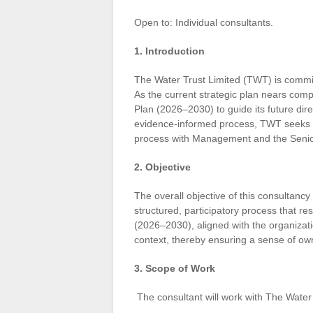
Open to: Individual consultants.
1. Introduction
The Water Trust Limited (TWT) is commit
As the current strategic plan nears com
Plan (2026–2030) to guide its future dir
evidence-informed process, TWT seeks a q
process with Management and the Sen
2. Objective
The overall objective of this consultancy
structured, participatory process that res
(2026–2030), aligned with the organizati
context, thereby ensuring a sense of ow
3. Scope of Work
The consultant will work with The Water