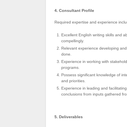
4. Consultant Profile
Required expertise and experience incl
Excellent English writing skills and 
compellingly.
Relevant experience developing and w
done.
Experience in working with stakehol
programs.
Possess significant knowledge of in
and priorities.
Experience in leading and facilitatin
conclusions from inputs gathered fr
5. Deliverables