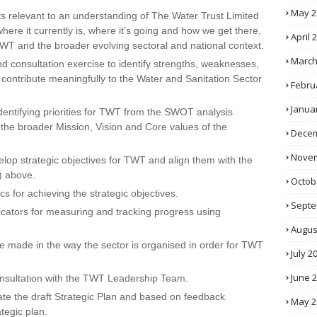
May 2
s relevant to an understanding of The Water Trust Limited
re it currently is, where it’s going and how we get there,
April 
TWT and the broader evolving sectoral and national context.
March
 consultation exercise to identify strengths, weaknesses,
 contribute meaningfully to the Water and Sanitation Sector
Febru
Janua
 identifying priorities for TWT from the SWOT analysis
 the broader Mission, Vision and Core values of the
Decem
Novem
lop strategic objectives for TWT and align them with the
.) above.
Octob
cs for achieving the strategic objectives.
Septe
ndicators for measuring and tracking progress using
Augus
be made in the way the sector is organised in order for TWT
July 2
June 
 consultation with the TWT Leadership Team.
ate the draft Strategic Plan and based on feedback
May 2
ategic plan.