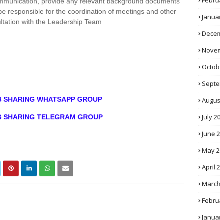
Febru
communication, provide any relevant background documents
be responsible for the coordination of meetings and other
Janua
ultation with the Leadership Team
Decem
Novem
Octob
Septe
OB SHARING WHATSAPP GROUP
Augus
July 2
OB SHARING TELEGRAM GROUP
June 
May 2
April 
March
Febru
Janua