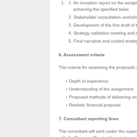
An inception report on the assign
achieving the specified tasks
Stakeholder consultation worksh
Development of the first draft of 
Strategy validation meeting and 
Final narrative and costed stra
6. Assessment criteria
The criteria for assessing the proposals 
Depth of experience.
Understanding of the assignment.
Proposed methods of delivering on
Realistic financial proposal
7. Consultant reporting lines
The consultant will work under the superv