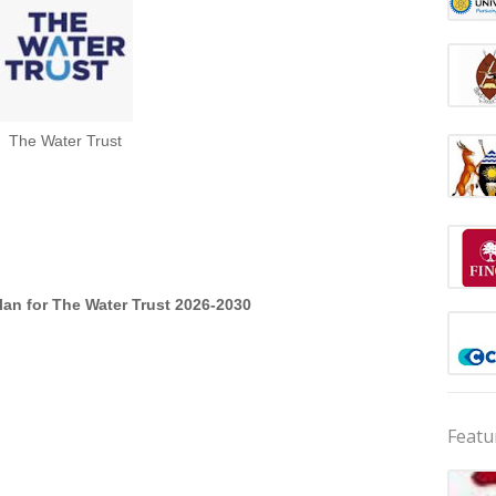
The Water Trust
lan for The Water Trust 2026-2030
Featu