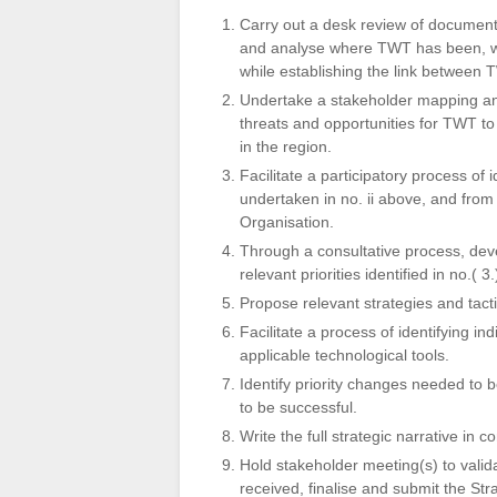
Carry out a desk review of document
and analyse where TWT has been, whe
while establishing the link between 
Undertake a stakeholder mapping and
threats and opportunities for TWT to
in the region.
Facilitate a participatory process of
undertaken in no. ii above, and from
Organisation.
Through a consultative process, deve
relevant priorities identified in no.( 3
Propose relevant strategies and tacti
Facilitate a process of identifying i
applicable technological tools.
Identify priority changes needed to 
to be successful.
Write the full strategic narrative in
Hold stakeholder meeting(s) to valid
received, finalise and submit the Str