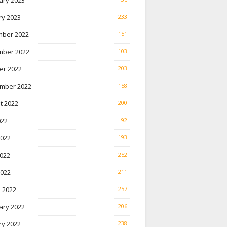
ary 2023
ry 2023
233
ber 2022
151
ber 2022
103
er 2022
203
mber 2022
158
t 2022
200
022
92
2022
193
022
252
2022
211
 2022
257
ary 2022
206
ry 2022
238