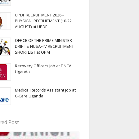
UPDF RECRUITMENT 2026 -
PHYSICAL RECRUITMENT (10-22
AUGUST) at UPDF
OFFICE OF THE PRIME MINISTER
DRIP I & NUSAF IV RECRUITMENT
SHORTLIST at OPM
Recovery Officers Job at FINCA
Uganda
Medical Records Assistant Job at
C-Care Uganda
red Post