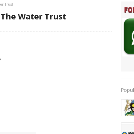
er Trust
 The Water Trust
y
Popul