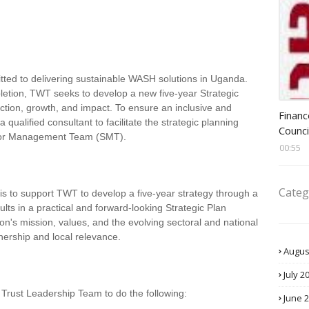
ted to delivering sustainable WASH solutions in Uganda.
pletion, TWT seeks to develop a new five-year Strategic
Head 
ection, growth, and impact. To ensure an inclusive and
Financ
ualified consultant to facilitate the strategic planning
Counci
ior Management Team (SMT).
00:55
Categ
 is to support TWT to develop a five-year strategy through a
ults in a practical and forward-looking Strategic Plan
on's mission, values, and the evolving sectoral and national
nership and local relevance.
Augus
July 2
 Trust Leadership Team to do the following:
June 