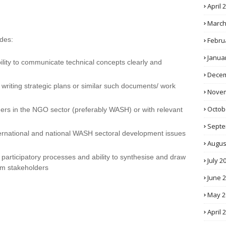
April 
March
udes:
Febru
Janua
ability to communicate technical concepts clearly and
Decem
riting strategic plans or similar such documents/ work
Novem
Octob
ders in the NGO sector (preferably WASH) or with relevant
Septe
ternational and national WASH sectoral development issues
Augus
g participatory processes and ability to synthesise and draw
July 2
om stakeholders
June 
May 2
April 