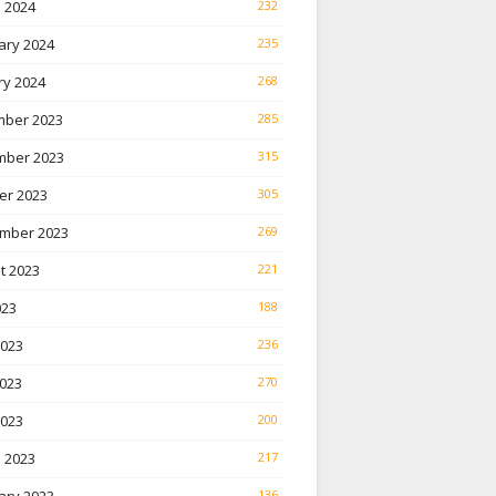
 2024
232
ary 2024
235
ry 2024
268
ber 2023
285
ber 2023
315
er 2023
305
mber 2023
269
t 2023
221
023
188
2023
236
023
270
2023
200
 2023
217
136