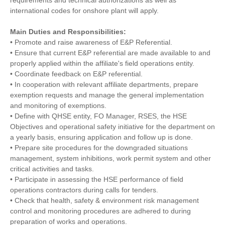
requirements and technical authorizations as well as
international codes for onshore plant will apply.
Main Duties and Responsibilities:
• Promote and raise awareness of E&P Referential.
• Ensure that current E&P referential are made available to and
properly applied within the affiliate's field operations entity.
• Coordinate feedback on E&P referential.
• In cooperation with relevant affiliate departments, prepare
exemption requests and manage the general implementation
and monitoring of exemptions.
• Define with QHSE entity, FO Manager, RSES, the HSE
Objectives and operational safety initiative for the department on
a yearly basis, ensuring application and follow up is done.
• Prepare site procedures for the downgraded situations
management, system inhibitions, work permit system and other
critical activities and tasks.
• Participate in assessing the HSE performance of field
operations contractors during calls for tenders.
• Check that health, safety & environment risk management
control and monitoring procedures are adhered to during
preparation of works and operations.