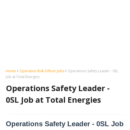
Home
Operation Risk Officer Jobs
Operations Safety Leader - 0SL
Job at Total Energies
Operations Safety Leader -
0SL Job at Total Energies
Operations Safety Leader - 0SL Job