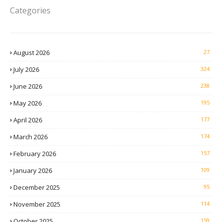
Categories
August 2026
27
July 2026
324
June 2026
238
May 2026
195
April 2026
177
March 2026
174
February 2026
157
January 2026
109
December 2025
95
November 2025
114
October 2025
159