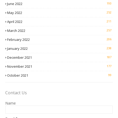
June 2022
193
May 2022
252
April 2022
211
March 2022
257
February 2022
206
January 2022
238
December 2021
187
November 2021
177
October 2021
99
Contact Us
Name