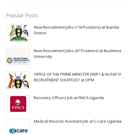
Popular Posts
New Recruitment Jobs (116 Positions) at Ibanda
District
New Recruitment Jobs (47 Positions) at Busitema
University
OFFICE OF THE PRIME MINISTER DRIP I & NUSAF IV
RECRUITMENT SHORTLIST at OPM
Recovery Officers Job at FINCA Uganda
Medical Records Assistant Job at C-Care Uganda