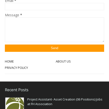
Email
*
Message
*
HOME
ABOUT US
PRIVACY POLICY
Recent Posts
Project Assistant- Asset Creation (06 Positions) Jobs
at FH Association