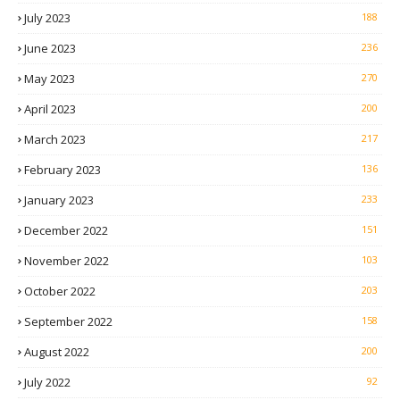
July 2023
188
June 2023
236
May 2023
270
April 2023
200
March 2023
217
February 2023
136
January 2023
233
December 2022
151
November 2022
103
October 2022
203
September 2022
158
August 2022
200
July 2022
92