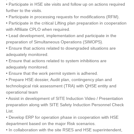
• Participate in HSE site visits and follow up on actions required
further to the visits.
• Participate in processing requests for modifications (RFM).
• Participate in the critical Lifting plan preparation in cooperation
with Affiliate CPLO when required.
• Lead development, implementation and participate in the
preparation of Simultaneous Operations (SIMOPS).
• Ensure that actions related to downgraded situations are
adequately monitored.
• Ensure that actions related to system inhibitions are
adequately monitored.
• Ensure that the work permit system is adhered.
• Prepare HSE dossier, Audit plan, contingency plan and
technological risk assessment (TRA) with QHSE entity and
operational team
• Assist in development of SITE Induction Video / Presentation
preparation along with SITE Safety Induction Personnel Check
List.
• Develop ERP for operation phase in cooperation with HSE
department based on the major Risk scenarios.
• In collaboration with the site RSES and HSE superintendent,