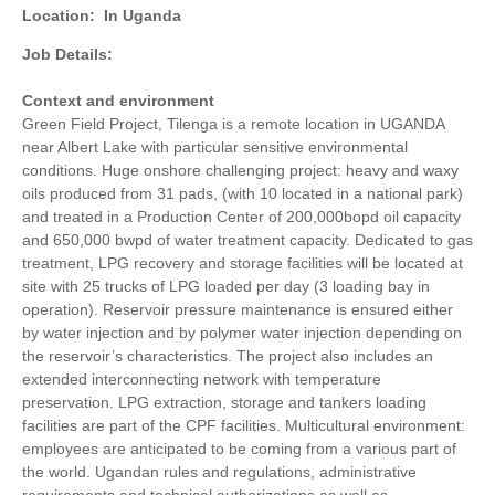
Location:
In Uganda
Job Details:
Context and environment
Green Field Project, Tilenga is a remote location in UGANDA
near Albert Lake with particular sensitive environmental
conditions. Huge onshore challenging project: heavy and waxy
oils produced from 31 pads, (with 10 located in a national park)
and treated in a Production Center of 200,000bopd oil capacity
and 650,000 bwpd of water treatment capacity. Dedicated to gas
treatment, LPG recovery and storage facilities will be located at
site with 25 trucks of LPG loaded per day (3 loading bay in
operation). Reservoir pressure maintenance is ensured either
by water injection and by polymer water injection depending on
the reservoir’s characteristics. The project also includes an
extended interconnecting network with temperature
preservation. LPG extraction, storage and tankers loading
facilities are part of the CPF facilities. Multicultural environment:
employees are anticipated to be coming from a various part of
the world. Ugandan rules and regulations, administrative