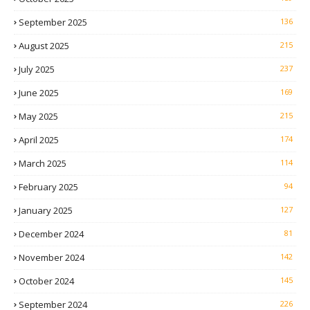
September 2025
136
August 2025
215
July 2025
237
June 2025
169
May 2025
215
April 2025
174
March 2025
114
February 2025
94
January 2025
127
December 2024
81
November 2024
142
October 2024
145
September 2024
226