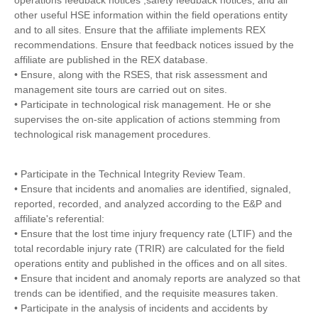
operations feedback notices ,safety feedback notices, and all
other useful HSE information within the field operations entity
and to all sites. Ensure that the affiliate implements REX
recommendations. Ensure that feedback notices issued by the
affiliate are published in the REX database.
• Ensure, along with the RSES, that risk assessment and
management site tours are carried out on sites.
• Participate in technological risk management. He or she
supervises the on-site application of actions stemming from
technological risk management procedures.
• Participate in the Technical Integrity Review Team.
• Ensure that incidents and anomalies are identified, signaled,
reported, recorded, and analyzed according to the E&P and
affiliate's referential:
• Ensure that the lost time injury frequency rate (LTIF) and the
total recordable injury rate (TRIR) are calculated for the field
operations entity and published in the offices and on all sites.
• Ensure that incident and anomaly reports are analyzed so that
trends can be identified, and the requisite measures taken.
• Participate in the analysis of incidents and accidents by