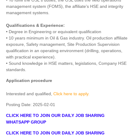
• To fulfill the OSL's duties, the OSL uses the field operations
management system (FOMS), the affiliate's HSE and integrity
management systems.
Qualifications & Experience:
• Degree in Engineering or equivalent qualification
• 10 years minimum in Oil & Gas industry. Oil production affiliate
exposure, Safety management, Site Production Supervision
qualification in an operating environment (drilling, operations,
with practical experience).
• Sound knowledge in HSE matters, legislations, Company HSE
standards.
Application procedure
Interested and qualified,
Click here to apply.
Posting Date:
2025-02-01
CLICK HERE TO JOIN OUR DAILY JOB SHARING
WHATSAPP GROUP
CLICK HERE TO JOIN OUR DAILY JOB SHARING