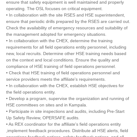
ensure that safety equipment is well maintained and properly
operating. The OSL focuses on critical equipment.
• In collaboration with the site RSES and HSE superintendent,
ensure that periodic drills prepared by the RSES are carried out.
Check the availability of emergency resources and suitability of
the management adopted for emergency situations.
• In collaboration with the CHEX, determine the training
requirements for all field operations entity personnel, including
new, local recruits. Determine other HSE training needs based
on the context and local conditions. Ensure the quality and
compliance of HSE training of field operations personnel.
• Check that HSE training of field operations personnel and
service providers meets the affiliate's requirements.
• In collaboration with the CHEX, establish HSE objectives for
the field operations entity.
• Develop a program, supervise the organization and running of
HSE committees on sites and in Kampala.
• Participate in site inspections and audits, including Pre-Start
Up Safety Review, OPERSAFE audits.
• As REX coordinator for the affiliate's field operations entity
,implement feedback procedures. Distribute all HSE alerts, field