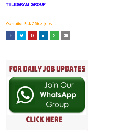
TELEGRAM GROUP
Operation Risk Officer Jobs