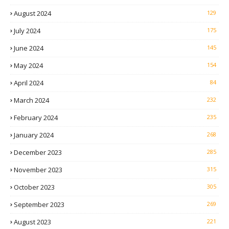
August 2024
129
July 2024
175
June 2024
145
May 2024
154
April 2024
84
March 2024
232
February 2024
235
January 2024
268
December 2023
285
November 2023
315
October 2023
305
September 2023
269
August 2023
221