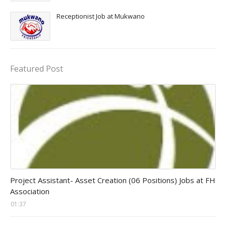
Receptionist Job at Mukwano
Featured Post
assistant jobs
Project Assistant- Asset Creation (06 Positions) Jobs at FH
Association
01:37