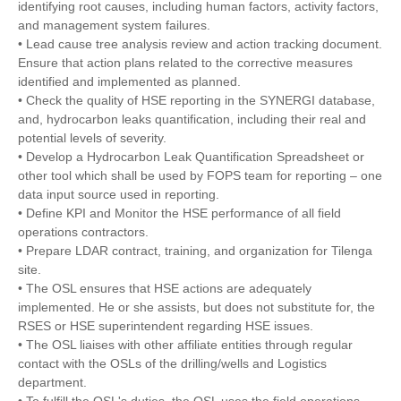
identifying root causes, including human factors, activity factors,
and management system failures.
• Lead cause tree analysis review and action tracking document.
Ensure that action plans related to the corrective measures
identified and implemented as planned.
• Check the quality of HSE reporting in the SYNERGI database,
and, hydrocarbon leaks quantification, including their real and
potential levels of severity.
• Develop a Hydrocarbon Leak Quantification Spreadsheet or
other tool which shall be used by FOPS team for reporting – one
data input source used in reporting.
• Define KPI and Monitor the HSE performance of all field
operations contractors.
• Prepare LDAR contract, training, and organization for Tilenga
site.
• The OSL ensures that HSE actions are adequately
implemented. He or she assists, but does not substitute for, the
RSES or HSE superintendent regarding HSE issues.
• The OSL liaises with other affiliate entities through regular
contact with the OSLs of the drilling/wells and Logistics
department.