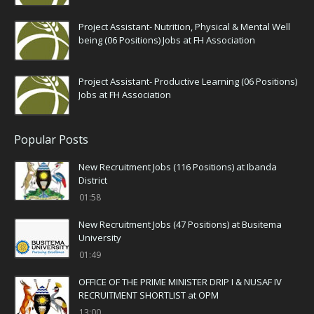
Project Assistant- Nutrition, Physical & Mental Well
being (06 Positions) Jobs at FH Association
Project Assistant- Productive Learning (06 Positions)
Jobs at FH Association
Popular Posts
New Recruitment Jobs (116 Positions) at Ibanda
District
01:58
New Recruitment Jobs (47 Positions) at Busitema
University
01:49
OFFICE OF THE PRIME MINISTER DRIP I & NUSAF IV
RECRUITMENT SHORTLIST at OPM
13:00