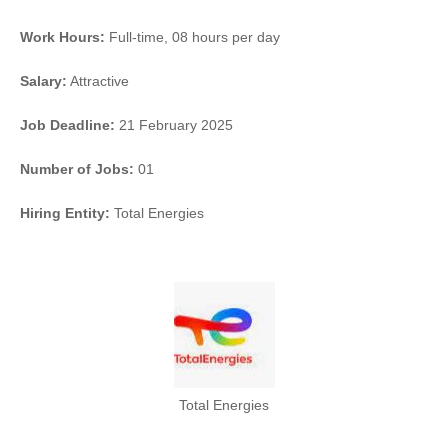
Work Hours:
Full-time
,
08 hours per day
Salary:
Attractive
Job Deadline:
21 February 2025
Number of Jobs:
01
Hiring Entity:
Total Energies
Total Energies