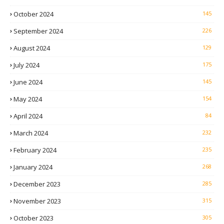
October 2024
145
September 2024
226
August 2024
129
July 2024
175
June 2024
145
May 2024
154
April 2024
84
March 2024
232
February 2024
235
January 2024
268
December 2023
285
November 2023
315
October 2023
305