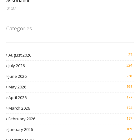
Association
01:37
Categories
August 2026
27
July 2026
324
June 2026
238
May 2026
195
April 2026
177
March 2026
174
February 2026
157
January 2026
109
95