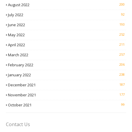
August 2022
200
July 2022
92
June 2022
193
May 2022
252
April 2022
211
March 2022
257
February 2022
206
January 2022
238
December 2021
187
November 2021
177
October 2021
99
Contact Us