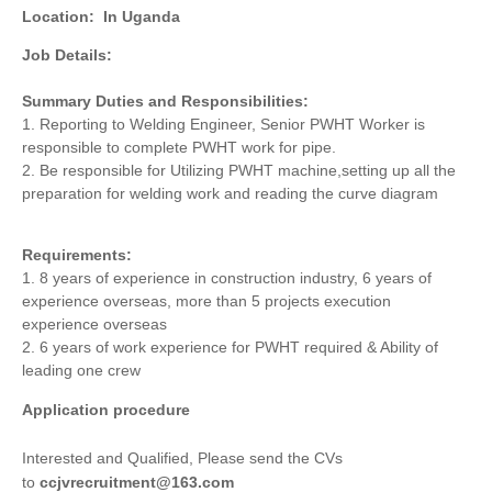
Location:
In Uganda
Job Details:
Summary Duties and Responsibilities:
1. Reporting to Welding Engineer, Senior PWHT Worker is
responsible to complete PWHT work for pipe.
2. Be responsible for Utilizing PWHT machine,setting up all the
preparation for welding work and reading the curve diagram
Requirements:
1. 8 years of experience in construction industry, 6 years of
experience overseas, more than 5 projects execution
experience overseas
2. 6 years of work experience for PWHT required & Ability of
leading one crew
Application procedure
Interested and Qualified, Please send the CVs
to
ccjvrecruitment@163.com