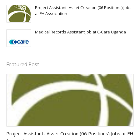
Project Assistant- Asset Creation (06 Positions) Jobs
at FH Association
Medical Records Assistant Job at C-Care Uganda
Featured Post
assistant jobs
Project Assistant- Asset Creation (06 Positions) Jobs at FH