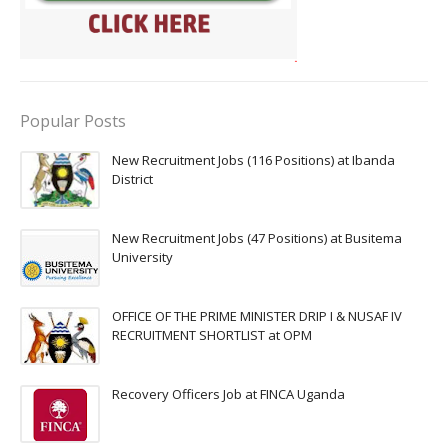
Popular Posts
New Recruitment Jobs (116 Positions) at Ibanda
District
New Recruitment Jobs (47 Positions) at Busitema
University
OFFICE OF THE PRIME MINISTER DRIP I & NUSAF IV
RECRUITMENT SHORTLIST at OPM
Recovery Officers Job at FINCA Uganda