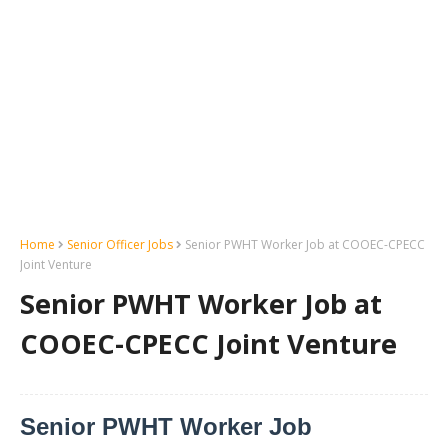
Home
Senior Officer Jobs
Senior PWHT Worker Job at COOEC-CPECC
Joint Venture
Senior PWHT Worker Job at
COOEC-CPECC Joint Venture
Senior PWHT Worker Job