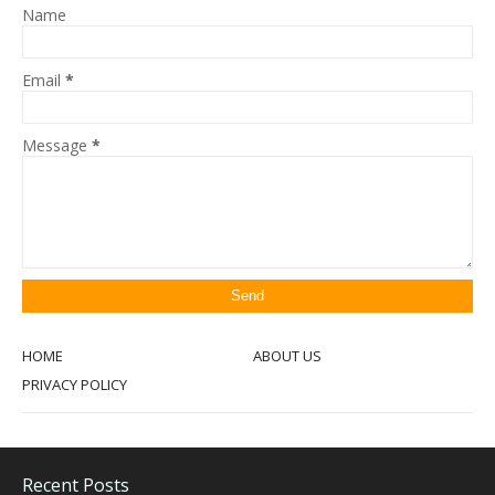
Name
Email
*
Message
*
HOME
ABOUT US
PRIVACY POLICY
Recent Posts