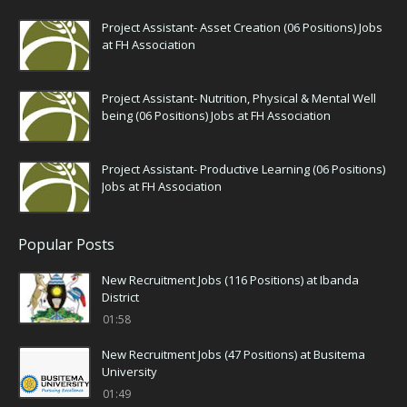
Project Assistant- Asset Creation (06 Positions) Jobs
at FH Association
Project Assistant- Nutrition, Physical & Mental Well
being (06 Positions) Jobs at FH Association
Project Assistant- Productive Learning (06 Positions)
Jobs at FH Association
Popular Posts
New Recruitment Jobs (116 Positions) at Ibanda
District
01:58
New Recruitment Jobs (47 Positions) at Busitema
University
01:49