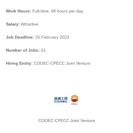
Work Hours:
Full-time
,
08 hours per day
Salary:
Attractive
Job Deadline:
25 February 2023
Number of Jobs:
01
Hiring Entity:
COOEC-CPECC Joint Venture
COOEC-CPECC Joint Venture