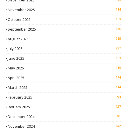
December 2025
November 2025
114
October 2025
159
September 2025
136
August 2025
215
July 2025
237
June 2025
169
May 2025
215
April 2025
174
March 2025
114
February 2025
94
January 2025
127
December 2024
81
November 2024
142