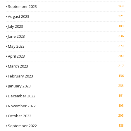
September 2023
269
August 2023
221
July 2023
188
June 2023
236
May 2023
270
April 2023
200
March 2023
217
February 2023
136
January 2023
233
December 2022
151
November 2022
103
October 2022
203
September 2022
158