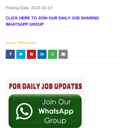
Posting Date:
2023-02-13
CLICK HERE TO JOIN OUR DAILY JOB SHARING
WHATSAPP GROUP
Senior Officer Jobs