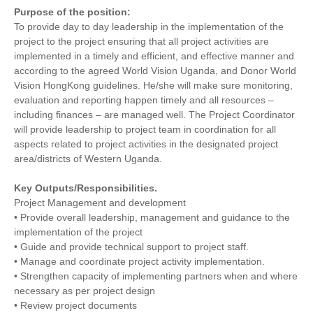
Purpose of the position:
To provide day to day leadership in the implementation of the
project to the project ensuring that all project activities are
implemented in a timely and efficient, and effective manner and
according to the agreed World Vision Uganda, and Donor World
Vision HongKong guidelines. He/she will make sure monitoring,
evaluation and reporting happen timely and all resources –
including finances – are managed well. The Project Coordinator
will provide leadership to project team in coordination for all
aspects related to project activities in the designated project
area/districts of Western Uganda.
Key Outputs/Responsibilities.
Project Management and development
• Provide overall leadership, management and guidance to the
implementation of the project
• Guide and provide technical support to project staff.
• Manage and coordinate project activity implementation.
• Strengthen capacity of implementing partners when and where
necessary as per project design
• Review project documents