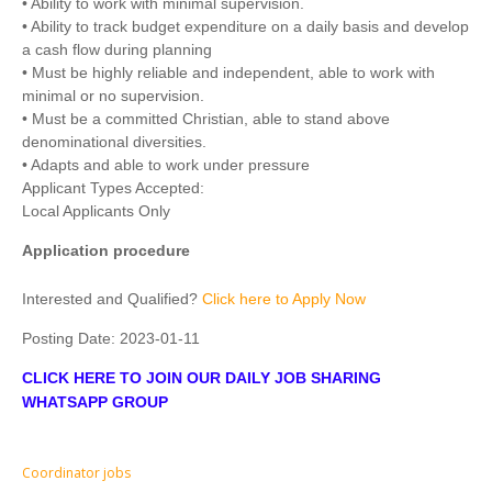
• Ability to work with minimal supervision.
• Ability to track budget expenditure on a daily basis and develop
a cash flow during planning
• Must be highly reliable and independent, able to work with
minimal or no supervision.
• Must be a committed Christian, able to stand above
denominational diversities.
• Adapts and able to work under pressure
Applicant Types Accepted:
Local Applicants Only
Application procedure
Interested and Qualified?
Click here to Apply Now
Posting Date:
2023-01-11
CLICK HERE TO JOIN OUR DAILY JOB SHARING
WHATSAPP GROUP
Coordinator jobs