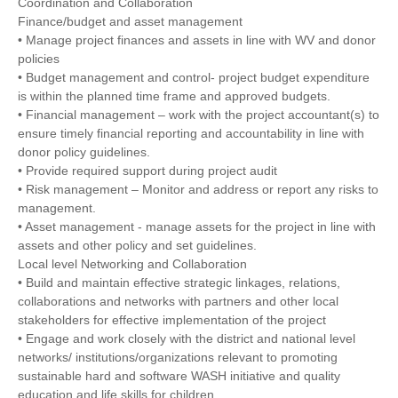
Coordination and Collaboration
Finance/budget and asset management
• Manage project finances and assets in line with WV and donor
policies
• Budget management and control- project budget expenditure
is within the planned time frame and approved budgets.
• Financial management – work with the project accountant(s) to
ensure timely financial reporting and accountability in line with
donor policy guidelines.
• Provide required support during project audit
• Risk management – Monitor and address or report any risks to
management.
• Asset management - manage assets for the project in line with
assets and other policy and set guidelines.
Local level Networking and Collaboration
• Build and maintain effective strategic linkages, relations,
collaborations and networks with partners and other local
stakeholders for effective implementation of the project
• Engage and work closely with the district and national level
networks/ institutions/organizations relevant to promoting
sustainable hard and software WASH initiative and quality
education and life skills for children