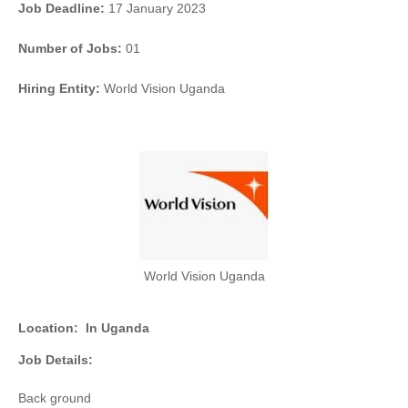
Job Deadline:
17 January 2023
Number of Jobs:
01
Hiring Entity:
World Vision Uganda
World Vision Uganda
Location:
In Uganda
Job Details:
Back ground