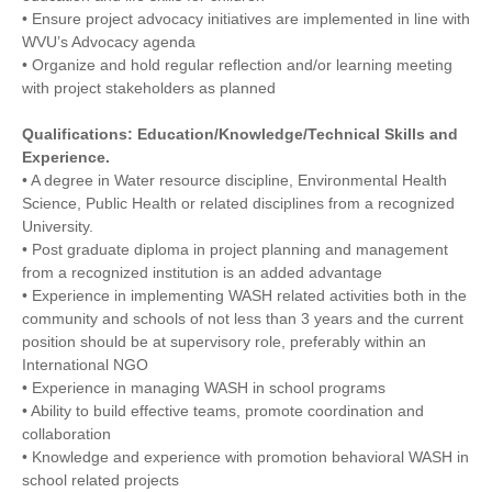
• Ensure project advocacy initiatives are implemented in line with
WVU’s Advocacy agenda
• Organize and hold regular reflection and/or learning meeting
with project stakeholders as planned
Qualifications: Education/Knowledge/Technical Skills and
Experience.
• A degree in Water resource discipline, Environmental Health
Science, Public Health or related disciplines from a recognized
University.
• Post graduate diploma in project planning and management
from a recognized institution is an added advantage
• Experience in implementing WASH related activities both in the
community and schools of not less than 3 years and the current
position should be at supervisory role, preferably within an
International NGO
• Experience in managing WASH in school programs
• Ability to build effective teams, promote coordination and
collaboration
• Knowledge and experience with promotion behavioral WASH in
school related projects