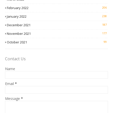
February 2022
206
January 2022
238
December 2021
187
November 2021
177
October 2021
99
Contact Us
Name
Email
*
Message
*