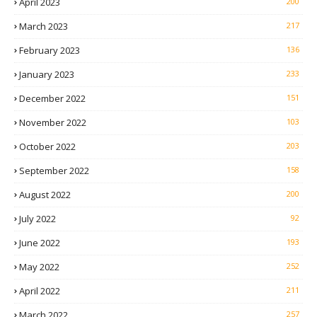
April 2023
200
March 2023
217
February 2023
136
January 2023
233
December 2022
151
November 2022
103
October 2022
203
September 2022
158
August 2022
200
July 2022
92
June 2022
193
May 2022
252
April 2022
211
March 2022
257