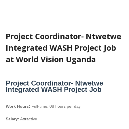
Project Coordinator- Ntwetwe
Integrated WASH Project Job
at World Vision Uganda
Project Coordinator- Ntwetwe
Integrated WASH Project Job
Work Hours:
Full-time
,
08 hours per day
Salary:
Attractive