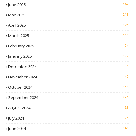
June 2025
169
May 2025
215
April 2025
174
March 2025
114
February 2025
94
January 2025
127
December 2024
81
November 2024
142
October 2024
145
September 2024
226
August 2024
129
July 2024
175
June 2024
145