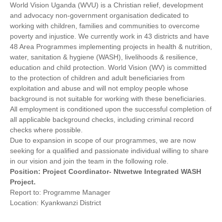
World Vision Uganda (WVU) is a Christian relief, development
and advocacy non-government organisation dedicated to
working with children, families and communities to overcome
poverty and injustice. We currently work in 43 districts and have
48 Area Programmes implementing projects in health & nutrition,
water, sanitation & hygiene (WASH), livelihoods & resilience,
education and child protection. World Vision (WV) is committed
to the protection of children and adult beneficiaries from
exploitation and abuse and will not employ people whose
background is not suitable for working with these beneficiaries.
All employment is conditioned upon the successful completion of
all applicable background checks, including criminal record
checks where possible.
Due to expansion in scope of our programmes, we are now
seeking for a qualified and passionate individual willing to share
in our vision and join the team in the following role.
Position: Project Coordinator- Ntwetwe Integrated WASH
Project.
Report to: Programme Manager
Location: Kyankwanzi District