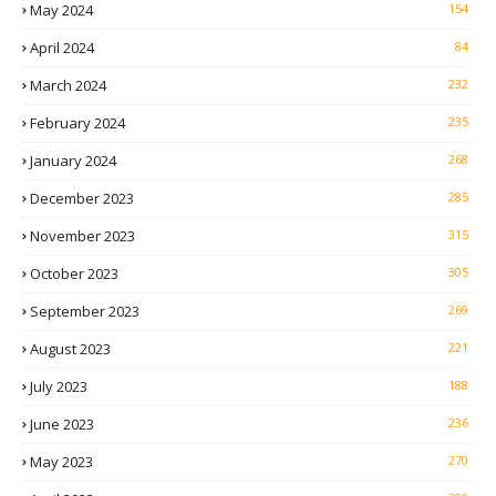
May 2024
154
April 2024
84
March 2024
232
February 2024
235
January 2024
268
December 2023
285
November 2023
315
October 2023
305
September 2023
269
August 2023
221
July 2023
188
June 2023
236
May 2023
270