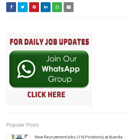
Popular Posts
New Recruitment Jobs (116 Positions) at Ibanda