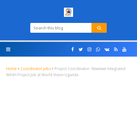
Home
Coordinator jobs
Project Coordinator- Ntwetwe Integrated
WASH Project Job at World Vision Uganda