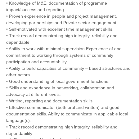
• Knowledge of M&E, documentation of programme
impact/success and reporting
• Proven experience in people and project management,
developing partnerships and Private sector engagement
• Self-motivated with excellent time management skills.
• Track record demonstrating high integrity, reliability and
dependable
• Ability to work with minimal supervision Experience of and
commitment to working through systems of community
participation and accountability
• Ability to build capacities of community – based structures and
other actors.
• Good understanding of local government functions.
• Skills and experience in networking, collaboration and
advocacy at different levels.
• Writing, reporting and documentation skills
• Effective communicator (both oral and written) and good
documentation skills. Ability to communicate in applicable local
language(s).
• Track record demonstrating high integrity, reliability and
dependability.