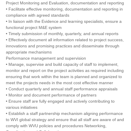
Project Monitoring and Evaluation, documentation and reporting
• Facilitate effective monitoring, documentation and reporting in
compliance with agreed standards
• In liaison with the Evidence and learning specialists, ensure a
functional project M&E system
• Timely submission of monthly, quarterly, and annual reports
• Effectively document all information related to project success,
innovations and promising practices and disseminate through
appropriate mechanisms
Performance management and supervision
• Manage, supervise and build capacity of staff to implement,
monitor and report on the project activities as required including
ensuring that work within the team is planned and organized to
meet the projects needs in the most cost effective manner
• Conduct quarterly and annual staff performance appraisals
• Monitor and document performance of partners
• Ensure staff are fully engaged and actively contributing to
various initiatives
• Establish a staff partnership mechanism aligning performance
to WVI global strategy and ensure that all staff are aware of and
comply with WVU policies and procedures Networking,