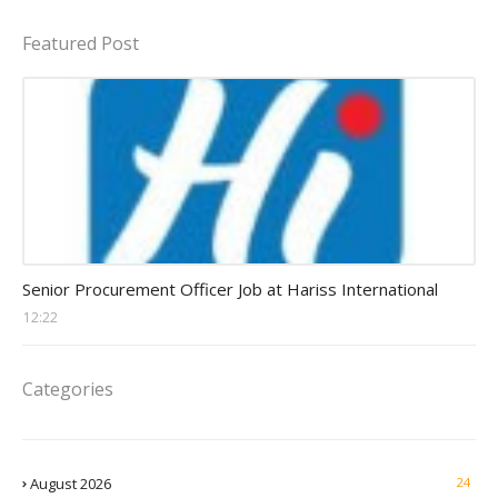
Featured Post
Procurement Officer jobs
Senior Procurement Officer Job at Hariss International
12:22
Categories
August 2026
24