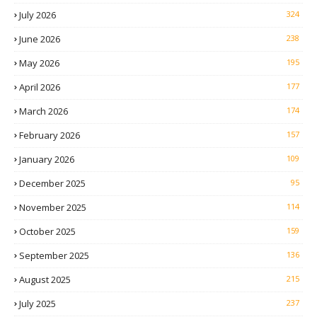
July 2026
324
June 2026
238
May 2026
195
April 2026
177
March 2026
174
February 2026
157
January 2026
109
December 2025
95
November 2025
114
October 2025
159
September 2025
136
August 2025
215
July 2025
237