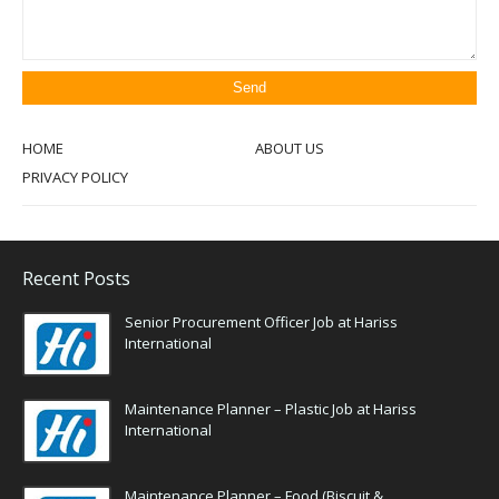
HOME
ABOUT US
PRIVACY POLICY
Recent Posts
Senior Procurement Officer Job at Hariss
International
Maintenance Planner – Plastic Job at Hariss
International
Maintenance Planner – Food (Biscuit &