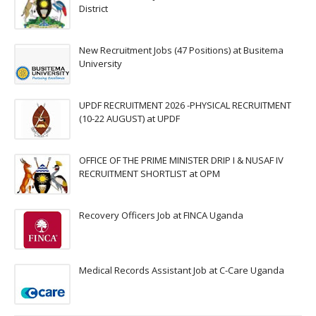
District
New Recruitment Jobs (47 Positions) at Busitema
University
UPDF RECRUITMENT 2026 -PHYSICAL RECRUITMENT
(10-22 AUGUST) at UPDF
OFFICE OF THE PRIME MINISTER DRIP I & NUSAF IV
RECRUITMENT SHORTLIST at OPM
Recovery Officers Job at FINCA Uganda
Medical Records Assistant Job at C-Care Uganda