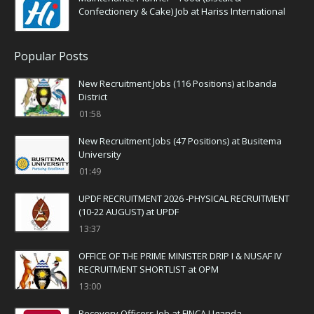
Confectionery & Cake) Job at Hariss International
Popular Posts
New Recruitment Jobs (116 Positions) at Ibanda
District
01:58
New Recruitment Jobs (47 Positions) at Busitema
University
01:49
UPDF RECRUITMENT 2026 -PHYSICAL RECRUITMENT
(10-22 AUGUST) at UPDF
13:37
OFFICE OF THE PRIME MINISTER DRIP I & NUSAF IV
RECRUITMENT SHORTLIST at OPM
13:00
Recovery Officers Job at FINCA Uganda