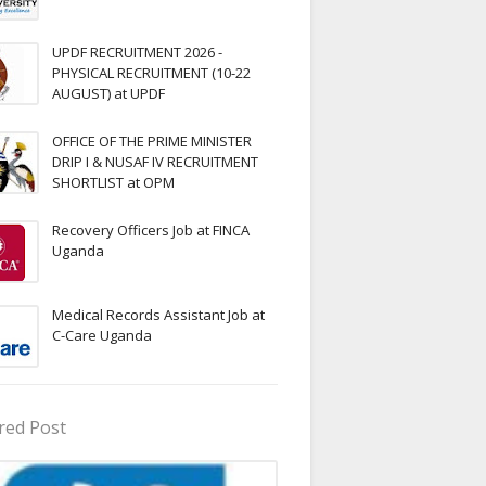
UPDF RECRUITMENT 2026 -
PHYSICAL RECRUITMENT (10-22
AUGUST) at UPDF
OFFICE OF THE PRIME MINISTER
DRIP I & NUSAF IV RECRUITMENT
SHORTLIST at OPM
Recovery Officers Job at FINCA
Uganda
Medical Records Assistant Job at
C-Care Uganda
red Post