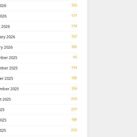
026
195
2026
177
 2026
174
ary 2026
157
ry 2026
109
ber 2025
95
ber 2025
114
er 2025
159
mber 2025
136
t 2025
215
025
237
2025
169
025
215