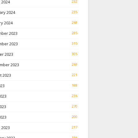
 2024
232
ary 2024
235
ry 2024
268
ber 2023
285
ber 2023
315
er 2023
305
mber 2023
269
t 2023
221
023
188
2023
236
023
270
2023
200
 2023
217
136