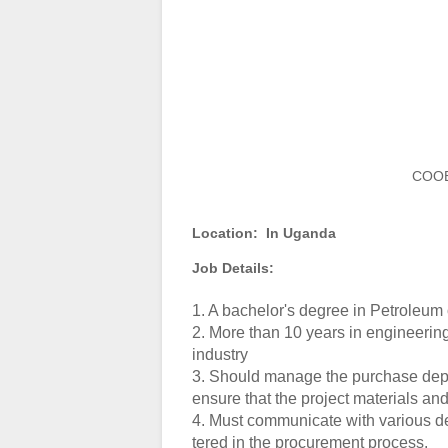
COOE
Location:
In Uganda
Job Details:
1. A bachelor's degree in Petroleum
2. More than 10 years in engineeri
industry
3. Should manage the purchase depa
ensure that the project materials an
4. Must communicate with various d
tered in the procurement process.