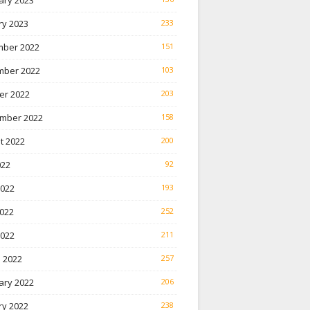
ary 2023
ry 2023
233
ber 2022
151
ber 2022
103
er 2022
203
mber 2022
158
t 2022
200
022
92
2022
193
022
252
2022
211
 2022
257
ary 2022
206
ry 2022
238