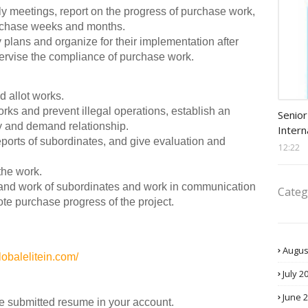
kly meetings, report on the progress of purchase work,
urchase weeks and months.
plans and organize for their implementation after
ervise the compliance of purchase work.
d allot works.
Procu
rks and prevent illegal operations, establish an
Senior
y and demand relationship.
Intern
reports of subordinates, and give evaluation and
12:22
the work.
es and work of subordinates and work in communication
Categ
te purchase progress of the project.
Augus
lobalelitein.com/
July 2
June 
he submitted resume in your account.