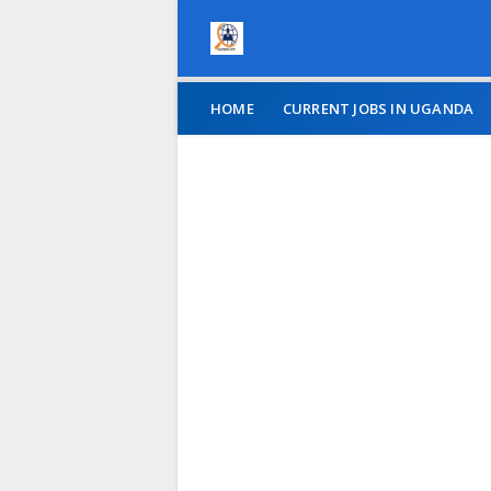
HOME
CURRENT JOBS IN UGANDA