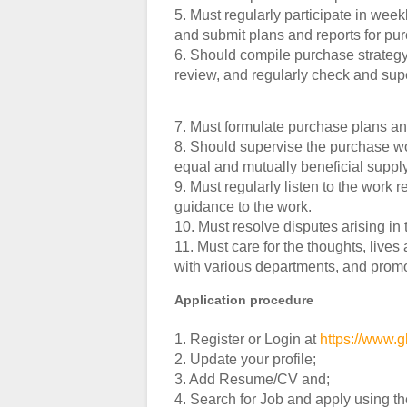
5. Must regularly participate in wee
and submit plans and reports for p
6. Should compile purchase strategy 
review, and regularly check and sup
7. Must formulate purchase plans an
8. Should supervise the purchase wo
equal and mutually beneficial suppl
9. Must regularly listen to the work 
guidance to the work.
10. Must resolve disputes arising in 
11. Must care for the thoughts, liv
with various departments, and promo
Application procedure
1. Register or Login at
https://www.g
2. Update your profile;
3. Add Resume/CV and;
4. Search for Job and apply using t