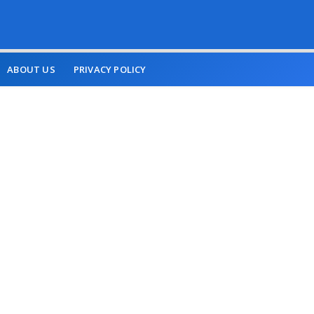
ABOUT US
PRIVACY POLICY