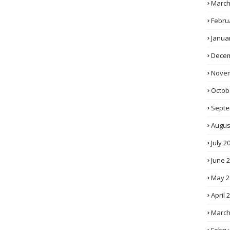
March
Febru
Janua
Decem
Novem
Octob
Septe
Augus
July 2
June 
May 2
April 
March