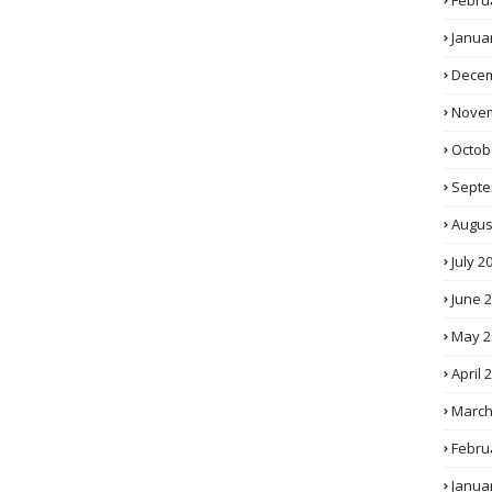
Febru
Janua
Decem
Novem
Octob
Septe
Augus
July 2
June 
May 2
April 
March
Febru
Janua