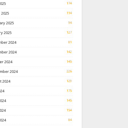
2025
174
 2025
114
ary 2025
94
ry 2025
127
ber 2024
81
ber 2024
142
er 2024
145
mber 2024
226
t 2024
129
024
175
2024
145
024
154
2024
84