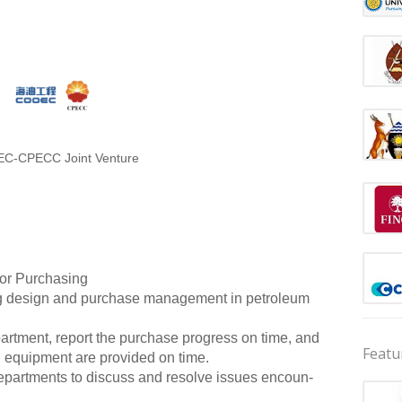
C-CPECC Joint Venture
 or Purchasing
ng design and purchase management in petroleum
rtment, report the purchase progress on time, and
Featu
d equipment are provided on time.
epartments to discuss and resolve issues encoun-