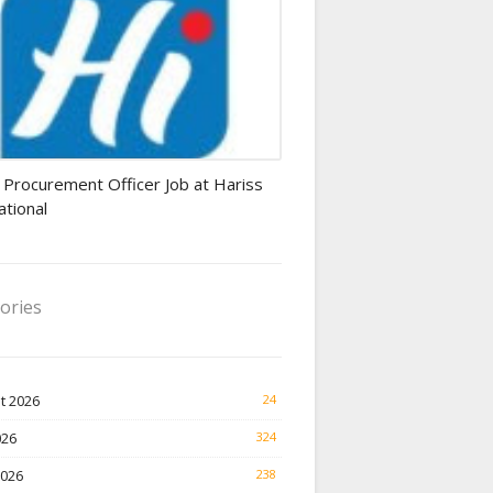
rement Officer jobs
 Procurement Officer Job at Hariss
ational
ories
t 2026
24
026
324
2026
238