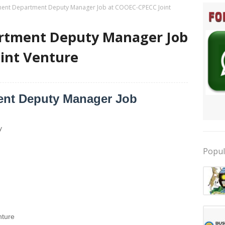
ent Department Deputy Manager Job at COOEC-CPECC Joint
rtment Deputy Manager Job
int Venture
ent Deputy Manager Job
y
Popul
ture