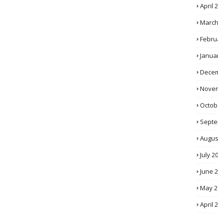
April 
March
Febru
Janua
Decem
Novem
Octob
Septe
Augus
July 2
June 
May 2
April 