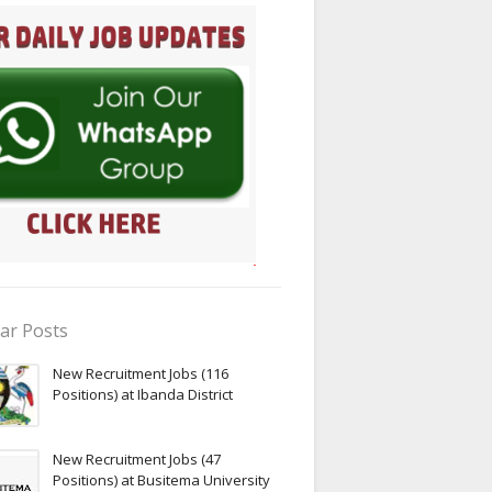
ar Posts
New Recruitment Jobs (116
Positions) at Ibanda District
New Recruitment Jobs (47
Positions) at Busitema University