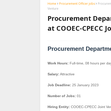
Home
Procurement Officer jobs
Procurem
Venture
Procurement Depa
at COOEC-CPECC Jo
Procurement Departm
Work Hours:
Full-time
,
08 hours per da
Salary:
Attractive
Job Deadline:
25 January 2023
Number of Jobs:
01
Hiring Entity:
COOEC-CPECC Joint Ven