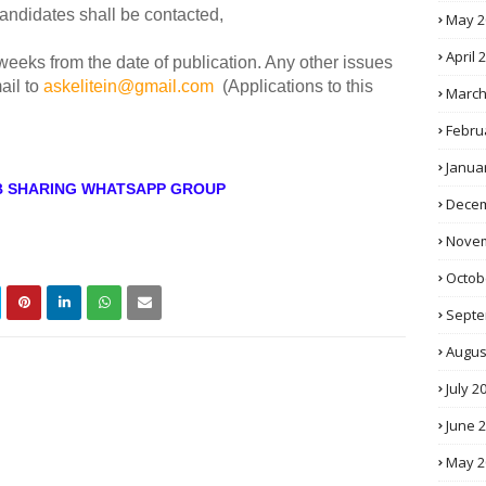
candidates shall be contacted,
May 2
April 
 weeks from the date of publication. Any other issues
ail to
askelitein@gmail.com
(Applications to this
March
Febru
Janua
OB SHARING WHATSAPP GROUP
Decem
Novem
Octob
Septe
Augus
July 2
June 
May 2