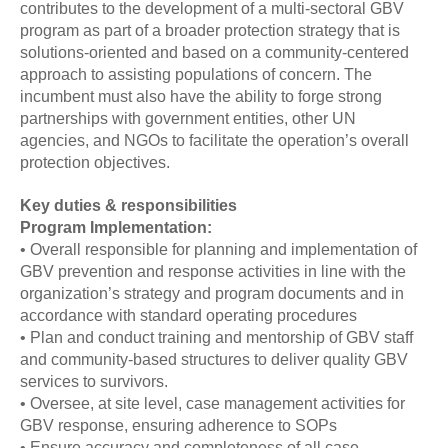
contributes to the development of a multi-sectoral GBV
program as part of a broader protection strategy that is
solutions-oriented and based on a community-centered
approach to assisting populations of concern. The
incumbent must also have the ability to forge strong
partnerships with government entities, other UN
agencies, and NGOs to facilitate the operation’s overall
protection objectives.
Key duties & responsibilities
Program Implementation:
• Overall responsible for planning and implementation of
GBV prevention and response activities in line with the
organization’s strategy and program documents and in
accordance with standard operating procedures
• Plan and conduct training and mentorship of GBV staff
and community-based structures to deliver quality GBV
services to survivors.
• Oversee, at site level, case management activities for
GBV response, ensuring adherence to SOPs
• Ensure accuracy and completeness of all case