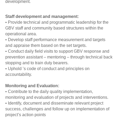
development.
Staff development and management:
• Provide technical and programmatic leadership for the
GBV staff and community based structures within the
operational area.
• Develop staff performance measurement and targets
and appraise them based on the set targets.
• Conduct daily field visits to support GBV response and
prevention assistant – mentoring – through technical back
stopping and to train duty bearers.
• Uphold ’s code of conduct and principles on
accountability.
Monitoring and Evaluation:
• Contribute to the daily quality implementation,
monitoring and evaluation of projects and interventions.
• Identify, document and disseminate relevant project
success, challenges and follow up on implementation of
project’s action points