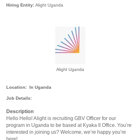
Hiring Entity:
Alight Uganda
Alight Uganda
Location:
In Uganda
Job Details:
Description
Hello Hello! Alight is recruiting GBV Officer for our
program in Uganda to be based at Kyaka II Office. You’re
interested in joining us? Welcome, we’re happy you’re
here!