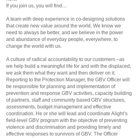
If you join us, you will find…
A team with deep experience in co-designing solutions
that create new value around the world. We know we
need to always be better, and we believe in the power
and abundance of everyday people, everywhere, to
change the world with us.
A culture of radical accountability to our customers –as
we help build a meaningful life for and with the displaced,
we ask them what they want and then deliver on it.
Reporting to the Protection Manager, the GBV Officer will
be responsible for planning and implementation of
prevention and response GBV activities, capacity building
of partners, staff and community based GBV structures,
assessments, budget management and effective
coordination. He or she will lead and coordinate Alight’s
field-level GBV program with the objective of preventing
violence and discrimination and providing timely and
effective responses to survivors of GBV. The Officer