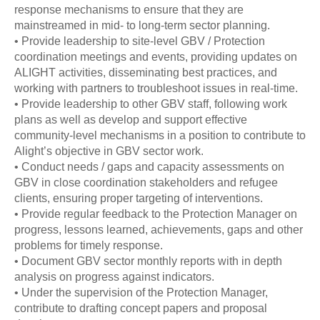
response mechanisms to ensure that they are
mainstreamed in mid- to long-term sector planning.
• Provide leadership to site-level GBV / Protection
coordination meetings and events, providing updates on
ALIGHT activities, disseminating best practices, and
working with partners to troubleshoot issues in real-time.
• Provide leadership to other GBV staff, following work
plans as well as develop and support effective
community-level mechanisms in a position to contribute to
Alight’s objective in GBV sector work.
• Conduct needs / gaps and capacity assessments on
GBV in close coordination stakeholders and refugee
clients, ensuring proper targeting of interventions.
• Provide regular feedback to the Protection Manager on
progress, lessons learned, achievements, gaps and other
problems for timely response.
• Document GBV sector monthly reports with in depth
analysis on progress against indicators.
• Under the supervision of the Protection Manager,
contribute to drafting concept papers and proposal