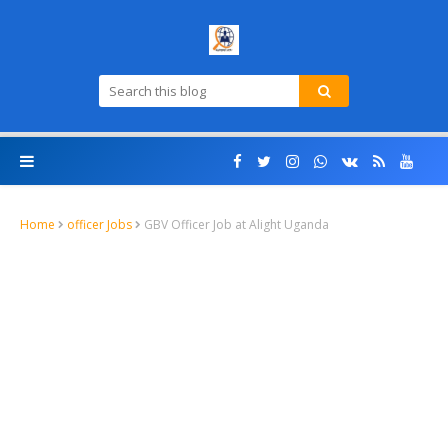
Home
officer Jobs
GBV Officer Job at Alight Uganda