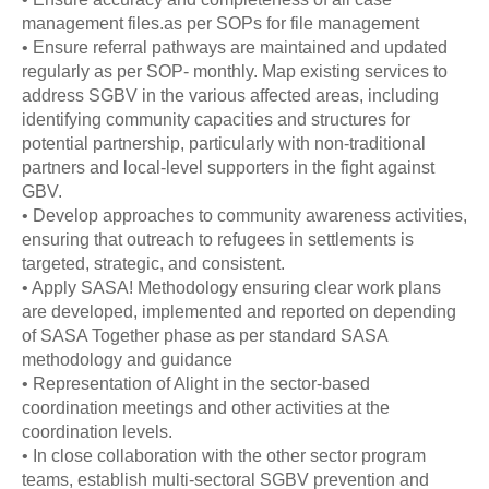
management files.as per SOPs for file management
• Ensure referral pathways are maintained and updated
regularly as per SOP- monthly. Map existing services to
address SGBV in the various affected areas, including
identifying community capacities and structures for
potential partnership, particularly with non-traditional
partners and local-level supporters in the fight against
GBV.
• Develop approaches to community awareness activities,
ensuring that outreach to refugees in settlements is
targeted, strategic, and consistent.
• Apply SASA! Methodology ensuring clear work plans
are developed, implemented and reported on depending
of SASA Together phase as per standard SASA
methodology and guidance
• Representation of Alight in the sector-based
coordination meetings and other activities at the
coordination levels.
• In close collaboration with the other sector program
teams, establish multi-sectoral SGBV prevention and