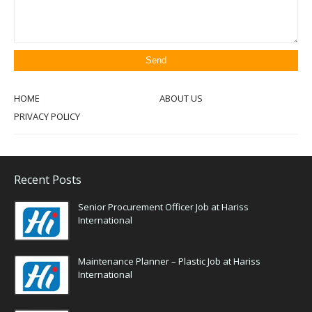
HOME
ABOUT US
PRIVACY POLICY
Recent Posts
Senior Procurement Officer Job at Hariss
International
Maintenance Planner – Plastic Job at Hariss
International