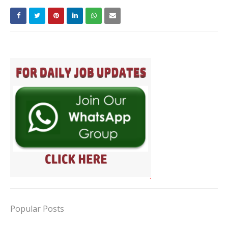
Popular Posts