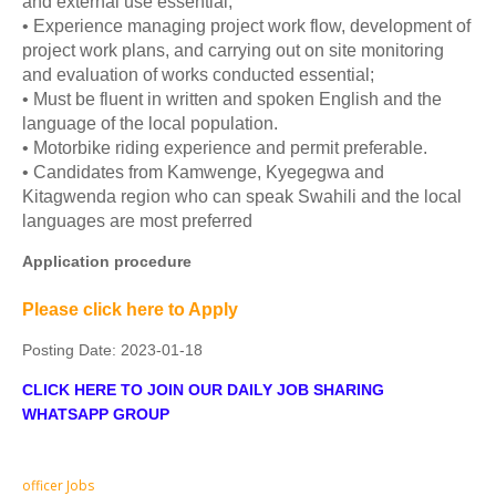
and external use essential;
• Experience managing project work flow, development of
project work plans, and carrying out on site monitoring
and evaluation of works conducted essential;
• Must be fluent in written and spoken English and the
language of the local population.
• Motorbike riding experience and permit preferable.
• Candidates from Kamwenge, Kyegegwa and
Kitagwenda region who can speak Swahili and the local
languages are most preferred
Application procedure
Please click here to Apply
Posting Date:
2023-01-18
CLICK HERE TO JOIN OUR DAILY JOB SHARING
WHATSAPP GROUP
officer Jobs