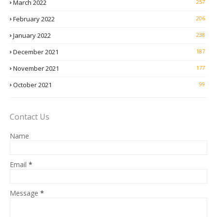
March 2022
257
February 2022
206
January 2022
238
December 2021
187
November 2021
177
October 2021
99
Contact Us
Name
Email
*
Message
*