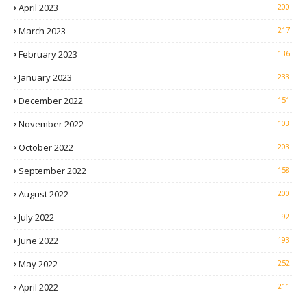
April 2023
200
March 2023
217
February 2023
136
January 2023
233
December 2022
151
November 2022
103
October 2022
203
September 2022
158
August 2022
200
July 2022
92
June 2022
193
May 2022
252
April 2022
211