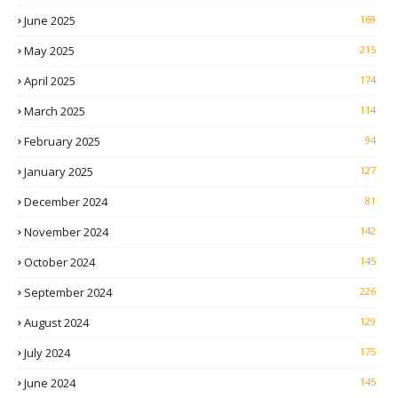
June 2025
169
May 2025
215
April 2025
174
March 2025
114
February 2025
94
January 2025
127
December 2024
81
November 2024
142
October 2024
145
September 2024
226
August 2024
129
July 2024
175
June 2024
145