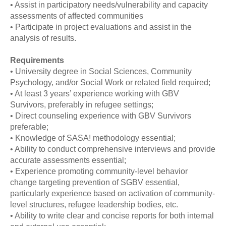
• Assist in participatory needs/vulnerability and capacity
assessments of affected communities
• Participate in project evaluations and assist in the
analysis of results.
Requirements
• University degree in Social Sciences, Community
Psychology, and/or Social Work or related field required;
• At least 3 years’ experience working with GBV
Survivors, preferably in refugee settings;
• Direct counseling experience with GBV Survivors
preferable;
• Knowledge of SASA! methodology essential;
• Ability to conduct comprehensive interviews and provide
accurate assessments essential;
• Experience promoting community-level behavior
change targeting prevention of SGBV essential,
particularly experience based on activation of community-
level structures, refugee leadership bodies, etc.
• Ability to write clear and concise reports for both internal