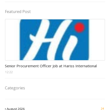
Featured Post
Procurement Officer jobs
Senior Procurement Officer Job at Hariss International
12:22
Categories
August 2026
24