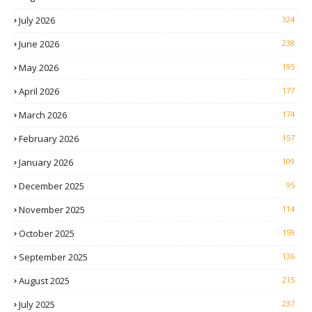
July 2026
324
June 2026
238
May 2026
195
April 2026
177
March 2026
174
February 2026
157
January 2026
109
December 2025
95
November 2025
114
October 2025
159
September 2025
136
August 2025
215
July 2025
237