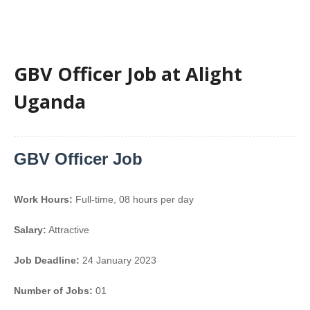
GBV Officer Job at Alight
Uganda
GBV Officer Job
Work Hours:
Full-time
,
08 hours per day
Salary:
Attractive
Job Deadline:
24 January 2023
Number of Jobs:
01