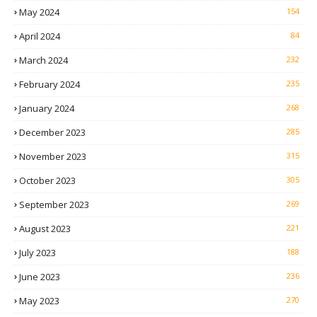
May 2024
154
April 2024
84
March 2024
232
February 2024
235
January 2024
268
December 2023
285
November 2023
315
October 2023
305
September 2023
269
August 2023
221
July 2023
188
June 2023
236
May 2023
270