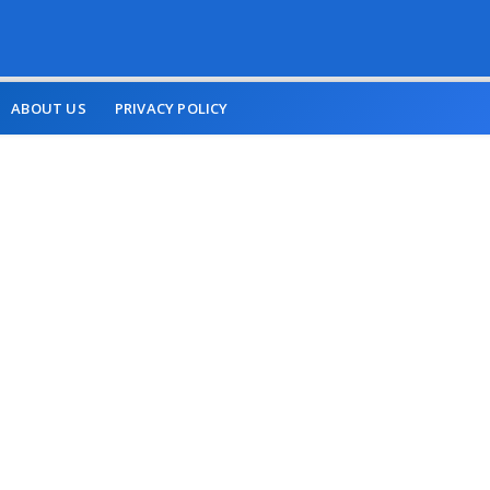
ABOUT US
PRIVACY POLICY