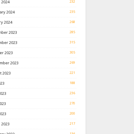
 2024
232
ary 2024
235
ry 2024
268
ber 2023
285
ber 2023
315
er 2023
305
mber 2023
269
t 2023
221
023
188
2023
236
023
270
2023
200
 2023
217
136