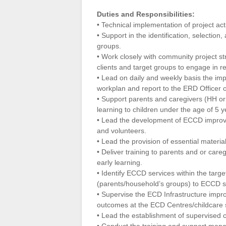
Duties and Responsibilities:
• Technical implementation of project acti
• Support in the identification, selection
groups.
• Work closely with community project st
clients and target groups to engage in r
• Lead on daily and weekly basis the impl
workplan and report to the ERD Officer 
• Support parents and caregivers (HH or 
learning to children under the age of 5 y
• Lead the development of ECCD improve
and volunteers.
• Lead the provision of essential mater
• Deliver training to parents and or care
early learning.
• Identify ECCD services within the targe
(parents/household’s groups) to ECCD s
• Supervise the ECD Infrastructure impr
outcomes at the ECD Centres/childcare 
• Lead the establishment of supervised c