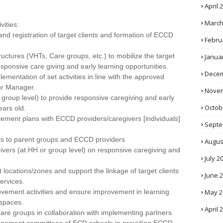
April 
March
vities:
, and registration of target clients and formation of ECCD
Febru
ructures (VHTs, Care groups, etc.) to mobilize the target
Janua
esponsive care giving and early learning opportunities.
Decem
ementation of set activities in line with the approved
or Manager.
Novem
group level) to provide responsive caregiving and early
Octob
ears old.
ment plans with ECCD providers/caregivers [individuals]
Septe
ials to parent groups and ECCD providers
Augus
givers (at HH or group level) on responsive caregiving and
July 2
t locations/zones and support the linkage of target clients
June 
ervices.
May 2
ovement activities and ensure improvement in learning
spaces.
April 
are groups in collaboration with implementing partners.