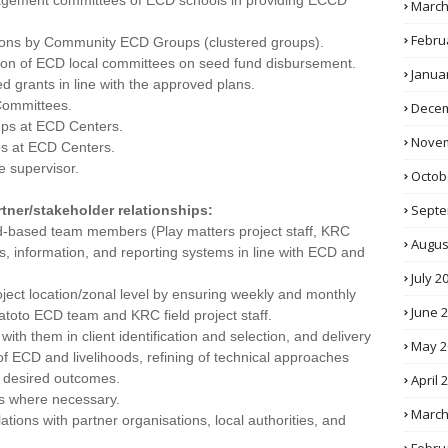
nagement committees of ECD schools in providing ECCD
March
Febru
tions by Community ECD Groups (clustered groups).
ation of ECD local committees on seed fund disbursement.
Janua
ed grants in line with the approved plans.
Committees.
Decem
ups at ECD Centers.
Novem
ps at ECD Centers.
e supervisor.
Octob
Septe
tner/stakeholder relationships:
eld-based team members (Play matters project staff, KRC
Augus
ls, information, and reporting systems in line with ECD and
July 2
project location/zonal level by ensuring weekly and monthly
June 
toto ECD team and KRC field project staff.
with them in client identification and selection, and delivery
May 2
n of ECD and livelihoods, refining of technical approaches
 desired outcomes.
April 
rs where necessary.
March
ations with partner organisations, local authorities, and