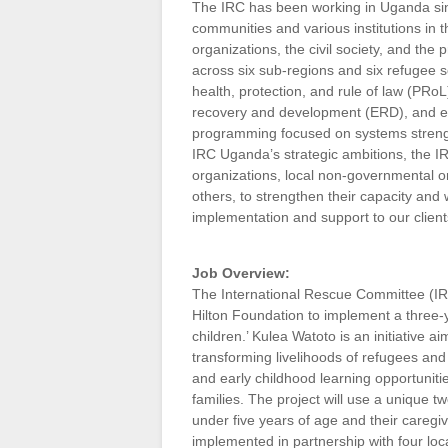
The IRC has been working in Uganda sin
communities and various institutions in
organizations, the civil society, and the
across six sub-regions and six refugee 
health, protection, and rule of law (P
recovery and development (ERD), and e
programming focused on systems strength
IRC Uganda’s strategic ambitions, the IRC
organizations, local non-governmental o
others, to strengthen their capacity and w
implementation and support to our client
Job Overview:
The International Rescue Committee (IRC
Hilton Foundation to implement a three-y
children.’ Kulea Watoto is an initiative
transforming livelihoods of refugees an
and early childhood learning opportunitie
families. The project will use a unique 
under five years of age and their careg
implemented in partnership with four loc