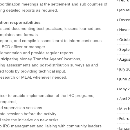
Febru
oordination meetings at the settlement and sub counties of
Janua
ng detailed reports as required.
Decem
ion responsibilities
 and documenting best practices, lessons learned and
Novem
templates and formats.
Octob
ports, and compile lessons learnt to inform continuous
e ECD officer or manager.
Septe
plementation and provide regular reports.
Augus
rticipating Money Transfer Agents’ locations,
during assessments and post-distribution surveys as and
July 2
d tools by providing technical input.
se, research or MEAL whenever needed.
June 
May 2
visor to enable implementation of the IRC programs,
April 
required,
nd supervision sessions
March
info sessions before the activity
Febru
 take the initiative on new tasks
 to IRC management and liaising with community leaders
Janua