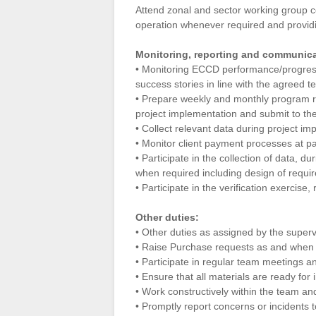
Attend zonal and sector working group c
operation whenever required and providi
Monitoring, reporting and communicat
• Monitoring ECCD performance/progress
success stories in line with the agreed 
• Prepare weekly and monthly program re
project implementation and submit to th
• Collect relevant data during project im
• Monitor client payment processes at pa
• Participate in the collection of data, 
when required including design of require
• Participate in the verification exerci
Other duties:
• Other duties as assigned by the super
• Raise Purchase requests as and when 
• Participate in regular team meetings a
• Ensure that all materials are ready for 
• Work constructively within the team and
• Promptly report concerns or incidents