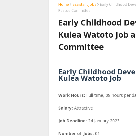
Home
assistant jobs
Early Childhood Deve
Rescue Committee
Early Childhood De
Kulea Watoto Job a
Committee
Early Childhood Deve
Kulea Watoto Job
Work Hours:
Full-time
,
08 hours per d
Salary:
Attractive
Job Deadline:
24 January 2023
Number of Jobs:
01