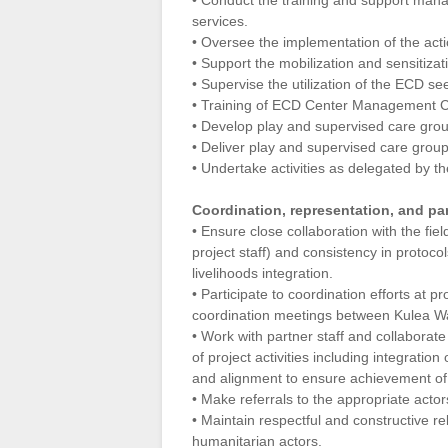
• Conduct the training and support ma
services.
• Oversee the implementation of the ac
• Support the mobilization and sensitiz
• Supervise the utilization of the ECD se
• Training of ECD Center Management 
• Develop play and supervised care gro
• Deliver play and supervised care grou
• Undertake activities as delegated by th
Coordination, representation, and par
• Ensure close collaboration with the fi
project staff) and consistency in protoco
livelihoods integration.
• Participate to coordination efforts at 
coordination meetings between Kulea Wa
• Work with partner staff and collaborate 
of project activities including integratio
and alignment to ensure achievement of
• Make referrals to the appropriate acto
• Maintain respectful and constructive rel
humanitarian actors.