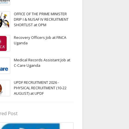
OFFICE OF THE PRIME MINISTER
DRIP I & NUSAF IV RECRUITMENT
SHORTLIST at OPM
Recovery Officers Job at FINCA
Uganda
Medical Records Assistant Job at
C-Care Uganda
UPDF RECRUITMENT 2026 -
PHYSICAL RECRUITMENT (10-22
AUGUST) at UPDF
red Post