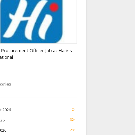
rement Officer jobs
 Procurement Officer Job at Hariss
ational
ories
t 2026
24
026
324
2026
238