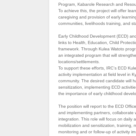
Program, Kabarole Research and Resour
To achieve this, the project will offer l
caregiving and provision of early learning
communities, livelihoods training, and s
Early Childhood Development (ECD) and ca
links to Health, Education, Child Protect
framework. Through Kulea Watoto progr
an integrated program that will strengthe
locations/settlements.
To support these efforts, IRC’s ECD Kul
activity implementation at field level in
community. The desired candidate will h
sensitization, implementing ECD activiti
the importance of early childhood devel
The position will report to the ECD Offic
and implementing partners, collaborate w
integration. This role will focus on dail
mobilization and sensitization, training
monitoring and or follow-up of activity i