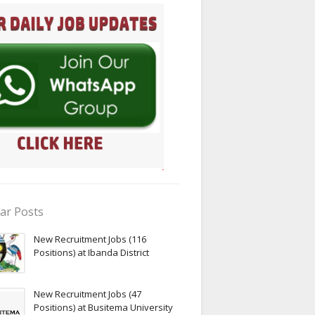
ar Posts
New Recruitment Jobs (116
Positions) at Ibanda District
New Recruitment Jobs (47
Positions) at Busitema University