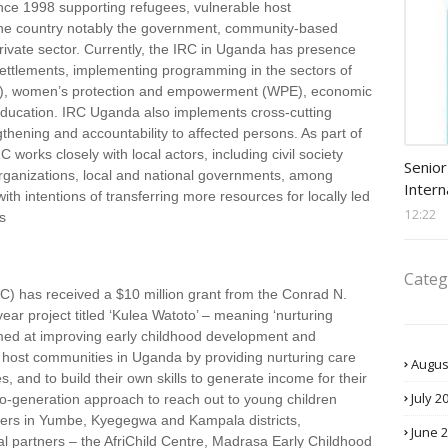
ce 1998 supporting refugees, vulnerable host
 the country notably the government, community-based
 private sector. Currently, the IRC in Uganda has presence
settlements, implementing programming in the sectors of
RoL), women’s protection and empowerment (WPE), economic
ducation. IRC Uganda also implements cross-cutting
ening and accountability to affected persons. As part of
Procu
 works closely with local actors, including civil society
Senior
rganizations, local and national governments, among
Intern
ith intentions of transferring more resources for locally led
12:22
s
Categ
) has received a $10 million grant from the Conrad N.
ear project titled ‘Kulea Watoto’ – meaning ‘nurturing
 aimed at improving early childhood development and
d host communities in Uganda by providing nurturing care
Augus
s, and to build their own skills to generate income for their
July 2
two-generation approach to reach out to young children
ivers in Yumbe, Kyegegwa and Kampala districts,
June 
al partners – the AfriChild Centre, Madrasa Early Childhood