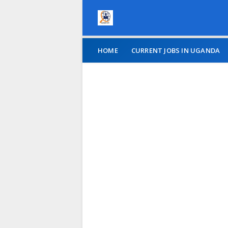
HOME
CURRENT JOBS IN UGANDA