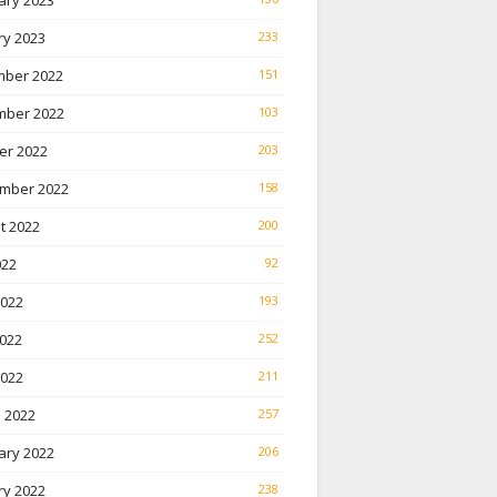
ary 2023
ry 2023
233
ber 2022
151
ber 2022
103
er 2022
203
mber 2022
158
t 2022
200
022
92
2022
193
022
252
2022
211
 2022
257
ary 2022
206
ry 2022
238