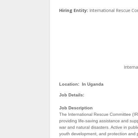
Hiring Entity:
International Rescue C
Intern
Location:
In Uganda
Job Details:
Job Descriptio
n
The International Rescue Committee (IRC
providing life-saving assistance and sup
war and natural disasters. Active in pub
youth development, and protection and p