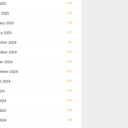
2025
174
 2025
114
ary 2025
94
ry 2025
127
ber 2024
81
ber 2024
142
er 2024
145
mber 2024
226
t 2024
129
024
175
2024
145
024
154
2024
84