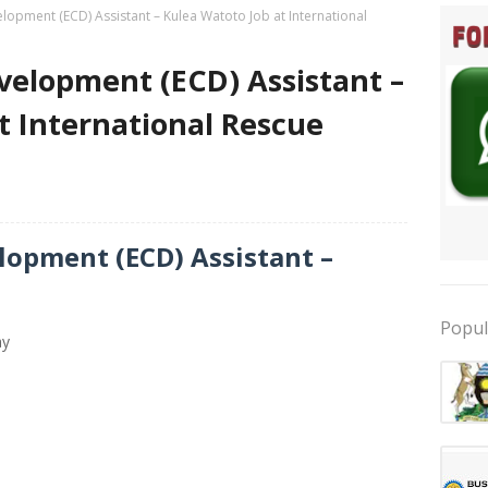
lopment (ECD) Assistant – Kulea Watoto Job at International
velopment (ECD) Assistant –
t International Rescue
lopment (ECD) Assistant –
Popul
ay