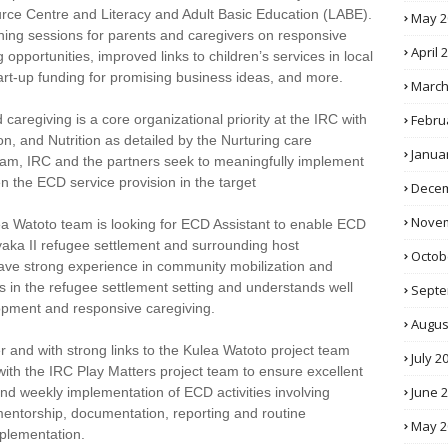
ce Centre and Literacy and Adult Basic Education (LABE).
May 2
earning sessions for parents and caregivers on responsive
April 
 opportunities, improved links to children’s services in local
tart-up funding for promising business ideas, and more.
March
Febru
regiving is a core organizational priority at the IRC with
ion, and Nutrition as detailed by the Nurturing care
Janua
am, IRC and the partners seek to meaningfully implement
n the ECD service provision in the target
Decem
Novem
ea Watoto team is looking for ECD Assistant to enable ECD
 Kyaka II refugee settlement and surrounding host
Octob
ave strong experience in community mobilization and
es in the refugee settlement setting and understands well
Septe
opment and responsive caregiving.
Augus
er and with strong links to the Kulea Watoto project team
July 2
ith the IRC Play Matters project team to ensure excellent
June 
y and weekly implementation of ECD activities involving
, mentorship, documentation, reporting and routine
May 2
mplementation.