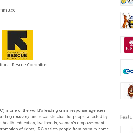
ommittee
ational Rescue Committee
) is one of the world's leading crisis response agencies,
Featu
porting recovery and reconstruction for people affected by
lic health, education, livelihoods, women's empowerment,
romotion of rights, IRC assists people from harm to home.