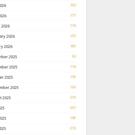
026
195
2026
177
 2026
174
ary 2026
157
ry 2026
109
ber 2025
95
ber 2025
114
er 2025
159
mber 2025
136
t 2025
215
025
237
2025
169
025
215