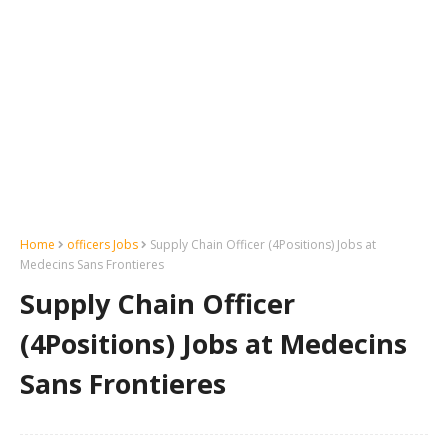
Home
officers Jobs
Supply Chain Officer (4Positions) Jobs at
Medecins Sans Frontieres
Supply Chain Officer
(4Positions) Jobs at Medecins
Sans Frontieres