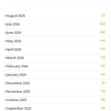
August 2026
27
July 2026
324
June 2026
238
May 2026
195
April 2026
177
March 2026
174
February 2026
157
January 2026
109
December 2025
95
November 2025
114
October 2025
159
September 2025
136