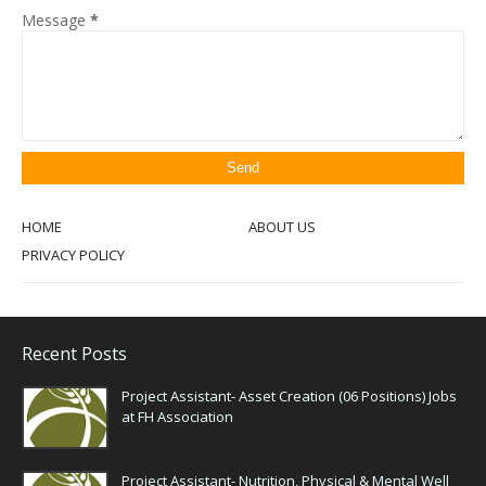
Message
*
HOME
ABOUT US
PRIVACY POLICY
Recent Posts
Project Assistant- Asset Creation (06 Positions) Jobs
at FH Association
Project Assistant- Nutrition, Physical & Mental Well