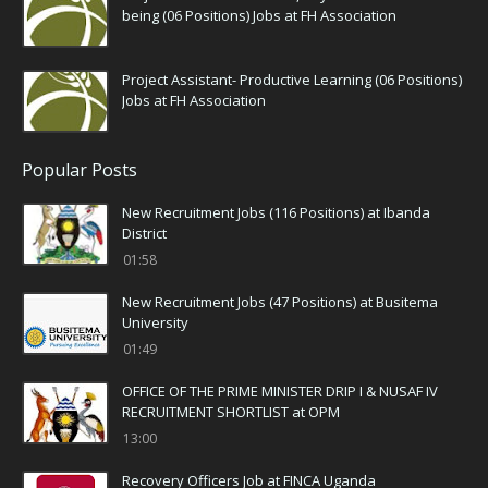
being (06 Positions) Jobs at FH Association
Project Assistant- Productive Learning (06 Positions)
Jobs at FH Association
Popular Posts
New Recruitment Jobs (116 Positions) at Ibanda
District
01:58
New Recruitment Jobs (47 Positions) at Busitema
University
01:49
OFFICE OF THE PRIME MINISTER DRIP I & NUSAF IV
RECRUITMENT SHORTLIST at OPM
13:00
Recovery Officers Job at FINCA Uganda