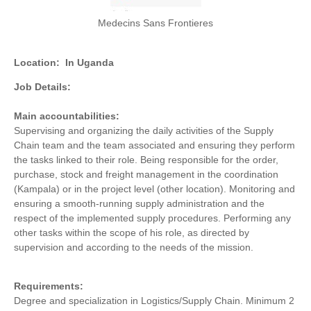
Medecins Sans Frontieres
Location:
In Uganda
Job Details:
Main accountabilities:
Supervising and organizing the daily activities of the Supply
Chain team and the team associated and ensuring they perform
the tasks linked to their role. Being responsible for the order,
purchase, stock and freight management in the coordination
(Kampala) or in the project level (other location). Monitoring and
ensuring a smooth-running supply administration and the
respect of the implemented supply procedures. Performing any
other tasks within the scope of his role, as directed by
supervision and according to the needs of the mission.
Requirements:
Degree and specialization in Logistics/Supply Chain. Minimum 2