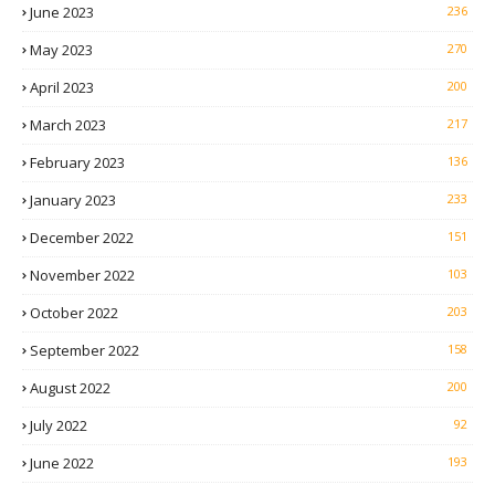
June 2023
236
May 2023
270
April 2023
200
March 2023
217
February 2023
136
January 2023
233
December 2022
151
November 2022
103
October 2022
203
September 2022
158
August 2022
200
July 2022
92
June 2022
193