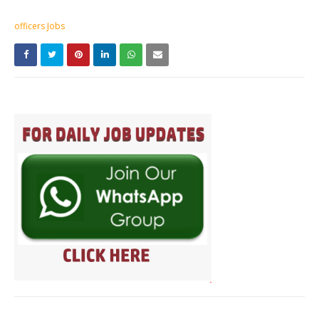
officers Jobs