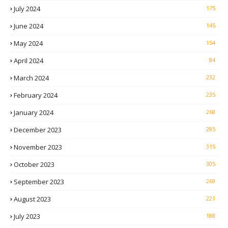
July 2024
175
June 2024
145
May 2024
154
April 2024
84
March 2024
232
February 2024
235
January 2024
268
December 2023
285
November 2023
315
October 2023
305
September 2023
269
August 2023
221
July 2023
188