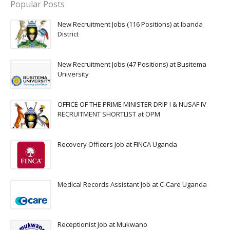
Popular Posts
New Recruitment Jobs (116 Positions) at Ibanda
District
New Recruitment Jobs (47 Positions) at Busitema
University
OFFICE OF THE PRIME MINISTER DRIP I & NUSAF IV
RECRUITMENT SHORTLIST at OPM
Recovery Officers Job at FINCA Uganda
Medical Records Assistant Job at C-Care Uganda
Receptionist Job at Mukwano