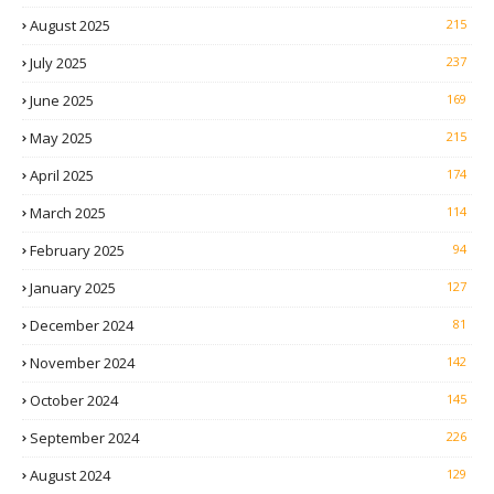
August 2025
215
July 2025
237
June 2025
169
May 2025
215
April 2025
174
March 2025
114
February 2025
94
January 2025
127
December 2024
81
November 2024
142
October 2024
145
September 2024
226
August 2024
129