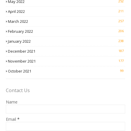
May 2022
252
April 2022
211
March 2022
257
February 2022
206
January 2022
238
December 2021
187
November 2021
177
October 2021
99
Contact Us
Name
Email
*