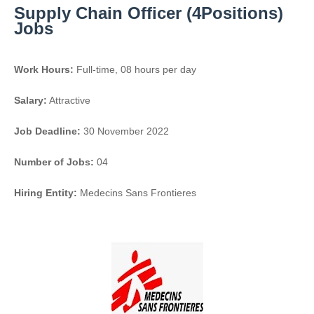
Supply Chain Officer (4Positions)
Jobs
Work Hours:
Full-time
,
08 hours per day
Salary:
Attractive
Job Deadline:
30 November 2022
Number of Jobs:
04
Hiring Entity:
Medecins Sans Frontieres