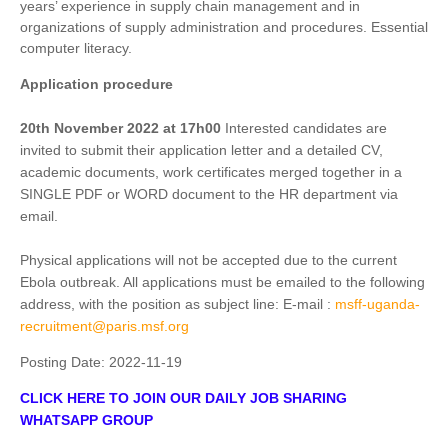
years’ experience in supply chain management and in
organizations of supply administration and procedures. Essential
computer literacy.
Application procedure
20th November 2022 at 17h00
Interested candidates are
invited to submit their application letter and a detailed CV,
academic documents, work certificates merged together in a
SINGLE PDF or WORD document to the HR department via
email.
Physical applications will not be accepted due to the current
Ebola outbreak. All applications must be emailed to the following
address, with the position as subject line: E-mail :
msff-uganda-
recruitment@paris.msf.org
Posting Date:
2022-11-19
CLICK HERE TO JOIN OUR DAILY JOB SHARING
WHATSAPP GROUP