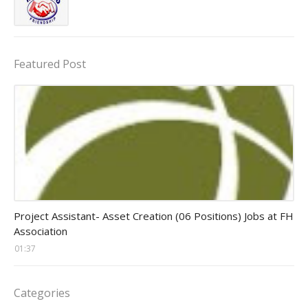
Featured Post
assistant jobs
Project Assistant- Asset Creation (06 Positions) Jobs at FH
Association
01:37
Categories