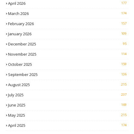
April 2026
177
March 2026
174
February 2026
157
January 2026
109
December 2025
95
November 2025
114
October 2025
159
September 2025
136
August 2025
215
July 2025
237
June 2025
169
May 2025
215
April 2025
174