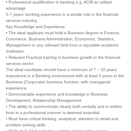
• Professional qualification in banking e.g. ACIB an added
advantage
5-7 years’ working experience in a similar role in the financial
services industry,
Key Knowledge and Experience.
• The ideal applicant must hold a Business degree in Finance,
Commerce, Business Administration, Economics, Statistics,
Management or any relevant field from a reputable academic
Institution.
• Relevant Practical training in business growth in the financial
services sector.
The ideal candidate should have a minimum of 7 – 10 years’
experience in a Banking environment with at least 5 years in the
Business (Corporate) business function, with managerial
experience.
• Demonstrable experience and knowledge in Business
Development, Relationship Management.
• The ability to communicate clearly both verbally and in written
form in a professional manner is deemed essential.
• Must have critical thinking, analytical, attention to detail and
problem-solving skills.
• Ability to build functioning working relationships across