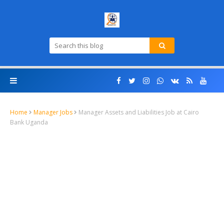
Home
Manager Jobs
Manager Assets and Liabilities Job at Cairo
Bank Uganda