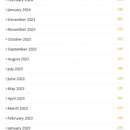
January 2024
268
December 2023
285
November 2023
315
October 2023
305
September 2023
269
August 2023
221
July 2023
188
June 2023
236
May 2023
270
April 2023
200
March 2023
217
February 2023
136
January 2023
233