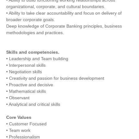
organizational, corporate, and cultural boundaries.
• Ability to take clear accountability and focus on delivery of
broader corporate goals.
Deep knowledge of Corporate Banking principles, business
methodologies and practices.
Skills and competencies.
• Leadership and Team building
• Interpersonal skills
• Negotiation skills
• Creativity and passion for business development
• Proactive and decisive
• Mathematical skills
• Observant
• Analytical and critical skills
Core Values
• Customer Focused
• Team work
• Professionalism