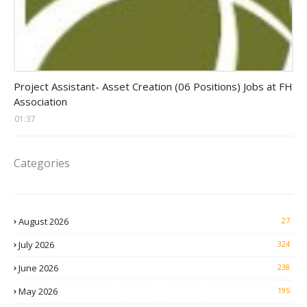
assistant jobs
Project Assistant- Asset Creation (06 Positions) Jobs at FH
Association
01:37
Categories
August 2026
27
July 2026
324
June 2026
238
May 2026
195