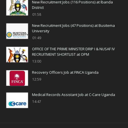
New Recruitment Jobs (116 Positions) at Ibanda
District
01:58
New Recruitment Jobs (47 Positions) at Busitema
University
01:49
OFFICE OF THE PRIME MINISTER DRIP I & NUSAF IV
RECRUITMENT SHORTLIST at OPM
13:00
Recovery Officers Job at FINCA Uganda
12:59
Medical Records Assistant Job at C-Care Uganda
14:47