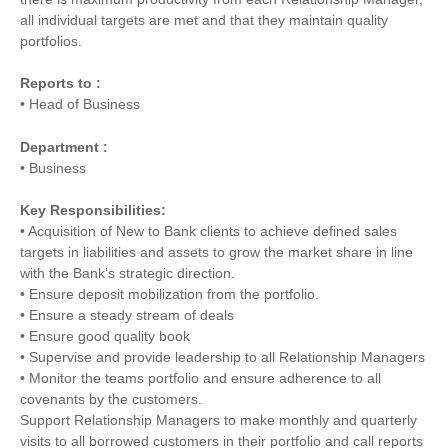
all individual targets are met and that they maintain quality
portfolios.
Reports to :
• Head of Business
Department :
• Business
Key Responsibilities:
• Acquisition of New to Bank clients to achieve defined sales
targets in liabilities and assets to grow the market share in line
with the Bank’s strategic direction.
• Ensure deposit mobilization from the portfolio.
• Ensure a steady stream of deals
• Ensure good quality book
• Supervise and provide leadership to all Relationship Managers
• Monitor the teams portfolio and ensure adherence to all
covenants by the customers.
Support Relationship Managers to make monthly and quarterly
visits to all borrowed customers in their portfolio and call reports