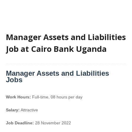
Manager Assets and Liabilities
Job at Cairo Bank Uganda
Manager Assets and Liabilities
Jobs
Work Hours:
Full-time
,
08 hours per day
Salary:
Attractive
Job Deadline:
28 November 2022