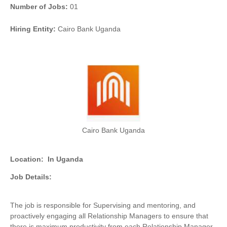
Number of Jobs:
01
Hiring Entity:
Cairo Bank Uganda
Cairo Bank Uganda
Location:
In Uganda
Job Details:
The job is responsible for Supervising and mentoring, and
proactively engaging all Relationship Managers to ensure that
there is maximum productivity from each Relationship Manager,