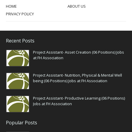
HOME
ABOUT US
PRIVACY POLICY
Recent Posts
Project Assistant- Asset Creation (06 Positions) Jobs
at FH Association
Project Assistant- Nutrition, Physical & Mental Well
being (06 Positions) Jobs at FH Association
Project Assistant- Productive Learning (06 Positions)
Jobs at FH Association
Popular Posts