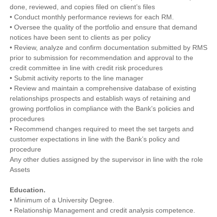
done, reviewed, and copies filed on client’s files
• Conduct monthly performance reviews for each RM.
• Oversee the quality of the portfolio and ensure that demand
notices have been sent to clients as per policy
• Review, analyze and confirm documentation submitted by RMS
prior to submission for recommendation and approval to the
credit committee in line with credit risk procedures
• Submit activity reports to the line manager
• Review and maintain a comprehensive database of existing
relationships prospects and establish ways of retaining and
growing portfolios in compliance with the Bank’s policies and
procedures
• Recommend changes required to meet the set targets and
customer expectations in line with the Bank’s policy and
procedure
Any other duties assigned by the supervisor in line with the role
Assets
Education.
• Minimum of a University Degree.
• Relationship Management and credit analysis competence.