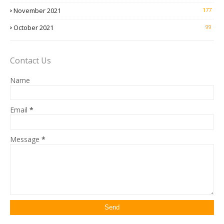
November 2021
177
October 2021
99
Contact Us
Name
Email
*
Message
*