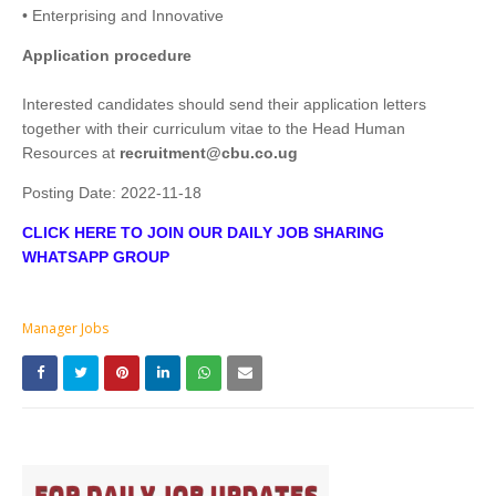
• Enterprising and Innovative
Application procedure
Interested candidates should send their application letters
together with their curriculum vitae to the Head Human
Resources at
recruitment@cbu.co.ug
Posting Date:
2022-11-18
CLICK HERE TO JOIN OUR DAILY JOB SHARING
WHATSAPP GROUP
Manager Jobs