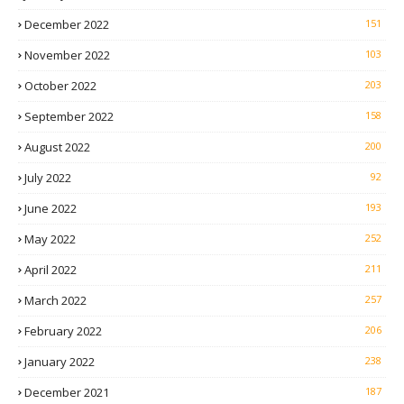
December 2022
151
November 2022
103
October 2022
203
September 2022
158
August 2022
200
July 2022
92
June 2022
193
May 2022
252
April 2022
211
March 2022
257
February 2022
206
January 2022
238
December 2021
187