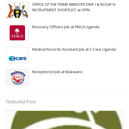
OFFICE OF THE PRIME MINISTER DRIP I & NUSAF IV
RECRUITMENT SHORTLIST at OPM
Recovery Officers Job at FINCA Uganda
Medical Records Assistant Job at C-Care Uganda
Receptionist Job at Mukwano
Featured Post