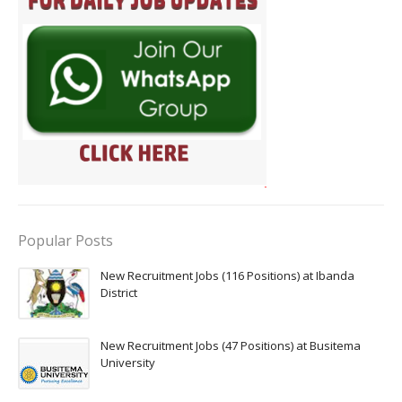
Popular Posts
New Recruitment Jobs (116 Positions) at Ibanda
District
New Recruitment Jobs (47 Positions) at Busitema
University