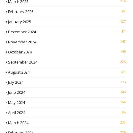
March 2025
114
February 2025
94
January 2025
127
December 2024
81
November 2024
142
October 2024
145
September 2024
226
August 2024
129
July 2024
175
June 2024
145
May 2024
154
April 2024
84
March 2024
232
February 2024
235