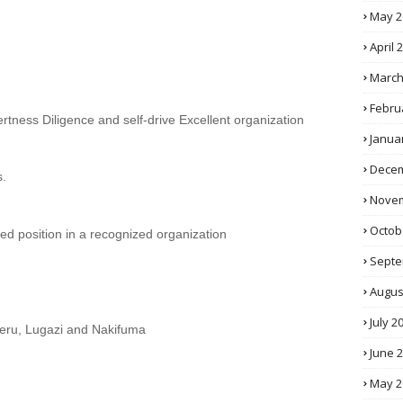
May 2
April 
March
Febru
Alertness Diligence and self-drive Excellent organization
Janua
Decem
s.
Novem
Octob
ated position in a recognized organization
Septe
Augus
July 2
eru, Lugazi and Nakifuma
June 
May 2