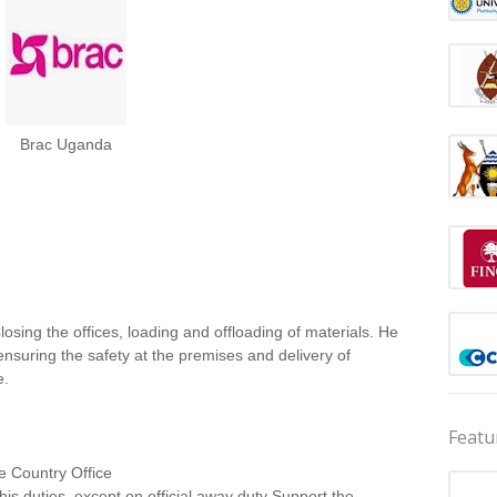
Brac Uganda
osing the offices, loading and offloading of materials. He
 ensuring the safety at the premises and delivery of
e.
Featu
he Country Office
l his duties, except on official away duty Support the