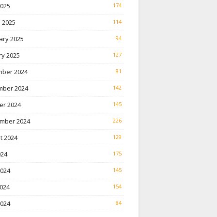
2025
174
 2025
114
ary 2025
94
ry 2025
127
ber 2024
81
ber 2024
142
er 2024
145
mber 2024
226
t 2024
129
024
175
2024
145
024
154
2024
84