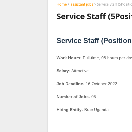
Home
assistant jobs
Service Staff (5Posit
Service Staff (5Pos
Service Staff (Positio
Work Hours:
Full-time
,
08 hours per da
Salary:
Attractive
Job Deadline:
16 October 2022
Number of Jobs:
05
Hiring Entity:
Brac Uganda