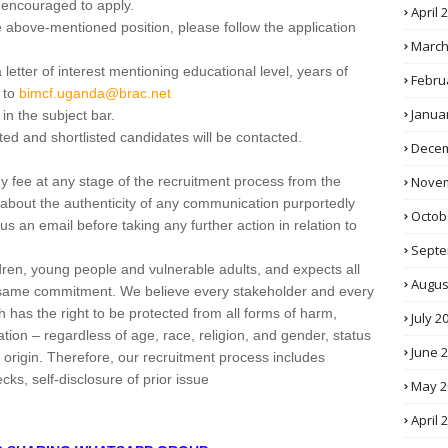
 encouraged to apply.
April 
he above-mentioned position, please follow the application
March
letter of interest mentioning educational level, years of
Febru
 to
bimcf.uganda@brac.net
Janua
in the subject bar.
ted and shortlisted candidates will be contacted.
Decem
Novem
ee at any stage of the recruitment process from the
about the authenticity of any communication purportedly
Octob
an email before taking any further action in relation to
Septe
ren, young people and vulnerable adults, and expects all
Augus
 same commitment. We believe every stakeholder and every
has the right to be protected from all forms of harm,
July 2
tion – regardless of age, race, religion, and gender, status
June 
ic origin. Therefore, our recruitment process includes
s, self-disclosure of prior issue
May 2
April 