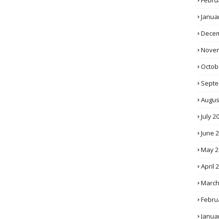
Febru
Janua
Decem
Novem
Octob
Septe
Augus
July 2
June 
May 2
April 
March
Febru
Janua