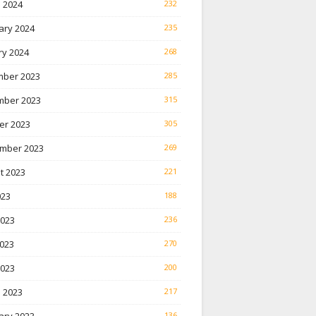
 2024
232
ary 2024
235
ry 2024
268
ber 2023
285
ber 2023
315
er 2023
305
mber 2023
269
t 2023
221
023
188
2023
236
023
270
2023
200
 2023
217
136