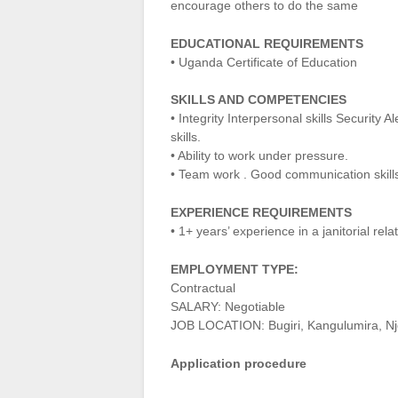
encourage others to do the same
EDUCATIONAL REQUIREMENTS
• Uganda Certificate of Education
SKILLS AND COMPETENCIES
• Integrity Interpersonal skills Security 
skills.
• Ability to work under pressure.
• Team work . Good communication skill
EXPERIENCE REQUIREMENTS
• 1+ years’ experience in a janitorial rel
EMPLOYMENT TYPE:
Contractual
SALARY: Negotiable
JOB LOCATION: Bugiri, Kangulumira, Nj
Application procedure