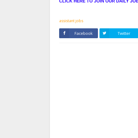
CLICK HERE TO JOIN OUR DAILY J
assistant jobs
Facebook
Twitter