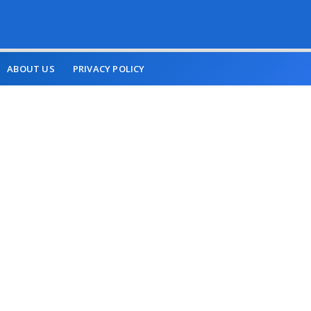
ABOUT US
PRIVACY POLICY