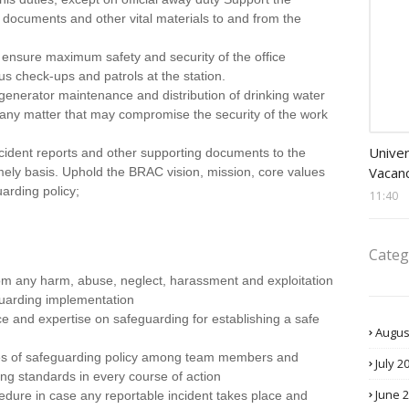
ial documents and other vital materials to and from the
o ensure maximum safety and security of the office
s check-ups and patrols at the station.
n generator maintenance and distribution of drinking water
es any matter that may compromise the security of the work
Banke
Univer
cident reports and other supporting documents to the
Vacanc
mely basis. Uphold the BRAC vision, mission, core values
uarding policy;
11:40
Categ
om any harm, abuse, neglect, harassment and exploitation
guarding implementation
ce and expertise on safeguarding for establishing a safe
Augus
ues of safeguarding policy among team members and
July 2
ng standards in every course of action
June 
edure in case any reportable incident takes place and