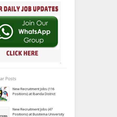
ar Posts
New Recruitment Jobs (116
Positions) at Ibanda District
New Recruitment Jobs (47
Positions) at Busitema University