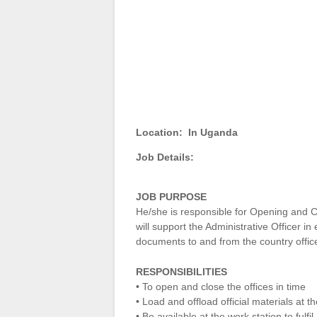
Location:
In Uganda
Job Details:
JOB PURPOSE
He/she is responsible for Opening and Cl
will support the Administrative Officer in
documents to and from the country offic
RESPONSIBILITIES
• To open and close the offices in time
• Load and offload official materials at t
• Be available at the work station to fulfi