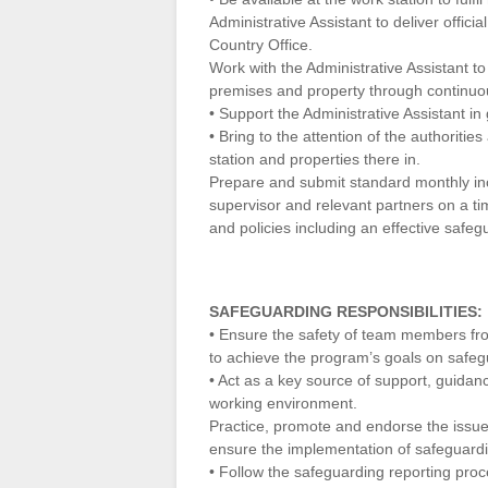
Administrative Assistant to deliver offic
Country Office.
Work with the Administrative Assistant t
premises and property through continuou
• Support the Administrative Assistant i
• Bring to the attention of the authoriti
station and properties there in.
Prepare and submit standard monthly in
supervisor and relevant partners on a ti
and policies including an effective safeg
SAFEGUARDING RESPONSIBILITIES:
• Ensure the safety of team members fr
to achieve the program’s goals on safe
• Act as a key source of support, guidan
working environment.
Practice, promote and endorse the iss
ensure the implementation of safeguardi
• Follow the safeguarding reporting proc