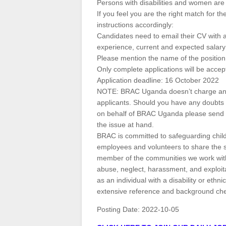
Persons with disabilities and women are
If you feel you are the right match for t
instructions accordingly:
Candidates need to email their CV with a 
experience, current and expected salary
Please mention the name of the position 
Only complete applications will be accep
Application deadline: 16 October 2022
NOTE: BRAC Uganda doesn’t charge any f
applicants. Should you have any doubts 
on behalf of BRAC Uganda please send us 
the issue at hand.
BRAC is committed to safeguarding child
employees and volunteers to share the
member of the communities we work with 
abuse, neglect, harassment, and exploita
as an individual with a disability or ethn
extensive reference and background check
Posting Date:
2022-10-05