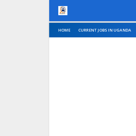
HOME
CURRENT JOBS IN UGANDA