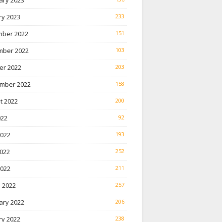
ary 2023
ry 2023
233
ber 2022
151
ber 2022
103
er 2022
203
mber 2022
158
t 2022
200
022
92
2022
193
022
252
2022
211
 2022
257
ary 2022
206
ry 2022
238