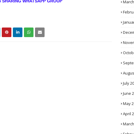
OB SHARING WHATSAPP GROUP
March
Febru
Janua
Decem
Novem
Octob
Septe
Augus
July 2
June 
May 2
April 
March