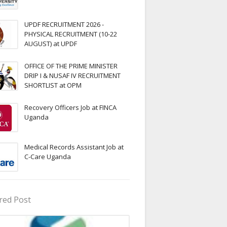
UPDF RECRUITMENT 2026 -
PHYSICAL RECRUITMENT (10-22
AUGUST) at UPDF
OFFICE OF THE PRIME MINISTER
DRIP I & NUSAF IV RECRUITMENT
SHORTLIST at OPM
Recovery Officers Job at FINCA
Uganda
Medical Records Assistant Job at
C-Care Uganda
red Post