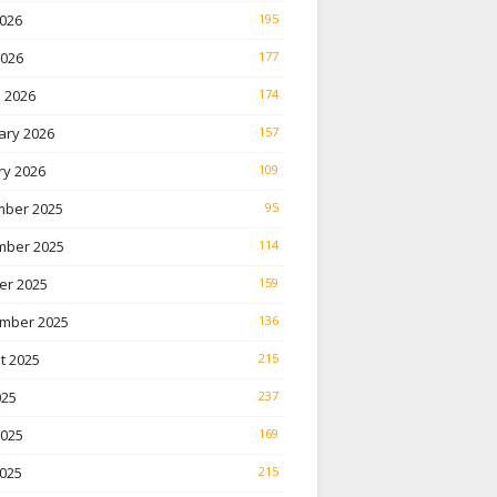
026
195
2026
177
 2026
174
ary 2026
157
ry 2026
109
ber 2025
95
ber 2025
114
er 2025
159
mber 2025
136
t 2025
215
025
237
2025
169
025
215