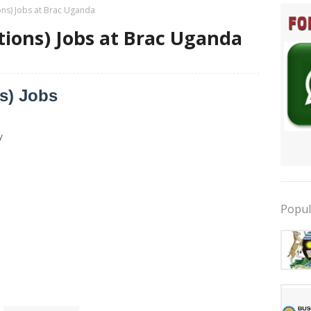
ions) Jobs at Brac Uganda
itions) Jobs at Brac Uganda
ns) Jobs
y
Popul