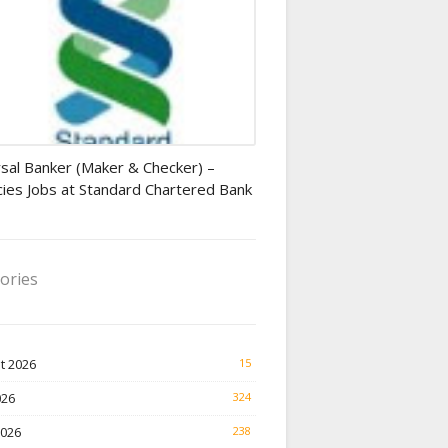
r jobs
sal Banker (Maker & Checker) –
ies Jobs at Standard Chartered Bank
ories
t 2026
15
026
324
2026
238