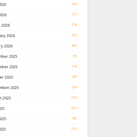
026
195
2026
177
 2026
174
ary 2026
157
ry 2026
109
ber 2025
95
ber 2025
114
er 2025
159
mber 2025
136
t 2025
215
025
237
2025
169
025
215