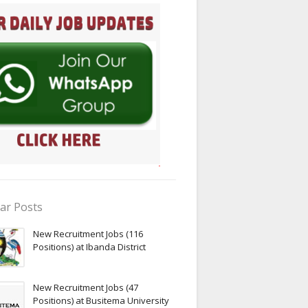
ar Posts
New Recruitment Jobs (116
Positions) at Ibanda District
New Recruitment Jobs (47
Positions) at Busitema University