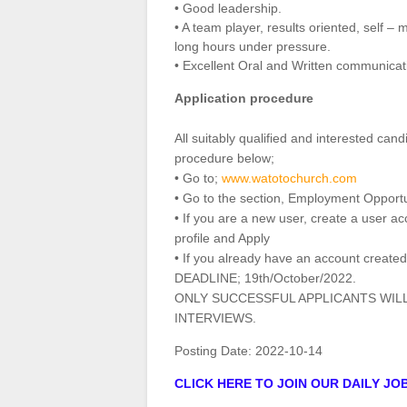
• Good leadership.
• A team player, results oriented, self –
long hours under pressure.
• Excellent Oral and Written communicatio
Application procedure
All suitably qualified and interested can
procedure below;
• Go to;
www.watotochurch.com
• Go to the section, Employment Opportu
• If you are a new user, create a user a
profile and Apply
• If you already have an account created
DEADLINE; 19th/October/2022.
ONLY SUCCESSFUL APPLICANTS WIL
INTERVIEWS.
Posting Date:
2022-10-14
CLICK HERE TO JOIN OUR DAILY J