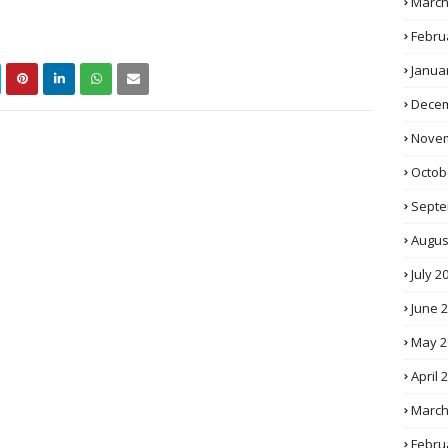
March
Febru
Janua
Decem
Novem
Octob
Septe
Augus
July 2
June 
May 2
April 
March
Febru