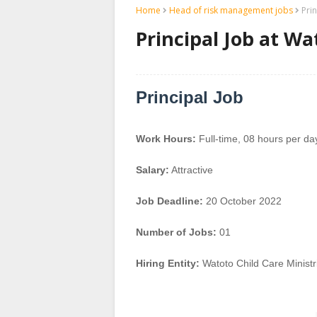
Home
Head of risk management jobs
Pri
Principal Job at Wa
Principal Job
Work Hours:
Full-time
,
08 hours per da
Salary:
Attractive
Job Deadline:
20 October 2022
Number of Jobs:
01
Hiring Entity:
Watoto Child Care Ministr