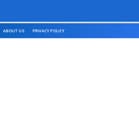
ABOUT US
PRIVACY POLICY