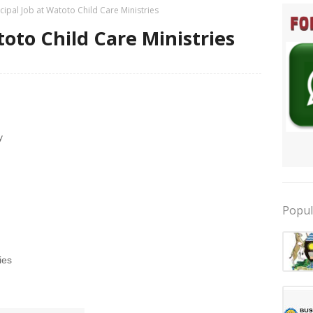
ncipal Job at Watoto Child Care Ministries
toto Child Care Ministries
y
Popul
ies