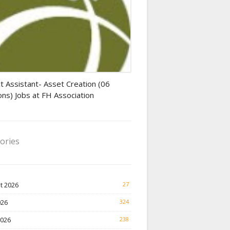
tant jobs
t Assistant- Asset Creation (06
ons) Jobs at FH Association
ories
t 2026
27
026
324
2026
238