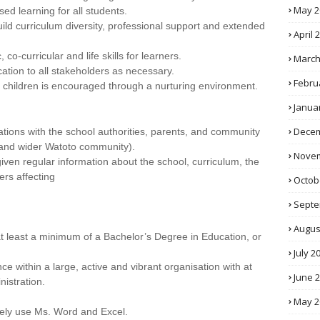
May 2
sed learning for all students.
ild curriculum diversity, professional support and extended
April 
o-curricular and life skills for learners.
March
ation to all stakeholders as necessary.
Febru
f children is encouraged through a nurturing environment.
Janua
Decem
ions with the school authorities, parents, and community
 and wider Watoto community).
Novem
ven regular information about the school, curriculum, the
ers affecting
Octob
Septe
Augus
 at least a minimum of a Bachelor’s Degree in Education, or
July 2
e within a large, active and vibrant organisation with at
June 
nistration.
May 2
tively use Ms. Word and Excel.