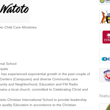
to Child Care Ministries
onal School
mpala
 has experienced exponential growth in the past couple of
n Centers (Campuses) and diverse Community care
ommunity and Neighborhood, Education and FM Radio
emains a local church, committed to Celebrating Christ and
Featu
toto Christian International School to provide leadership
quality Education in accordance to the Christian