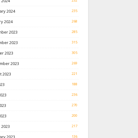
 2024
232
ary 2024
235
ry 2024
268
ber 2023
285
ber 2023
315
er 2023
305
mber 2023
269
t 2023
221
023
188
2023
236
023
270
2023
200
 2023
217
ary 2023
136