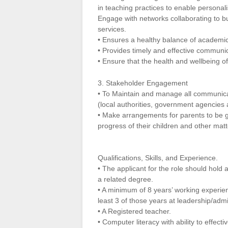
in teaching practices to enable personali
Engage with networks collaborating to bu
services.
• Ensures a healthy balance of academic, c
• Provides timely and effective communic
• Ensure that the health and wellbeing o
3. Stakeholder Engagement
• To Maintain and manage all communicat
(local authorities, government agencies
• Make arrangements for parents to be gi
progress of their children and other matt
Qualifications, Skills, and Experience.
• The applicant for the role should hold
a related degree.
• A minimum of 8 years’ working experienc
least 3 of those years at leadership/admi
• A Registered teacher.
• Computer literacy with ability to effec