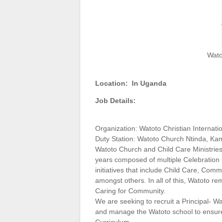
Wato
Location:
In Uganda
Job Details:
Organization: Watoto Christian Internati
Duty Station: Watoto Church Ntinda, Ka
Watoto Church and Child Care Ministries
years composed of multiple Celebratio
initiatives that include Child Care, C
amongst others. In all of this, Watoto r
Caring for Community.
We are seeking to recruit a Principal- Wa
and manage the Watoto school to ensure 