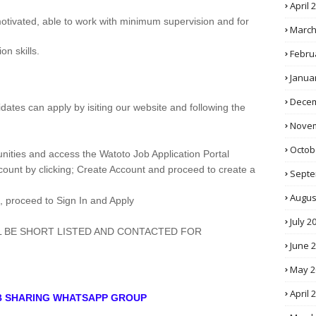
April 
 motivated, able to work with minimum supervision and for
March
n skills.
Febru
Janua
Decem
didates can apply by isiting our website and following the
Novem
Octob
nities and access the Watoto Job Application Portal
ccount by clicking; Create Account and proceed to create a
Septe
Augus
, proceed to Sign In and Apply
July 2
L BE SHORT LISTED AND CONTACTED FOR
June 
May 2
April 
OB SHARING WHATSAPP GROUP