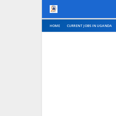
HOME
CURRENT JOBS IN UGANDA