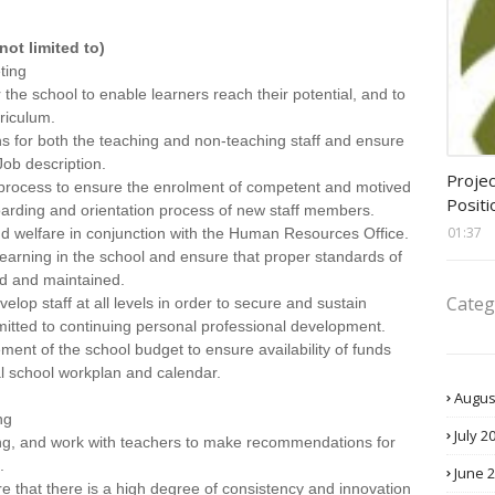
not limited to)
ting
r the school to enable learners reach their potential, and to
rriculum.
ns for both the teaching and non-teaching staff and ensure
ob description.
assis
Projec
 process to ensure the enrolment of competent and motived
Positi
boarding and orientation process of new staff members.
01:37
d welfare in conjunction with the Human Resources Office.
earning in the school and ensure that proper standards of
ed and maintained.
Categ
elop staff at all levels in order to secure and sustain
tted to continuing personal professional development.
t of the school budget to ensure availability of funds
al school workplan and calendar.
Augus
ng
July 2
ning, and work with teachers to make recommendations for
.
June 
e that there is a high degree of consistency and innovation