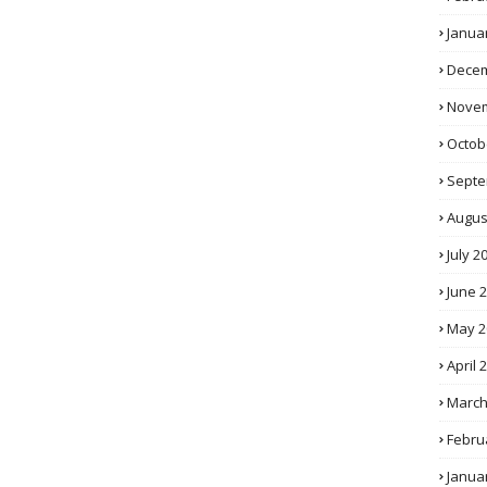
Janua
Decem
Novem
Octob
Septe
Augus
July 2
June 
May 2
April 
March
Febru
Janua