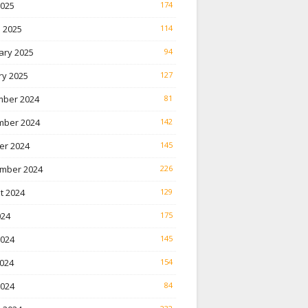
2025
174
 2025
114
ary 2025
94
ry 2025
127
ber 2024
81
ber 2024
142
er 2024
145
mber 2024
226
t 2024
129
024
175
2024
145
024
154
2024
84