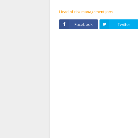
Head of risk management jobs
Facebook
Twitter