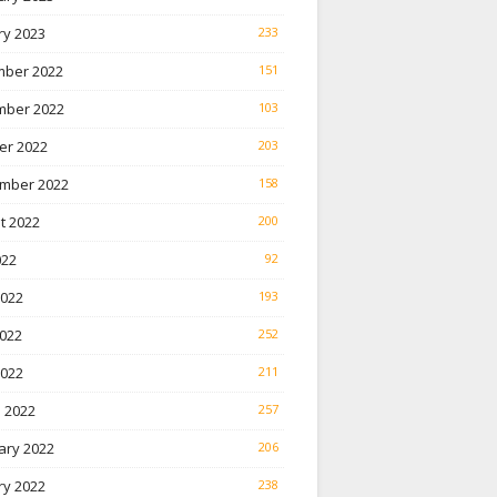
ry 2023
233
ber 2022
151
ber 2022
103
er 2022
203
mber 2022
158
t 2022
200
022
92
2022
193
022
252
2022
211
 2022
257
ary 2022
206
ry 2022
238