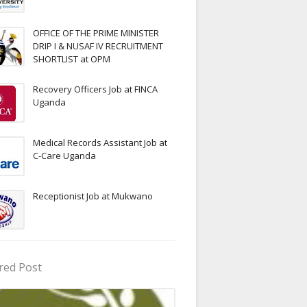
OFFICE OF THE PRIME MINISTER
DRIP I & NUSAF IV RECRUITMENT
SHORTLIST at OPM
Recovery Officers Job at FINCA
Uganda
Medical Records Assistant Job at
C-Care Uganda
Receptionist Job at Mukwano
red Post