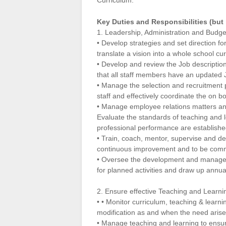
Curriculum.
Key Duties and Responsibilities (but 
1. Leadership, Administration and Budge
• Develop strategies and set direction fo
translate a vision into a whole school cu
• Develop and review the Job descriptio
that all staff members have an updated J
• Manage the selection and recruitment
staff and effectively coordinate the on 
• Manage employee relations matters an
Evaluate the standards of teaching and l
professional performance are establish
• Train, coach, mentor, supervise and dev
continuous improvement and to be commi
• Oversee the development and managemen
for planned activities and draw up annu
2. Ensure effective Teaching and Learni
• • Monitor curriculum, teaching & lear
modification as and when the need arise
• Manage teaching and learning to ensur