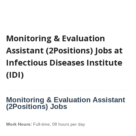
Monitoring & Evaluation
Assistant (2Positions) Jobs at
Infectious Diseases Institute
(IDI)
Monitoring & Evaluation Assistant
(2Positions) Jobs
Work Hours:
Full-time
,
08 hours per day