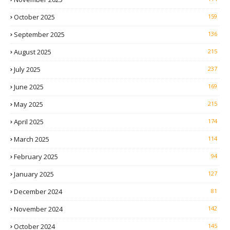
October 2025
159
September 2025
136
August 2025
215
July 2025
237
June 2025
169
May 2025
215
April 2025
174
March 2025
114
February 2025
94
January 2025
127
December 2024
81
November 2024
142
October 2024
145