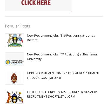
Popular Posts
New Recruitment Jobs (116 Positions) at Ibanda
District
New Recruitment Jobs (47 Positions) at Busitema
University
UPDF RECRUITMENT 2026 -PHYSICAL RECRUITMENT
(10-22 AUGUST) at UPDF
OFFICE OF THE PRIME MINISTER DRIP I & NUSAF IV
RECRUITMENT SHORTLIST at OPM