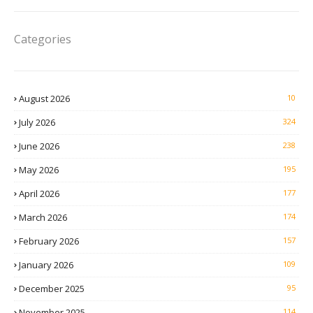
Categories
August 2026
10
July 2026
324
June 2026
238
May 2026
195
April 2026
177
March 2026
174
February 2026
157
January 2026
109
December 2025
95
November 2025
114