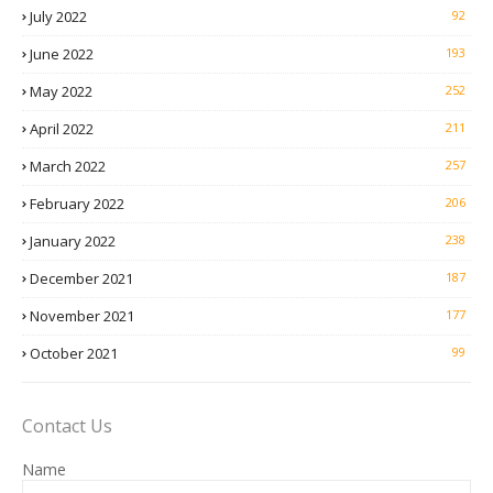
July 2022
92
June 2022
193
May 2022
252
April 2022
211
March 2022
257
February 2022
206
January 2022
238
December 2021
187
November 2021
177
October 2021
99
Contact Us
Name