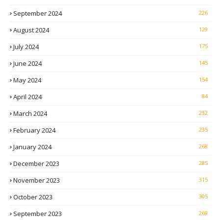
September 2024
226
August 2024
129
July 2024
175
June 2024
145
May 2024
154
April 2024
84
March 2024
232
February 2024
235
January 2024
268
December 2023
285
November 2023
315
October 2023
305
September 2023
269