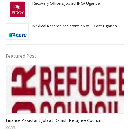
Recovery Officers Job at FINCA Uganda
Medical Records Assistant Job at C-Care Uganda
Featured Post
Head Finance Jobs
Finance Assistant Job at Danish Refugee Council
00:55