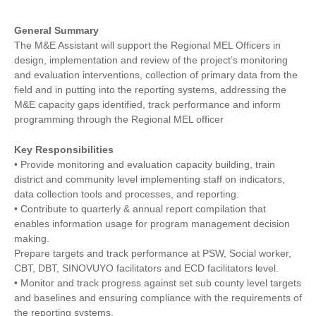
General Summary
The M&E Assistant will support the Regional MEL Officers in
design, implementation and review of the project’s monitoring
and evaluation interventions, collection of primary data from the
field and in putting into the reporting systems, addressing the
M&E capacity gaps identified, track performance and inform
programming through the Regional MEL officer
Key Responsibilities
• Provide monitoring and evaluation capacity building, train
district and community level implementing staff on indicators,
data collection tools and processes, and reporting.
• Contribute to quarterly & annual report compilation that
enables information usage for program management decision
making.
Prepare targets and track performance at PSW, Social worker,
CBT, DBT, SINOVUYO facilitators and ECD facilitators level.
• Monitor and track progress against set sub county level targets
and baselines and ensuring compliance with the requirements of
the reporting systems.