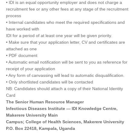
• IDI is an equal opportunity employer and does not charge a
recruitment fee or any other fees at any stage of the recruitment
process
• Internal candidates who meet the required specifications and
have worked with
IDI for a period of at least one year will be given priority.
• Make sure that your application letter, CV and certificates are
attached as one
• PDF document
• Automatic email notification will be sent to you as reference for
receipt of your application
• Any form of canvassing will lead to automatic disqualification.
• Only shortlisted candidates will be contacted
NB: Candidates should attach a copy of their National Identity
Card
The Senior Human Resource Manager
Infectious Diseases Institute — IDI Knowledge Centre,
Makerere University Main
Campus; College of Health Sciences, Makerere University
P.O. Box 22418, Kampala, Uganda