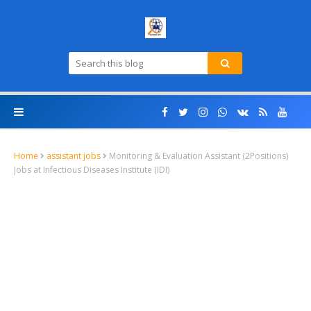
Home
assistant jobs
Monitoring & Evaluation Assistant (2Positions)
Jobs at Infectious Diseases Institute (IDI)