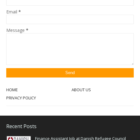
Email
*
Message
*
HOME
ABOUT US
PRIVACY POLICY
Recent Posts
Finance Assistant Job at Danish Refugee Council