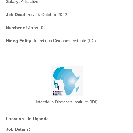
Salary:
Attractive
Job Deadline:
25 October 2022
Number of Jobs:
02
Hiring Entity:
Infectious Diseases Institute (IDI)
Infectious Diseases Institute (IDI)
Location:
In Uganda
Job Details: