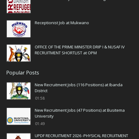
Receptionist Job at Mukwano
OFFICE OF THE PRIME MINISTER DRIP I & NUSAF IV
RECRUITMENT SHORTLIST at OPM
Popular Posts
New Recruitment Jobs (116 Positions) at Ibanda
District
01:58
New Recruitment Jobs (47 Positions) at Busitema
University
01:49
UPDF RECRUITMENT 2026 -PHYSICAL RECRUITMENT