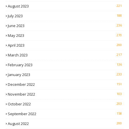
August 2023
221
July 2023
188
June 2023
236
May 2023
270
April 2023
200
March 2023
217
February 2023
136
January 2023
233
December 2022
151
November 2022
103
October 2022
203
September 2022
158
August 2022
200