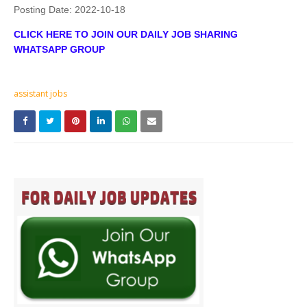
Posting Date:
2022-10-18
CLICK HERE TO JOIN OUR DAILY JOB SHARING
WHATSAPP GROUP
assistant jobs