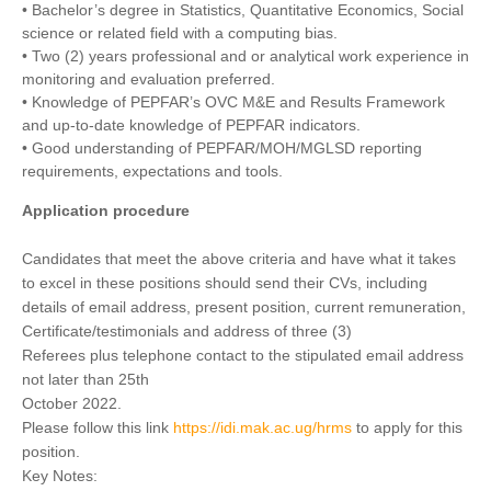
• Bachelor’s degree in Statistics, Quantitative Economics, Social
science or related field with a computing bias.
• Two (2) years professional and or analytical work experience in
monitoring and evaluation preferred.
• Knowledge of PEPFAR’s OVC M&E and Results Framework
and up-to-date knowledge of PEPFAR indicators.
• Good understanding of PEPFAR/MOH/MGLSD reporting
requirements, expectations and tools.
Application procedure
Candidates that meet the above criteria and have what it takes
to excel in these positions should send their CVs, including
details of email address, present position, current remuneration,
Certificate/testimonials and address of three (3)
Referees plus telephone contact to the stipulated email address
not later than 25th
October 2022.
Please follow this link
https://idi.mak.ac.ug/hrms
to apply for this
position.
Key Notes: