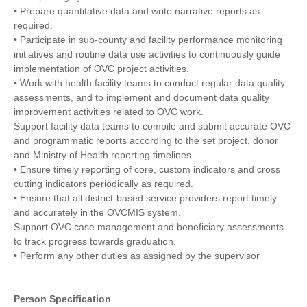
• Prepare quantitative data and write narrative reports as
required.
• Participate in sub-county and facility performance monitoring
initiatives and routine data use activities to continuously guide
implementation of OVC project activities.
• Work with health facility teams to conduct regular data quality
assessments, and to implement and document data quality
improvement activities related to OVC work.
Support facility data teams to compile and submit accurate OVC
and programmatic reports according to the set project, donor
and Ministry of Health reporting timelines.
• Ensure timely reporting of core, custom indicators and cross
cutting indicators periodically as required.
• Ensure that all district-based service providers report timely
and accurately in the OVCMIS system.
Support OVC case management and beneficiary assessments
to track progress towards graduation.
• Perform any other duties as assigned by the supervisor
Person Specification