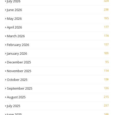
July 2026
324
June 2026
238
May 2026
195
April 2026
177
March 2026
174
February 2026
157
January 2026
109
December 2025
95
November 2025
114
October 2025
159
September 2025
136
August 2025
215
July 2025
237
June 2025
169