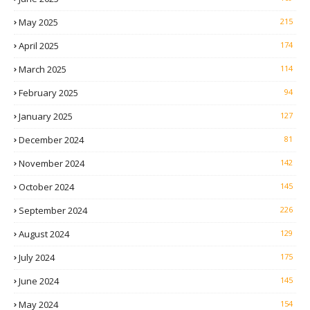
May 2025
215
April 2025
174
March 2025
114
February 2025
94
January 2025
127
December 2024
81
November 2024
142
October 2024
145
September 2024
226
August 2024
129
July 2024
175
June 2024
145
May 2024
154