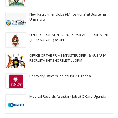
New Recruitment Jobs (47 Positions) at Busitema
University
UPDF RECRUITMENT 2026 -PHYSICAL RECRUITMENT
(10-22 AUGUST) at UPDF
OFFICE OF THE PRIME MINISTER DRIP I & NUSAF IV
RECRUITMENT SHORTLIST at OPM
Recovery Officers Job at FINCA Uganda
Medical Records Assistant Job at C-Care Uganda