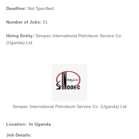
Deadline:
Not Specified
Number of Jobs:
01
Hiring Entity:
Sinopec International Petroleum Service Co.
(Uganda) Ltd
Sinopec International Petroleum Service Co. (Uganda) Ltd
Location:
In Uganda
Job Details: