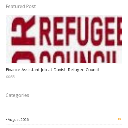
Featured Post
Head Finance Jobs
Finance Assistant Job at Danish Refugee Council
00:55
Categories
August 2026
10