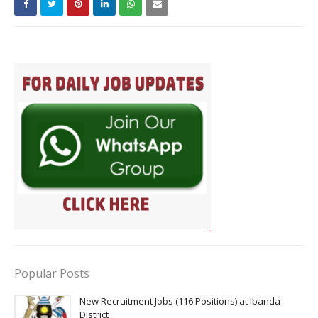
Popular Posts
New Recruitment Jobs (116 Positions) at Ibanda
District