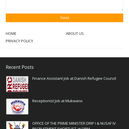
HOME
ABOUT US
PRIVACY POLICY
Recent Posts
Finance Assistant Job at Danish Refugee Council
Receptionist Job at Mukwano
OFFICE OF THE PRIME MINISTER DRIP I & NUSAF IV
RECRUITMENT SHORTLIST at OPM