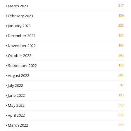
March 2023
217
February 2023
136
January 2023
233
December 2022
151
November 2022
103
October 2022
203
September 2022
158
August 2022
200
July 2022
92
June 2022
193
May 2022
252
April 2022
211
March 2022
257