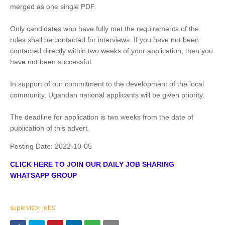
merged as one single PDF.
Only candidates who have fully met the requirements of the
roles shall be contacted for interviews. If you have not been
contacted directly within two weeks of your application, then you
have not been successful.
In support of our commitment to the development of the local
community, Ugandan national applicants will be given priority.
The deadline for application is two weeks from the date of
publication of this advert.
Posting Date:
2022-10-05
CLICK HERE TO JOIN OUR DAILY JOB SHARING
WHATSAPP GROUP
supervisor jobs