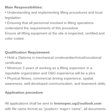
Main Responsibilities:
• Understanding and implementing lifting procedures and local
legislation.
• Ensuring that all personnel involved in lifting operations
understand the requirements of this procedure.
Ensure all lifting equipment at the site is inspected, certified,and
color-coded.
Qualification Requirement:
• Hold a Diploma in mechanical orrelevanttechnical/vocational
certificates
• Minimum 3 years of working as a lifting supervisor in a
reputable organization and O&G experience will be a plus.
• Physical fitness, commercial driving experience, spatial
awareness, well-developed communication, and teamwork skills,
Application procedure
All applications shall be sent to
hrsinopec.ug@outlook.com
with file name format as “position+ major+ name”, all documents