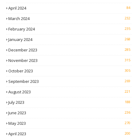
April 2024
84
March 2024
232
February 2024
235
January 2024
268
December 2023
285
November 2023
315
October 2023
305
September 2023
269
August 2023
221
July 2023
188
June 2023
236
May 2023
270
April 2023
200