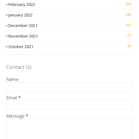
February 2022
206
January 2022
238
December 2021
187
November 2021
177
October 2021
99
Contact Us
Name
Email
*
Message
*