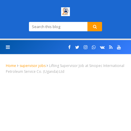
Home
supervisor jobs
Lifting Supervisor Job at Sinopec International
Petroleum Service Co. (Uganda) Ltd