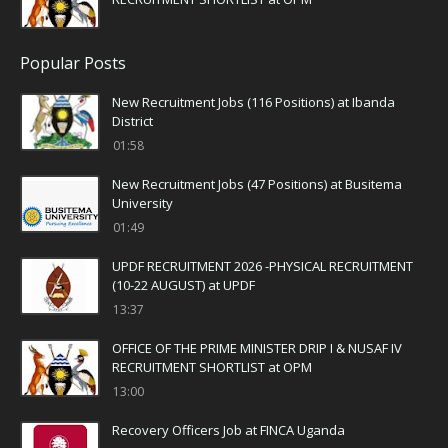
Popular Posts
New Recruitment Jobs (116 Positions) at Ibanda
District
01:58
New Recruitment Jobs (47 Positions) at Busitema
University
01:49
UPDF RECRUITMENT 2026 -PHYSICAL RECRUITMENT
(10-22 AUGUST) at UPDF
13:37
OFFICE OF THE PRIME MINISTER DRIP I & NUSAF IV
RECRUITMENT SHORTLIST at OPM
13:00
Recovery Officers Job at FINCA Uganda