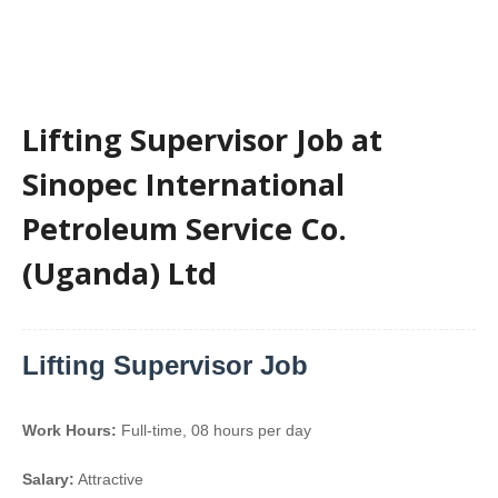
Lifting Supervisor Job at
Sinopec International
Petroleum Service Co.
(Uganda) Ltd
Lifting Supervisor Job
Work Hours:
Full-time
,
08 hours per day
Salary:
Attractive