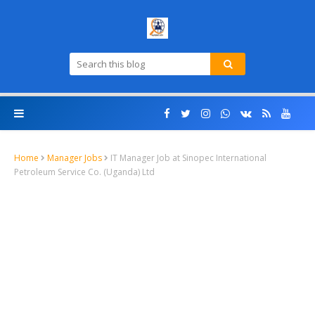
Home
Manager Jobs
IT Manager Job at Sinopec International
Petroleum Service Co. (Uganda) Ltd