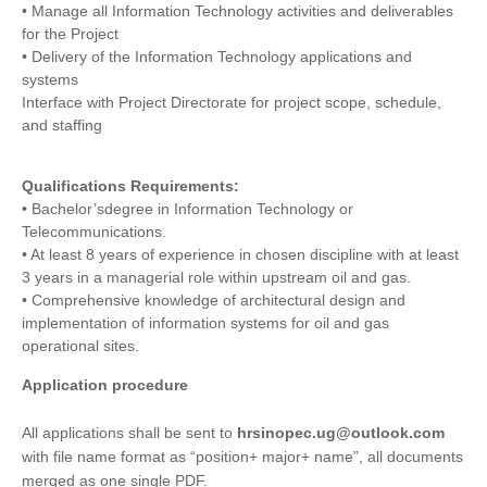
• Manage all Information Technology activities and deliverables
for the Project
• Delivery of the Information Technology applications and
systems
Interface with Project Directorate for project scope, schedule,
and staffing
Qualifications Requirements:
• Bachelor’sdegree in Information Technology or
Telecommunications.
• At least 8 years of experience in chosen discipline with at least
3 years in a managerial role within upstream oil and gas.
• Comprehensive knowledge of architectural design and
implementation of information systems for oil and gas
operational sites.
Application procedure
All applications shall be sent to
hrsinopec.ug@outlook.com
with file name format as “position+ major+ name”, all documents
merged as one single PDF.