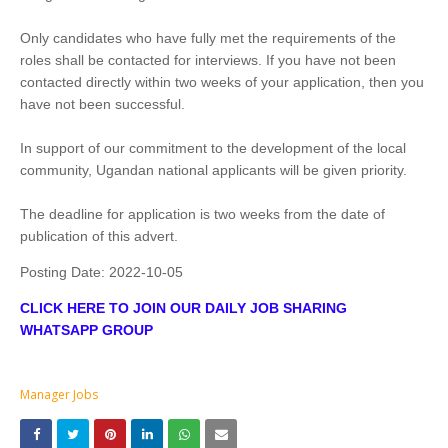
Only candidates who have fully met the requirements of the
roles shall be contacted for interviews. If you have not been
contacted directly within two weeks of your application, then you
have not been successful.
In support of our commitment to the development of the local
community, Ugandan national applicants will be given priority.
The deadline for application is two weeks from the date of
publication of this advert.
Posting Date:
2022-10-05
CLICK HERE TO JOIN OUR DAILY JOB SHARING
WHATSAPP GROUP
Manager Jobs