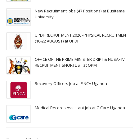
New Recruitment Jobs (47 Positions) at Busitema
University
UPDF RECRUITMENT 2026 -PHYSICAL RECRUITMENT
(10-22 AUGUST) at UPDF
OFFICE OF THE PRIME MINISTER DRIP I & NUSAF IV
RECRUITMENT SHORTLIST at OPM
Recovery Officers Job at FINCA Uganda
Medical Records Assistant Job at C-Care Uganda