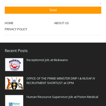
HOME
ABOUT US
PRIVACY POLICY
Recent Posts
Receptionist Job at Mukwano
OFFICE OF THE PRIME MINISTER DRIP I & NUSAF IV
RECRUITMENT SHORTLIST at OPM
Human Resource Supervisor Job at Piston Medical