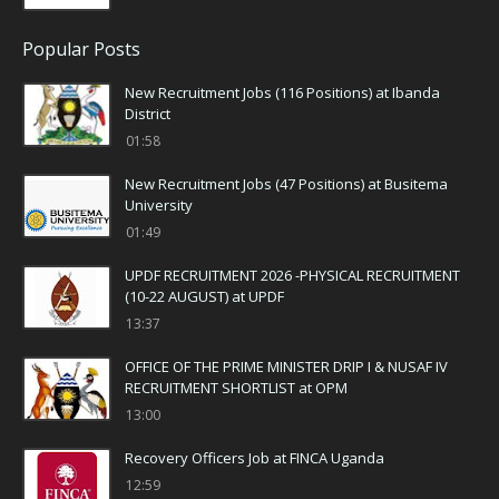
Popular Posts
New Recruitment Jobs (116 Positions) at Ibanda
District
01:58
New Recruitment Jobs (47 Positions) at Busitema
University
01:49
UPDF RECRUITMENT 2026 -PHYSICAL RECRUITMENT
(10-22 AUGUST) at UPDF
13:37
OFFICE OF THE PRIME MINISTER DRIP I & NUSAF IV
RECRUITMENT SHORTLIST at OPM
13:00
Recovery Officers Job at FINCA Uganda
12:59