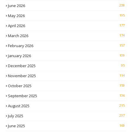
June 2026
238
May 2026
195
April 2026
177
March 2026
174
February 2026
157
January 2026
109
December 2025
95
November 2025
114
October 2025
159
September 2025
136
August 2025
215
July 2025
237
June 2025
169