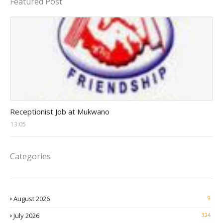
Featured Post
receptionist jobs
Receptionist Job at Mukwano
13:05
Categories
August 2026
9
July 2026
324