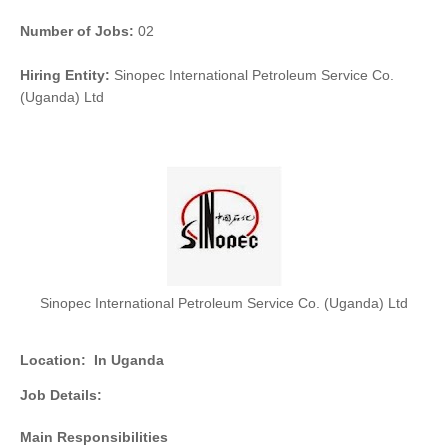
Number of Jobs:
02
Hiring Entity:
Sinopec International Petroleum Service Co.
(Uganda) Ltd
Sinopec International Petroleum Service Co. (Uganda) Ltd
Location:
In Uganda
Job Details:
Main Responsibilities