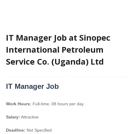
IT Manager Job at Sinopec
International Petroleum
Service Co. (Uganda) Ltd
IT Manager Job
Work Hours:
Full-time
,
08 hours per day
Salary:
Attractive
Deadline:
Not Specified