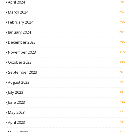
April 2024
84
March 2024
232
February 2024
235
January 2024
268
December 2023
285
November 2023
315
October 2023
305
September 2023
269
August 2023
221
July 2023
188
June 2023
236
May 2023
270
April 2023
200
217