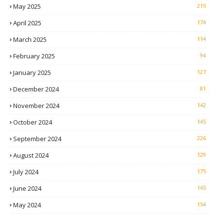
May 2025
215
April 2025
174
March 2025
114
February 2025
94
January 2025
127
December 2024
81
November 2024
142
October 2024
145
September 2024
226
August 2024
129
July 2024
175
June 2024
145
May 2024
154