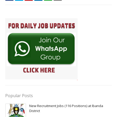
Popular Posts
New Recruitment Jobs (116 Positions) at Ibanda
District