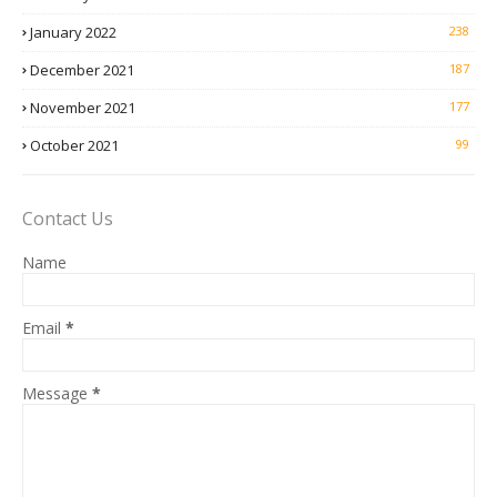
January 2022
238
December 2021
187
November 2021
177
October 2021
99
Contact Us
Name
Email
*
Message
*