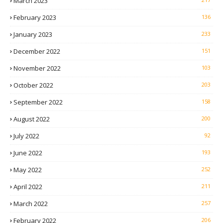
March 2023
February 2023
136
January 2023
233
December 2022
151
November 2022
103
October 2022
203
September 2022
158
August 2022
200
July 2022
92
June 2022
193
May 2022
252
April 2022
211
March 2022
257
February 2022
206