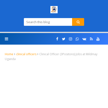
Home
clinical officers
Clinical Officer (3Positons) Jobs at Mildmay
Uganda