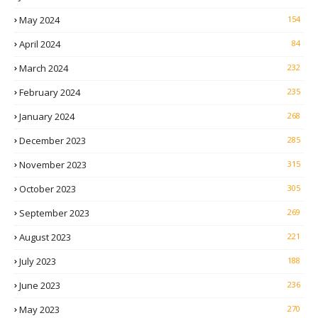
May 2024
154
April 2024
84
March 2024
232
February 2024
235
January 2024
268
December 2023
285
November 2023
315
October 2023
305
September 2023
269
August 2023
221
July 2023
188
June 2023
236
May 2023
270