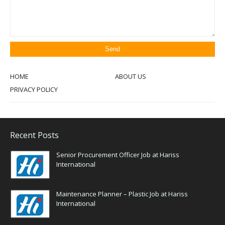
HOME
ABOUT US
PRIVACY POLICY
Recent Posts
Senior Procurement Officer Job at Hariss
International
Maintenance Planner – Plastic Job at Hariss
International