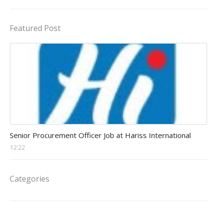
Featured Post
Procurement Officer jobs
Senior Procurement Officer Job at Hariss International
12:22
Categories