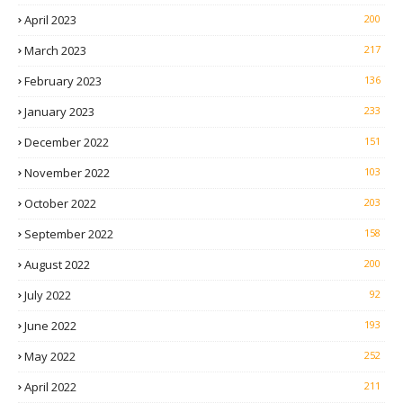
April 2023
200
March 2023
217
February 2023
136
January 2023
233
December 2022
151
November 2022
103
October 2022
203
September 2022
158
August 2022
200
July 2022
92
June 2022
193
May 2022
252
April 2022
211