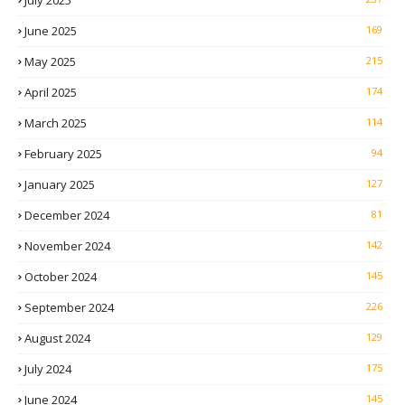
July 2025
June 2025
169
May 2025
215
April 2025
174
March 2025
114
February 2025
94
January 2025
127
December 2024
81
November 2024
142
October 2024
145
September 2024
226
August 2024
129
July 2024
175
June 2024
145