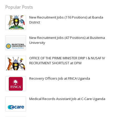
Popular Posts
New Recruitment Jobs (116 Positions) at Ibanda
District
New Recruitment Jobs (47 Positions) at Busitema
University
OFFICE OF THE PRIME MINISTER DRIP I & NUSAF IV
RECRUITMENT SHORTLIST at OPM
Recovery Officers Job at FINCA Uganda
Medical Records Assistant Job at C-Care Uganda