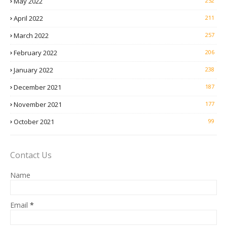
May 2022
252
April 2022
211
March 2022
257
February 2022
206
January 2022
238
December 2021
187
November 2021
177
October 2021
99
Contact Us
Name
Email
*