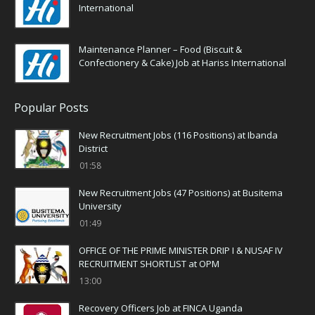
International
Maintenance Planner – Food (Biscuit &
Confectionery & Cake) Job at Hariss International
Popular Posts
New Recruitment Jobs (116 Positions) at Ibanda
District
01:58
New Recruitment Jobs (47 Positions) at Busitema
University
01:49
OFFICE OF THE PRIME MINISTER DRIP I & NUSAF IV
RECRUITMENT SHORTLIST at OPM
13:00
Recovery Officers Job at FINCA Uganda