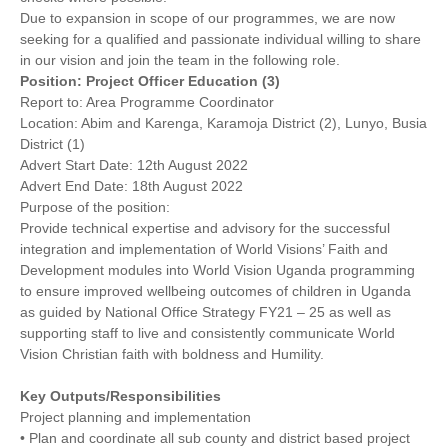
Due to expansion in scope of our programmes, we are now
seeking for a qualified and passionate individual willing to share
in our vision and join the team in the following role.
Position: Project Officer Education (3)
Report to: Area Programme Coordinator
Location: Abim and Karenga, Karamoja District (2), Lunyo, Busia
District (1)
Advert Start Date: 12th August 2022
Advert End Date: 18th August 2022
Purpose of the position:
Provide technical expertise and advisory for the successful
integration and implementation of World Visions’ Faith and
Development modules into World Vision Uganda programming
to ensure improved wellbeing outcomes of children in Uganda
as guided by National Office Strategy FY21 – 25 as well as
supporting staff to live and consistently communicate World
Vision Christian faith with boldness and Humility.
Key Outputs/Responsibilities
Project planning and implementation
• Plan and coordinate all sub county and district based project