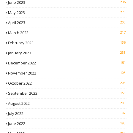
June 2023
236
May 2023
270
April 2023
200
March 2023
217
February 2023
136
January 2023
233
December 2022
151
November 2022
103
October 2022
203
September 2022
158
August 2022
200
July 2022
92
June 2022
193