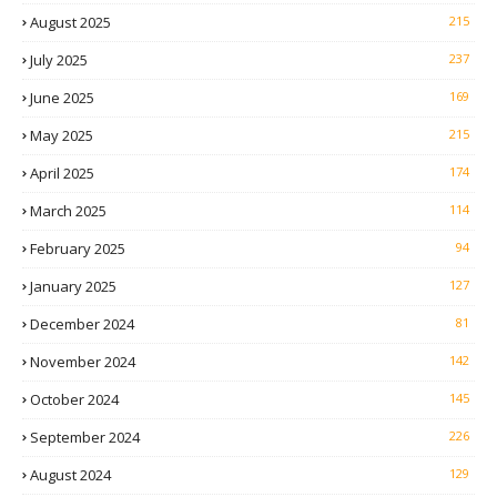
August 2025
215
July 2025
237
June 2025
169
May 2025
215
April 2025
174
March 2025
114
February 2025
94
January 2025
127
December 2024
81
November 2024
142
October 2024
145
September 2024
226
August 2024
129