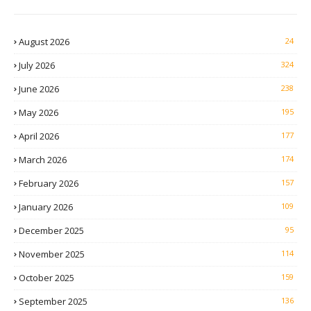
August 2026
24
July 2026
324
June 2026
238
May 2026
195
April 2026
177
March 2026
174
February 2026
157
January 2026
109
December 2025
95
November 2025
114
October 2025
159
September 2025
136