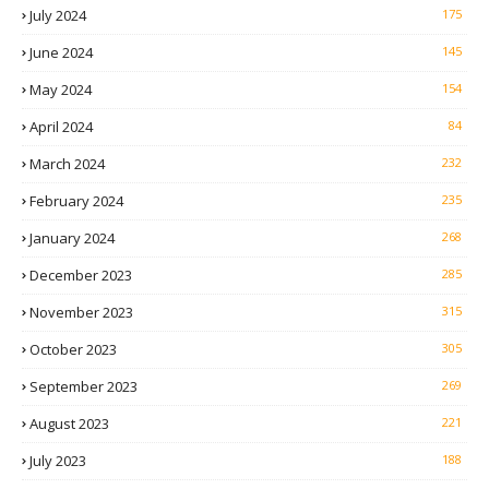
July 2024
175
June 2024
145
May 2024
154
April 2024
84
March 2024
232
February 2024
235
January 2024
268
December 2023
285
November 2023
315
October 2023
305
September 2023
269
August 2023
221
July 2023
188