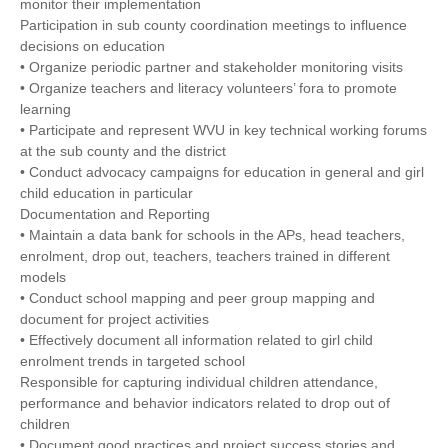
monitor their implementation
Participation in sub county coordination meetings to influence
decisions on education
• Organize periodic partner and stakeholder monitoring visits
• Organize teachers and literacy volunteers’ fora to promote
learning
• Participate and represent WVU in key technical working forums
at the sub county and the district
• Conduct advocacy campaigns for education in general and girl
child education in particular
Documentation and Reporting
• Maintain a data bank for schools in the APs, head teachers,
enrolment, drop out, teachers, teachers trained in different
models
• Conduct school mapping and peer group mapping and
document for project activities
• Effectively document all information related to girl child
enrolment trends in targeted school
Responsible for capturing individual children attendance,
performance and behavior indicators related to drop out of
children
• Document good practices and project success stories and