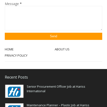
Message
*
HOME
ABOUT US
PRIVACY POLICY
Recent Posts
Senior Procurement Officer Job at Hariss
International
Maintenance Planner – Plastic Job at Hariss