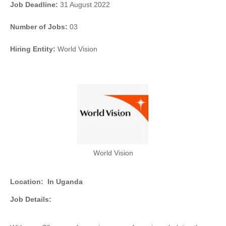
Job Deadline:
31 August 2022
Number of Jobs:
03
Hiring Entity:
World Vision
World Vision
Location:
In Uganda
Job Details: