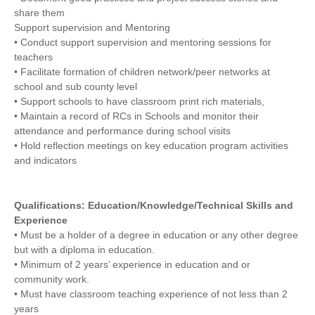
share them
Support supervision and Mentoring
• Conduct support supervision and mentoring sessions for
teachers
• Facilitate formation of children network/peer networks at
school and sub county level
• Support schools to have classroom print rich materials,
• Maintain a record of RCs in Schools and monitor their
attendance and performance during school visits
• Hold reflection meetings on key education program activities
and indicators
Qualifications: Education/Knowledge/Technical Skills and
Experience
• Must be a holder of a degree in education or any other degree
but with a diploma in education.
• Minimum of 2 years’ experience in education and or
community work.
• Must have classroom teaching experience of not less than 2
years