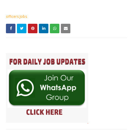
officers Jobs