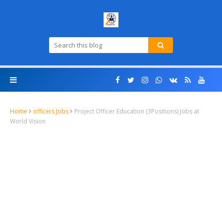
Home
officers Jobs
Project Officer Education (3Positions) Jobs at
World Vision