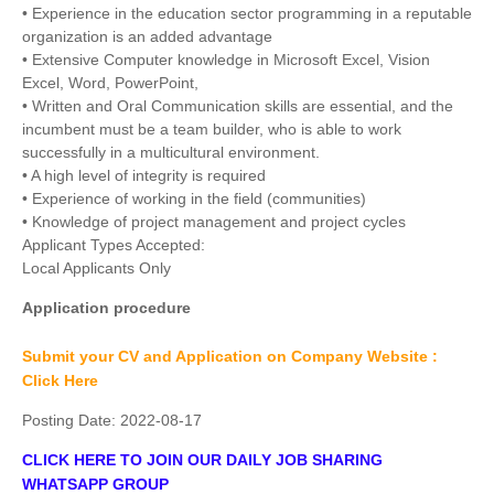
• Experience in the education sector programming in a reputable
organization is an added advantage
• Extensive Computer knowledge in Microsoft Excel, Vision
Excel, Word, PowerPoint,
• Written and Oral Communication skills are essential, and the
incumbent must be a team builder, who is able to work
successfully in a multicultural environment.
• A high level of integrity is required
• Experience of working in the field (communities)
• Knowledge of project management and project cycles
Applicant Types Accepted:
Local Applicants Only
Application procedure
Submit your CV and Application on Company Website :
Click Here
Posting Date:
2022-08-17
CLICK HERE TO JOIN OUR DAILY JOB SHARING
WHATSAPP GROUP