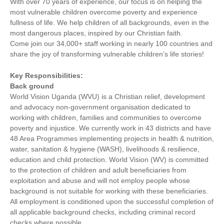
With over 70 years of experience, our focus is on helping the
most vulnerable children overcome poverty and experience
fullness of life. We help children of all backgrounds, even in the
most dangerous places, inspired by our Christian faith.
Come join our 34,000+ staff working in nearly 100 countries and
share the joy of transforming vulnerable children’s life stories!
Key Responsibilities:
Back ground
World Vision Uganda (WVU) is a Christian relief, development
and advocacy non-government organisation dedicated to
working with children, families and communities to overcome
poverty and injustice. We currently work in 43 districts and have
48 Area Programmes implementing projects in health & nutrition,
water, sanitation & hygiene (WASH), livelihoods & resilience,
education and child protection. World Vision (WV) is committed
to the protection of children and adult beneficiaries from
exploitation and abuse and will not employ people whose
background is not suitable for working with these beneficiaries.
All employment is conditioned upon the successful completion of
all applicable background checks, including criminal record
checks where possible.