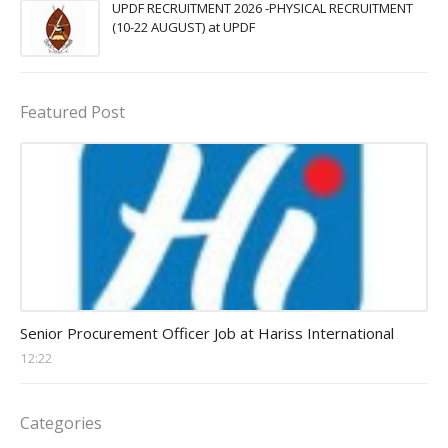
UPDF RECRUITMENT 2026 -PHYSICAL RECRUITMENT
(10-22 AUGUST) at UPDF
Featured Post
Procurement Officer jobs
Senior Procurement Officer Job at Hariss International
12:22
Categories