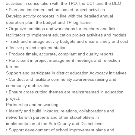
activities in consultation with the TPO, the CCT and the DEO
• Plan and implement school based project activities.
Develop activity concepts in line with the detailed annual
operation plan, the budget and TP log frame
• Organize meetings and workshops for teachers and field
facilitators to implement education project activities and models
• Track and manage activity budgets and ensure timely and cost
effective project implementation.
• Produce timely, accurate, compliant and quality reports
• Participant in project management meetings and reflection
forums
Support and participate in district education Advocacy initiatives
• Conduct and facilitate community awareness raising and
community mobilization
• Ensure cross cutting themes are mainstreamed in education
project.
Partnership and networking
• Identify and build linkages, relations, collaborations and
networks with partners and other stakeholders in
implementation at the Sub County and District level
• Support development of school improvement plans and