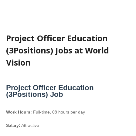
Project Officer Education
(3Positions) Jobs at World
Vision
Project Officer Education
(3Positions) Job
Work Hours:
Full-time
,
08 hours per day
Salary:
Attractive