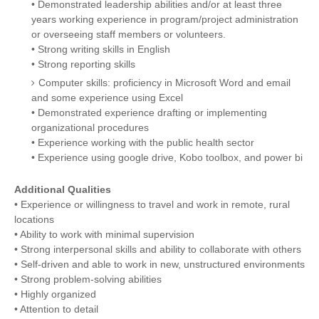
• Demonstrated leadership abilities and/or at least three
years working experience in program/project administration
or overseeing staff members or volunteers.
• Strong writing skills in English
• Strong reporting skills
Computer skills: proficiency in Microsoft Word and email
and some experience using Excel
• Demonstrated experience drafting or implementing
organizational procedures
• Experience working with the public health sector
• Experience using google drive, Kobo toolbox, and power bi
Additional Qualities
• Experience or willingness to travel and work in remote, rural
locations
• Ability to work with minimal supervision
• Strong interpersonal skills and ability to collaborate with others
• Self-driven and able to work in new, unstructured environments
• Strong problem-solving abilities
• Highly organized
• Attention to detail