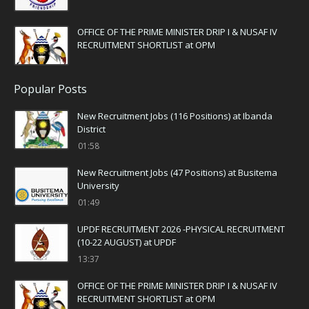
OFFICE OF THE PRIME MINISTER DRIP I & NUSAF IV
RECRUITMENT SHORTLIST at OPM
Popular Posts
New Recruitment Jobs (116 Positions) at Ibanda
District
01:58
New Recruitment Jobs (47 Positions) at Busitema
University
01:49
UPDF RECRUITMENT 2026 -PHYSICAL RECRUITMENT
(10-22 AUGUST) at UPDF
13:37
OFFICE OF THE PRIME MINISTER DRIP I & NUSAF IV
RECRUITMENT SHORTLIST at OPM