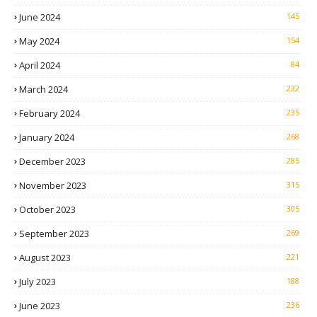
June 2024
145
May 2024
154
April 2024
84
March 2024
232
February 2024
235
January 2024
268
December 2023
285
November 2023
315
October 2023
305
September 2023
269
August 2023
221
July 2023
188
June 2023
236