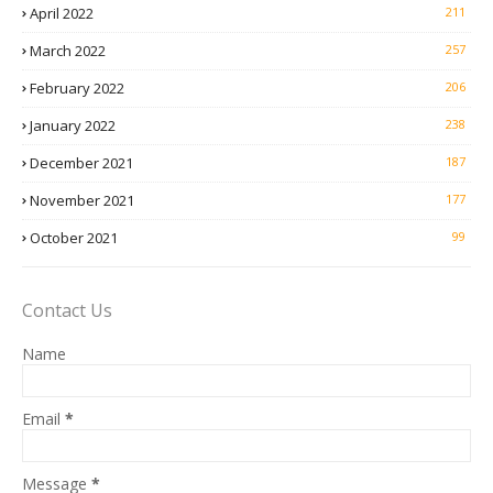
April 2022
211
March 2022
257
February 2022
206
January 2022
238
December 2021
187
November 2021
177
October 2021
99
Contact Us
Name
Email
*
Message
*