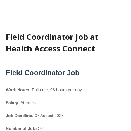
Field Coordinator Job at
Health Access Connect
Field Coordinator Job
Work Hours:
Full-time
,
08 hours per day
Salary:
Attractive
Job Deadline:
07 August 2025
Number of Jobs:
01