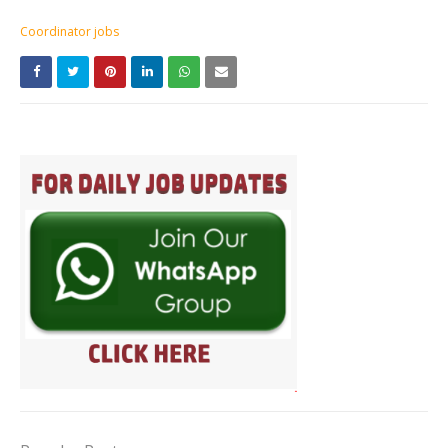
Coordinator jobs