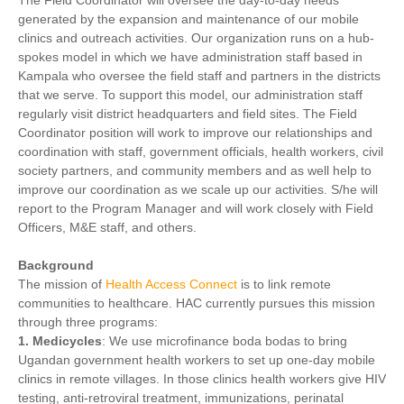
The Field Coordinator will oversee the day-to-day needs
generated by the expansion and maintenance of our mobile
clinics and outreach activities. Our organization runs on a hub-
spokes model in which we have administration staff based in
Kampala who oversee the field staff and partners in the districts
that we serve. To support this model, our administration staff
regularly visit district headquarters and field sites. The Field
Coordinator position will work to improve our relationships and
coordination with staff, government officials, health workers, civil
society partners, and community members and as well help to
improve our coordination as we scale up our activities. S/he will
report to the Program Manager and will work closely with Field
Officers, M&E staff, and others.
Background
The mission of
Health Access Connect
is to link remote
communities to healthcare. HAC currently pursues this mission
through three programs:
1. Medicycles
: We use microfinance boda bodas to bring
Ugandan government health workers to set up one-day mobile
clinics in remote villages. In those clinics health workers give HIV
testing, anti-retroviral treatment, immunizations, perinatal