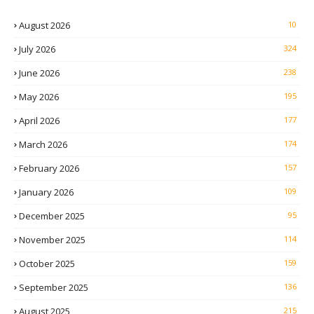
August 2026
10
July 2026
324
June 2026
238
May 2026
195
April 2026
177
March 2026
174
February 2026
157
January 2026
109
December 2025
95
November 2025
114
October 2025
159
September 2025
136
August 2025
215