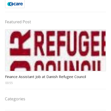
Featured Post
Head Finance Jobs
Finance Assistant Job at Danish Refugee Council
00:55
Categories