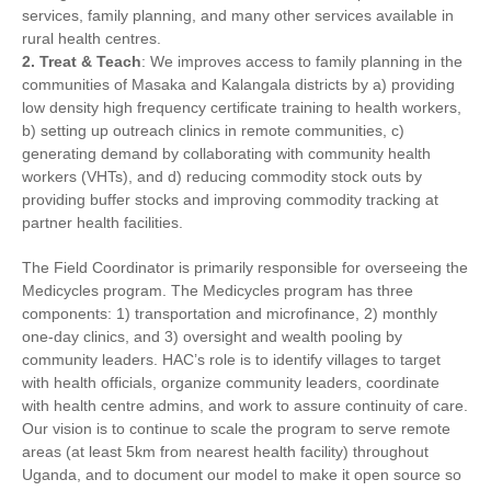
services, family planning, and many other services available in
rural health centres.
2. Treat & Teach
: We improves access to family planning in the
communities of Masaka and Kalangala districts by a) providing
low density high frequency certificate training to health workers,
b) setting up outreach clinics in remote communities, c)
generating demand by collaborating with community health
workers (VHTs), and d) reducing commodity stock outs by
providing buffer stocks and improving commodity tracking at
partner health facilities.
The Field Coordinator is primarily responsible for overseeing the
Medicycles program. The Medicycles program has three
components: 1) transportation and microfinance, 2) monthly
one-day clinics, and 3) oversight and wealth pooling by
community leaders. HAC’s role is to identify villages to target
with health officials, organize community leaders, coordinate
with health centre admins, and work to assure continuity of care.
Our vision is to continue to scale the program to serve remote
areas (at least 5km from nearest health facility) throughout
Uganda, and to document our model to make it open source so