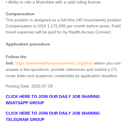
• Ability to ride a Motorbike with a valid riding license.
Compensation
This position is designed as a full-time (40 hours/week) position.
Compensation is UGX 1,175,000 per month before taxes. Field
travel expenses will be paid for by Health Access Connect.
Application procedure
Follow the
link:
https://www.healthaccessconnect.org/jobs/
where you can
answer a few questions, provide references and submit a CV,
cover letter and academic credentials by application deadline.
Posting Date:
2025-07-29
CLICK HERE TO JOIN OUR DAILY JOB SHARING
WHATSAPP GROUP
CLICK HERE TO JOIN OUR DAILY JOB SHARING
TELEGRAM GROUP