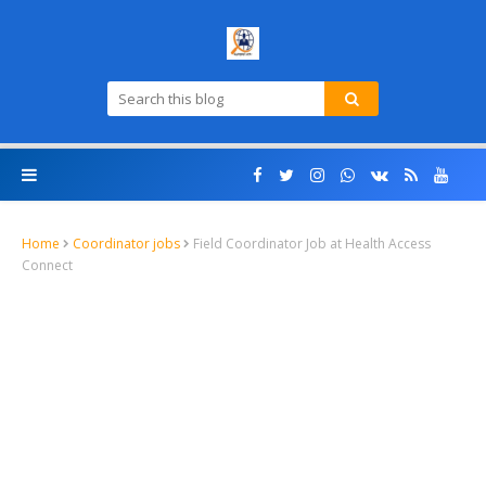
Home
Coordinator jobs
Field Coordinator Job at Health Access
Connect