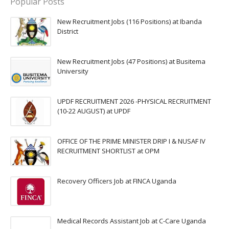
Popular Posts
New Recruitment Jobs (116 Positions) at Ibanda
District
New Recruitment Jobs (47 Positions) at Busitema
University
UPDF RECRUITMENT 2026 -PHYSICAL RECRUITMENT
(10-22 AUGUST) at UPDF
OFFICE OF THE PRIME MINISTER DRIP I & NUSAF IV
RECRUITMENT SHORTLIST at OPM
Recovery Officers Job at FINCA Uganda
Medical Records Assistant Job at C-Care Uganda