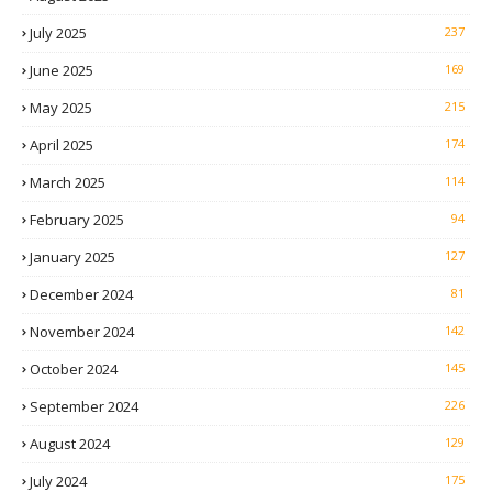
July 2025
237
June 2025
169
May 2025
215
April 2025
174
March 2025
114
February 2025
94
January 2025
127
December 2024
81
November 2024
142
October 2024
145
September 2024
226
August 2024
129
July 2024
175