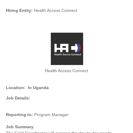
Hiring Entity:
Health Access Connect
Health Access Connect
Location:
In Uganda
Job Details:
Reporting to:
Program Manager
Job Summary