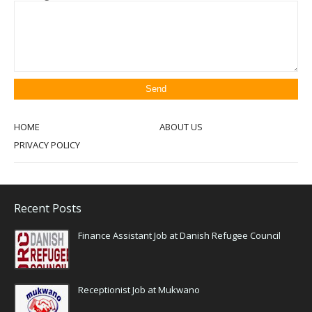
HOME
ABOUT US
PRIVACY POLICY
Recent Posts
Finance Assistant Job at Danish Refugee Council
Receptionist Job at Mukwano