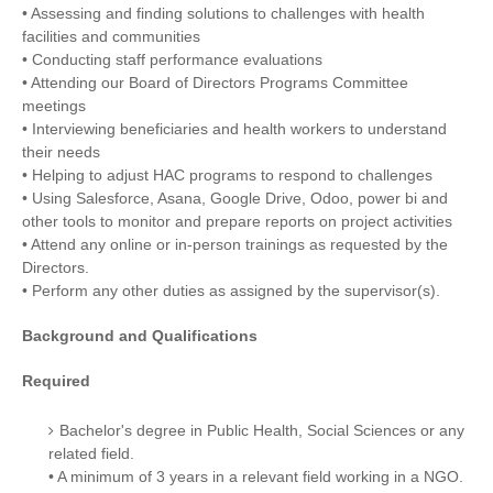
• Assessing and finding solutions to challenges with health
facilities and communities
• Conducting staff performance evaluations
• Attending our Board of Directors Programs Committee
meetings
• Interviewing beneficiaries and health workers to understand
their needs
• Helping to adjust HAC programs to respond to challenges
• Using Salesforce, Asana, Google Drive, Odoo, power bi and
other tools to monitor and prepare reports on project activities
• Attend any online or in-person trainings as requested by the
Directors.
• Perform any other duties as assigned by the supervisor(s).
Background and Qualifications
Required
Bachelor's degree in Public Health, Social Sciences or any
related field.
• A minimum of 3 years in a relevant field working in a NGO.