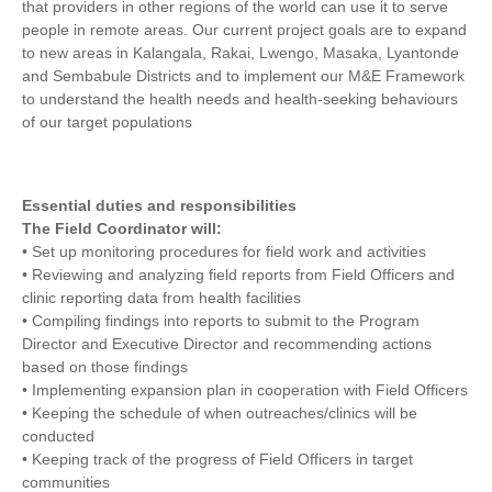
that providers in other regions of the world can use it to serve
people in remote areas. Our current project goals are to expand
to new areas in Kalangala, Rakai, Lwengo, Masaka, Lyantonde
and Sembabule Districts and to implement our M&E Framework
to understand the health needs and health-seeking behaviours
of our target populations
Essential duties and responsibilities
The Field Coordinator will:
• Set up monitoring procedures for field work and activities
• Reviewing and analyzing field reports from Field Officers and
clinic reporting data from health facilities
• Compiling findings into reports to submit to the Program
Director and Executive Director and recommending actions
based on those findings
• Implementing expansion plan in cooperation with Field Officers
• Keeping the schedule of when outreaches/clinics will be
conducted
• Keeping track of the progress of Field Officers in target
communities