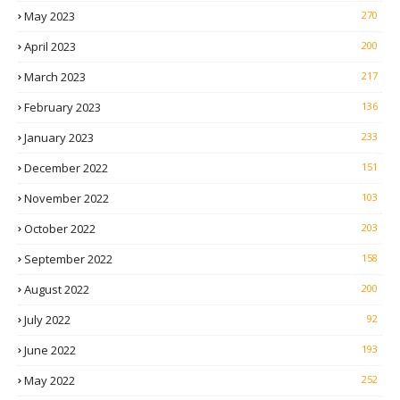
May 2023
270
April 2023
200
March 2023
217
February 2023
136
January 2023
233
December 2022
151
November 2022
103
October 2022
203
September 2022
158
August 2022
200
July 2022
92
June 2022
193
May 2022
252