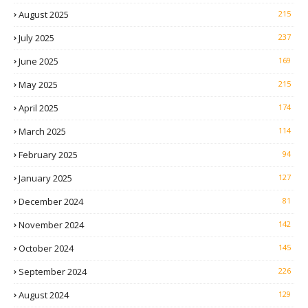
August 2025
215
July 2025
237
June 2025
169
May 2025
215
April 2025
174
March 2025
114
February 2025
94
January 2025
127
December 2024
81
November 2024
142
October 2024
145
September 2024
226
August 2024
129