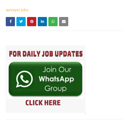
surveyor Jobs