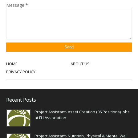
Message
*
HOME
ABOUT US
PRIVACY POLICY
Recent Posts
Project Assistant- Asset Creation (06 Positions) Jobs
at FH Association
Project Assistant- Nutrition, Physical & Mental Well