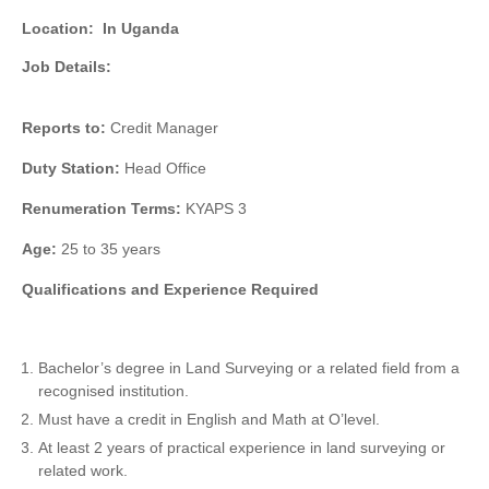
Location:
In Uganda
Job Details:
Reports to:
Credit Manager
Duty Station:
Head Office
Renumeration Terms:
KYAPS 3
Age:
25 to 35 years
Qualifications and Experience Required
Bachelor’s degree in Land Surveying or a related field from a
recognised institution.
Must have a credit in English and Math at O’level.
At least 2 years of practical experience in land surveying or
related work.