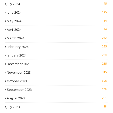
July 2024
175
June 2024
145
May 2024
154
April 2024
84
March 2024
232
February 2024
235
January 2024
268
December 2023
285
November 2023
315
October 2023
305
September 2023
269
August 2023
221
July 2023
188