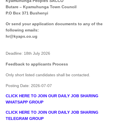
Kyamuhunga Peoples SACCO
Butare – Kyamuhunga Town Council
P.O Box 371 Bushenyi
Or send your application documents to any of the
following emails:
hr@kyaps.co.ug
Deadline: 18th July 2026
Feedback to applicants Process
Only short listed candidates shall be contacted.
Posting Date:
2026-07-07
CLICK HERE TO JOIN OUR DAILY JOB SHARING
WHATSAPP GROUP
CLICK HERE TO JOIN OUR DAILY JOB SHARING
TELEGRAM GROUP