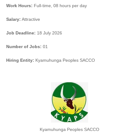
Work Hours:
Full-time
,
08 hours per day
Salary:
Attractive
Job Deadline:
18 July 2026
Number of Jobs:
01
Hiring Entity:
Kyamuhunga Peoples SACCO
Kyamuhunga Peoples SACCO