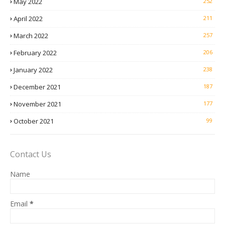
May 2022
252
April 2022
211
March 2022
257
February 2022
206
January 2022
238
December 2021
187
November 2021
177
October 2021
99
Contact Us
Name
Email
*