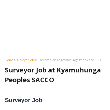
Home
surveyor Jobs
Surveyor Job at Kyamuhunga Peoples SACCO
Surveyor Job at Kyamuhunga
Peoples SACCO
Surveyor Job