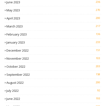
June 2023
236
May 2023
270
April 2023
200
March 2023
217
February 2023
136
January 2023
233
December 2022
151
November 2022
103
October 2022
203
September 2022
158
August 2022
200
July 2022
92
June 2022
193