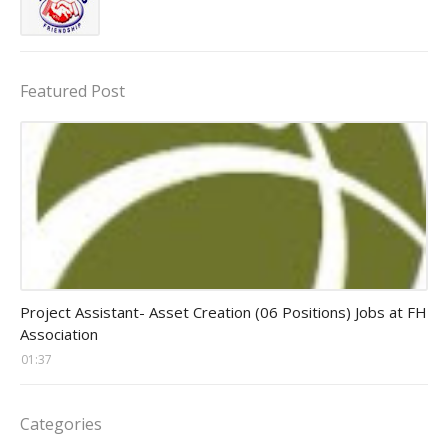
Featured Post
assistant jobs
Project Assistant- Asset Creation (06 Positions) Jobs at FH
Association
01:37
Categories