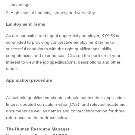
advantage.
High level of honesty, integrity and versatility.
Employment Terms
As a responsible and equal opportunity employer, KYAPS is
committed to providing competitive employment terms to
successful candidates with the right qualifications, skills,
competencies and experiences. Click on the position of your
interest to view the job specifications, descriptions and other
details
Application procedure
All suitable qualified candidates should submit their application
letters, updated curriculum vitae (CVs), and relevant academic
documents as well as names and contact information for three
references to the address below.
The Human Resource Manager