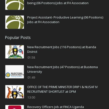
being (06 Positions) Jobs at FH Association
Project Assistant- Productive Learning (06 Positions)
Jobs at FH Association
Popular Posts
New Recruitment Jobs (116 Positions) at Ibanda
District
01:58
New Recruitment Jobs (47 Positions) at Busitema
University
01:49
OFFICE OF THE PRIME MINISTER DRIP I & NUSAF IV
RECRUITMENT SHORTLIST at OPM
13:00
Recovery Officers Job at FINCA Uganda