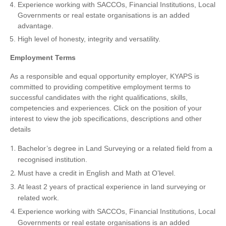
Experience working with SACCOs, Financial Institutions, Local
Governments or real estate organisations is an added
advantage.
High level of honesty, integrity and versatility.
Employment Terms
As a responsible and equal opportunity employer, KYAPS is
committed to providing competitive employment terms to
successful candidates with the right qualifications, skills,
competencies and experiences. Click on the position of your
interest to view the job specifications, descriptions and other
details
Bachelor’s degree in Land Surveying or a related field from a
recognised institution.
Must have a credit in English and Math at O’level.
At least 2 years of practical experience in land surveying or
related work.
Experience working with SACCOs, Financial Institutions, Local
Governments or real estate organisations is an added