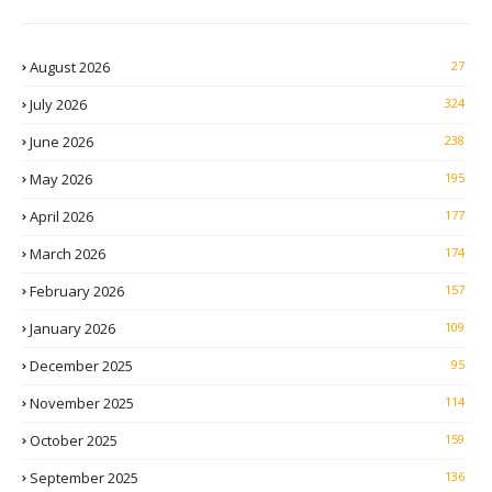
August 2026
27
July 2026
324
June 2026
238
May 2026
195
April 2026
177
March 2026
174
February 2026
157
January 2026
109
December 2025
95
November 2025
114
October 2025
159
September 2025
136