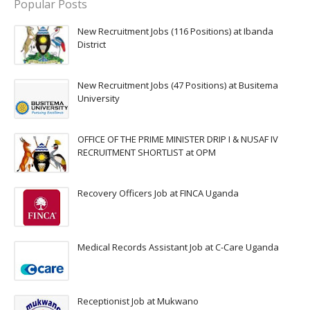
Popular Posts
New Recruitment Jobs (116 Positions) at Ibanda
District
New Recruitment Jobs (47 Positions) at Busitema
University
OFFICE OF THE PRIME MINISTER DRIP I & NUSAF IV
RECRUITMENT SHORTLIST at OPM
Recovery Officers Job at FINCA Uganda
Medical Records Assistant Job at C-Care Uganda
Receptionist Job at Mukwano