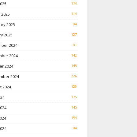
2025
174
 2025
114
ary 2025
94
ry 2025
127
ber 2024
81
ber 2024
142
er 2024
145
mber 2024
226
t 2024
129
024
175
2024
145
024
154
2024
84