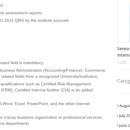
ed;
isk assessment reports,
001:2015 QMS by the Institute ensured
Procu
Senior
Intern
12:22
evant field is mandatory;
 Business Administration (Accounting/Finance), Commerce,
elated fields from a recognized University/Institution;
Categ
 qualifications such as Certified Risk Management
(FRM), Certified Internal Auditor (CIA) is an added
MS Word, Excel, PowerPoint, and the other internet
Augus
July 2
n a busy business organization or professional services
ions departments
June 