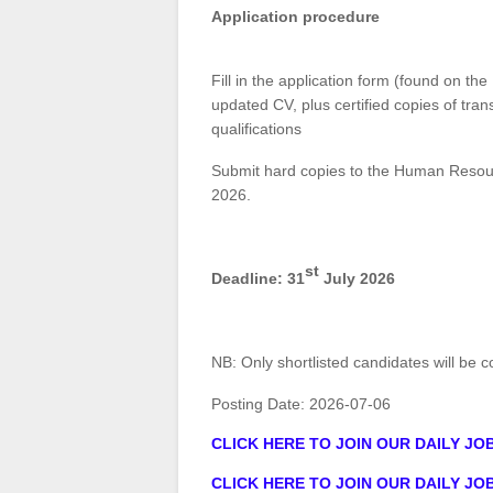
Application procedure
Fill in the application form (found on t
updated CV, plus certified copies of trans
qualifications
Submit hard copies to the Human Resour
2026.
st
Deadline: 31
July 2026
NB: Only shortlisted candidates will be 
Posting Date:
2026-07-06
CLICK HERE TO JOIN OUR DAILY J
CLICK HERE TO JOIN OUR DAILY J