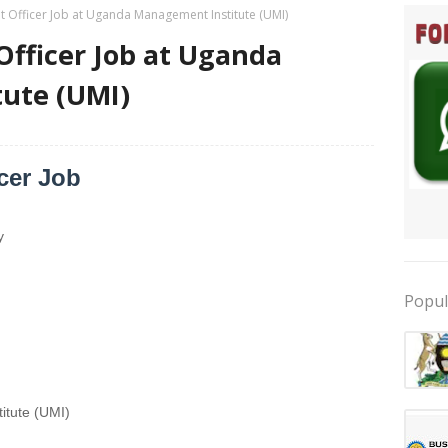
 Officer Job at Uganda Management Institute (UMI)
fficer Job at Uganda
ute (UMI)
cer Job
y
Popul
tute (UMI)