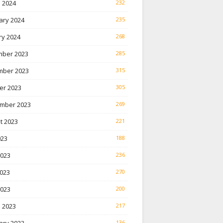
 2024
232
ary 2024
235
ry 2024
268
ber 2023
285
ber 2023
315
er 2023
305
mber 2023
269
t 2023
221
023
188
2023
236
023
270
2023
200
 2023
217
136