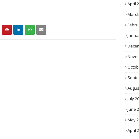
April 
March
Febru
Janua
Decem
Novem
Octob
Septe
Augus
July 2
June 
May 2
April 