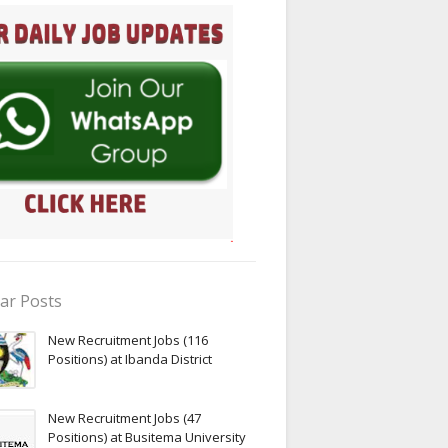
ar Posts
New Recruitment Jobs (116
Positions) at Ibanda District
New Recruitment Jobs (47
Positions) at Busitema University