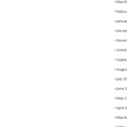
March
Febru
Janua
Decem
Novem
Octob
Septe
Augus
July 2
June 
May 2
April 
March