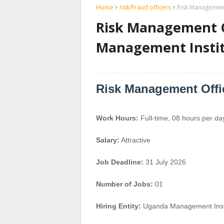
Home
risk/Fraud officers
Risk Management
Risk Management O
Management Instit
Risk Management Offi
Work Hours:
Full-time
,
08 hours per da
Salary:
Attractive
Job Deadline:
31 July 2026
Number of Jobs:
01
Hiring Entity:
Uganda Management Insti