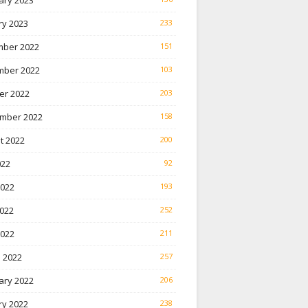
ary 2023
ry 2023
233
ber 2022
151
ber 2022
103
er 2022
203
mber 2022
158
t 2022
200
022
92
2022
193
022
252
2022
211
 2022
257
ary 2022
206
ry 2022
238