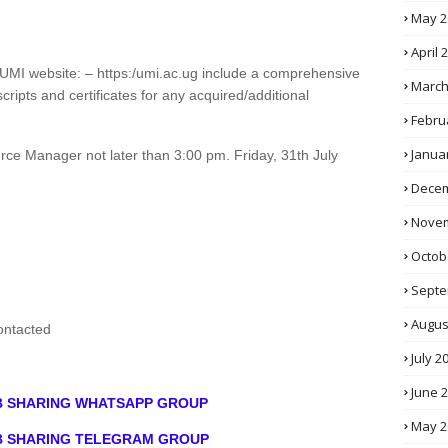
May 2
April 
he UMI website: – https:/umi.ac.ug include a comprehensive
March
cripts and certificates for any acquired/additional
Febru
Janua
ce Manager not later than 3:00 pm. Friday, 31th July
Decem
Novem
Octob
Septe
Augus
contacted
July 2
June 
OB SHARING WHATSAPP GROUP
May 2
OB SHARING TELEGRAM GROUP