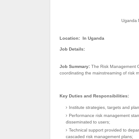
Uganda M
Location:
In Uganda
Job Details:
Job Summary:
The Risk Management Off
coordinating the mainstreaming of risk m
Key Duties and Responsibilities:
Institute strategies, targets and p
Performance risk management standa
disseminated to users;
Technical support provided to depar
cascaded risk management plans;