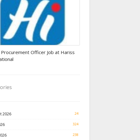
rement Officer jobs
 Procurement Officer Job at Hariss
ational
ories
t 2026
24
026
324
2026
238