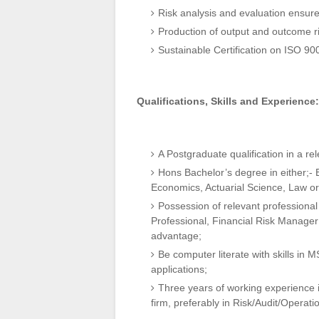
Risk analysis and evaluation ensur
Production of output and outcome r
Sustainable Certification on ISO 9
Qualifications, Skills and Experience:
A Postgraduate qualification in a rel
Hons Bachelor’s degree in either;-
Economics, Actuarial Science, Law or r
Possession of relevant professional
Professional, Financial Risk Manager 
advantage;
Be computer literate with skills in 
applications;
Three years of working experience i
firm, preferably in Risk/Audit/Operat