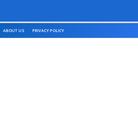
ABOUT US
PRIVACY POLICY