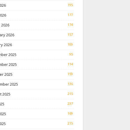
026
195
2026
177
 2026
174
ary 2026
157
ry 2026
109
ber 2025
95
ber 2025
114
er 2025
159
mber 2025
136
t 2025
215
025
237
2025
169
025
215