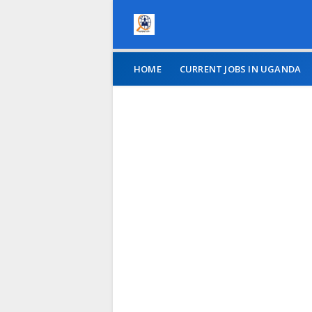
HOME
CURRENT JOBS IN UGANDA