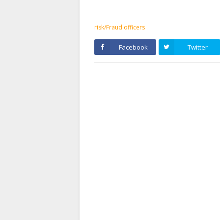
risk/Fraud officers
Facebook
Twitter