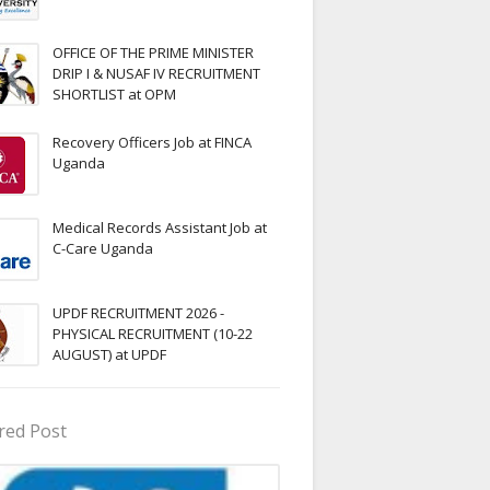
OFFICE OF THE PRIME MINISTER
DRIP I & NUSAF IV RECRUITMENT
SHORTLIST at OPM
Recovery Officers Job at FINCA
Uganda
Medical Records Assistant Job at
C-Care Uganda
UPDF RECRUITMENT 2026 -
PHYSICAL RECRUITMENT (10-22
AUGUST) at UPDF
red Post