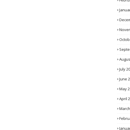
Febru
Janua
Decem
Novem
Octob
Septe
Augus
July 2
June 
May 2
April 
March
Febru
Janua