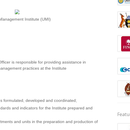
anagement Institute (UMI)
icer is responsible for providing assistance in
anagement practices at the Institute
lans formulated, developed and coordinated;
rds and indicators for the Institute prepared and
Featu
tments and units in the preparation and production of