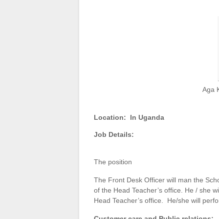
Aga 
Location:
In Uganda
Job Details:
The position
The Front Desk Officer will man the Scho
of the Head Teacher’s office. He / she wil
Head Teacher’s office. He/she will perfor
Customer care and Public relations: