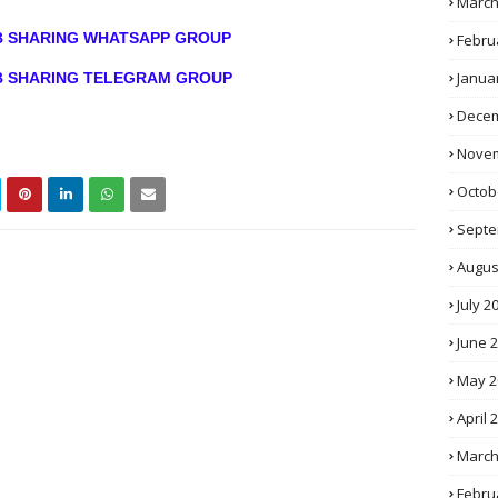
March
OB SHARING WHATSAPP GROUP
Febru
Janua
OB SHARING TELEGRAM GROUP
Decem
Novem
Octob
Septe
Augus
July 2
June 
May 2
April 
March
Febru