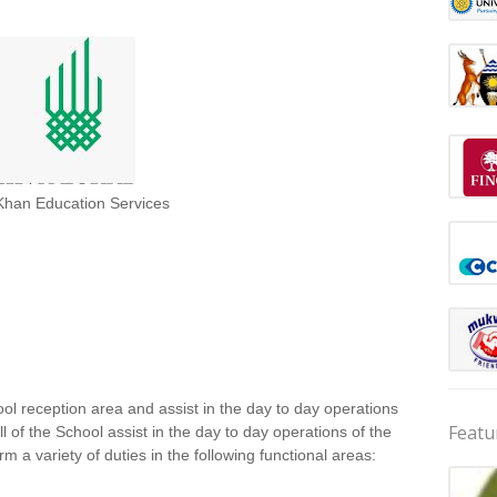
Khan Education Services
ol reception area and assist in the day to day operations
Featu
l of the School assist in the day to day operations of the
m a variety of duties in the following functional areas: