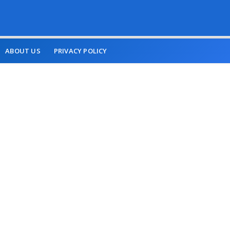
ABOUT US
PRIVACY POLICY