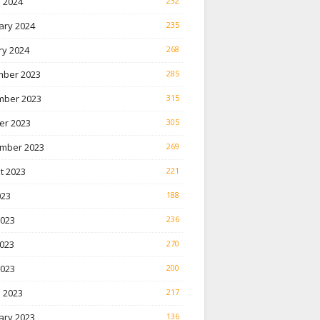
 2024
232
ary 2024
235
ry 2024
268
ber 2023
285
ber 2023
315
er 2023
305
mber 2023
269
t 2023
221
023
188
2023
236
023
270
2023
200
 2023
217
ary 2023
136