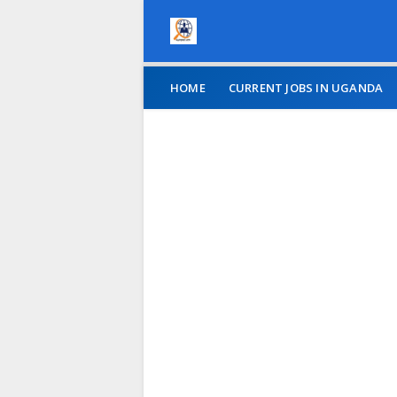
HOME
CURRENT JOBS IN UGANDA