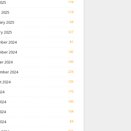
2025
174
 2025
114
ary 2025
94
ry 2025
127
ber 2024
81
ber 2024
142
er 2024
145
mber 2024
226
t 2024
129
024
175
2024
145
024
154
2024
84