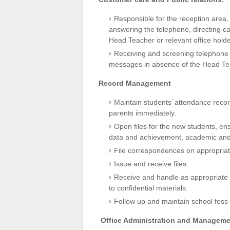
Responsible for the reception area, 
answering the telephone, directing c
Head Teacher or relevant office holde
Receiving and screening telephone ca
messages in absence of the Head Teac
Record Management
Maintain students’ attendance recor
parents immediately.
Open files for the new students, ens
data and achievement, academic an
File correspondences on appropriate
Issue and receive files.
Receive and handle as appropriate 
to confidential materials.
Follow up and maintain school fess
Office Administration and Manageme