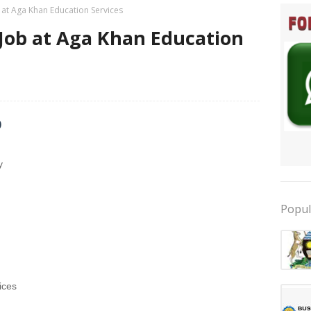
 at Aga Khan Education Services
 Job at Aga Khan Education
b
y
Popul
ices