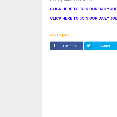
CLICK HERE TO JOIN OUR DAILY J
CLICK HERE TO JOIN OUR DAILY J
officers Jobs
Facebook
Twitter