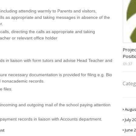
including attending warmly to Parents and visitors,
alls as appropriate and taking messages in absence of the
r.
lls, directing the calls as appropriate and taking
her or relevant office holder
assis
Projec
Positi
ds in liaison with form tutors and advise Head Teacher and
01:37
ure necessary documentation is provided for filing e.g. Bio
d nonacademic records.
Categ
 files.
incoming and outgoing mail of the school paying attention
Augus
 payment records in liaison with Accounts department.
July 2
June 
nt