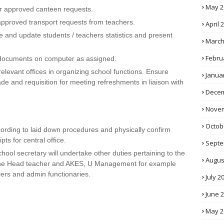
May 2
r approved canteen requests.
g approved transport requests from teachers.
April 
 and update students / teachers statistics and present
March
Febru
 documents on computer as assigned.
elevant offices in organizing school functions. Ensure
Janua
de and requisition for meeting refreshments in liaison with
Decem
Novem
Octob
ording to laid down procedures and physically confirm
ts for central office.
Septe
School secretary will undertake other duties pertaining to the
Augus
 the Head teacher and AKES, U Management for example
cers and admin functionaries.
July 2
June 
May 2