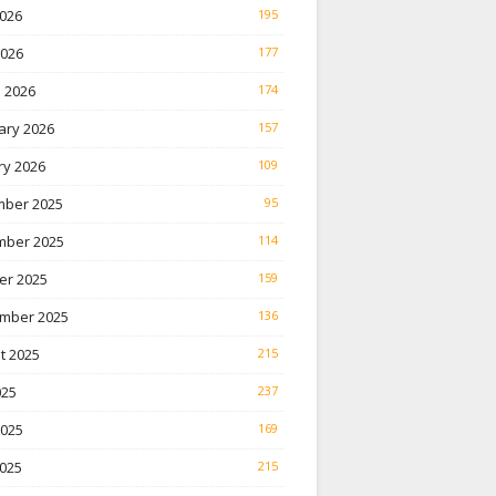
026
195
2026
177
 2026
174
ary 2026
157
ry 2026
109
ber 2025
95
ber 2025
114
er 2025
159
mber 2025
136
t 2025
215
025
237
2025
169
025
215