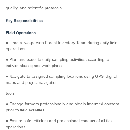
quality, and scientific protocols.
Key Responsibilities
Field Operations
● Lead a two-person Forest Inventory Team during daily field
operations.
● Plan and execute daily sampling activities according to
individual/assigned work plans.
● Navigate to assigned sampling locations using GPS, digital
maps and project navigation
tools.
● Engage farmers professionally and obtain informed consent
prior to field activities.
● Ensure safe, efficient and professional conduct of all field
operations.