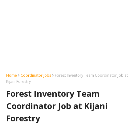
Home
Coordinator jobs
Forest Inventory Team Coordinator Job at
Kijani Forestry
Forest Inventory Team
Coordinator Job at Kijani
Forestry