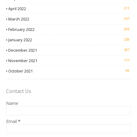
April 2022
211
March 2022
257
February 2022
206
January 2022
238
December 2021
187
November 2021
177
October 2021
99
Contact Us
Name
Email
*