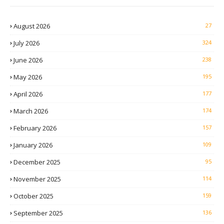
August 2026
27
July 2026
324
June 2026
238
May 2026
195
April 2026
177
March 2026
174
February 2026
157
January 2026
109
December 2025
95
November 2025
114
October 2025
159
September 2025
136