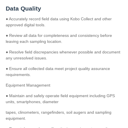
Data Quality
● Accurately record field data using Kobo Collect and other
approved digital tools.
● Review all data for completeness and consistency before
leaving each sampling location.
● Resolve field discrepancies whenever possible and document
any unresolved issues.
● Ensure all collected data meet project quality assurance
requirements.
Equipment Management
● Maintain and safely operate field equipment including GPS
units, smartphones, diameter
tapes, clinometers, rangefinders, soil augers and sampling
equipment.