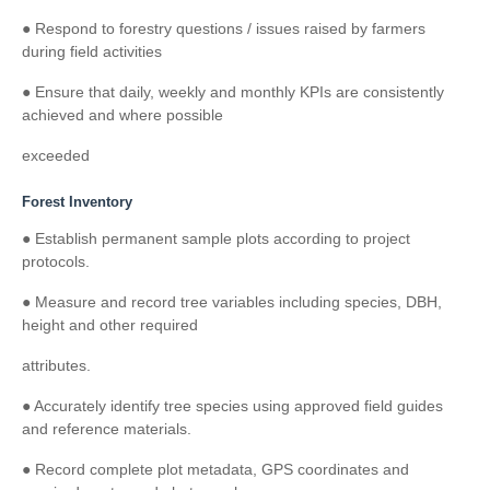
● Respond to forestry questions / issues raised by farmers
during field activities
● Ensure that daily, weekly and monthly KPIs are consistently
achieved and where possible
exceeded
Forest Inventory
● Establish permanent sample plots according to project
protocols.
● Measure and record tree variables including species, DBH,
height and other required
attributes.
● Accurately identify tree species using approved field guides
and reference materials.
● Record complete plot metadata, GPS coordinates and