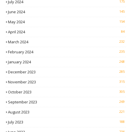
July 2024
175
June 2024
145
May 2024
154
April 2024
84
March 2024
232
February 2024
235
January 2024
268
December 2023
285
November 2023
315
October 2023
305
September 2023
269
August 2023
221
July 2023
188
June 2023
236