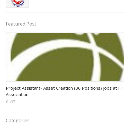
Featured Post
assistant jobs
Project Assistant- Asset Creation (06 Positions) Jobs at FH
Association
01:37
Categories