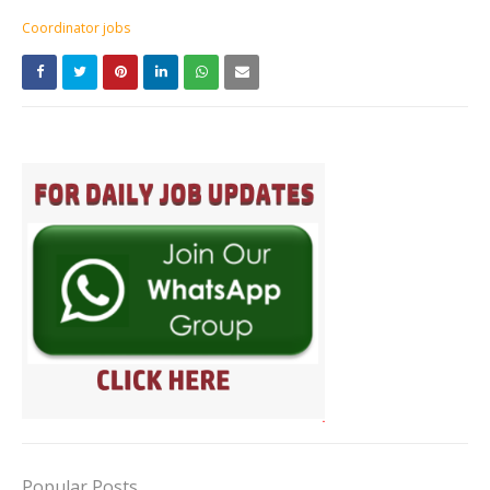
Coordinator jobs
Popular Posts