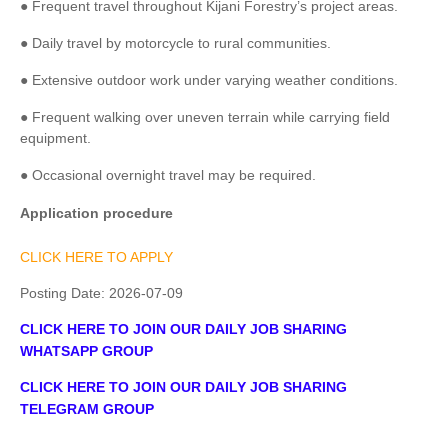
● Frequent travel throughout Kijani Forestry’s project areas.
● Daily travel by motorcycle to rural communities.
● Extensive outdoor work under varying weather conditions.
● Frequent walking over uneven terrain while carrying field
equipment.
● Occasional overnight travel may be required.
Application procedure
CLICK HERE TO APPLY
Posting Date:
2026-07-09
CLICK HERE TO JOIN OUR DAILY JOB SHARING
WHATSAPP GROUP
CLICK HERE TO JOIN OUR DAILY JOB SHARING
TELEGRAM GROUP