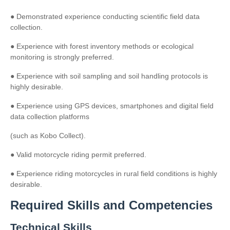
● Demonstrated experience conducting scientific field data
collection.
● Experience with forest inventory methods or ecological
monitoring is strongly preferred.
● Experience with soil sampling and soil handling protocols is
highly desirable.
● Experience using GPS devices, smartphones and digital field
data collection platforms
(such as Kobo Collect).
● Valid motorcycle riding permit preferred.
● Experience riding motorcycles in rural field conditions is highly
desirable.
Required Skills and Competencies
Technical Skills