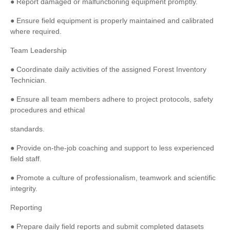
● Report damaged or malfunctioning equipment promptly.
● Ensure field equipment is properly maintained and calibrated
where required.
Team Leadership
● Coordinate daily activities of the assigned Forest Inventory
Technician.
● Ensure all team members adhere to project protocols, safety
procedures and ethical
standards.
● Provide on-the-job coaching and support to less experienced
field staff.
● Promote a culture of professionalism, teamwork and scientific
integrity.
Reporting
● Prepare daily field reports and submit completed datasets