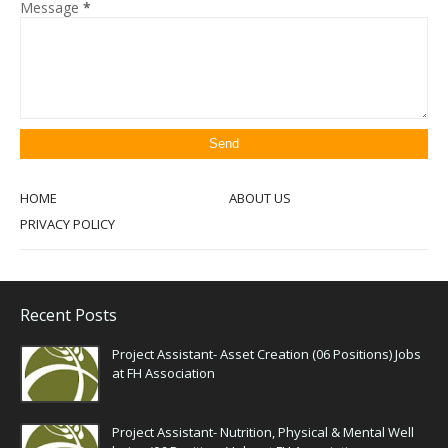
Message
*
HOME
ABOUT US
PRIVACY POLICY
Recent Posts
Project Assistant- Asset Creation (06 Positions) Jobs
at FH Association
Project Assistant- Nutrition, Physical & Mental Well