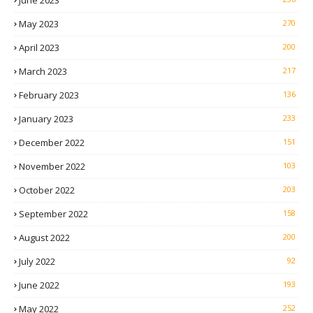
May 2023
270
April 2023
200
March 2023
217
February 2023
136
January 2023
233
December 2022
151
November 2022
103
October 2022
203
September 2022
158
August 2022
200
July 2022
92
June 2022
193
May 2022
252