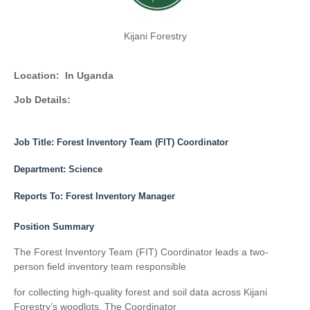
Kijani Forestry
Location:
In Uganda
Job Details:
Job Title: Forest Inventory Team (FIT) Coordinator
Department:
Science
Reports To:
Forest Inventory Manager
Position Summary
The Forest Inventory Team (FIT) Coordinator leads a two-
person field inventory team responsible
for collecting high-quality forest and soil data across Kijani
Forestry’s woodlots. The Coordinator