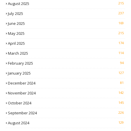
August 2025
215
July 2025
237
June 2025
169
May 2025
215
April 2025
174
March 2025
114
February 2025
94
January 2025
127
December 2024
81
November 2024
142
October 2024
145
September 2024
226
August 2024
129