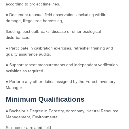
according to project timelines.
● Document unusual field observations including wildfire
damage, illegal tree harvesting,
flooding, pest outbreaks, disease or other ecological
disturbances.
● Participate in calibration exercises, refresher training and
quality assurance audits.
● Support repeat measurements and independent verification
activities as required.
● Perform any other duties assigned by the Forest Inventory
Manager.
Minimum Qualifications
● Bachelor’s Degree in Forestry, Agronomy, Natural Resource
Management, Environmental
Science or a related field.