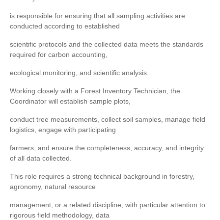
is responsible for ensuring that all sampling activities are
conducted according to established
scientific protocols and the collected data meets the standards
required for carbon accounting,
ecological monitoring, and scientific analysis.
Working closely with a Forest Inventory Technician, the
Coordinator will establish sample plots,
conduct tree measurements, collect soil samples, manage field
logistics, engage with participating
farmers, and ensure the completeness, accuracy, and integrity
of all data collected.
This role requires a strong technical background in forestry,
agronomy, natural resource
management, or a related discipline, with particular attention to
rigorous field methodology, data