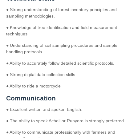
● Strong understanding of forest inventory principles and
sampling methodologies.
● Knowledge of tree identification and field measurement
techniques.
● Understanding of soil sampling procedures and sample
handling protocols.
● Ability to accurately follow detailed scientific protocols.
● Strong digital data collection skills.
● Ability to ride a motorcycle
Communication
● Excellent written and spoken English.
● The ability to speak Acholi or Runyoro is strongly preferred.
● Ability to communicate professionally with farmers and