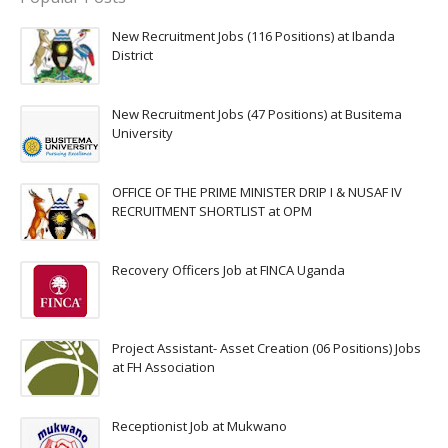
New Recruitment Jobs (116 Positions) at Ibanda
District
New Recruitment Jobs (47 Positions) at Busitema
University
OFFICE OF THE PRIME MINISTER DRIP I & NUSAF IV
RECRUITMENT SHORTLIST at OPM
Recovery Officers Job at FINCA Uganda
Project Assistant- Asset Creation (06 Positions) Jobs
at FH Association
Receptionist Job at Mukwano