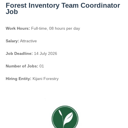
Forest Inventory Team Coordinator
Job
Work Hours:
Full-time
,
08 hours per day
Salary:
Attractive
Job Deadline:
14 July 2026
Number of Jobs:
01
Hiring Entity:
Kijani Forestry