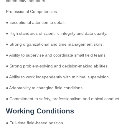
community members.
Professional Competencies
● Exceptional attention to detail.
● High standards of scientific integrity and data quality.
● Strong organizational and time management skills.
● Ability to supervise and coordinate small field teams.
● Strong problem-solving and decision-making abilities.
● Ability to work independently with minimal supervision.
● Adaptability to changing field conditions.
● Commitment to safety, professionalism and ethical conduct.
Working Conditions
● Full-time field-based position.