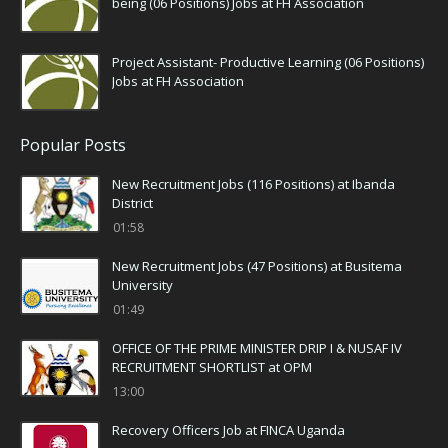
being (06 Positions) Jobs at FH Association
Project Assistant- Productive Learning (06 Positions)
Jobs at FH Association
Popular Posts
New Recruitment Jobs (116 Positions) at Ibanda
District
01:58
New Recruitment Jobs (47 Positions) at Busitema
University
01:49
OFFICE OF THE PRIME MINISTER DRIP I & NUSAF IV
RECRUITMENT SHORTLIST at OPM
13:00
Recovery Officers Job at FINCA Uganda