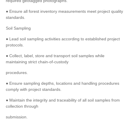
required geotagged photographs.
● Ensure all forest inventory measurements meet project quality
standards.
Soil Sampling
● Lead soil sampling activities according to established project
protocols.
● Collect, label, store and transport soil samples while
maintaining strict chain-of-custody
procedures.
● Ensure sampling depths, locations and handling procedures
comply with project standards.
● Maintain the integrity and traceability of all soil samples from
collection through
submission.