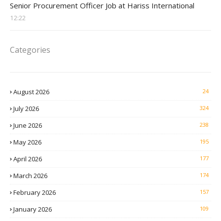
Senior Procurement Officer Job at Hariss International
12:22
Categories
August 2026
24
July 2026
324
June 2026
238
May 2026
195
April 2026
177
March 2026
174
February 2026
157
January 2026
109