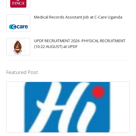
Medical Records Assistant Job at C-Care Uganda
UPDF RECRUITMENT 2026 -PHYSICAL RECRUITMENT
(10-22 AUGUST) at UPDF
Featured Post
Procurement Officer jobs