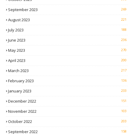
September 2023
269
August 2023
221
July 2023
188
June 2023
236
May 2023
270
April 2023
200
March 2023
217
February 2023
136
January 2023
233
December 2022
151
November 2022
103
October 2022
203
September 2022
158