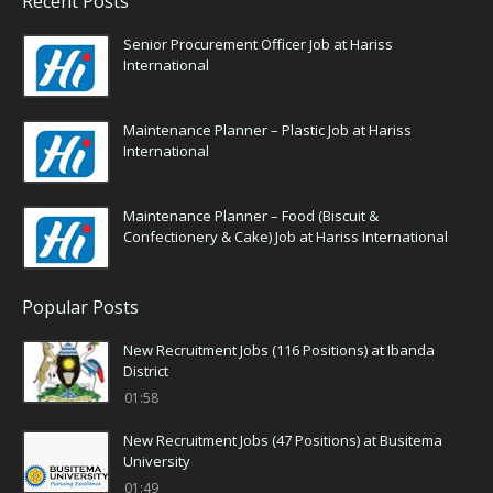
Recent Posts
Senior Procurement Officer Job at Hariss
International
Maintenance Planner – Plastic Job at Hariss
International
Maintenance Planner – Food (Biscuit &
Confectionery & Cake) Job at Hariss International
Popular Posts
New Recruitment Jobs (116 Positions) at Ibanda
District
01:58
New Recruitment Jobs (47 Positions) at Busitema
University
01:49