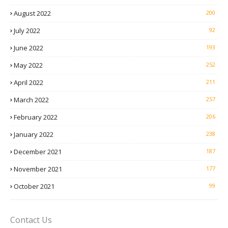
August 2022
200
July 2022
92
June 2022
193
May 2022
252
April 2022
211
March 2022
257
February 2022
206
January 2022
238
December 2021
187
November 2021
177
October 2021
99
Contact Us