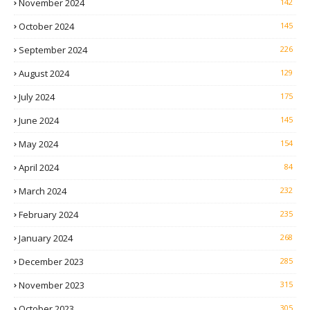
November 2024
142
October 2024
145
September 2024
226
August 2024
129
July 2024
175
June 2024
145
May 2024
154
April 2024
84
March 2024
232
February 2024
235
January 2024
268
December 2023
285
November 2023
315
October 2023
305