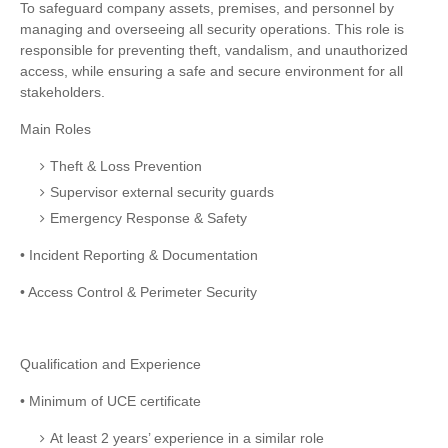
To safeguard company assets, premises, and personnel by
managing and overseeing all security operations. This role is
responsible for preventing theft, vandalism, and unauthorized
access, while ensuring a safe and secure environment for all
stakeholders.
Main Roles
Theft & Loss Prevention
Supervisor external security guards
Emergency Response & Safety
• Incident Reporting & Documentation
• Access Control & Perimeter Security
Qualification and Experience
• Minimum of UCE certificate
At least 2 years’ experience in a similar role