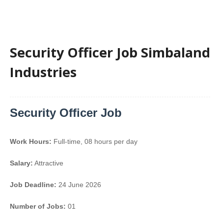
Security Officer Job Simbaland
Industries
Security Officer Job
Work Hours:
Full-time
,
08 hours per day
Salary:
Attractive
Job Deadline:
24 June 2026
Number of Jobs:
01