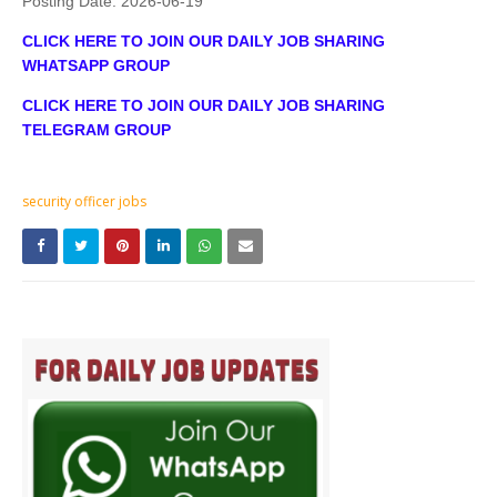
Posting Date:
2026-06-19
CLICK HERE TO JOIN OUR DAILY JOB SHARING
WHATSAPP GROUP
CLICK HERE TO JOIN OUR DAILY JOB SHARING
TELEGRAM GROUP
security officer jobs