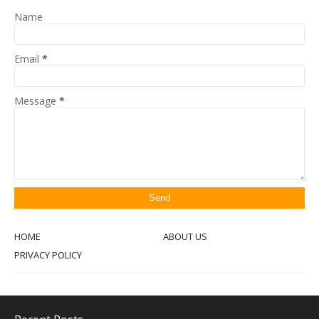
Name
Email
*
Message
*
HOME
ABOUT US
PRIVACY POLICY