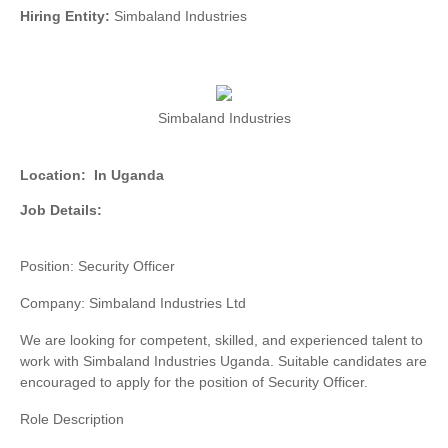
Hiring Entity:
Simbaland Industries
Simbaland Industries
Location:
In Uganda
Job Details:
Position: Security Officer
Company: Simbaland Industries Ltd
We are looking for competent, skilled, and experienced talent to
work with Simbaland Industries Uganda. Suitable candidates are
encouraged to apply for the position of Security Officer.
Role Description