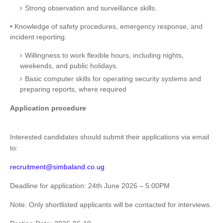
Strong observation and surveillance skills.
• Knowledge of safety procedures, emergency response, and
incident reporting.
Willingness to work flexible hours, including nights,
weekends, and public holidays.
Basic computer skills for operating security systems and
preparing reports, where required
Application procedure
Interested candidates should submit their applications via email
to:
recruitment@simbaland.co.ug
Deadline for application: 24th June 2026 – 5:00PM
Note: Only shortlisted applicants will be contacted for interviews.