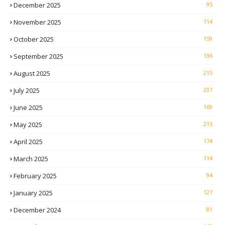
December 2025
95
November 2025
114
October 2025
159
September 2025
136
August 2025
215
July 2025
237
June 2025
169
May 2025
215
April 2025
174
March 2025
114
February 2025
94
January 2025
127
December 2024
81