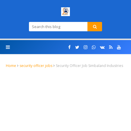
Home
security officer jobs
Security Officer Job Simbaland Industries