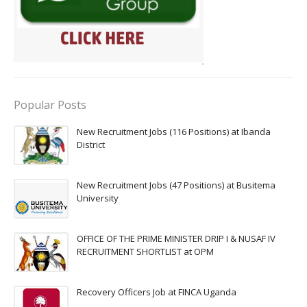
Popular Posts
New Recruitment Jobs (116 Positions) at Ibanda
District
New Recruitment Jobs (47 Positions) at Busitema
University
OFFICE OF THE PRIME MINISTER DRIP I & NUSAF IV
RECRUITMENT SHORTLIST at OPM
Recovery Officers Job at FINCA Uganda