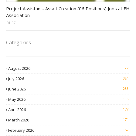
assistant jobs
Project Assistant- Asset Creation (06 Positions) Jobs at FH
Association
01:37
Categories
August 2026
27
July 2026
324
June 2026
238
May 2026
195
April 2026
177
March 2026
174
February 2026
157