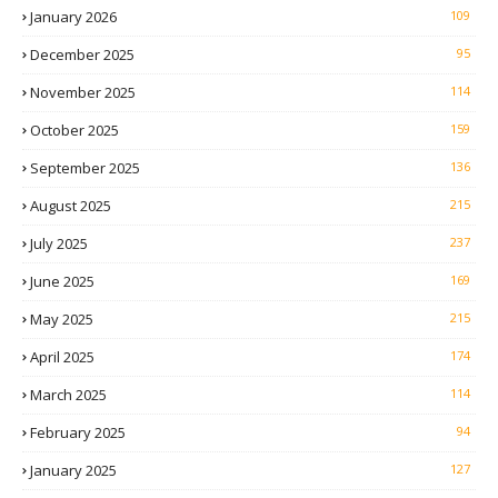
January 2026
109
December 2025
95
November 2025
114
October 2025
159
September 2025
136
August 2025
215
July 2025
237
June 2025
169
May 2025
215
April 2025
174
March 2025
114
February 2025
94
January 2025
127