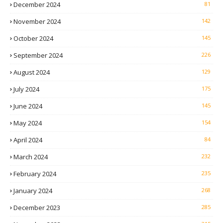
December 2024
81
November 2024
142
October 2024
145
September 2024
226
August 2024
129
July 2024
175
June 2024
145
May 2024
154
April 2024
84
March 2024
232
February 2024
235
January 2024
268
December 2023
285