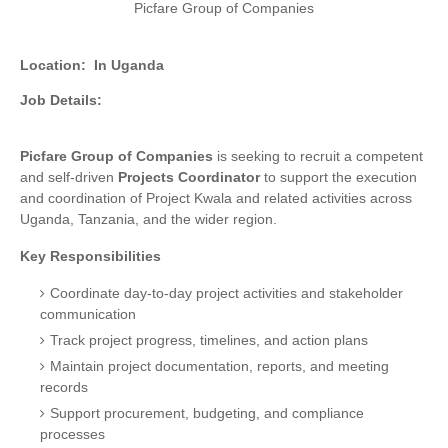
Picfare Group of Companies
Location:
In Uganda
Job Details:
Picfare Group of Companies
is seeking to recruit a competent
and self-driven
Projects Coordinator
to support the execution
and coordination of Project Kwala and related activities across
Uganda, Tanzania, and the wider region.
Key Responsibilities
Coordinate day-to-day project activities and stakeholder
communication
Track project progress, timelines, and action plans
Maintain project documentation, reports, and meeting
records
Support procurement, budgeting, and compliance
processes