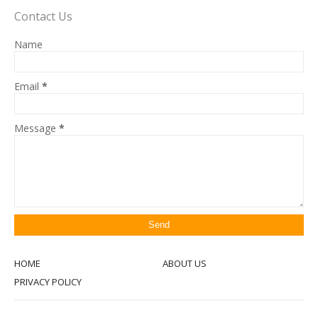
Contact Us
Name
Email
*
Message
*
HOME
ABOUT US
PRIVACY POLICY