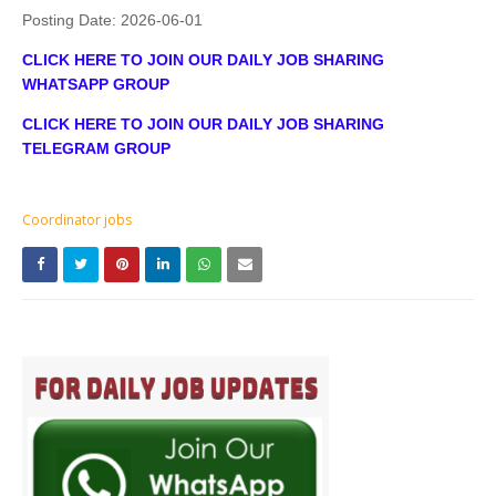
Posting Date:
2026-06-01
CLICK HERE TO JOIN OUR DAILY JOB SHARING
WHATSAPP GROUP
CLICK HERE TO JOIN OUR DAILY JOB SHARING
TELEGRAM GROUP
Coordinator jobs