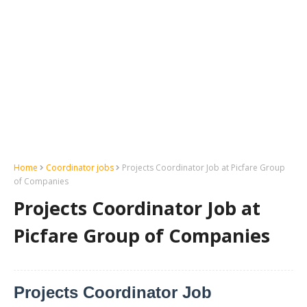
Home
Coordinator jobs
Projects Coordinator Job at Picfare Group
of Companies
Projects Coordinator Job at
Picfare Group of Companies
Projects Coordinator Job