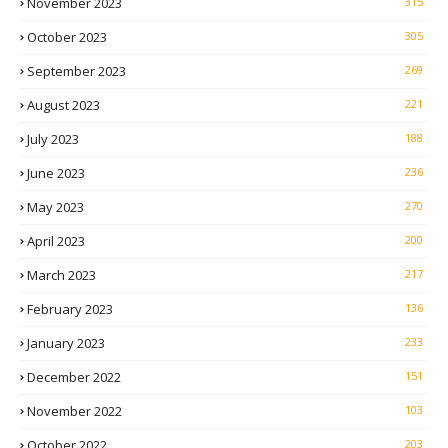
November 2023
315
October 2023
305
September 2023
269
August 2023
221
July 2023
188
June 2023
236
May 2023
270
April 2023
200
March 2023
217
February 2023
136
January 2023
233
December 2022
151
November 2022
103
October 2022
203