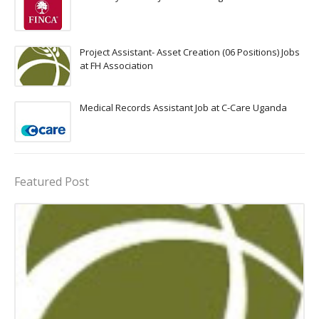
Project Assistant- Asset Creation (06 Positions) Jobs
at FH Association
Medical Records Assistant Job at C-Care Uganda
Featured Post