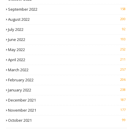
September 2022
158
August 2022
200
July 2022
92
June 2022
193
May 2022
252
April 2022
211
March 2022
257
February 2022
206
January 2022
238
December 2021
187
November 2021
177
October 2021
99