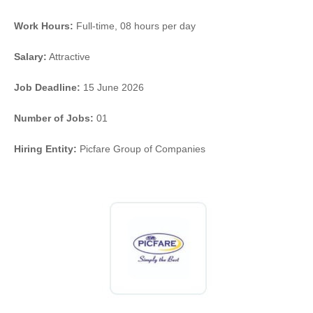
Work Hours:
Full-time
,
08 hours per day
Salary:
Attractive
Job Deadline:
15 June 2026
Number of Jobs:
01
Hiring Entity:
Picfare Group of Companies