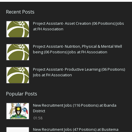
Recent Posts
Project Assistant- Asset Creation (06 Positions) Jobs
at FH Association
Project Assistant- Nutrition, Physical & Mental Well
being (06 Positions) Jobs at FH Association
Project Assistant- Productive Learning (06 Positions)
Jobs at FH Association
Popular Posts
New Recruitment Jobs (116 Positions) at Ibanda
District
01:58
New Recruitment Jobs (47 Positions) at Busitema