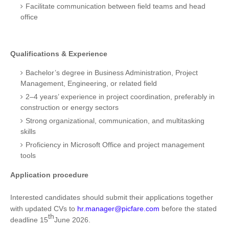
Facilitate communication between field teams and head
office
Qualifications & Experience
Bachelor’s degree in Business Administration, Project
Management, Engineering, or related field
2–4 years’ experience in project coordination, preferably in
construction or energy sectors
Strong organizational, communication, and multitasking
skills
Proficiency in Microsoft Office and project management
tools
Application procedure
Interested candidates should submit their applications together
with updated CVs to
hr.manager@picfare.com
before the stated
th
deadline 15
June 2026.