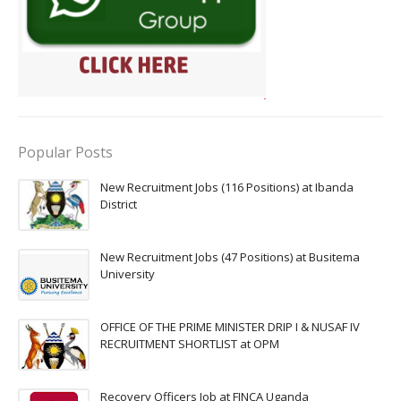
Popular Posts
New Recruitment Jobs (116 Positions) at Ibanda
District
New Recruitment Jobs (47 Positions) at Busitema
University
OFFICE OF THE PRIME MINISTER DRIP I & NUSAF IV
RECRUITMENT SHORTLIST at OPM
Recovery Officers Job at FINCA Uganda