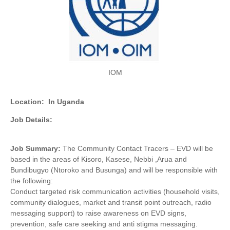
IOM
Location:
In Uganda
Job Details:
Job Summary:
The Community Contact Tracers – EVD will be
based in the areas of Kisoro, Kasese, Nebbi ,Arua and
Bundibugyo (Ntoroko and Busunga) and will be responsible with
the following:
Conduct targeted risk communication activities (household visits,
community dialogues, market and transit point outreach, radio
messaging support) to raise awareness on EVD signs,
prevention, safe care seeking and anti stigma messaging.