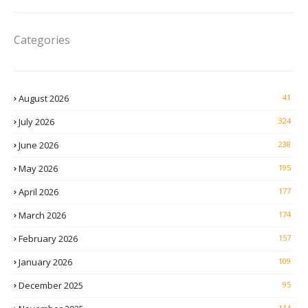
Categories
August 2026
41
July 2026
324
June 2026
238
May 2026
195
April 2026
177
March 2026
174
February 2026
157
January 2026
109
December 2025
95
114