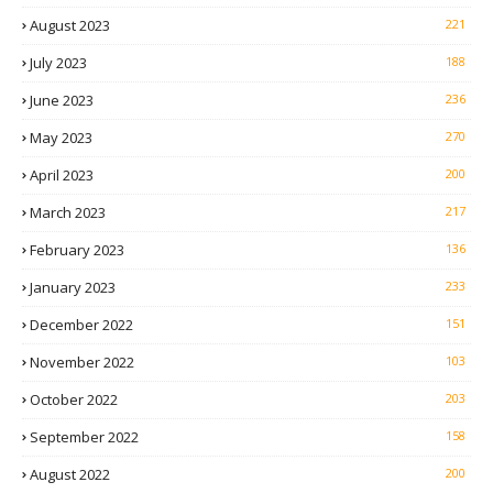
August 2023
221
July 2023
188
June 2023
236
May 2023
270
April 2023
200
March 2023
217
February 2023
136
January 2023
233
December 2022
151
November 2022
103
October 2022
203
September 2022
158
August 2022
200