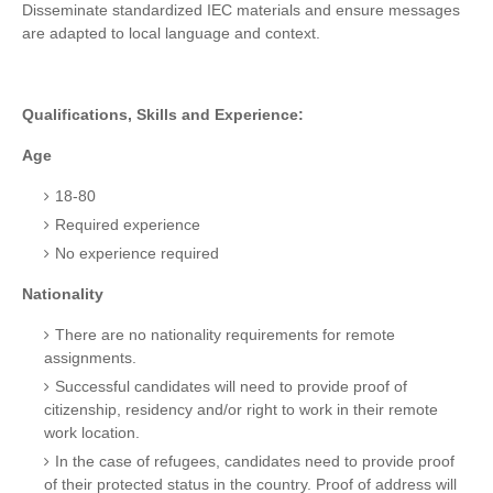
Disseminate standardized IEC materials and ensure messages
are adapted to local language and context.
Qualifications, Skills and Experience:
Age
18-80
Required experience
No experience required
Nationality
There are no nationality requirements for remote
assignments.
Successful candidates will need to provide proof of
citizenship, residency and/or right to work in their remote
work location.
In the case of refugees, candidates need to provide proof
of their protected status in the country. Proof of address will