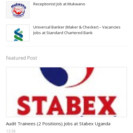
Receptionist Job at Mukwano
Universal Banker (Maker & Checker) – Vacancies
Jobs at Standard Chartered Bank
Featured Post
Auditor Jobs
Audit Trainees (2 Positions) Jobs at Stabex Uganda
13:38