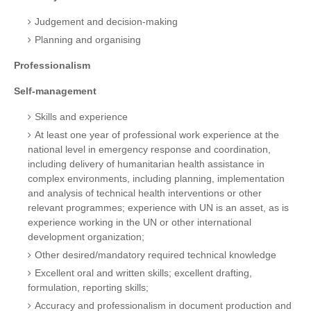
Judgement and decision-making
Planning and organising
Professionalism
Self-management
Skills and experience
At least one year of professional work experience at the
national level in emergency response and coordination,
including delivery of humanitarian health assistance in
complex environments, including planning, implementation
and analysis of technical health interventions or other
relevant programmes; experience with UN is an asset, as is
experience working in the UN or other international
development organization;
Other desired/mandatory required technical knowledge
Excellent oral and written skills; excellent drafting,
formulation, reporting skills;
Accuracy and professionalism in document production and