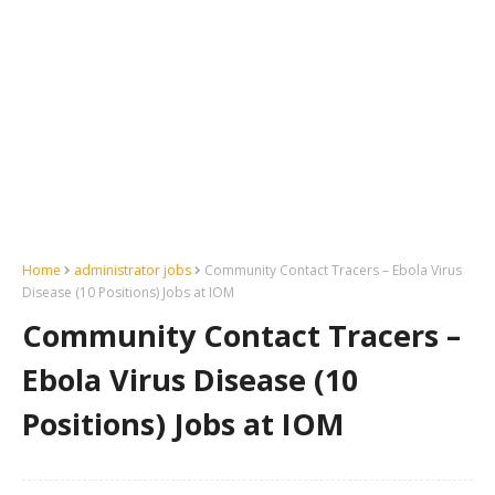
Home
administrator jobs
Community Contact Tracers – Ebola Virus
Disease (10 Positions) Jobs at IOM
Community Contact Tracers –
Ebola Virus Disease (10
Positions) Jobs at IOM