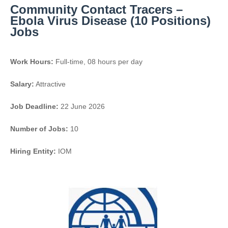
Community Contact Tracers –
Ebola Virus Disease (10 Positions)
Jobs
Work Hours:
Full-time
,
08 hours per day
Salary:
Attractive
Job Deadline:
22 June 2026
Number of Jobs:
10
Hiring Entity:
IOM