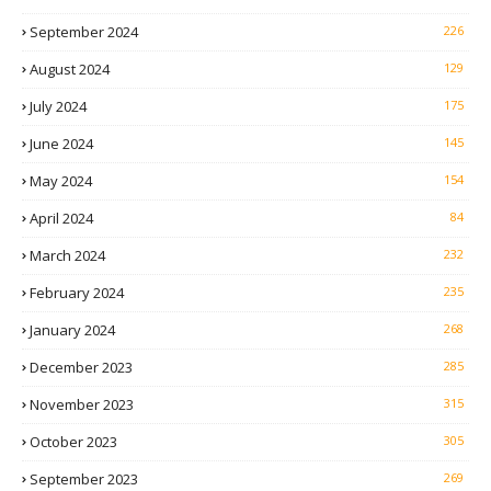
September 2024
226
August 2024
129
July 2024
175
June 2024
145
May 2024
154
April 2024
84
March 2024
232
February 2024
235
January 2024
268
December 2023
285
November 2023
315
October 2023
305
September 2023
269