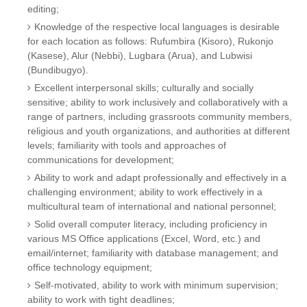
editing;
Knowledge of the respective local languages is desirable
for each location as follows: Rufumbira (Kisoro), Rukonjo
(Kasese), Alur (Nebbi), Lugbara (Arua), and Lubwisi
(Bundibugyo).
Excellent interpersonal skills; culturally and socially
sensitive; ability to work inclusively and collaboratively with a
range of partners, including grassroots community members,
religious and youth organizations, and authorities at different
levels; familiarity with tools and approaches of
communications for development;
Ability to work and adapt professionally and effectively in a
challenging environment; ability to work effectively in a
multicultural team of international and national personnel;
Solid overall computer literacy, including proficiency in
various MS Office applications (Excel, Word, etc.) and
email/internet; familiarity with database management; and
office technology equipment;
Self-motivated, ability to work with minimum supervision;
ability to work with tight deadlines;