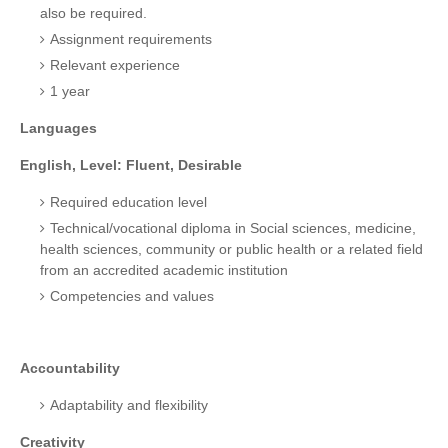
also be required.
Assignment requirements
Relevant experience
1 year
Languages
English, Level: Fluent, Desirable
Required education level
Technical/vocational diploma in Social sciences, medicine,
health sciences, community or public health or a related field
from an accredited academic institution
Competencies and values
Accountability
Adaptability and flexibility
Creativity