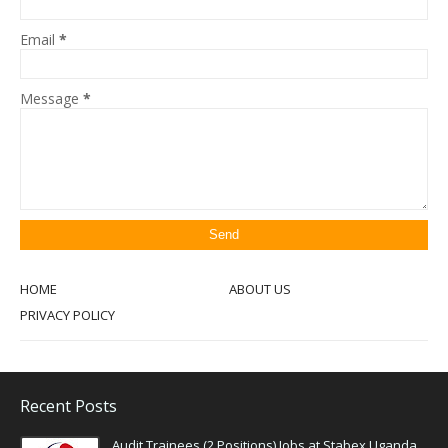
Email
*
Message
*
HOME
ABOUT US
PRIVACY POLICY
Recent Posts
Audit Trainees (2 Positions) Jobs at Stabex Uganda