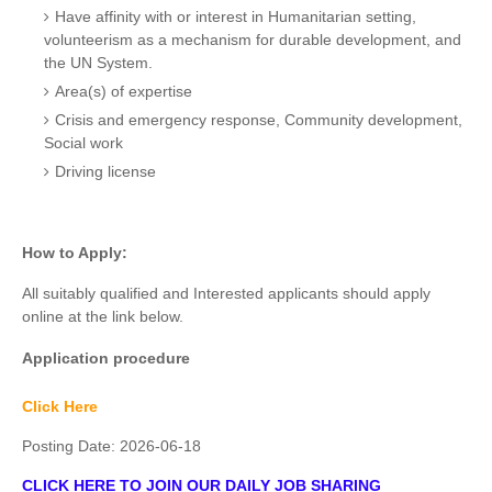
Have affinity with or interest in Humanitarian setting,
volunteerism as a mechanism for durable development, and
the UN System.
Area(s) of expertise
Crisis and emergency response, Community development,
Social work
Driving license
How to Apply:
All suitably qualified and Interested applicants should apply
online at the link below.
Application procedure
Click Here
Posting Date:
2026-06-18
CLICK HERE TO JOIN OUR DAILY JOB SHARING