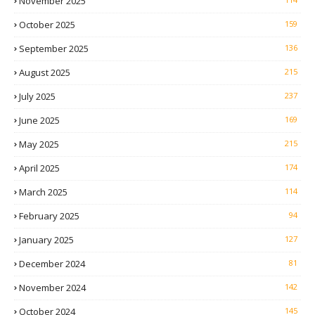
November 2025
October 2025
159
September 2025
136
August 2025
215
July 2025
237
June 2025
169
May 2025
215
April 2025
174
March 2025
114
February 2025
94
January 2025
127
December 2024
81
November 2024
142
October 2024
145