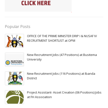
Popular Posts
OFFICE OF THE PRIME MINISTER DRIP I & NUSAF IV
RECRUITMENT SHORTLIST at OPM
New Recruitment Jobs (47 Positions) at Busitema
University
New Recruitment Jobs (116 Positions) at Ibanda
District
Project Assistant- Asset Creation (06 Positions) Jobs
at FH Association