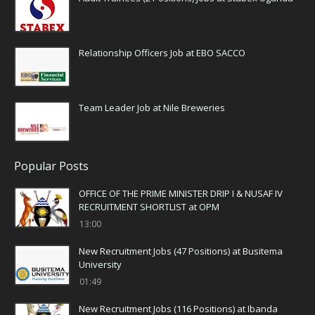
Relationship Officers Job at EBO SACCO
Team Leader Job at Nile Breweries
Popular Posts
OFFICE OF THE PRIME MINISTER DRIP I & NUSAF IV
RECRUITMENT SHORTLIST at OPM
13:00
New Recruitment Jobs (47 Positions) at Busitema
University
01:49
New Recruitment Jobs (116 Positions) at Ibanda