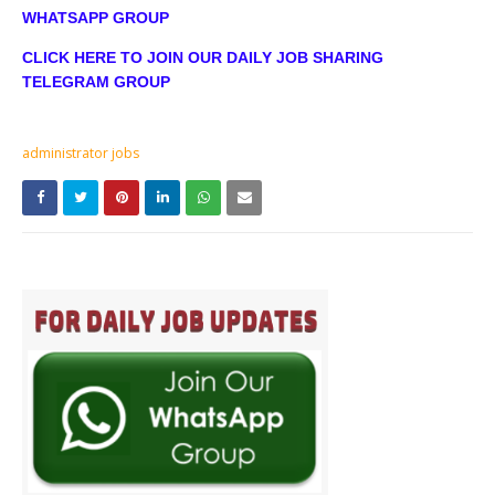
WHATSAPP GROUP
CLICK HERE TO JOIN OUR DAILY JOB SHARING
TELEGRAM GROUP
administrator jobs