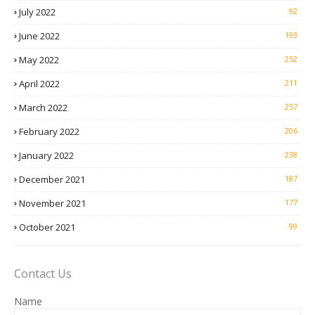
July 2022
92
June 2022
193
May 2022
252
April 2022
211
March 2022
257
February 2022
206
January 2022
238
December 2021
187
November 2021
177
October 2021
99
Contact Us
Name